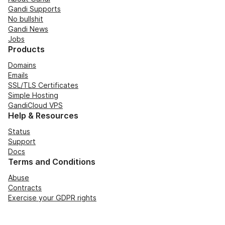
Gandi Supports
No bullshit
Gandi News
Jobs
Products
Domains
Emails
SSL/TLS Certificates
Simple Hosting
GandiCloud VPS
Help & Resources
Status
Support
Docs
Terms and Conditions
Abuse
Contracts
Exercise your GDPR rights