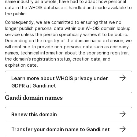
name industry as a whole, have had to adapt how personal
data in the WHOIS database is handled and made available to
the public.
Consequently, we are committed to ensuring that we no
longer publish personal data within our WHOIS domain lookup
service unless the person specifically wishes it to be public.
Depending on the registry of the domain name extension, we
will continue to provide non-personal data such as company
names, technical information about the sponsoring registrar,
the domain's registration status, creation data, and
expiration date.
Learn more about WHOIS privacy under
GDPR at Gandi.net
Gandi domain names
Renew this domain
Transfer your domain name to Gandi.net