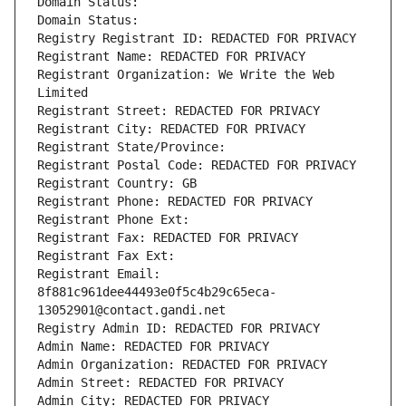
Domain Status: 
Domain Status: 
Registry Registrant ID: REDACTED FOR PRIVACY
Registrant Name: REDACTED FOR PRIVACY
Registrant Organization: We Write the Web 
Limited
Registrant Street: REDACTED FOR PRIVACY
Registrant City: REDACTED FOR PRIVACY
Registrant State/Province: 
Registrant Postal Code: REDACTED FOR PRIVACY
Registrant Country: GB
Registrant Phone: REDACTED FOR PRIVACY
Registrant Phone Ext:
Registrant Fax: REDACTED FOR PRIVACY
Registrant Fax Ext:
Registrant Email: 
8f881c961dee44493e0f5c4b29c65eca-
13052901@contact.gandi.net
Registry Admin ID: REDACTED FOR PRIVACY
Admin Name: REDACTED FOR PRIVACY
Admin Organization: REDACTED FOR PRIVACY
Admin Street: REDACTED FOR PRIVACY
Admin City: REDACTED FOR PRIVACY