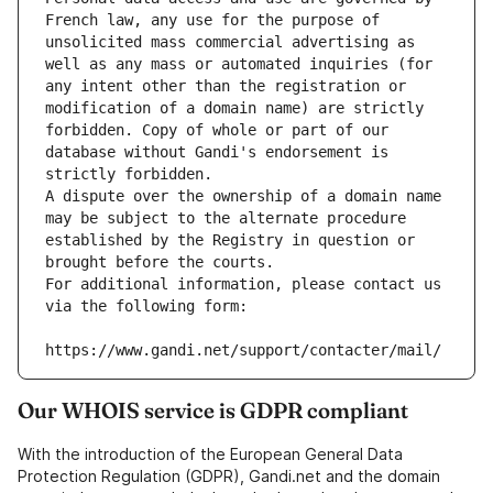
French law, any use for the purpose of 
unsolicited mass commercial advertising as 
well as any mass or automated inquiries (for 
any intent other than the registration or 
modification of a domain name) are strictly 
forbidden. Copy of whole or part of our 
database without Gandi's endorsement is 
strictly forbidden.
A dispute over the ownership of a domain name 
may be subject to the alternate procedure 
established by the Registry in question or 
brought before the courts.
For additional information, please contact us 
via the following form:
https://www.gandi.net/support/contacter/mail/
Our WHOIS service is GDPR compliant
With the introduction of the European General Data
Protection Regulation (GDPR), Gandi.net and the domain