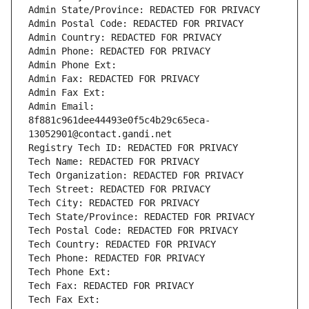
Admin State/Province: REDACTED FOR PRIVACY
Admin Postal Code: REDACTED FOR PRIVACY
Admin Country: REDACTED FOR PRIVACY
Admin Phone: REDACTED FOR PRIVACY
Admin Phone Ext:
Admin Fax: REDACTED FOR PRIVACY
Admin Fax Ext:
Admin Email: 
8f881c961dee44493e0f5c4b29c65eca-
13052901@contact.gandi.net
Registry Tech ID: REDACTED FOR PRIVACY
Tech Name: REDACTED FOR PRIVACY
Tech Organization: REDACTED FOR PRIVACY
Tech Street: REDACTED FOR PRIVACY
Tech City: REDACTED FOR PRIVACY
Tech State/Province: REDACTED FOR PRIVACY
Tech Postal Code: REDACTED FOR PRIVACY
Tech Country: REDACTED FOR PRIVACY
Tech Phone: REDACTED FOR PRIVACY
Tech Phone Ext:
Tech Fax: REDACTED FOR PRIVACY
Tech Fax Ext: