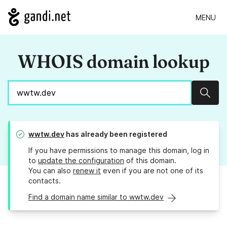
MENU
WHOIS domain lookup
Sear
wwtw.dev
has already been registered
If you have permissions to manage this domain, log in
to
update the configuration
of this domain.
You can also
renew it
even if you are not one of its
contacts.
Find a domain name similar to wwtw.dev