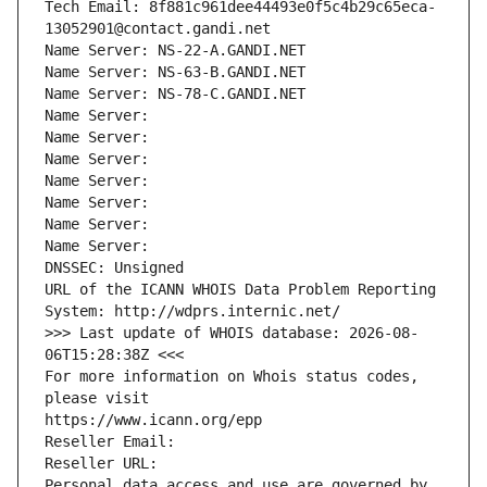
Tech Email: 8f881c961dee44493e0f5c4b29c65eca-
13052901@contact.gandi.net
Name Server: NS-22-A.GANDI.NET
Name Server: NS-63-B.GANDI.NET
Name Server: NS-78-C.GANDI.NET
Name Server: 
Name Server: 
Name Server: 
Name Server: 
Name Server: 
Name Server: 
Name Server: 
DNSSEC: Unsigned
URL of the ICANN WHOIS Data Problem Reporting 
System: http://wdprs.internic.net/
>>> Last update of WHOIS database: 2026-08-
06T15:28:38Z <<<
For more information on Whois status codes, 
please visit
https://www.icann.org/epp
Reseller Email: 
Reseller URL: 
Personal data access and use are governed by 