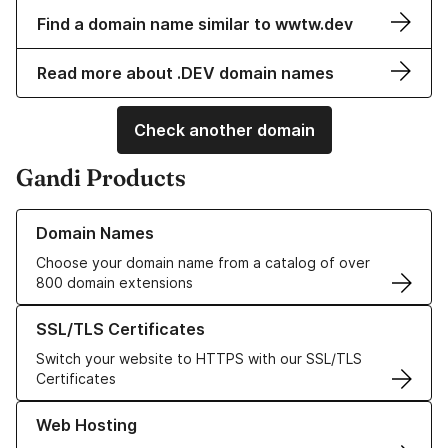
Find a domain name similar to wwtw.dev
Read more about .DEV domain names
Check another domain
Gandi Products
Learn more about our Domain Names
Domain Names
Choose your domain name from a catalog of over
800 domain extensions
Learn more about our SSL/TLS Certificates
SSL/TLS Certificates
Switch your website to HTTPS with our SSL/TLS
Certificates
Learn more about our Web Hosting solutions
Web Hosting