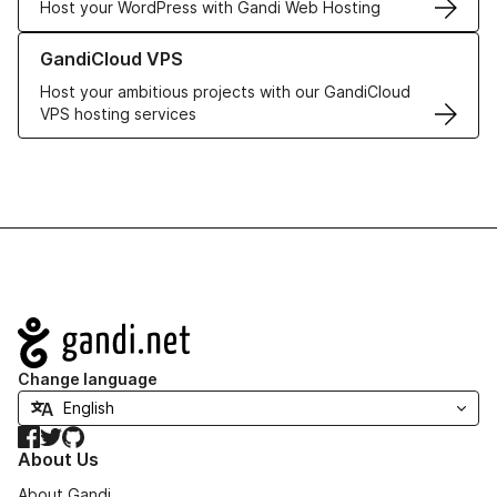
Host your WordPress with Gandi Web Hosting
Learn more about GandiCloud VPS
GandiCloud VPS
Host your ambitious projects with our GandiCloud
VPS hosting services
Navigation
Change language
Facebook
Twitter
GitHub
About Us
About Gandi