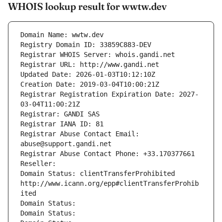
WHOIS lookup result for wwtw.dev
Domain Name: wwtw.dev
Registry Domain ID: 33859C883-DEV
Registrar WHOIS Server: whois.gandi.net
Registrar URL: http://www.gandi.net
Updated Date: 2026-01-03T10:12:10Z
Creation Date: 2019-03-04T10:00:21Z
Registrar Registration Expiration Date: 2027-
03-04T11:00:21Z
Registrar: GANDI SAS
Registrar IANA ID: 81
Registrar Abuse Contact Email: 
abuse@support.gandi.net
Registrar Abuse Contact Phone: +33.170377661
Reseller: 
Domain Status: clientTransferProhibited 
http://www.icann.org/epp#clientTransferProhib
ited
Domain Status: 
Domain Status: 