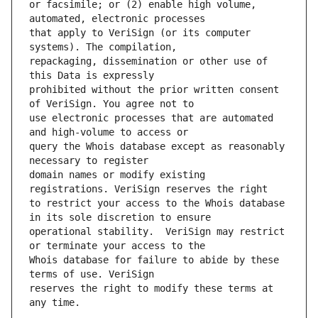
or facsimile; or (2) enable high volume, 
that apply to VeriSign (or its computer 
repackaging, dissemination or other use of 
prohibited without the prior written consent 
use electronic processes that are automated 
query the Whois database except as reasonably 
domain names or modify existing 
to restrict your access to the Whois database 
operational stability.  VeriSign may restrict 
Whois database for failure to abide by these 
reserves the right to modify these terms at 