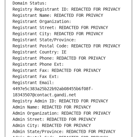
Domain Status: 
Registry Registrant ID: REDACTED FOR PRIVACY
Registrant Name: REDACTED FOR PRIVACY
Registrant Organization: 
Registrant Street: REDACTED FOR PRIVACY
Registrant City: REDACTED FOR PRIVACY
Registrant State/Province: 
Registrant Postal Code: REDACTED FOR PRIVACY
Registrant Country: IE
Registrant Phone: REDACTED FOR PRIVACY
Registrant Phone Ext:
Registrant Fax: REDACTED FOR PRIVACY
Registrant Fax Ext:
Registrant Email: 
4497e5c383a25b22b92ab08455b6f08f-
18343507@contact.gandi.net
Registry Admin ID: REDACTED FOR PRIVACY
Admin Name: REDACTED FOR PRIVACY
Admin Organization: REDACTED FOR PRIVACY
Admin Street: REDACTED FOR PRIVACY
Admin City: REDACTED FOR PRIVACY
Admin State/Province: REDACTED FOR PRIVACY