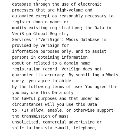
database through the use of electronic 
automated except as reasonably necessary to 
modify existing registrations; the Data in 
Services' ("VeriSign") Whois database is 
information purposes only, and to assist 
about or related to a domain name 
guarantee its accuracy. By submitting a Whois 
by the following terms of use: You agree that 
for lawful purposes and that under no 
to: (1) allow, enable, or otherwise support 
unsolicited, commercial advertising or 