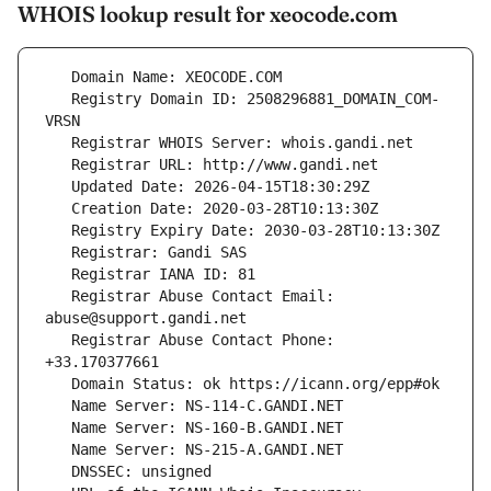
WHOIS lookup result for xeocode.com
   Registry Domain ID: 2508296881_DOMAIN_COM-
   Registrar Abuse Contact Email: 
   Registrar Abuse Contact Phone: 