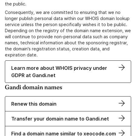
the public.
Consequently, we are committed to ensuring that we no
longer publish personal data within our WHOIS domain lookup
service unless the person specifically wishes it to be public.
Depending on the registry of the domain name extension, we
will continue to provide non-personal data such as company
names, technical information about the sponsoring registrar,
the domain's registration status, creation data, and
expiration date.
Learn more about WHOIS privacy under
GDPR at Gandi.net
Gandi domain names
Renew this domain
Transfer your domain name to Gandi.net
Find a domain name similar to xeocode.com