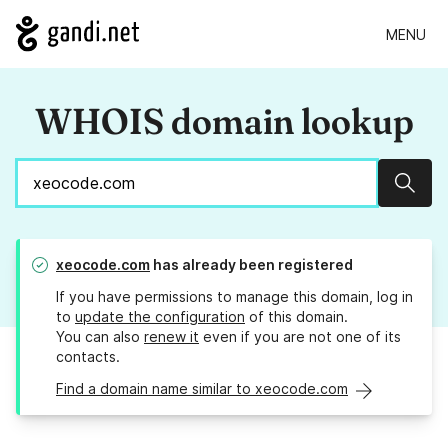
MENU
WHOIS domain lookup
Sear
xeocode.com
has already been registered
If you have permissions to manage this domain, log in
to
update the configuration
of this domain.
You can also
renew it
even if you are not one of its
contacts.
Find a domain name similar to xeocode.com