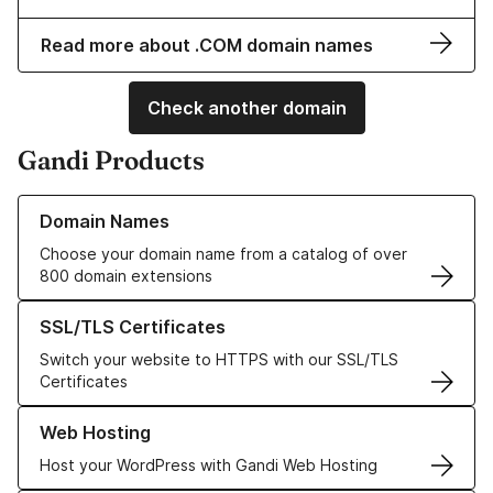
Read more about .COM domain names
Check another domain
Gandi Products
Learn more about our Domain Names
Domain Names
Choose your domain name from a catalog of over
800 domain extensions
Learn more about our SSL/TLS Certificates
SSL/TLS Certificates
Switch your website to HTTPS with our SSL/TLS
Certificates
Learn more about our Web Hosting solutions
Web Hosting
Host your WordPress with Gandi Web Hosting