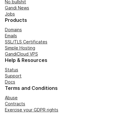
No bullshit
Gandi News
Jobs
Products
Domains
Emails
SSL/TLS Certificates
Simple Hosting
GandiCloud VPS
Help & Resources
Status
Support
Docs
Terms and Conditions
Abuse
Contracts
Exercise your GDPR rights