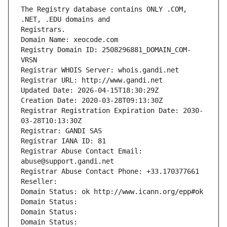
The Registry database contains ONLY .COM, 
Registrars.
Domain Name: xeocode.com
Registry Domain ID: 2508296881_DOMAIN_COM-
VRSN
Registrar WHOIS Server: whois.gandi.net
Registrar URL: http://www.gandi.net
Updated Date: 2026-04-15T18:30:29Z
Creation Date: 2020-03-28T09:13:30Z
Registrar Registration Expiration Date: 2030-
03-28T10:13:30Z
Registrar: GANDI SAS
Registrar IANA ID: 81
Registrar Abuse Contact Email: 
abuse@support.gandi.net
Registrar Abuse Contact Phone: +33.170377661
Reseller: 
Domain Status: ok http://www.icann.org/epp#ok
Domain Status: 
Domain Status: 
Domain Status: 