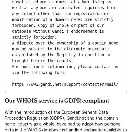
unsolicited mass commercial advertising as 
well as any mass or automated inquiries (for 
any intent other than the registration or 
modification of a domain name) are strictly 
forbidden. Copy of whole or part of our 
database without Gandi's endorsement is 
strictly forbidden.
A dispute over the ownership of a domain name 
may be subject to the alternate procedure 
established by the Registry in question or 
brought before the courts.
For additional information, please contact us 
via the following form:
https://www.gandi.net/support/contacter/mail/
Our WHOIS service is GDPR compliant
With the introduction of the European General Data
Protection Regulation (GDPR), Gandi.net and the domain
name industry as a whole, have had to adapt how personal
data in the WHOIS database is handled and made available to