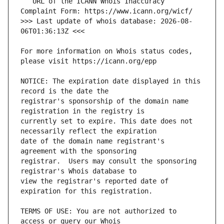
   URL of the ICANN Whois Inaccuracy 
>>> Last update of whois database: 2026-08-
For more information on Whois status codes, 
NOTICE: The expiration date displayed in this 
registrar's sponsorship of the domain name 
currently set to expire. This date does not 
date of the domain name registrant's 
registrar.  Users may consult the sponsoring 
view the registrar's reported date of 
TERMS OF USE: You are not authorized to 