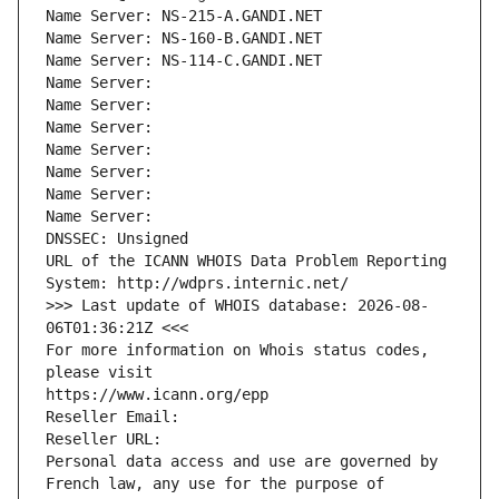
Name Server: NS-215-A.GANDI.NET
Name Server: NS-160-B.GANDI.NET
Name Server: NS-114-C.GANDI.NET
Name Server: 
Name Server: 
Name Server: 
Name Server: 
Name Server: 
Name Server: 
Name Server: 
DNSSEC: Unsigned
URL of the ICANN WHOIS Data Problem Reporting 
System: http://wdprs.internic.net/
>>> Last update of WHOIS database: 2026-08-
06T01:36:21Z <<<
For more information on Whois status codes, 
please visit
https://www.icann.org/epp
Reseller Email: 
Reseller URL: 
Personal data access and use are governed by 
French law, any use for the purpose of 