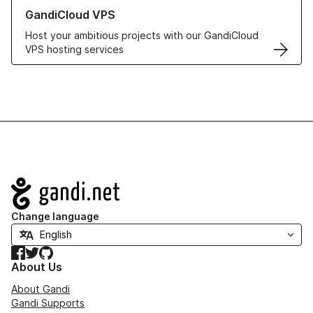
Learn more about GandiCloud VPS
GandiCloud VPS
Host your ambitious projects with our GandiCloud
VPS hosting services
Navigation
Change language
Facebook
Twitter
GitHub
About Us
About Gandi
Gandi Supports