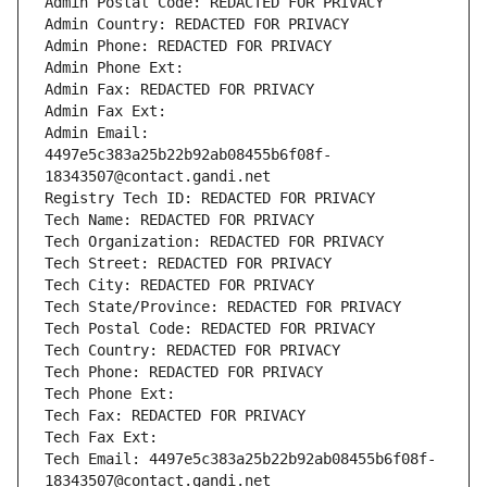
Admin Postal Code: REDACTED FOR PRIVACY
Admin Country: REDACTED FOR PRIVACY
Admin Phone: REDACTED FOR PRIVACY
Admin Phone Ext:
Admin Fax: REDACTED FOR PRIVACY
Admin Fax Ext:
Admin Email: 
4497e5c383a25b22b92ab08455b6f08f-
18343507@contact.gandi.net
Registry Tech ID: REDACTED FOR PRIVACY
Tech Name: REDACTED FOR PRIVACY
Tech Organization: REDACTED FOR PRIVACY
Tech Street: REDACTED FOR PRIVACY
Tech City: REDACTED FOR PRIVACY
Tech State/Province: REDACTED FOR PRIVACY
Tech Postal Code: REDACTED FOR PRIVACY
Tech Country: REDACTED FOR PRIVACY
Tech Phone: REDACTED FOR PRIVACY
Tech Phone Ext:
Tech Fax: REDACTED FOR PRIVACY
Tech Fax Ext:
Tech Email: 4497e5c383a25b22b92ab08455b6f08f-
18343507@contact.gandi.net