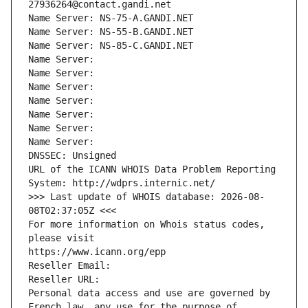
27936264@contact.gandi.net
Name Server: NS-75-A.GANDI.NET
Name Server: NS-55-B.GANDI.NET
Name Server: NS-85-C.GANDI.NET
Name Server: 
Name Server: 
Name Server: 
Name Server: 
Name Server: 
Name Server: 
Name Server: 
DNSSEC: Unsigned
URL of the ICANN WHOIS Data Problem Reporting 
System: http://wdprs.internic.net/
>>> Last update of WHOIS database: 2026-08-
08T02:37:05Z <<<
For more information on Whois status codes, 
please visit
https://www.icann.org/epp
Reseller Email: 
Reseller URL: 
Personal data access and use are governed by 
French law, any use for the purpose of 