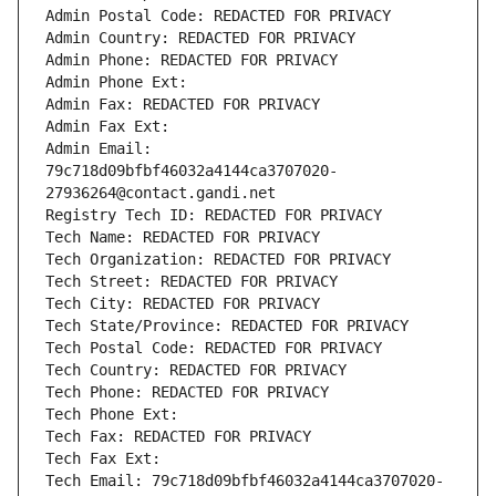
Admin Postal Code: REDACTED FOR PRIVACY
Admin Country: REDACTED FOR PRIVACY
Admin Phone: REDACTED FOR PRIVACY
Admin Phone Ext:
Admin Fax: REDACTED FOR PRIVACY
Admin Fax Ext:
Admin Email: 
79c718d09bfbf46032a4144ca3707020-
27936264@contact.gandi.net
Registry Tech ID: REDACTED FOR PRIVACY
Tech Name: REDACTED FOR PRIVACY
Tech Organization: REDACTED FOR PRIVACY
Tech Street: REDACTED FOR PRIVACY
Tech City: REDACTED FOR PRIVACY
Tech State/Province: REDACTED FOR PRIVACY
Tech Postal Code: REDACTED FOR PRIVACY
Tech Country: REDACTED FOR PRIVACY
Tech Phone: REDACTED FOR PRIVACY
Tech Phone Ext:
Tech Fax: REDACTED FOR PRIVACY
Tech Fax Ext:
Tech Email: 79c718d09bfbf46032a4144ca3707020-