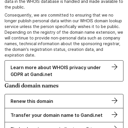
data in the WHOIS database is handled and made available to
the public.
Consequently, we are committed to ensuring that we no
longer publish personal data within our WHOIS domain lookup
service unless the person specifically wishes it to be public.
Depending on the registry of the domain name extension, we
will continue to provide non-personal data such as company
names, technical information about the sponsoring registrar,
the domain's registration status, creation data, and
expiration date.
Learn more about WHOIS privacy under
GDPR at Gandi.net
Gandi domain names
Renew this domain
Transfer your domain name to Gandi.net