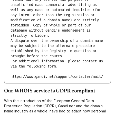
unsolicited mass commercial advertising as 
well as any mass or automated inquiries (for 
any intent other than the registration or 
modification of a domain name) are strictly 
forbidden. Copy of whole or part of our 
database without Gandi's endorsement is 
strictly forbidden.
A dispute over the ownership of a domain name 
may be subject to the alternate procedure 
established by the Registry in question or 
brought before the courts.
For additional information, please contact us 
via the following form:
https://www.gandi.net/support/contacter/mail/
Our WHOIS service is GDPR compliant
With the introduction of the European General Data
Protection Regulation (GDPR), Gandi.net and the domain
name industry as a whole, have had to adapt how personal