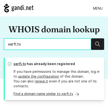
MENU
WHOIS domain lookup
Sear
xerfi.tv
has already been registered
If you have permissions to manage this domain, log in
to
update the configuration
of this domain.
You can also
renew it
even if you are not one of its
contacts.
Find a domain name similar to xerfi.tv