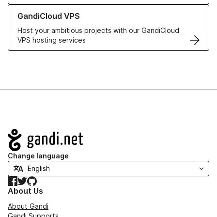
Learn more about GandiCloud VPS
GandiCloud VPS
Host your ambitious projects with our GandiCloud
VPS hosting services
Navigation
Change language
Facebook
Twitter
GitHub
About Us
About Gandi
Gandi Supports