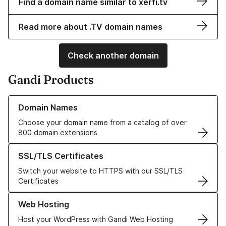
Find a domain name similar to xerfi.tv
Read more about .TV domain names
Check another domain
Gandi Products
Learn more about our Domain Names
Domain Names
Choose your domain name from a catalog of over
800 domain extensions
Learn more about our SSL/TLS Certificates
SSL/TLS Certificates
Switch your website to HTTPS with our SSL/TLS
Certificates
Learn more about our Web Hosting solutions
Web Hosting
Host your WordPress with Gandi Web Hosting