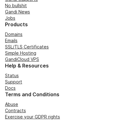
No bullshit
Gandi News
Jobs
Products
Domains
Emails
SSL/TLS Certificates
Simple Hosting
GandiCloud VPS
Help & Resources
Status
Support
Docs
Terms and Conditions
Abuse
Contracts
Exercise your GDPR rights