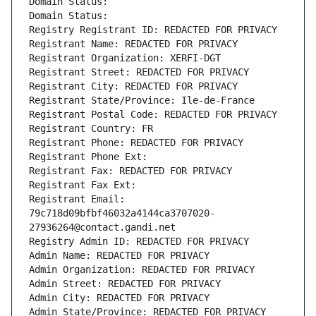
Domain Status: 
Domain Status: 
Registry Registrant ID: REDACTED FOR PRIVACY
Registrant Name: REDACTED FOR PRIVACY
Registrant Organization: XERFI-DGT
Registrant Street: REDACTED FOR PRIVACY
Registrant City: REDACTED FOR PRIVACY
Registrant State/Province: Ile-de-France
Registrant Postal Code: REDACTED FOR PRIVACY
Registrant Country: FR
Registrant Phone: REDACTED FOR PRIVACY
Registrant Phone Ext:
Registrant Fax: REDACTED FOR PRIVACY
Registrant Fax Ext:
Registrant Email: 
79c718d09bfbf46032a4144ca3707020-
27936264@contact.gandi.net
Registry Admin ID: REDACTED FOR PRIVACY
Admin Name: REDACTED FOR PRIVACY
Admin Organization: REDACTED FOR PRIVACY
Admin Street: REDACTED FOR PRIVACY
Admin City: REDACTED FOR PRIVACY
Admin State/Province: REDACTED FOR PRIVACY