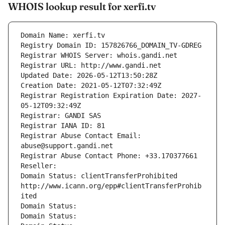
WHOIS lookup result for xerfi.tv
Domain Name: xerfi.tv
Registry Domain ID: 157826766_DOMAIN_TV-GDREG
Registrar WHOIS Server: whois.gandi.net
Registrar URL: http://www.gandi.net
Updated Date: 2026-05-12T13:50:28Z
Creation Date: 2021-05-12T07:32:49Z
Registrar Registration Expiration Date: 2027-
05-12T09:32:49Z
Registrar: GANDI SAS
Registrar IANA ID: 81
Registrar Abuse Contact Email: 
abuse@support.gandi.net
Registrar Abuse Contact Phone: +33.170377661
Reseller: 
Domain Status: clientTransferProhibited 
http://www.icann.org/epp#clientTransferProhib
ited
Domain Status: 
Domain Status: 