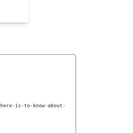
there-is-to-know-about-