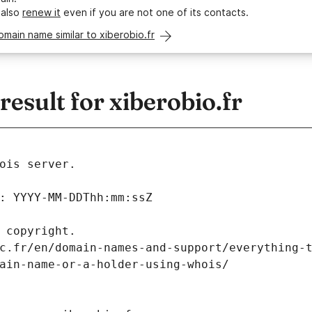
 also
renew it
even if you are not one of its contacts.
omain name similar to xiberobio.fr
sult for xiberobio.fr
ois server.
: YYYY-MM-DDThh:mm:ssZ
 copyright.
c.fr/en/domain-names-and-support/everything-
ain-name-or-a-holder-using-whois/