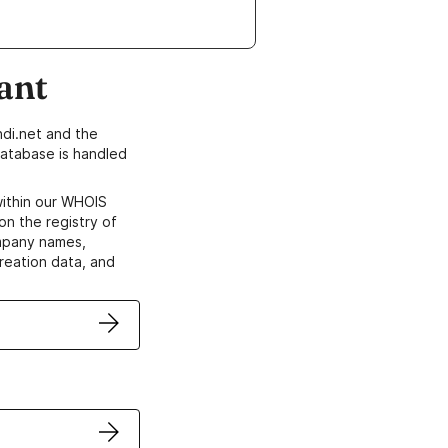
ant
di.net and the
atabase is handled
within our WHOIS
on the registry of
ompany names,
creation data, and