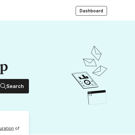
Dashboard
up
Search
uration
of