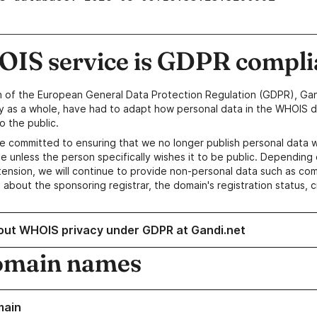
IS service is GDPR compli
n of the European General Data Protection Regulation (GDPR), Gan
y as a whole, have had to adapt how personal data in the WHOIS d
o the public.
e committed to ensuring that we no longer publish personal data 
e unless the person specifically wishes it to be public. Depending 
ension, we will continue to provide non-personal data such as c
 about the sponsoring registrar, the domain's registration status, 
out WHOIS privacy under GDPR at Gandi.net
omain names
main