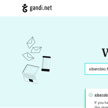
W
xiberobi
If you h
this dom