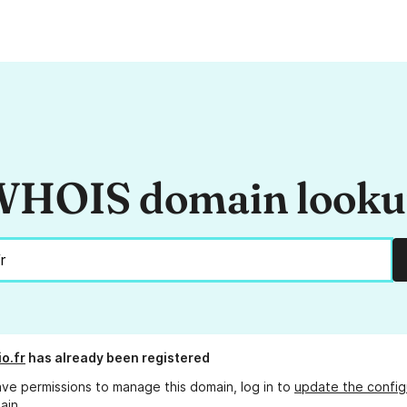
HOIS domain look
o.fr
has already been registered
ave permissions to manage this domain, log in to
update the config
ain.