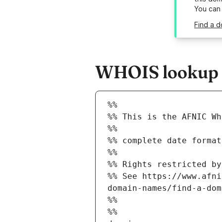
You can
Find a d
WHOIS lookup re
%%
%% This is the AFNIC Wh
%%
%% complete date format
%%
%% Rights restricted by
%% See https://www.afni
domain-names/find-a-dom
%%
%%