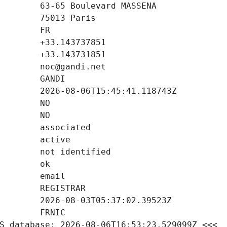
S database: 2026-08-06T16:53:23.529099Z <<<