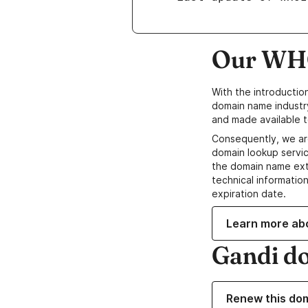
Our WHO
With the introductio
domain name industr
and made available t
Consequently, we ar
domain lookup servic
the domain name ext
technical information
expiration date.
Learn more ab
Gandi d
Renew this do