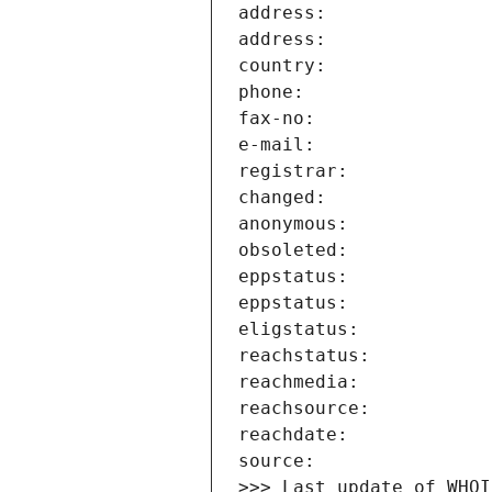
>>> Last update of WHOI