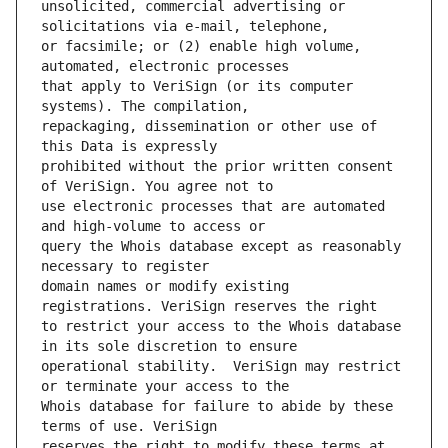
unsolicited, commercial advertising or 
or facsimile; or (2) enable high volume, 
that apply to VeriSign (or its computer 
repackaging, dissemination or other use of 
prohibited without the prior written consent 
use electronic processes that are automated 
query the Whois database except as reasonably 
domain names or modify existing 
to restrict your access to the Whois database 
operational stability.  VeriSign may restrict 
Whois database for failure to abide by these 
reserves the right to modify these terms at 