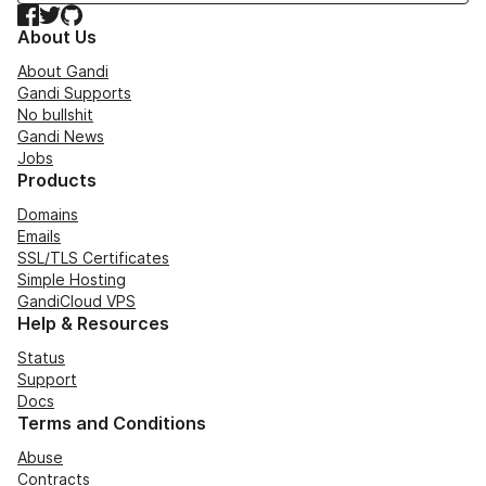
Facebook
Twitter
GitHub
About Us
About Gandi
Gandi Supports
No bullshit
Gandi News
Jobs
Products
Domains
Emails
SSL/TLS Certificates
Simple Hosting
GandiCloud VPS
Help & Resources
Status
Support
Docs
Terms and Conditions
Abuse
Contracts