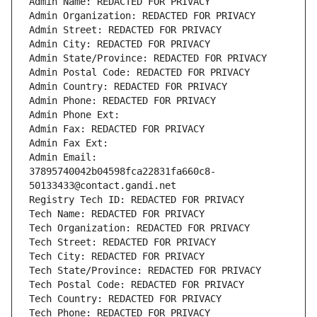
Admin Name: REDACTED FOR PRIVACY
Admin Organization: REDACTED FOR PRIVACY
Admin Street: REDACTED FOR PRIVACY
Admin City: REDACTED FOR PRIVACY
Admin State/Province: REDACTED FOR PRIVACY
Admin Postal Code: REDACTED FOR PRIVACY
Admin Country: REDACTED FOR PRIVACY
Admin Phone: REDACTED FOR PRIVACY
Admin Phone Ext:
Admin Fax: REDACTED FOR PRIVACY
Admin Fax Ext:
Admin Email: 
37895740042b04598fca22831fa660c8-
50133433@contact.gandi.net
Registry Tech ID: REDACTED FOR PRIVACY
Tech Name: REDACTED FOR PRIVACY
Tech Organization: REDACTED FOR PRIVACY
Tech Street: REDACTED FOR PRIVACY
Tech City: REDACTED FOR PRIVACY
Tech State/Province: REDACTED FOR PRIVACY
Tech Postal Code: REDACTED FOR PRIVACY
Tech Country: REDACTED FOR PRIVACY
Tech Phone: REDACTED FOR PRIVACY