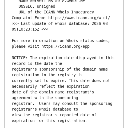
   URL of the ICANN Whois Inaccuracy 
>>> Last update of whois database: 2026-08-
For more information on Whois status codes, 
NOTICE: The expiration date displayed in this 
registrar's sponsorship of the domain name 
currently set to expire. This date does not 
date of the domain name registrant's 
registrar.  Users may consult the sponsoring 
view the registrar's reported date of 