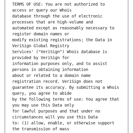
TERMS OF USE: You are not authorized to 
database through the use of electronic 
automated except as reasonably necessary to 
modify existing registrations; the Data in 
Services' ("VeriSign") Whois database is 
information purposes only, and to assist 
about or related to a domain name 
guarantee its accuracy. By submitting a Whois 
by the following terms of use: You agree that 
for lawful purposes and that under no 
to: (1) allow, enable, or otherwise support 