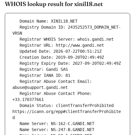
WHOIS lookup result for xinil18.net
   Registry Domain ID: 2435252573_DOMAIN_NET-
   Registrar Abuse Contact Email: 
   Registrar Abuse Contact Phone: 
   Domain Status: clientTransferProhibited 
https://icann.org/epp#clientTransferProhibite