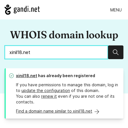
MENU
WHOIS domain lookup
Sear
xinil18.net
has already been registered
If you have permissions to manage this domain, log in
to
update the configuration
of this domain.
You can also
renew it
even if you are not one of its
contacts.
Find a domain name similar to xinil18.net