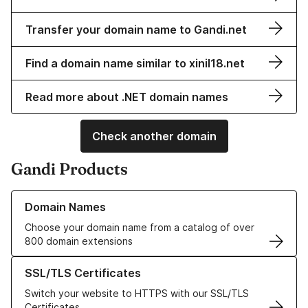
Transfer your domain name to Gandi.net
Find a domain name similar to xinil18.net
Read more about .NET domain names
Check another domain
Gandi Products
Learn more about our Domain Names
Domain Names
Choose your domain name from a catalog of over
800 domain extensions
Learn more about our SSL/TLS Certificates
SSL/TLS Certificates
Switch your website to HTTPS with our SSL/TLS
Certificates