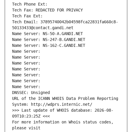
Tech Phone Ext:
Tech Fax: REDACTED FOR PRIVACY
Tech Fax Ext:
Tech Email: 37895740042b04598fca22831fa660c8-
50133433@contact.gandi.net
Name Server: NS-50-A.GANDI.NET
Name Server: NS-247-B.GANDI.NET
Name Server: NS-162-C.GANDI.NET
Name Server: 
Name Server: 
Name Server: 
Name Server: 
Name Server: 
Name Server: 
Name Server: 
DNSSEC: Unsigned
URL of the ICANN WHOIS Data Problem Reporting 
System: http://wdprs.internic.net/
>>> Last update of WHOIS database: 2026-08-
09T10:23:25Z <<<
For more information on Whois status codes, 
please visit