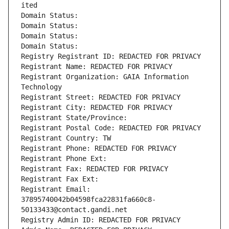
ited
Domain Status: 
Domain Status: 
Domain Status: 
Domain Status: 
Registry Registrant ID: REDACTED FOR PRIVACY
Registrant Name: REDACTED FOR PRIVACY
Registrant Organization: GAIA Information 
Technology
Registrant Street: REDACTED FOR PRIVACY
Registrant City: REDACTED FOR PRIVACY
Registrant State/Province: 
Registrant Postal Code: REDACTED FOR PRIVACY
Registrant Country: TW
Registrant Phone: REDACTED FOR PRIVACY
Registrant Phone Ext:
Registrant Fax: REDACTED FOR PRIVACY
Registrant Fax Ext:
Registrant Email: 
37895740042b04598fca22831fa660c8-
50133433@contact.gandi.net
Registry Admin ID: REDACTED FOR PRIVACY