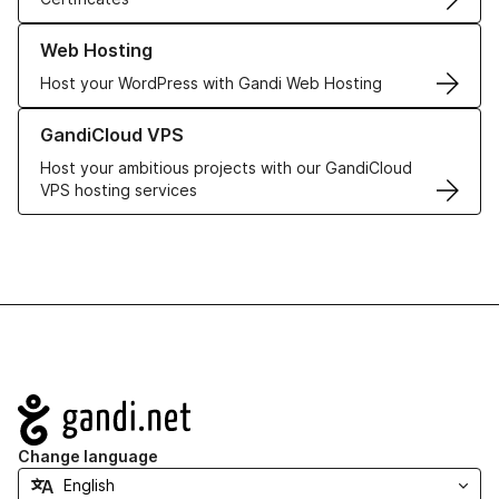
Learn more about our Web Hosting solutions
Web Hosting
Host your WordPress with Gandi Web Hosting
Learn more about GandiCloud VPS
GandiCloud VPS
Host your ambitious projects with our GandiCloud
VPS hosting services
Navigation
Change language