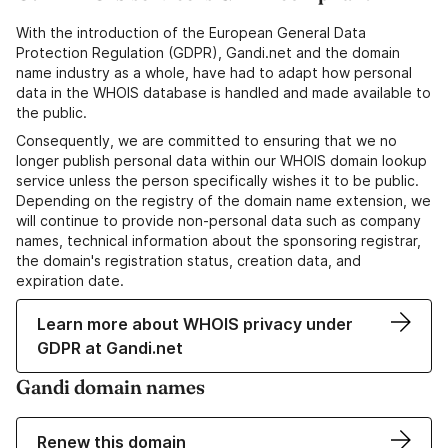
With the introduction of the European General Data
Protection Regulation (GDPR), Gandi.net and the domain
name industry as a whole, have had to adapt how personal
data in the WHOIS database is handled and made available to
the public.
Consequently, we are committed to ensuring that we no
longer publish personal data within our WHOIS domain lookup
service unless the person specifically wishes it to be public.
Depending on the registry of the domain name extension, we
will continue to provide non-personal data such as company
names, technical information about the sponsoring registrar,
the domain's registration status, creation data, and
expiration date.
Learn more about WHOIS privacy under
GDPR at Gandi.net
Gandi domain names
Renew this domain