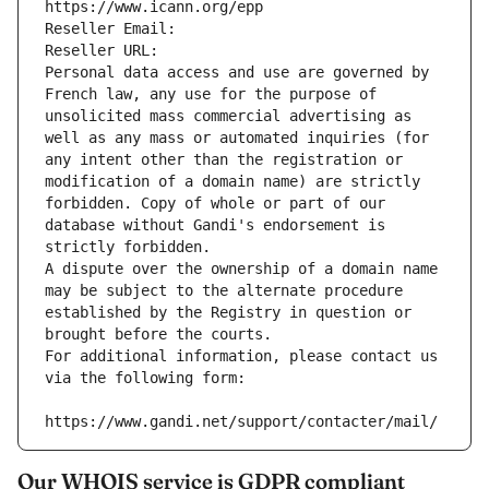
https://www.icann.org/epp
Reseller Email: 
Reseller URL: 
Personal data access and use are governed by 
French law, any use for the purpose of 
unsolicited mass commercial advertising as 
well as any mass or automated inquiries (for 
any intent other than the registration or 
modification of a domain name) are strictly 
forbidden. Copy of whole or part of our 
database without Gandi's endorsement is 
strictly forbidden.
A dispute over the ownership of a domain name 
may be subject to the alternate procedure 
established by the Registry in question or 
brought before the courts.
For additional information, please contact us 
via the following form:
https://www.gandi.net/support/contacter/mail/
Our WHOIS service is GDPR compliant