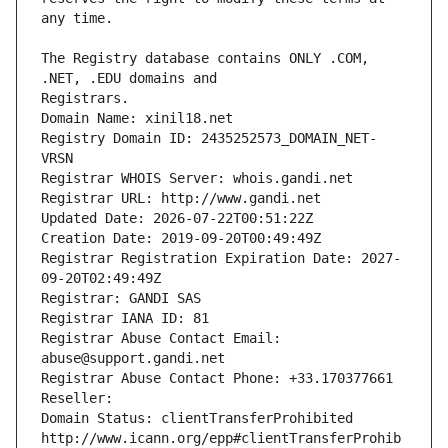
The Registry database contains ONLY .COM, 
Registrars.
Domain Name: xinil18.net
Registry Domain ID: 2435252573_DOMAIN_NET-
VRSN
Registrar WHOIS Server: whois.gandi.net
Registrar URL: http://www.gandi.net
Updated Date: 2026-07-22T00:51:22Z
Creation Date: 2019-09-20T00:49:49Z
Registrar Registration Expiration Date: 2027-
09-20T02:49:49Z
Registrar: GANDI SAS
Registrar IANA ID: 81
Registrar Abuse Contact Email: 
abuse@support.gandi.net
Registrar Abuse Contact Phone: +33.170377661
Reseller: 
Domain Status: clientTransferProhibited 
http://www.icann.org/epp#clientTransferProhib