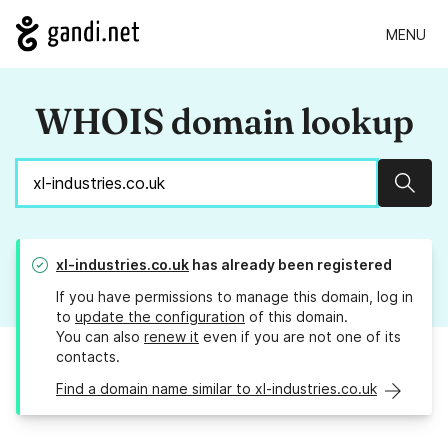
MENU
WHOIS domain lookup
Sear
xl-industries.co.uk
has already been registered
If you have permissions to manage this domain, log in
to
update the configuration
of this domain.
You can also
renew it
even if you are not one of its
contacts.
Find a domain name similar to xl-industries.co.uk