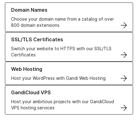
Learn more about our Domain Names
Domain Names
Choose your domain name from a catalog of over
800 domain extensions
Learn more about our SSL/TLS Certificates
SSL/TLS Certificates
Switch your website to HTTPS with our SSL/TLS
Certificates
Learn more about our Web Hosting solutions
Web Hosting
Host your WordPress with Gandi Web Hosting
Learn more about GandiCloud VPS
GandiCloud VPS
Host your ambitious projects with our GandiCloud
VPS hosting services