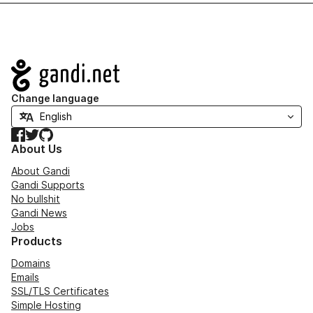
Navigation
Change language
Facebook
Twitter
GitHub
About Us
About Gandi
Gandi Supports
No bullshit
Gandi News
Jobs
Products
Domains
Emails
SSL/TLS Certificates
Simple Hosting