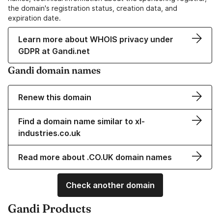
the domain's registration status, creation data, and
expiration date.
Learn more about WHOIS privacy under
GDPR at Gandi.net
Gandi domain names
Renew this domain
Find a domain name similar to xl-
industries.co.uk
Read more about .CO.UK domain names
Check another domain
Gandi Products