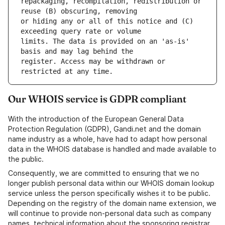
repackaging, recompilation, redistribution or 
or hiding any or all of this notice and (C) 
limits. The data is provided on an 'as-is' 
register. Access may be withdrawn or 
Our WHOIS service is GDPR compliant
With the introduction of the European General Data
Protection Regulation (GDPR), Gandi.net and the domain
name industry as a whole, have had to adapt how personal
data in the WHOIS database is handled and made available to
the public.
Consequently, we are committed to ensuring that we no
longer publish personal data within our WHOIS domain lookup
service unless the person specifically wishes it to be public.
Depending on the registry of the domain name extension, we
will continue to provide non-personal data such as company
names, technical information about the sponsoring registrar,