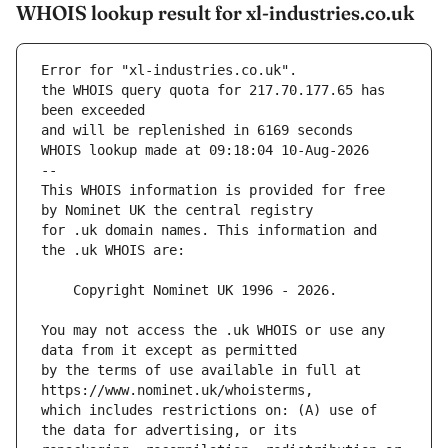
WHOIS lookup result for xl-industries.co.uk
Error for "xl-industries.co.uk".
the WHOIS query quota for 217.70.177.65 has 
and will be replenished in 6169 seconds
WHOIS lookup made at 09:18:04 10-Aug-2026
--
This WHOIS information is provided for free 
for .uk domain names. This information and 
You may not access the .uk WHOIS or use any 
by the terms of use available in full at 
which includes restrictions on: (A) use of 