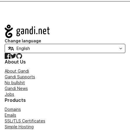
Navigation
Change language
Facebook
Twitter
GitHub
About Us
About Gandi
Gandi Supports
No bullshit
Gandi News
Jobs
Products
Domains
Emails
SSL/TLS Certificates
Simple Hosting