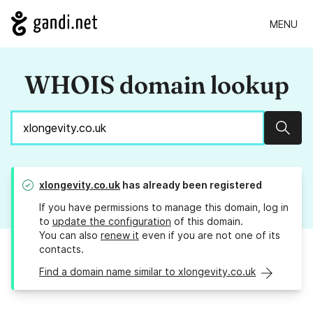
MENU
WHOIS domain lookup
Sear
xlongevity.co.uk
has already been registered
If you have permissions to manage this domain, log in
to
update the configuration
of this domain.
You can also
renew it
even if you are not one of its
contacts.
Find a domain name similar to xlongevity.co.uk