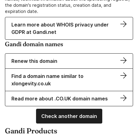
the domain's registration status, creation data, and
expiration date.
Learn more about WHOIS privacy under
GDPR at Gandi.net
Gandi domain names
Renew this domain
Find a domain name similar to
xlongevity.co.uk
Read more about .CO.UK domain names
Check another domain
Gandi Products