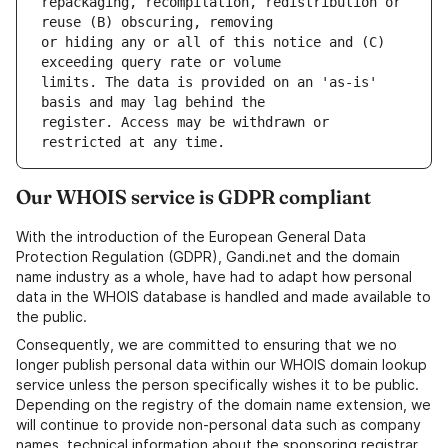
repackaging, recompilation, redistribution or 
or hiding any or all of this notice and (C) 
limits. The data is provided on an 'as-is' 
register. Access may be withdrawn or 
Our WHOIS service is GDPR compliant
With the introduction of the European General Data
Protection Regulation (GDPR), Gandi.net and the domain
name industry as a whole, have had to adapt how personal
data in the WHOIS database is handled and made available to
the public.
Consequently, we are committed to ensuring that we no
longer publish personal data within our WHOIS domain lookup
service unless the person specifically wishes it to be public.
Depending on the registry of the domain name extension, we
will continue to provide non-personal data such as company
names, technical information about the sponsoring registrar,