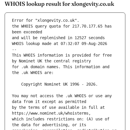
WHOIS lookup result for xlongevity.co.uk
Error for "xlongevity.co.uk".
the WHOIS query quota for 217.70.177.65 has 
and will be replenished in 12527 seconds
WHOIS lookup made at 07:32:07 09-Aug-2026
--
This WHOIS information is provided for free 
for .uk domain names. This information and 
You may not access the .uk WHOIS or use any 
by the terms of use available in full at 
which includes restrictions on: (A) use of 