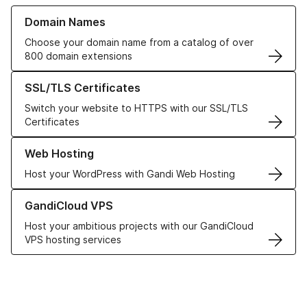
Learn more about our Domain Names
Domain Names
Choose your domain name from a catalog of over
800 domain extensions
Learn more about our SSL/TLS Certificates
SSL/TLS Certificates
Switch your website to HTTPS with our SSL/TLS
Certificates
Learn more about our Web Hosting solutions
Web Hosting
Host your WordPress with Gandi Web Hosting
Learn more about GandiCloud VPS
GandiCloud VPS
Host your ambitious projects with our GandiCloud
VPS hosting services