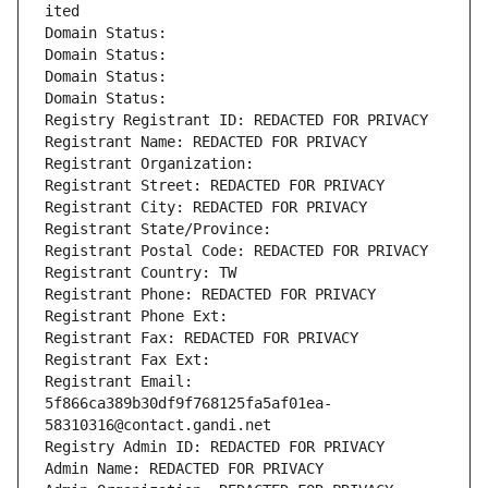
ited
Domain Status: 
Domain Status: 
Domain Status: 
Domain Status: 
Registry Registrant ID: REDACTED FOR PRIVACY
Registrant Name: REDACTED FOR PRIVACY
Registrant Organization: 
Registrant Street: REDACTED FOR PRIVACY
Registrant City: REDACTED FOR PRIVACY
Registrant State/Province: 
Registrant Postal Code: REDACTED FOR PRIVACY
Registrant Country: TW
Registrant Phone: REDACTED FOR PRIVACY
Registrant Phone Ext:
Registrant Fax: REDACTED FOR PRIVACY
Registrant Fax Ext:
Registrant Email: 
5f866ca389b30df9f768125fa5af01ea-
58310316@contact.gandi.net
Registry Admin ID: REDACTED FOR PRIVACY
Admin Name: REDACTED FOR PRIVACY