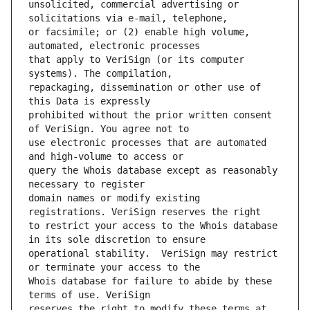
unsolicited, commercial advertising or 
or facsimile; or (2) enable high volume, 
that apply to VeriSign (or its computer 
repackaging, dissemination or other use of 
prohibited without the prior written consent 
use electronic processes that are automated 
query the Whois database except as reasonably 
domain names or modify existing 
to restrict your access to the Whois database 
operational stability.  VeriSign may restrict 
Whois database for failure to abide by these 
reserves the right to modify these terms at 