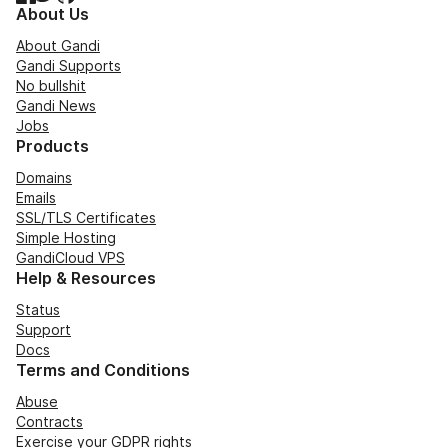
About Us
About Gandi
Gandi Supports
No bullshit
Gandi News
Jobs
Products
Domains
Emails
SSL/TLS Certificates
Simple Hosting
GandiCloud VPS
Help & Resources
Status
Support
Docs
Terms and Conditions
Abuse
Contracts
Exercise your GDPR rights