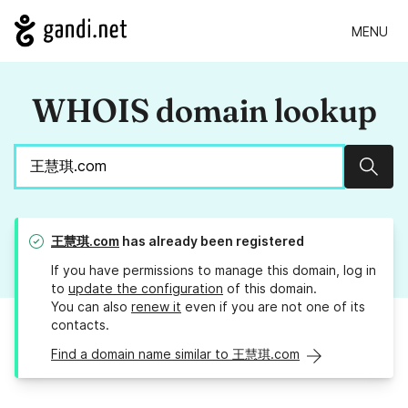
MENU
WHOIS domain lookup
Sear
王慧琪.com
has already been registered
If you have permissions to manage this domain, log in
to
update the configuration
of this domain.
You can also
renew it
even if you are not one of its
contacts.
Find a domain name similar to 王慧琪.com