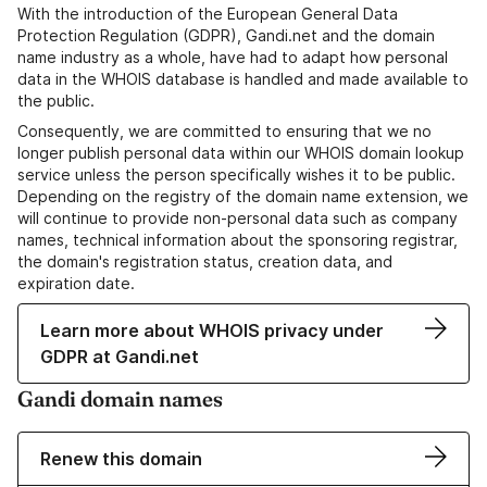
With the introduction of the European General Data
Protection Regulation (GDPR), Gandi.net and the domain
name industry as a whole, have had to adapt how personal
data in the WHOIS database is handled and made available to
the public.
Consequently, we are committed to ensuring that we no
longer publish personal data within our WHOIS domain lookup
service unless the person specifically wishes it to be public.
Depending on the registry of the domain name extension, we
will continue to provide non-personal data such as company
names, technical information about the sponsoring registrar,
the domain's registration status, creation data, and
expiration date.
Learn more about WHOIS privacy under
GDPR at Gandi.net
Gandi domain names
Renew this domain