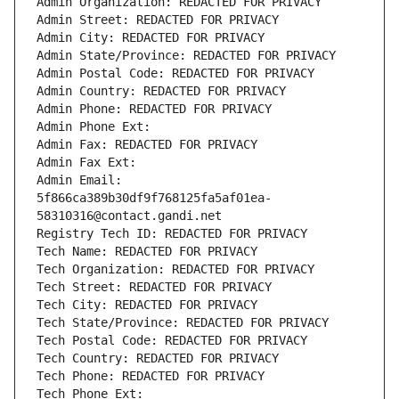
Admin Organization: REDACTED FOR PRIVACY
Admin Street: REDACTED FOR PRIVACY
Admin City: REDACTED FOR PRIVACY
Admin State/Province: REDACTED FOR PRIVACY
Admin Postal Code: REDACTED FOR PRIVACY
Admin Country: REDACTED FOR PRIVACY
Admin Phone: REDACTED FOR PRIVACY
Admin Phone Ext:
Admin Fax: REDACTED FOR PRIVACY
Admin Fax Ext:
Admin Email: 
5f866ca389b30df9f768125fa5af01ea-
58310316@contact.gandi.net
Registry Tech ID: REDACTED FOR PRIVACY
Tech Name: REDACTED FOR PRIVACY
Tech Organization: REDACTED FOR PRIVACY
Tech Street: REDACTED FOR PRIVACY
Tech City: REDACTED FOR PRIVACY
Tech State/Province: REDACTED FOR PRIVACY
Tech Postal Code: REDACTED FOR PRIVACY
Tech Country: REDACTED FOR PRIVACY
Tech Phone: REDACTED FOR PRIVACY
Tech Phone Ext: