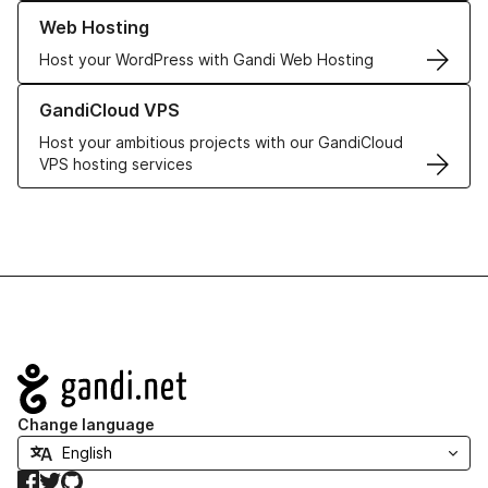
Learn more about our Web Hosting solutions
Web Hosting
Host your WordPress with Gandi Web Hosting
Learn more about GandiCloud VPS
GandiCloud VPS
Host your ambitious projects with our GandiCloud
VPS hosting services
Navigation
Change language
Facebook
Twitter
GitHub