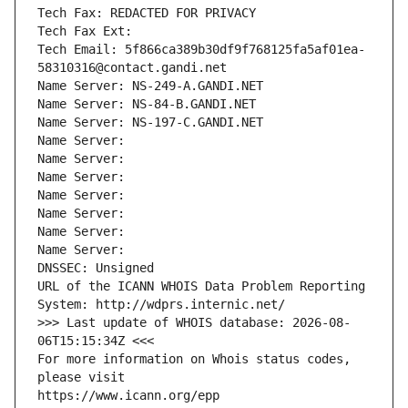
Tech Fax: REDACTED FOR PRIVACY
Tech Fax Ext:
Tech Email: 5f866ca389b30df9f768125fa5af01ea-
58310316@contact.gandi.net
Name Server: NS-249-A.GANDI.NET
Name Server: NS-84-B.GANDI.NET
Name Server: NS-197-C.GANDI.NET
Name Server: 
Name Server: 
Name Server: 
Name Server: 
Name Server: 
Name Server: 
Name Server: 
DNSSEC: Unsigned
URL of the ICANN WHOIS Data Problem Reporting 
System: http://wdprs.internic.net/
>>> Last update of WHOIS database: 2026-08-
06T15:15:34Z <<<
For more information on Whois status codes, 
please visit
https://www.icann.org/epp