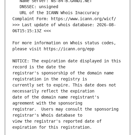
   URL of the ICANN Whois Inaccuracy 
>>> Last update of whois database: 2026-08-
For more information on Whois status codes, 
NOTICE: The expiration date displayed in this 
registrar's sponsorship of the domain name 
currently set to expire. This date does not 
date of the domain name registrant's 
registrar.  Users may consult the sponsoring 
view the registrar's reported date of 