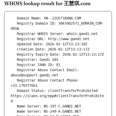
WHOIS lookup result for 王慧琪.com
   Registry Domain ID: 3067002572_DOMAIN_COM-
   Registrar Abuse Contact Email: 
   Registrar Abuse Contact Phone: 
   Domain Status: clientTransferProhibited 
https://icann.org/epp#clientTransferProhibite