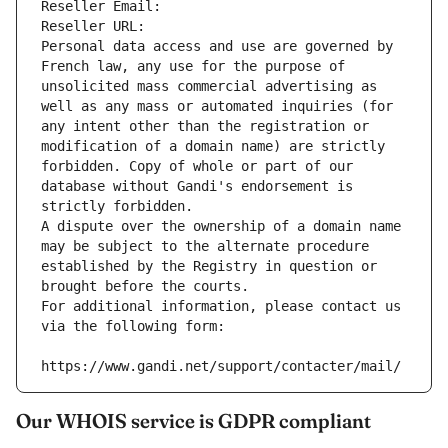
Reseller Email: 
Reseller URL: 
Personal data access and use are governed by 
French law, any use for the purpose of 
unsolicited mass commercial advertising as 
well as any mass or automated inquiries (for 
any intent other than the registration or 
modification of a domain name) are strictly 
forbidden. Copy of whole or part of our 
database without Gandi's endorsement is 
strictly forbidden.
A dispute over the ownership of a domain name 
may be subject to the alternate procedure 
established by the Registry in question or 
brought before the courts.
For additional information, please contact us 
via the following form:
https://www.gandi.net/support/contacter/mail/
Our WHOIS service is GDPR compliant