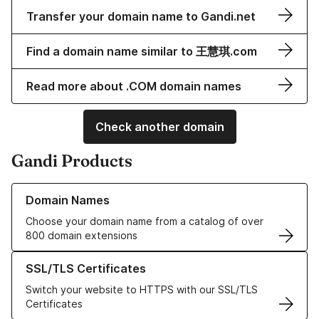
Transfer your domain name to Gandi.net
Find a domain name similar to 王慧琪.com
Read more about .COM domain names
Check another domain
Gandi Products
Learn more about our Domain Names
Domain Names
Choose your domain name from a catalog of over
800 domain extensions
Learn more about our SSL/TLS Certificates
SSL/TLS Certificates
Switch your website to HTTPS with our SSL/TLS
Certificates