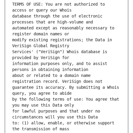
TERMS OF USE: You are not authorized to 
database through the use of electronic 
automated except as reasonably necessary to 
modify existing registrations; the Data in 
Services' ("VeriSign") Whois database is 
information purposes only, and to assist 
about or related to a domain name 
guarantee its accuracy. By submitting a Whois 
by the following terms of use: You agree that 
for lawful purposes and that under no 
to: (1) allow, enable, or otherwise support 