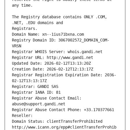
The Registry database contains ONLY .COM, 
Registrars.
Domain Name: xn--1ius71bxna.com
Registry Domain ID: 3067002572_DOMAIN_COM-
VRSN
Registrar WHOIS Server: whois.gandi.net
Registrar URL: http://www.gandi.net
Updated Date: 2026-02-12T13:13:20Z
Creation Date: 2026-02-12T12:13:17Z
Registrar Registration Expiration Date: 2036-
02-12T13:13:17Z
Registrar: GANDI SAS
Registrar IANA ID: 81
Registrar Abuse Contact Email: 
abuse@support.gandi.net
Registrar Abuse Contact Phone: +33.170377661
Reseller: 
Domain Status: clientTransferProhibited 
http://www.icann.org/epp#clientTransferProhib