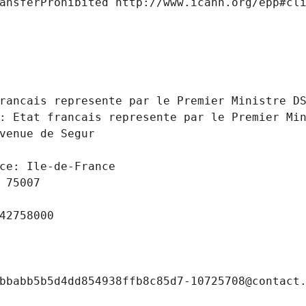
ansferProhibited http://www.icann.org/epp#cl
 
rancais represente par le Premier Ministre D
: Etat francais represente par le Premier Mi
venue de Segur
ce: Ile-de-France
 75007
42758000
bbabb5b5d4dd854938ffb8c85d7-10725708@contact