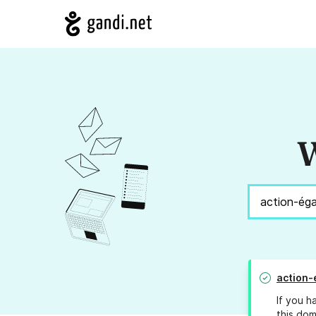
W
action-
If you h
this dom