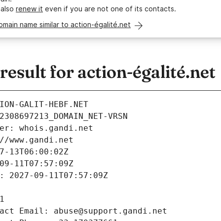
 also
renew it
even if you are not one of its contacts.
omain name similar to action-égalité.net
sult for action-égalité.net