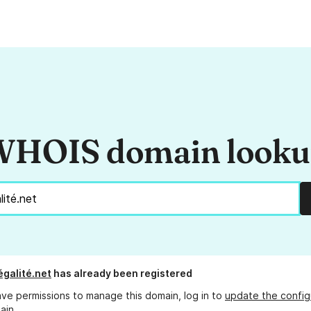
HOIS domain look
égalité.net
has already been registered
ave permissions to manage this domain, log in to
update the config
ain.