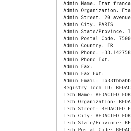
Admin Name: Etat franca
Admin Organization: Eta
Admin Street: 20 avenue
Admin City: PARIS
Admin State/Province: I
Admin Postal Code: 7500
Admin Country: FR
Admin Phone: +33.142758
Admin Phone Ext:
Admin Fax: 
Admin Fax Ext:
Admin Email: 1b33fbbabb
Registry Tech ID: REDAC
Tech Name: REDACTED FOR
Tech Organization: REDA
Tech Street: REDACTED F
Tech City: REDACTED FOR
Tech State/Province: RE
Tech Postal Code: REDAC