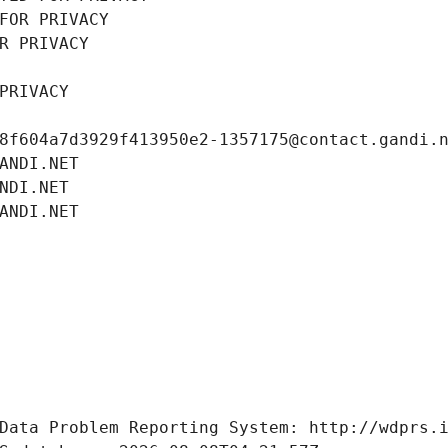
FOR PRIVACY
R PRIVACY
PRIVACY
8f604a7d3929f413950e2-1357175@contact.gandi.
ANDI.NET
NDI.NET
ANDI.NET
Data Problem Reporting System: http://wdprs.