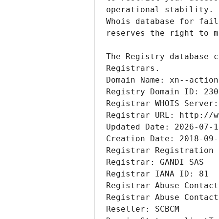
Registrars.
Domain Name: xn--action
Registry Domain ID: 230
Registrar WHOIS Server:
Registrar URL: http://w
Updated Date: 2026-07-1
Creation Date: 2018-09-
Registrar Registration 
Registrar: GANDI SAS
Registrar IANA ID: 81
Registrar Abuse Contact
Registrar Abuse Contact
Reseller: SCBCM