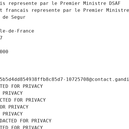
is represente par le Premier Ministre DSAF
t francais represente par le Premier Ministr
 de Segur
le-de-France
7
000
5b5d4dd854938ffb8c85d7-10725708@contact.gand
TED FOR PRIVACY
 PRIVACY
CTED FOR PRIVACY
OR PRIVACY
 PRIVACY
DACTED FOR PRIVACY
TED FOR PRIVACY