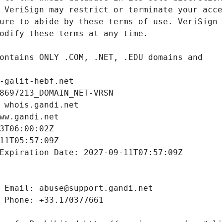
-galit-hebf.net
8697213_DOMAIN_NET-VRSN
 whois.gandi.net
ww.gandi.net
3T06:00:02Z
11T05:57:09Z
Expiration Date: 2027-09-11T07:57:09Z
 Email: abuse@support.gandi.net
 Phone: +33.170377661