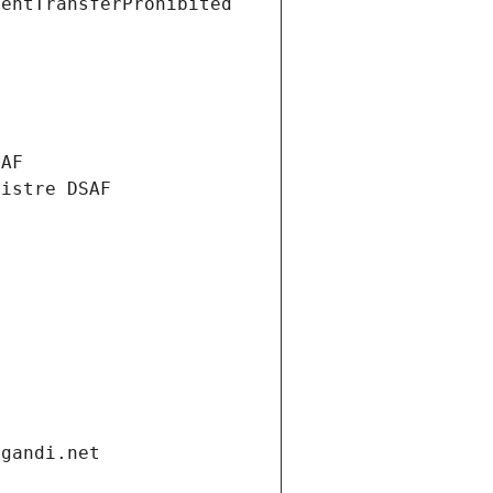
ientTransferProhibited
SAF
nistre DSAF
.gandi.net