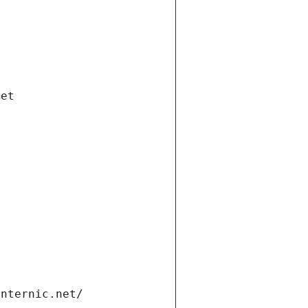
net
internic.net/