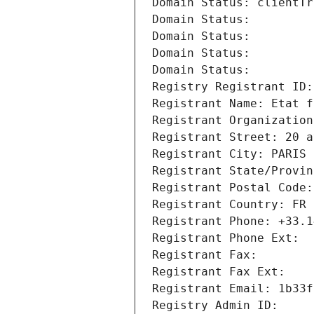
Domain Status: clientTr
Domain Status: 
Domain Status: 
Domain Status: 
Domain Status: 
Registry Registrant ID:
Registrant Name: Etat f
Registrant Organization
Registrant Street: 20 a
Registrant City: PARIS
Registrant State/Provin
Registrant Postal Code:
Registrant Country: FR
Registrant Phone: +33.1
Registrant Phone Ext:
Registrant Fax: 
Registrant Fax Ext:
Registrant Email: 1b33f
Registry Admin ID: 