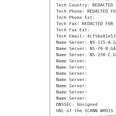
Tech Country: REDACTED 
Tech Phone: REDACTED FO
Tech Phone Ext:
Tech Fax: REDACTED FOR 
Tech Fax Ext:
Tech Email: 4cf56e81e53
Name Server: NS-115-A.G
Name Server: NS-70-B.GA
Name Server: NS-250-C.G
Name Server: 
Name Server: 
Name Server: 
Name Server: 
Name Server: 
Name Server: 
Name Server: 
DNSSEC: Unsigned
URL of the ICANN WHOIS 