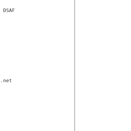
e DSAF
i.net