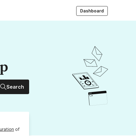
Dashboard
up
Search
uration
of