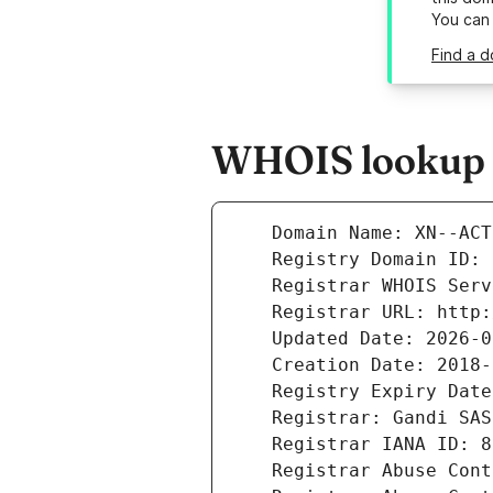
You can
Find a d
WHOIS lookup re