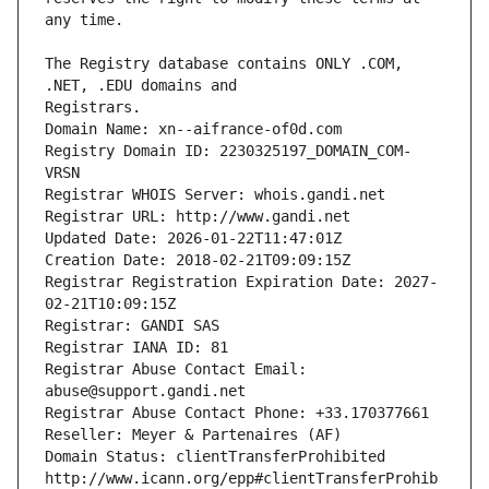
The Registry database contains ONLY .COM, 
Registrars.
Domain Name: xn--aifrance-of0d.com
Registry Domain ID: 2230325197_DOMAIN_COM-
VRSN
Registrar WHOIS Server: whois.gandi.net
Registrar URL: http://www.gandi.net
Updated Date: 2026-01-22T11:47:01Z
Creation Date: 2018-02-21T09:09:15Z
Registrar Registration Expiration Date: 2027-
02-21T10:09:15Z
Registrar: GANDI SAS
Registrar IANA ID: 81
Registrar Abuse Contact Email: 
abuse@support.gandi.net
Registrar Abuse Contact Phone: +33.170377661
Reseller: Meyer & Partenaires (AF)
Domain Status: clientTransferProhibited 
http://www.icann.org/epp#clientTransferProhib