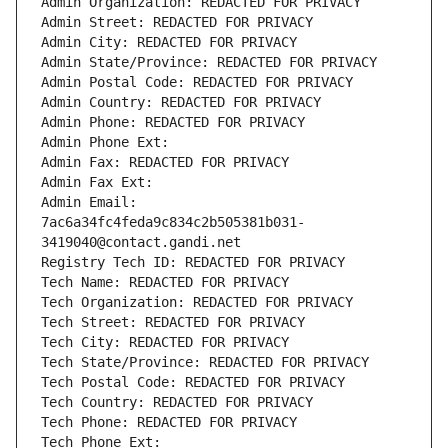
Admin Organization: REDACTED FOR PRIVACY
Admin Street: REDACTED FOR PRIVACY
Admin City: REDACTED FOR PRIVACY
Admin State/Province: REDACTED FOR PRIVACY
Admin Postal Code: REDACTED FOR PRIVACY
Admin Country: REDACTED FOR PRIVACY
Admin Phone: REDACTED FOR PRIVACY
Admin Phone Ext:
Admin Fax: REDACTED FOR PRIVACY
Admin Fax Ext:
Admin Email: 
7ac6a34fc4feda9c834c2b505381b031-
3419040@contact.gandi.net
Registry Tech ID: REDACTED FOR PRIVACY
Tech Name: REDACTED FOR PRIVACY
Tech Organization: REDACTED FOR PRIVACY
Tech Street: REDACTED FOR PRIVACY
Tech City: REDACTED FOR PRIVACY
Tech State/Province: REDACTED FOR PRIVACY
Tech Postal Code: REDACTED FOR PRIVACY
Tech Country: REDACTED FOR PRIVACY
Tech Phone: REDACTED FOR PRIVACY
Tech Phone Ext: