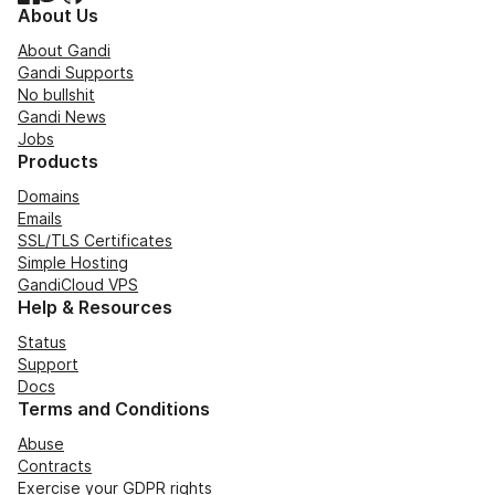
About Us
About Gandi
Gandi Supports
No bullshit
Gandi News
Jobs
Products
Domains
Emails
SSL/TLS Certificates
Simple Hosting
GandiCloud VPS
Help & Resources
Status
Support
Docs
Terms and Conditions
Abuse
Contracts
Exercise your GDPR rights