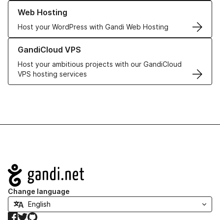
Learn more about our Web Hosting solutions
Web Hosting
Host your WordPress with Gandi Web Hosting
Learn more about GandiCloud VPS
GandiCloud VPS
Host your ambitious projects with our GandiCloud
VPS hosting services
Navigation
Change language
Facebook
Twitter
GitHub