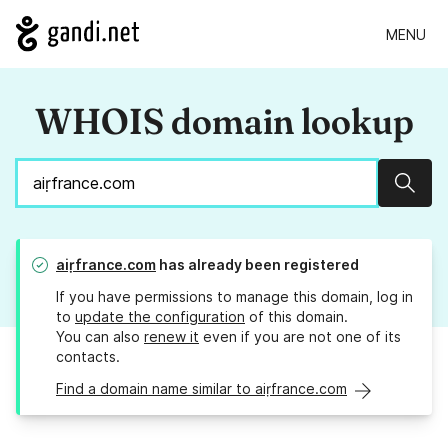
MENU
WHOIS domain lookup
Sear
aiṛfrance.com
has already been registered
If you have permissions to manage this domain, log in
to
update the configuration
of this domain.
You can also
renew it
even if you are not one of its
contacts.
Find a domain name similar to aiṛfrance.com