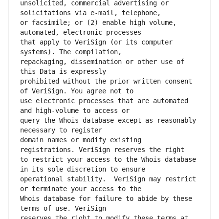
unsolicited, commercial advertising or 
or facsimile; or (2) enable high volume, 
that apply to VeriSign (or its computer 
repackaging, dissemination or other use of 
prohibited without the prior written consent 
use electronic processes that are automated 
query the Whois database except as reasonably 
domain names or modify existing 
to restrict your access to the Whois database 
operational stability.  VeriSign may restrict 
Whois database for failure to abide by these 
reserves the right to modify these terms at 