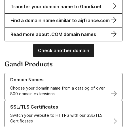
Transfer your domain name to Gandi.net
Find a domain name similar to aiṛfrance.com
Read more about .COM domain names
Check another domain
Gandi Products
Learn more about our Domain Names
Domain Names
Choose your domain name from a catalog of over
800 domain extensions
Learn more about our SSL/TLS Certificates
SSL/TLS Certificates
Switch your website to HTTPS with our SSL/TLS
Certificates