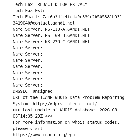
Tech Fax: REDACTED FOR PRIVACY
Tech Fax Ext:
Tech Email: 7ac6a34fc4feda9c834c2b505381b031-
3419040@contact.gandi.net
Name Server: NS-113-A.GANDI.NET
Name Server: NS-169-B.GANDI.NET
Name Server: NS-220-C.GANDI.NET
Name Server: 
Name Server: 
Name Server: 
Name Server: 
Name Server: 
Name Server: 
Name Server: 
DNSSEC: Unsigned
URL of the ICANN WHOIS Data Problem Reporting 
System: http://wdprs.internic.net/
>>> Last update of WHOIS database: 2026-08-
08T14:35:29Z <<<
For more information on Whois status codes, 
please visit
https://www.icann.org/epp