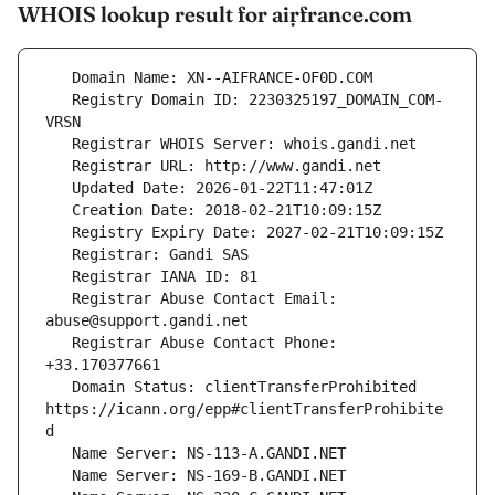
WHOIS lookup result for aiṛfrance.com
   Registry Domain ID: 2230325197_DOMAIN_COM-
   Registrar Abuse Contact Email: 
   Registrar Abuse Contact Phone: 
   Domain Status: clientTransferProhibited 
https://icann.org/epp#clientTransferProhibite