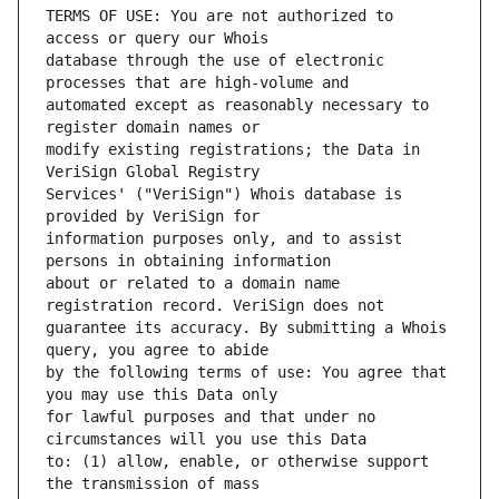
TERMS OF USE: You are not authorized to 
database through the use of electronic 
automated except as reasonably necessary to 
modify existing registrations; the Data in 
Services' ("VeriSign") Whois database is 
information purposes only, and to assist 
about or related to a domain name 
guarantee its accuracy. By submitting a Whois 
by the following terms of use: You agree that 
for lawful purposes and that under no 
to: (1) allow, enable, or otherwise support 