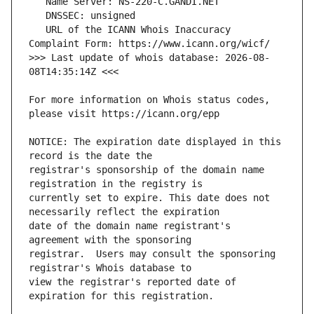
   URL of the ICANN Whois Inaccuracy 
>>> Last update of whois database: 2026-08-
For more information on Whois status codes, 
NOTICE: The expiration date displayed in this 
registrar's sponsorship of the domain name 
currently set to expire. This date does not 
date of the domain name registrant's 
registrar.  Users may consult the sponsoring 
view the registrar's reported date of 