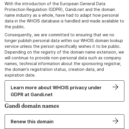
With the introduction of the European General Data
Protection Regulation (GDPR), Gandi.net and the domain
name industry as a whole, have had to adapt how personal
data in the WHOIS database is handled and made available to
the public.
Consequently, we are committed to ensuring that we no
longer publish personal data within our WHOIS domain lookup
service unless the person specifically wishes it to be public.
Depending on the registry of the domain name extension, we
will continue to provide non-personal data such as company
names, technical information about the sponsoring registrar,
the domain's registration status, creation data, and
expiration date.
Learn more about WHOIS privacy under
GDPR at Gandi.net
Gandi domain names
Renew this domain