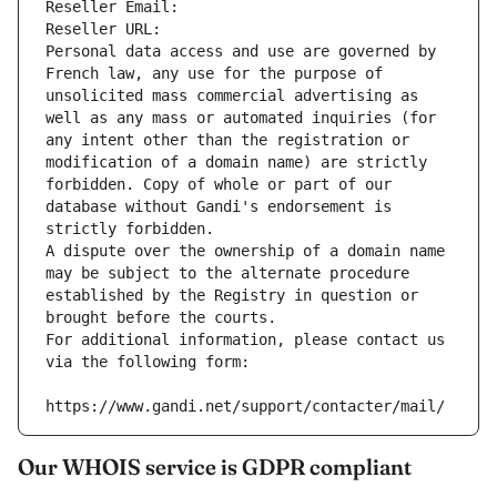
Reseller Email: 
Reseller URL: 
Personal data access and use are governed by 
French law, any use for the purpose of 
unsolicited mass commercial advertising as 
well as any mass or automated inquiries (for 
any intent other than the registration or 
modification of a domain name) are strictly 
forbidden. Copy of whole or part of our 
database without Gandi's endorsement is 
strictly forbidden.
A dispute over the ownership of a domain name 
may be subject to the alternate procedure 
established by the Registry in question or 
brought before the courts.
For additional information, please contact us 
via the following form:
https://www.gandi.net/support/contacter/mail/
Our WHOIS service is GDPR compliant