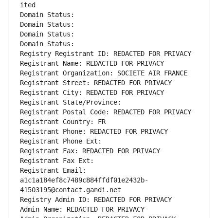
ited
Domain Status: 
Domain Status: 
Domain Status: 
Domain Status: 
Registry Registrant ID: REDACTED FOR PRIVACY
Registrant Name: REDACTED FOR PRIVACY
Registrant Organization: SOCIETE AIR FRANCE
Registrant Street: REDACTED FOR PRIVACY
Registrant City: REDACTED FOR PRIVACY
Registrant State/Province: 
Registrant Postal Code: REDACTED FOR PRIVACY
Registrant Country: FR
Registrant Phone: REDACTED FOR PRIVACY
Registrant Phone Ext:
Registrant Fax: REDACTED FOR PRIVACY
Registrant Fax Ext:
Registrant Email: 
a1c1a184ef8c7489c884ffdf01e2432b-
41503195@contact.gandi.net
Registry Admin ID: REDACTED FOR PRIVACY
Admin Name: REDACTED FOR PRIVACY