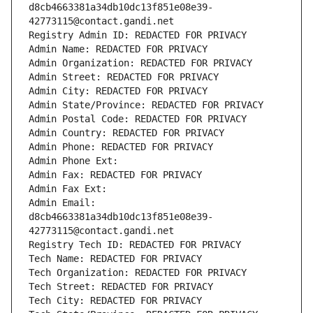
d8cb4663381a34db10dc13f851e08e39-
42773115@contact.gandi.net
Registry Admin ID: REDACTED FOR PRIVACY
Admin Name: REDACTED FOR PRIVACY
Admin Organization: REDACTED FOR PRIVACY
Admin Street: REDACTED FOR PRIVACY
Admin City: REDACTED FOR PRIVACY
Admin State/Province: REDACTED FOR PRIVACY
Admin Postal Code: REDACTED FOR PRIVACY
Admin Country: REDACTED FOR PRIVACY
Admin Phone: REDACTED FOR PRIVACY
Admin Phone Ext:
Admin Fax: REDACTED FOR PRIVACY
Admin Fax Ext:
Admin Email: 
d8cb4663381a34db10dc13f851e08e39-
42773115@contact.gandi.net
Registry Tech ID: REDACTED FOR PRIVACY
Tech Name: REDACTED FOR PRIVACY
Tech Organization: REDACTED FOR PRIVACY
Tech Street: REDACTED FOR PRIVACY
Tech City: REDACTED FOR PRIVACY