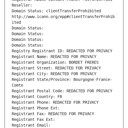
Reseller: 
Domain Status: clientTransferProhibited 
http://www.icann.org/epp#clientTransferProhib
ited
Domain Status: 
Domain Status: 
Domain Status: 
Domain Status: 
Registry Registrant ID: REDACTED FOR PRIVACY
Registrant Name: REDACTED FOR PRIVACY
Registrant Organization: BORDET FRERES
Registrant Street: REDACTED FOR PRIVACY
Registrant City: REDACTED FOR PRIVACY
Registrant State/Province: Bourgogne-France-
Comte
Registrant Postal Code: REDACTED FOR PRIVACY
Registrant Country: FR
Registrant Phone: REDACTED FOR PRIVACY
Registrant Phone Ext:
Registrant Fax: REDACTED FOR PRIVACY
Registrant Fax Ext:
Registrant Email: 