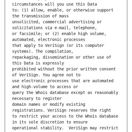
to: (1) allow, enable, or otherwise support 
unsolicited, commercial advertising or 
or facsimile; or (2) enable high volume, 
that apply to VeriSign (or its computer 
repackaging, dissemination or other use of 
prohibited without the prior written consent 
use electronic processes that are automated 
query the Whois database except as reasonably 
domain names or modify existing 
to restrict your access to the Whois database 
operational stability.  VeriSign may restrict 