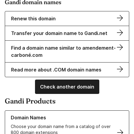
Gandi domain names
Renew this domain
Transfer your domain name to Gandi.net
Find a domain name similar to amendement-
carboné.com
Read more about .COM domain names
Check another domain
Gandi Products
Learn more about our Domain Names
Domain Names
Choose your domain name from a catalog of over
800 domain extensions