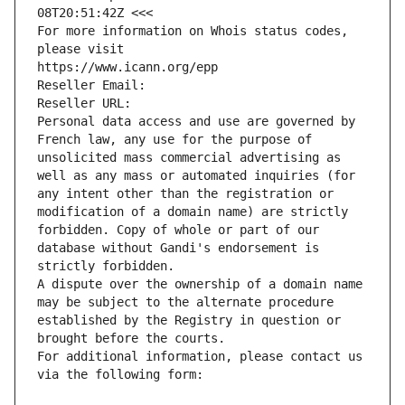
08T20:51:42Z <<<
For more information on Whois status codes, 
please visit
https://www.icann.org/epp
Reseller Email: 
Reseller URL: 
Personal data access and use are governed by 
French law, any use for the purpose of 
unsolicited mass commercial advertising as 
well as any mass or automated inquiries (for 
any intent other than the registration or 
modification of a domain name) are strictly 
forbidden. Copy of whole or part of our 
database without Gandi's endorsement is 
strictly forbidden.
A dispute over the ownership of a domain name 
may be subject to the alternate procedure 
established by the Registry in question or 
brought before the courts.
For additional information, please contact us 
via the following form: