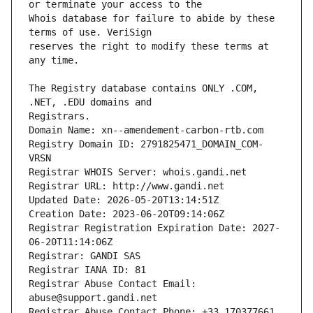
Whois database for failure to abide by these 
reserves the right to modify these terms at 
The Registry database contains ONLY .COM, 
Registrars.
Domain Name: xn--amendement-carbon-rtb.com
Registry Domain ID: 2791825471_DOMAIN_COM-
VRSN
Registrar WHOIS Server: whois.gandi.net
Registrar URL: http://www.gandi.net
Updated Date: 2026-05-20T13:14:51Z
Creation Date: 2023-06-20T09:14:06Z
Registrar Registration Expiration Date: 2027-
06-20T11:14:06Z
Registrar: GANDI SAS
Registrar IANA ID: 81
Registrar Abuse Contact Email: 
abuse@support.gandi.net
Registrar Abuse Contact Phone: +33.170377661