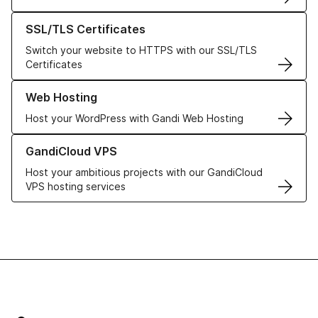
Learn more about our SSL/TLS Certificates
SSL/TLS Certificates
Switch your website to HTTPS with our SSL/TLS
Certificates
Learn more about our Web Hosting solutions
Web Hosting
Host your WordPress with Gandi Web Hosting
Learn more about GandiCloud VPS
GandiCloud VPS
Host your ambitious projects with our GandiCloud
VPS hosting services