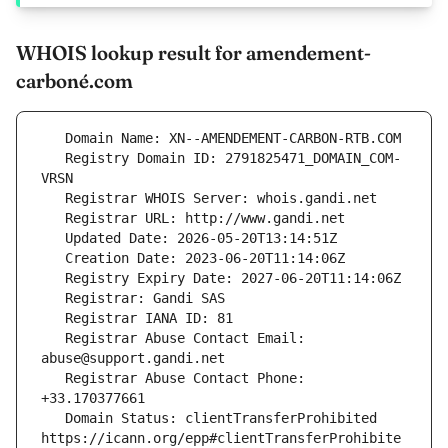
WHOIS lookup result for amendement-
carboné.com
   Registry Domain ID: 2791825471_DOMAIN_COM-
   Registrar Abuse Contact Email: 
   Registrar Abuse Contact Phone: 
   Domain Status: clientTransferProhibited 
https://icann.org/epp#clientTransferProhibite