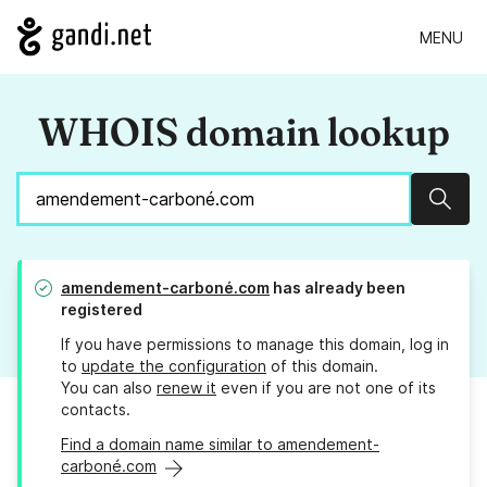
MENU
WHOIS domain lookup
Sear
amendement-carboné.com
has already been
registered
If you have permissions to manage this domain, log in
to
update the configuration
of this domain.
You can also
renew it
even if you are not one of its
contacts.
Find a domain name similar to amendement-
carboné.com