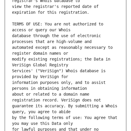
view the registrar's reported date of 
TERMS OF USE: You are not authorized to 
database through the use of electronic 
automated except as reasonably necessary to 
modify existing registrations; the Data in 
Services' ("VeriSign") Whois database is 
information purposes only, and to assist 
about or related to a domain name 
guarantee its accuracy. By submitting a Whois 
by the following terms of use: You agree that 
for lawful purposes and that under no 