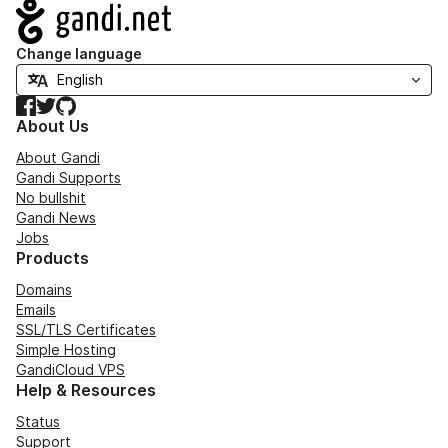
Navigation
Change language
Facebook
Twitter
GitHub
About Us
About Gandi
Gandi Supports
No bullshit
Gandi News
Jobs
Products
Domains
Emails
SSL/TLS Certificates
Simple Hosting
GandiCloud VPS
Help & Resources
Status
Support