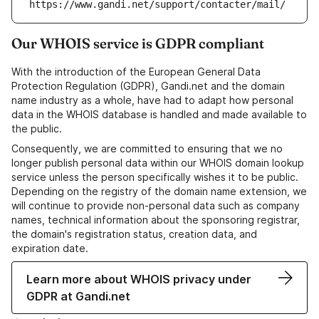
https://www.gandi.net/support/contacter/mail/
Our WHOIS service is GDPR compliant
With the introduction of the European General Data
Protection Regulation (GDPR), Gandi.net and the domain
name industry as a whole, have had to adapt how personal
data in the WHOIS database is handled and made available to
the public.
Consequently, we are committed to ensuring that we no
longer publish personal data within our WHOIS domain lookup
service unless the person specifically wishes it to be public.
Depending on the registry of the domain name extension, we
will continue to provide non-personal data such as company
names, technical information about the sponsoring registrar,
the domain's registration status, creation data, and
expiration date.
Learn more about WHOIS privacy under
GDPR at Gandi.net