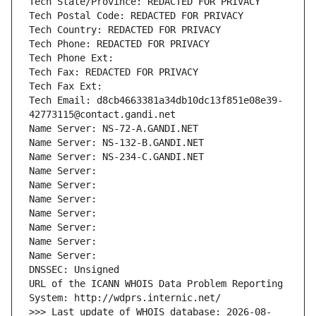
Tech State/Province: REDACTED FOR PRIVACY
Tech Postal Code: REDACTED FOR PRIVACY
Tech Country: REDACTED FOR PRIVACY
Tech Phone: REDACTED FOR PRIVACY
Tech Phone Ext:
Tech Fax: REDACTED FOR PRIVACY
Tech Fax Ext:
Tech Email: d8cb4663381a34db10dc13f851e08e39-
42773115@contact.gandi.net
Name Server: NS-72-A.GANDI.NET
Name Server: NS-132-B.GANDI.NET
Name Server: NS-234-C.GANDI.NET
Name Server: 
Name Server: 
Name Server: 
Name Server: 
Name Server: 
Name Server: 
Name Server: 
DNSSEC: Unsigned
URL of the ICANN WHOIS Data Problem Reporting 
System: http://wdprs.internic.net/
>>> Last update of WHOIS database: 2026-08-