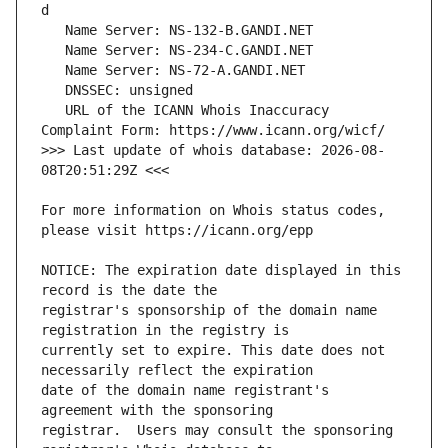
   URL of the ICANN Whois Inaccuracy 
>>> Last update of whois database: 2026-08-
For more information on Whois status codes, 
NOTICE: The expiration date displayed in this 
registrar's sponsorship of the domain name 
currently set to expire. This date does not 
date of the domain name registrant's 
registrar.  Users may consult the sponsoring 