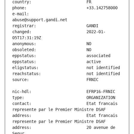
e-mail:                        
changed:                       2022-01-
contact:                       Etat francais 
address:                       Etat francais 
address:                       20 avenue de 