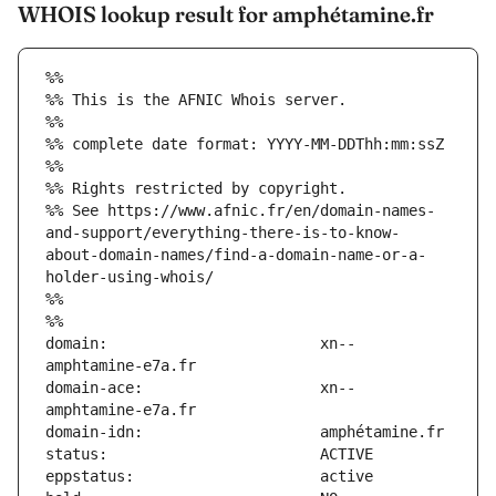
WHOIS lookup result for amphétamine.fr
%%
%% This is the AFNIC Whois server.
%%
%% complete date format: YYYY-MM-DDThh:mm:ssZ
%%
%% Rights restricted by copyright.
%% See https://www.afnic.fr/en/domain-names-
and-support/everything-there-is-to-know-
about-domain-names/find-a-domain-name-or-a-
holder-using-whois/
%%
%%
domain:                        xn--
domain-ace:                    xn--