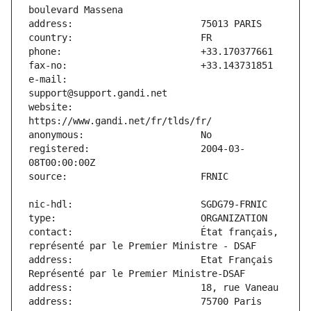
e-mail:                        
website:                       
registered:                    2004-03-
contact:                       État français, 
address:                       Etat Français 