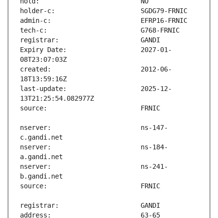
Expiry Date:                   2027-01-
created:                       2012-06-
last-update:                   2025-12-
nserver:                       ns-147-
nserver:                       ns-184-
nserver:                       ns-241-
address:                       63-65 