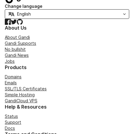
Change language
Facebook
Twitter
GitHub
About Us
About Gandi
Gandi Supports
No bullshit
Gandi News
Jobs
Products
Domains
Emails
SSL/TLS Certificates
Simple Hosting
GandiCloud VPS
Help & Resources
Status
Support
Docs