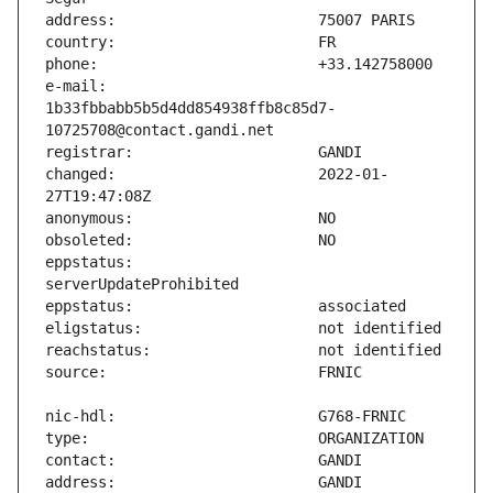
e-mail:                        
1b33fbbabb5b5d4dd854938ffb8c85d7-
changed:                       2022-01-
eppstatus:                     