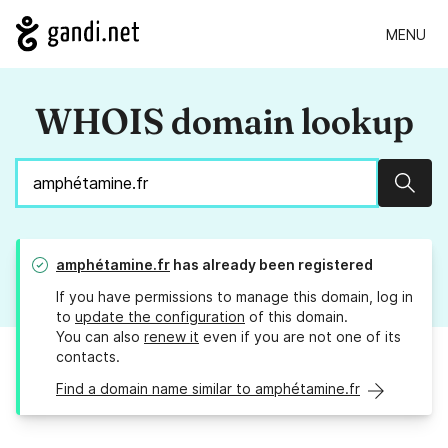
MENU
WHOIS domain lookup
Sear
amphétamine.fr
has already been registered
If you have permissions to manage this domain, log in
to
update the configuration
of this domain.
You can also
renew it
even if you are not one of its
contacts.
Find a domain name similar to amphétamine.fr