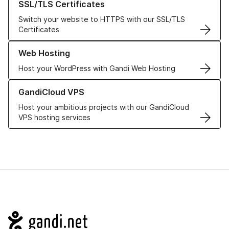
SSL/TLS Certificates
Switch your website to HTTPS with our SSL/TLS
Certificates
Learn more about our Web Hosting solutions
Web Hosting
Host your WordPress with Gandi Web Hosting
Learn more about GandiCloud VPS
GandiCloud VPS
Host your ambitious projects with our GandiCloud
VPS hosting services
Navigation