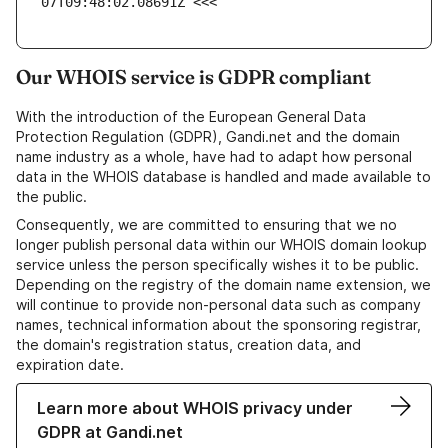
07T09:48:02.08691Z <<<
Our WHOIS service is GDPR compliant
With the introduction of the European General Data
Protection Regulation (GDPR), Gandi.net and the domain
name industry as a whole, have had to adapt how personal
data in the WHOIS database is handled and made available to
the public.
Consequently, we are committed to ensuring that we no
longer publish personal data within our WHOIS domain lookup
service unless the person specifically wishes it to be public.
Depending on the registry of the domain name extension, we
will continue to provide non-personal data such as company
names, technical information about the sponsoring registrar,
the domain's registration status, creation data, and
expiration date.
Learn more about WHOIS privacy under
GDPR at Gandi.net