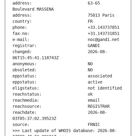
address:                       63-65 
changed:                       2026-08-
reachdate:                     2026-08-
>>> Last update of WHOIS database: 2026-08-