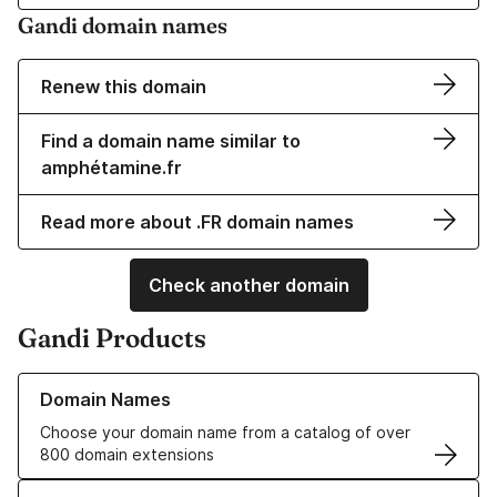
Gandi domain names
Renew this domain
Find a domain name similar to
amphétamine.fr
Read more about .FR domain names
Check another domain
Gandi Products
Learn more about our Domain Names
Domain Names
Choose your domain name from a catalog of over
800 domain extensions
Learn more about our SSL/TLS Certificates