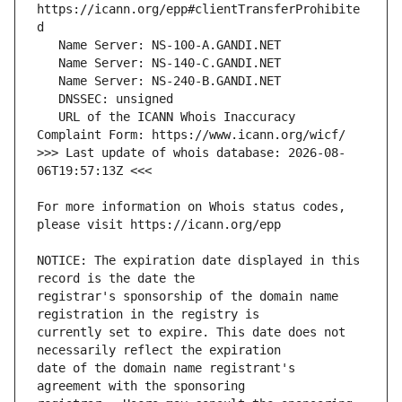
https://icann.org/epp#clientTransferProhibite
   URL of the ICANN Whois Inaccuracy 
>>> Last update of whois database: 2026-08-
For more information on Whois status codes, 
NOTICE: The expiration date displayed in this 
registrar's sponsorship of the domain name 
currently set to expire. This date does not 
date of the domain name registrant's 