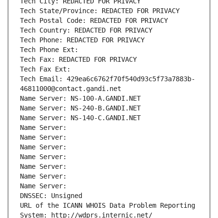
Tech City: REDACTED FOR PRIVACY
Tech State/Province: REDACTED FOR PRIVACY
Tech Postal Code: REDACTED FOR PRIVACY
Tech Country: REDACTED FOR PRIVACY
Tech Phone: REDACTED FOR PRIVACY
Tech Phone Ext:
Tech Fax: REDACTED FOR PRIVACY
Tech Fax Ext:
Tech Email: 429ea6c6762f70f540d93c5f73a7883b-
46811000@contact.gandi.net
Name Server: NS-100-A.GANDI.NET
Name Server: NS-240-B.GANDI.NET
Name Server: NS-140-C.GANDI.NET
Name Server: 
Name Server: 
Name Server: 
Name Server: 
Name Server: 
Name Server: 
Name Server: 
DNSSEC: Unsigned
URL of the ICANN WHOIS Data Problem Reporting 
System: http://wdprs.internic.net/