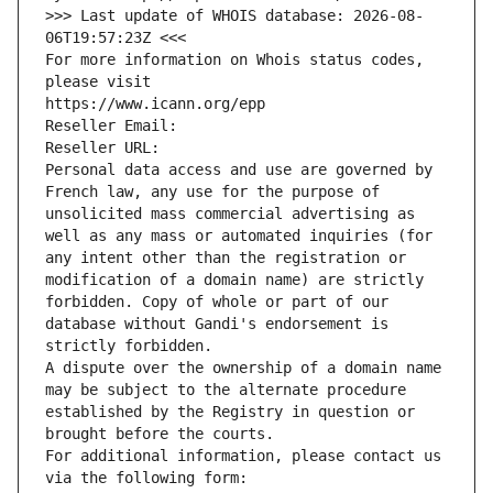
>>> Last update of WHOIS database: 2026-08-
06T19:57:23Z <<<
For more information on Whois status codes, 
please visit
https://www.icann.org/epp
Reseller Email: 
Reseller URL: 
Personal data access and use are governed by 
French law, any use for the purpose of 
unsolicited mass commercial advertising as 
well as any mass or automated inquiries (for 
any intent other than the registration or 
modification of a domain name) are strictly 
forbidden. Copy of whole or part of our 
database without Gandi's endorsement is 
strictly forbidden.
A dispute over the ownership of a domain name 
may be subject to the alternate procedure 
established by the Registry in question or 
brought before the courts.
For additional information, please contact us 
via the following form: