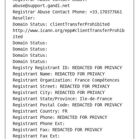
abuse@support.gandi.net
Registrar Abuse Contact Phone: +33.170377661
Reseller: 
Domain Status: clientTransferProhibited 
http://www.icann.org/epp#clientTransferProhib
ited
Domain Status: 
Domain Status: 
Domain Status: 
Domain Status: 
Registry Registrant ID: REDACTED FOR PRIVACY
Registrant Name: REDACTED FOR PRIVACY
Registrant Organization: France Compétences
Registrant Street: REDACTED FOR PRIVACY
Registrant City: REDACTED FOR PRIVACY
Registrant State/Province: Ile-de-France
Registrant Postal Code: REDACTED FOR PRIVACY
Registrant Country: FR
Registrant Phone: REDACTED FOR PRIVACY
Registrant Phone Ext:
Registrant Fax: REDACTED FOR PRIVACY
Registrant Fax Ext: