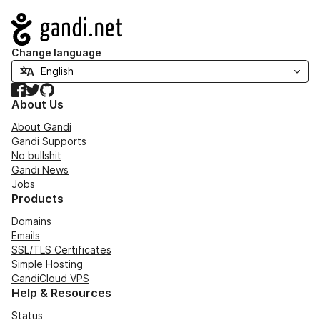
Navigation
Change language
Facebook
Twitter
GitHub
About Us
About Gandi
Gandi Supports
No bullshit
Gandi News
Jobs
Products
Domains
Emails
SSL/TLS Certificates
Simple Hosting
GandiCloud VPS
Help & Resources
Status