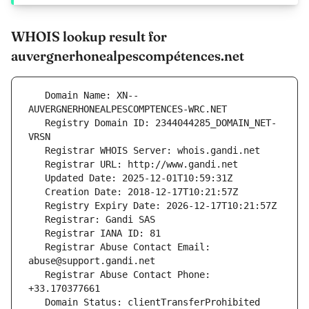
WHOIS lookup result for
auvergnerhonealpescompétences.net
   Domain Name: XN--
   Registry Domain ID: 2344044285_DOMAIN_NET-
   Registrar Abuse Contact Email: 
   Registrar Abuse Contact Phone: 
   Domain Status: clientTransferProhibited 