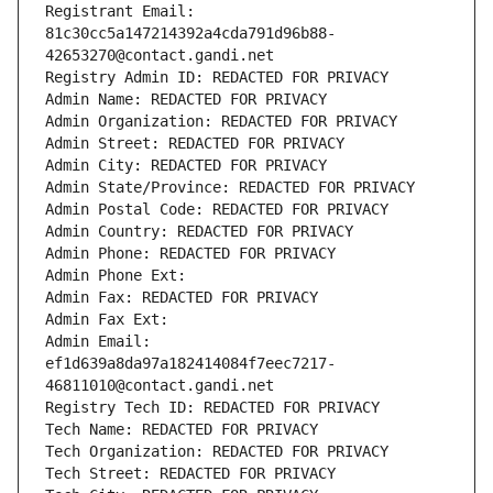
Registrant Email: 
81c30cc5a147214392a4cda791d96b88-
42653270@contact.gandi.net
Registry Admin ID: REDACTED FOR PRIVACY
Admin Name: REDACTED FOR PRIVACY
Admin Organization: REDACTED FOR PRIVACY
Admin Street: REDACTED FOR PRIVACY
Admin City: REDACTED FOR PRIVACY
Admin State/Province: REDACTED FOR PRIVACY
Admin Postal Code: REDACTED FOR PRIVACY
Admin Country: REDACTED FOR PRIVACY
Admin Phone: REDACTED FOR PRIVACY
Admin Phone Ext:
Admin Fax: REDACTED FOR PRIVACY
Admin Fax Ext:
Admin Email: 
ef1d639a8da97a182414084f7eec7217-
46811010@contact.gandi.net
Registry Tech ID: REDACTED FOR PRIVACY
Tech Name: REDACTED FOR PRIVACY
Tech Organization: REDACTED FOR PRIVACY
Tech Street: REDACTED FOR PRIVACY