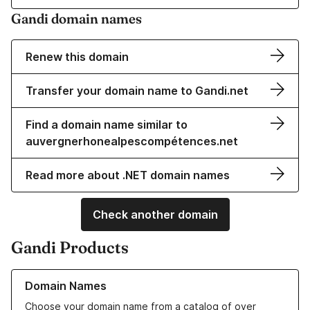
Gandi domain names
Renew this domain
Transfer your domain name to Gandi.net
Find a domain name similar to
auvergnerhonealpescompétences.net
Read more about .NET domain names
Check another domain
Gandi Products
Learn more about our Domain Names
Domain Names
Choose your domain name from a catalog of over