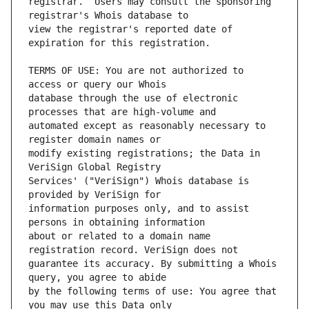
registrar.  Users may consult the sponsoring 
view the registrar's reported date of 
TERMS OF USE: You are not authorized to 
database through the use of electronic 
automated except as reasonably necessary to 
modify existing registrations; the Data in 
Services' ("VeriSign") Whois database is 
information purposes only, and to assist 
about or related to a domain name 
guarantee its accuracy. By submitting a Whois 
by the following terms of use: You agree that 