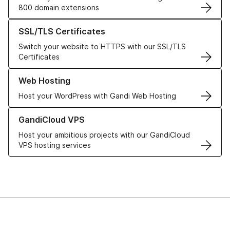
800 domain extensions
Learn more about our SSL/TLS Certificates
SSL/TLS Certificates
Switch your website to HTTPS with our SSL/TLS
Certificates
Learn more about our Web Hosting solutions
Web Hosting
Host your WordPress with Gandi Web Hosting
Learn more about GandiCloud VPS
GandiCloud VPS
Host your ambitious projects with our GandiCloud
VPS hosting services