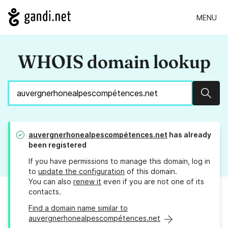
MENU
WHOIS domain lookup
Sear
auvergnerhonealpescompétences.net
has already
been registered
If you have permissions to manage this domain, log in
to
update the configuration
of this domain.
You can also
renew it
even if you are not one of its
contacts.
Find a domain name similar to
auvergnerhonealpescompétences.net