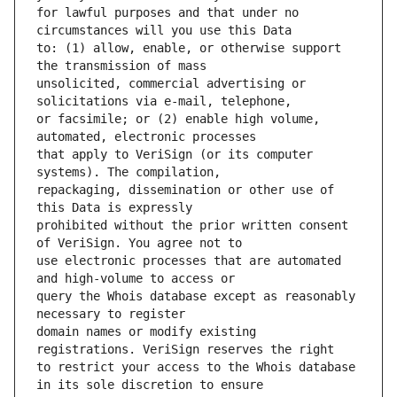
for lawful purposes and that under no 
to: (1) allow, enable, or otherwise support 
unsolicited, commercial advertising or 
or facsimile; or (2) enable high volume, 
that apply to VeriSign (or its computer 
repackaging, dissemination or other use of 
prohibited without the prior written consent 
use electronic processes that are automated 
query the Whois database except as reasonably 
domain names or modify existing 
to restrict your access to the Whois database 