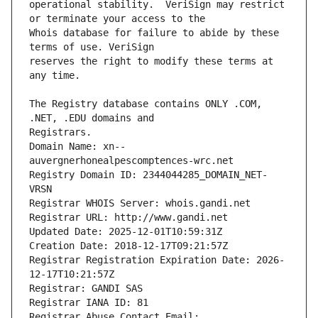
operational stability.  VeriSign may restrict 
Whois database for failure to abide by these 
reserves the right to modify these terms at 
The Registry database contains ONLY .COM, 
Registrars.
Domain Name: xn--
auvergnerhonealpescomptences-wrc.net
Registry Domain ID: 2344044285_DOMAIN_NET-
VRSN
Registrar WHOIS Server: whois.gandi.net
Registrar URL: http://www.gandi.net
Updated Date: 2025-12-01T10:59:31Z
Creation Date: 2018-12-17T09:21:57Z
Registrar Registration Expiration Date: 2026-
12-17T10:21:57Z
Registrar: GANDI SAS
Registrar IANA ID: 81
Registrar Abuse Contact Email: 