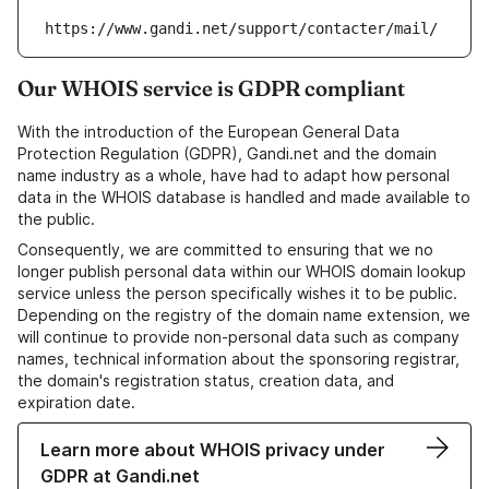
https://www.gandi.net/support/contacter/mail/
Our WHOIS service is GDPR compliant
With the introduction of the European General Data
Protection Regulation (GDPR), Gandi.net and the domain
name industry as a whole, have had to adapt how personal
data in the WHOIS database is handled and made available to
the public.
Consequently, we are committed to ensuring that we no
longer publish personal data within our WHOIS domain lookup
service unless the person specifically wishes it to be public.
Depending on the registry of the domain name extension, we
will continue to provide non-personal data such as company
names, technical information about the sponsoring registrar,
the domain's registration status, creation data, and
expiration date.
Learn more about WHOIS privacy under
GDPR at Gandi.net