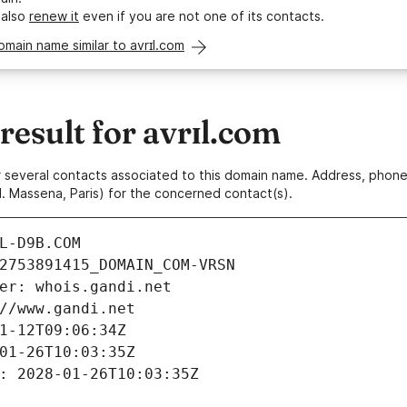
 also
renew it
even if you are not one of its contacts.
omain name similar to avrɪl.com
esult for avrɪl.com
 or several contacts associated to this domain name. Address, pho
. Massena, Paris) for the concerned contact(s).