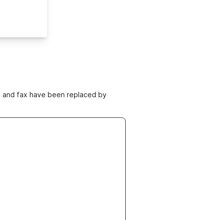
ne and fax have been replaced by