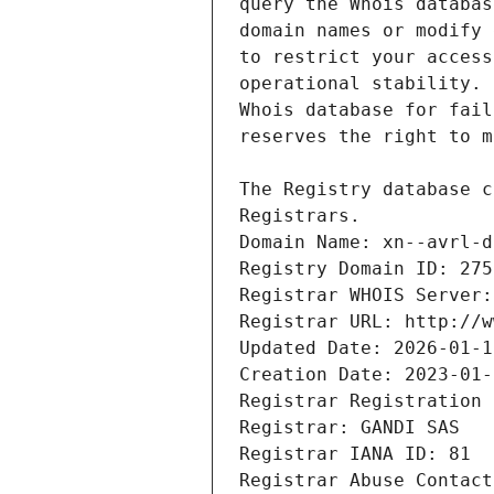
Registrars.
Domain Name: xn--avrl-d
Registry Domain ID: 275
Registrar WHOIS Server:
Registrar URL: http://w
Updated Date: 2026-01-1
Creation Date: 2023-01-
Registrar Registration 
Registrar: GANDI SAS
Registrar IANA ID: 81
Registrar Abuse Contact