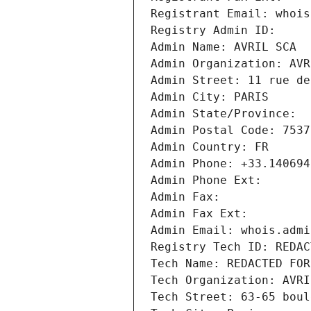
Registrant Email: whois
Registry Admin ID: 
Admin Name: AVRIL SCA
Admin Organization: AVR
Admin Street: 11 rue de
Admin City: PARIS
Admin State/Province: 
Admin Postal Code: 7537
Admin Country: FR
Admin Phone: +33.140694
Admin Phone Ext:
Admin Fax: 
Admin Fax Ext:
Admin Email: whois.admi
Registry Tech ID: REDAC
Tech Name: REDACTED FOR
Tech Organization: AVRI
Tech Street: 63-65 boul