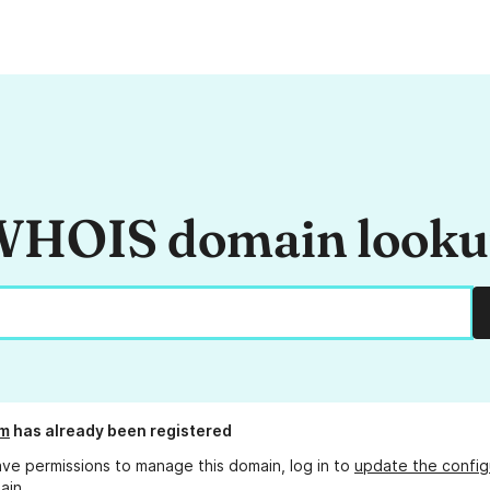
HOIS domain look
om
has already been registered
ave permissions to manage this domain, log in to
update the config
ain.