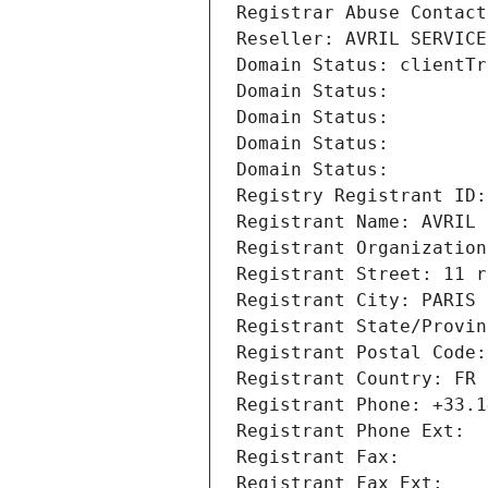
Registrar Abuse Contact
Reseller: AVRIL SERVICE
Domain Status: clientTr
Domain Status: 
Domain Status: 
Domain Status: 
Domain Status: 
Registry Registrant ID:
Registrant Name: AVRIL 
Registrant Organization
Registrant Street: 11 r
Registrant City: PARIS
Registrant State/Provin
Registrant Postal Code:
Registrant Country: FR
Registrant Phone: +33.1
Registrant Phone Ext:
Registrant Fax: 
Registrant Fax Ext: