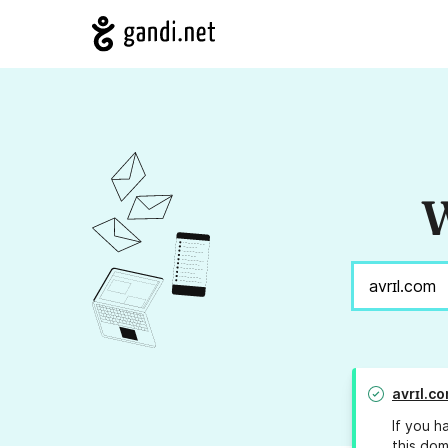
W
avrɪl.c
If you h
this dom