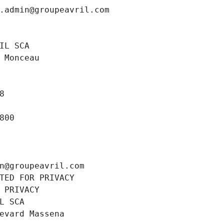
.admin@groupeavril.com
IL SCA
 Monceau
8
800
n@groupeavril.com
TED FOR PRIVACY
 PRIVACY
L SCA
evard Massena