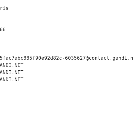
ris
66
5fac7abc885f90e92d82c-6035627@contact.gandi.
ANDI.NET
ANDI.NET
ANDI.NET