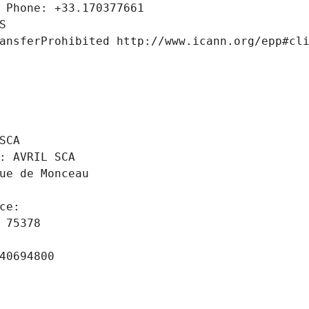
 Phone: +33.170377661
S
ansferProhibited http://www.icann.org/epp#cl
 
SCA
: AVRIL SCA
ue de Monceau
ce: 
 75378
40694800