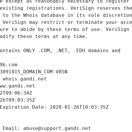
9b.com
3891415_DOMAIN_COM-VRSN
 whois.gandi.net
ww.gandi.net
2T09:06:34Z
26T09:03:35Z
Expiration Date: 2028-01-26T10:03:35Z
 Email: abuse@support.gandi.net