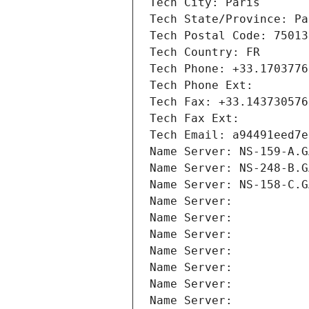
Tech City: Paris
Tech State/Province: Pa
Tech Postal Code: 75013
Tech Country: FR
Tech Phone: +33.1703776
Tech Phone Ext:
Tech Fax: +33.143730576
Tech Fax Ext:
Tech Email: a94491eed7e
Name Server: NS-159-A.G
Name Server: NS-248-B.G
Name Server: NS-158-C.G
Name Server: 
Name Server: 
Name Server: 
Name Server: 
Name Server: 
Name Server: 
Name Server: 