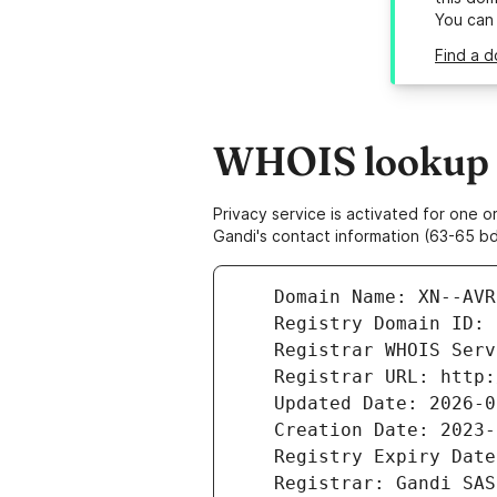
You can
Find a d
WHOIS lookup r
Privacy service is activated for one
Gandi's contact information (63-65 bd