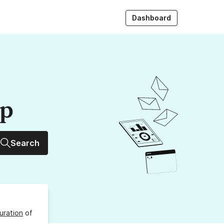
Dashboard
up
Search
uration
of