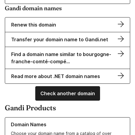
Gandi domain names
Renew this domain
Transfer your domain name to Gandi.net
Find a domain name similar to bourgogne-
franche-comté-compé…
Read more about .NET domain names
Check another domain
Gandi Products
Learn more about our Domain Names
Domain Names
Choose your domain name from a catalog of over