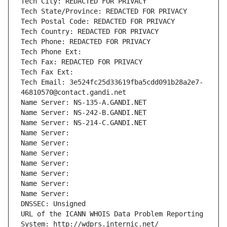
Tech City: REDACTED FOR PRIVACY
Tech State/Province: REDACTED FOR PRIVACY
Tech Postal Code: REDACTED FOR PRIVACY
Tech Country: REDACTED FOR PRIVACY
Tech Phone: REDACTED FOR PRIVACY
Tech Phone Ext:
Tech Fax: REDACTED FOR PRIVACY
Tech Fax Ext:
Tech Email: 3e524fc25d33619fba5cdd091b28a2e7-
46810570@contact.gandi.net
Name Server: NS-135-A.GANDI.NET
Name Server: NS-242-B.GANDI.NET
Name Server: NS-214-C.GANDI.NET
Name Server: 
Name Server: 
Name Server: 
Name Server: 
Name Server: 
Name Server: 
Name Server: 
DNSSEC: Unsigned
URL of the ICANN WHOIS Data Problem Reporting 
System: http://wdprs.internic.net/