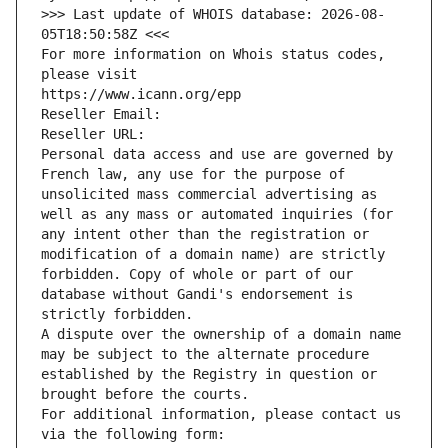
>>> Last update of WHOIS database: 2026-08-
05T18:50:58Z <<<
For more information on Whois status codes, 
please visit
https://www.icann.org/epp
Reseller Email: 
Reseller URL: 
Personal data access and use are governed by 
French law, any use for the purpose of 
unsolicited mass commercial advertising as 
well as any mass or automated inquiries (for 
any intent other than the registration or 
modification of a domain name) are strictly 
forbidden. Copy of whole or part of our 
database without Gandi's endorsement is 
strictly forbidden.
A dispute over the ownership of a domain name 
may be subject to the alternate procedure 
established by the Registry in question or 
brought before the courts.
For additional information, please contact us 
via the following form: