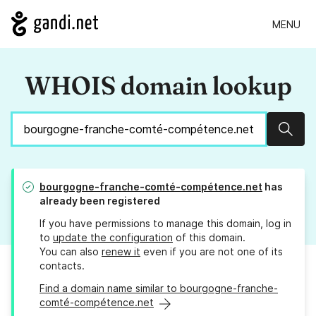
MENU
WHOIS domain lookup
Sear
bourgogne-franche-comté-compétence.net
has
already been registered
If you have permissions to manage this domain, log in
to
update the configuration
of this domain.
You can also
renew it
even if you are not one of its
contacts.
Find a domain name similar to bourgogne-franche-
comté-compétence.net