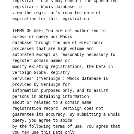
registrar.  Users may consult the sponsoring 
view the registrar's reported date of 
TERMS OF USE: You are not authorized to 
database through the use of electronic 
automated except as reasonably necessary to 
modify existing registrations; the Data in 
Services' ("VeriSign") Whois database is 
information purposes only, and to assist 
about or related to a domain name 
guarantee its accuracy. By submitting a Whois 
by the following terms of use: You agree that 