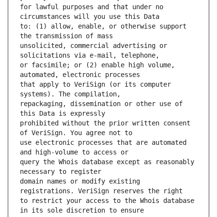
for lawful purposes and that under no 
to: (1) allow, enable, or otherwise support 
unsolicited, commercial advertising or 
or facsimile; or (2) enable high volume, 
that apply to VeriSign (or its computer 
repackaging, dissemination or other use of 
prohibited without the prior written consent 
use electronic processes that are automated 
query the Whois database except as reasonably 
domain names or modify existing 
to restrict your access to the Whois database 