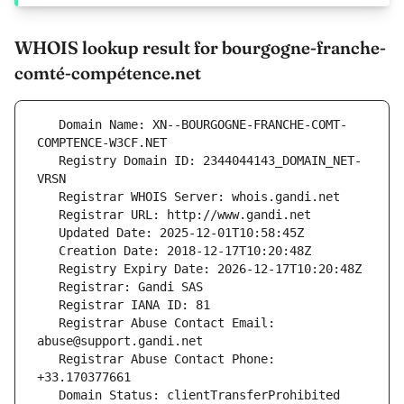
WHOIS lookup result for bourgogne-franche-
comté-compétence.net
   Domain Name: XN--BOURGOGNE-FRANCHE-COMT-
   Registry Domain ID: 2344044143_DOMAIN_NET-
   Registrar Abuse Contact Email: 
   Registrar Abuse Contact Phone: 
   Domain Status: clientTransferProhibited 