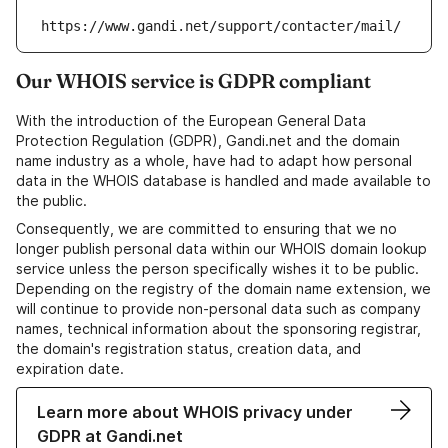
https://www.gandi.net/support/contacter/mail/
Our WHOIS service is GDPR compliant
With the introduction of the European General Data
Protection Regulation (GDPR), Gandi.net and the domain
name industry as a whole, have had to adapt how personal
data in the WHOIS database is handled and made available to
the public.
Consequently, we are committed to ensuring that we no
longer publish personal data within our WHOIS domain lookup
service unless the person specifically wishes it to be public.
Depending on the registry of the domain name extension, we
will continue to provide non-personal data such as company
names, technical information about the sponsoring registrar,
the domain's registration status, creation data, and
expiration date.
Learn more about WHOIS privacy under
GDPR at Gandi.net