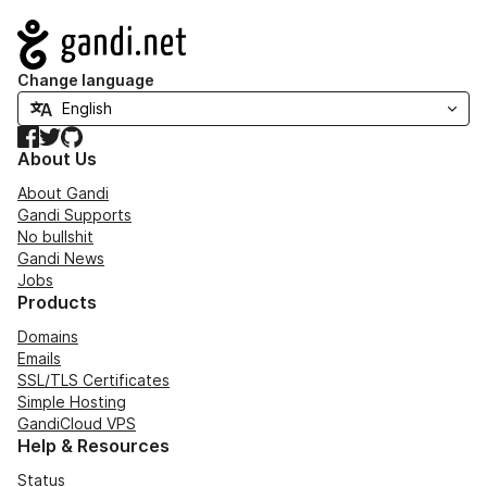
Navigation
Change language
Facebook
Twitter
GitHub
About Us
About Gandi
Gandi Supports
No bullshit
Gandi News
Jobs
Products
Domains
Emails
SSL/TLS Certificates
Simple Hosting
GandiCloud VPS
Help & Resources
Status