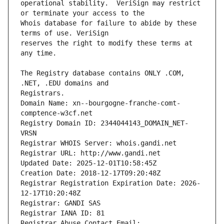
operational stability.  VeriSign may restrict 
Whois database for failure to abide by these 
reserves the right to modify these terms at 
The Registry database contains ONLY .COM, 
Registrars.
Domain Name: xn--bourgogne-franche-comt-
comptence-w3cf.net
Registry Domain ID: 2344044143_DOMAIN_NET-
VRSN
Registrar WHOIS Server: whois.gandi.net
Registrar URL: http://www.gandi.net
Updated Date: 2025-12-01T10:58:45Z
Creation Date: 2018-12-17T09:20:48Z
Registrar Registration Expiration Date: 2026-
12-17T10:20:48Z
Registrar: GANDI SAS
Registrar IANA ID: 81
Registrar Abuse Contact Email: 