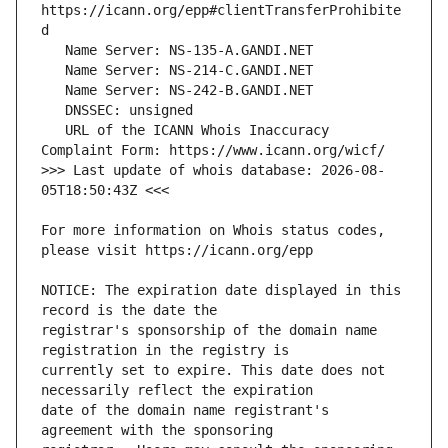
https://icann.org/epp#clientTransferProhibite
   URL of the ICANN Whois Inaccuracy 
>>> Last update of whois database: 2026-08-
For more information on Whois status codes, 
NOTICE: The expiration date displayed in this 
registrar's sponsorship of the domain name 
currently set to expire. This date does not 
date of the domain name registrant's 