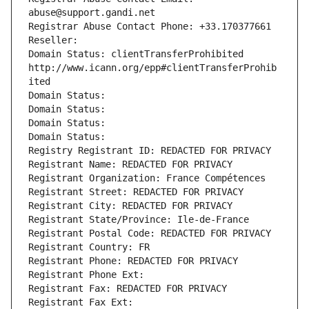
abuse@support.gandi.net
Registrar Abuse Contact Phone: +33.170377661
Reseller: 
Domain Status: clientTransferProhibited 
http://www.icann.org/epp#clientTransferProhib
ited
Domain Status: 
Domain Status: 
Domain Status: 
Domain Status: 
Registry Registrant ID: REDACTED FOR PRIVACY
Registrant Name: REDACTED FOR PRIVACY
Registrant Organization: France Compétences
Registrant Street: REDACTED FOR PRIVACY
Registrant City: REDACTED FOR PRIVACY
Registrant State/Province: Ile-de-France
Registrant Postal Code: REDACTED FOR PRIVACY
Registrant Country: FR
Registrant Phone: REDACTED FOR PRIVACY
Registrant Phone Ext:
Registrant Fax: REDACTED FOR PRIVACY
Registrant Fax Ext: