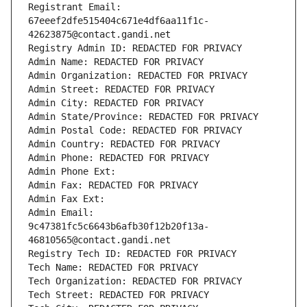
Registrant Email: 
67eeef2dfe515404c671e4df6aa11f1c-
42623875@contact.gandi.net
Registry Admin ID: REDACTED FOR PRIVACY
Admin Name: REDACTED FOR PRIVACY
Admin Organization: REDACTED FOR PRIVACY
Admin Street: REDACTED FOR PRIVACY
Admin City: REDACTED FOR PRIVACY
Admin State/Province: REDACTED FOR PRIVACY
Admin Postal Code: REDACTED FOR PRIVACY
Admin Country: REDACTED FOR PRIVACY
Admin Phone: REDACTED FOR PRIVACY
Admin Phone Ext:
Admin Fax: REDACTED FOR PRIVACY
Admin Fax Ext:
Admin Email: 
9c47381fc5c6643b6afb30f12b20f13a-
46810565@contact.gandi.net
Registry Tech ID: REDACTED FOR PRIVACY
Tech Name: REDACTED FOR PRIVACY
Tech Organization: REDACTED FOR PRIVACY
Tech Street: REDACTED FOR PRIVACY