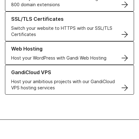
800 domain extensions
Learn more about our SSL/TLS Certificates
SSL/TLS Certificates
Switch your website to HTTPS with our SSL/TLS
Certificates
Learn more about our Web Hosting solutions
Web Hosting
Host your WordPress with Gandi Web Hosting
Learn more about GandiCloud VPS
GandiCloud VPS
Host your ambitious projects with our GandiCloud
VPS hosting services