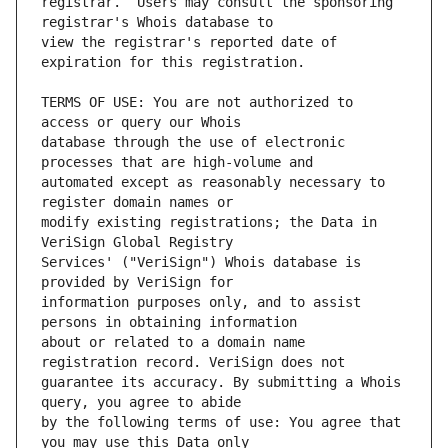
registrar.  Users may consult the sponsoring 
view the registrar's reported date of 
TERMS OF USE: You are not authorized to 
database through the use of electronic 
automated except as reasonably necessary to 
modify existing registrations; the Data in 
Services' ("VeriSign") Whois database is 
information purposes only, and to assist 
about or related to a domain name 
guarantee its accuracy. By submitting a Whois 
by the following terms of use: You agree that 