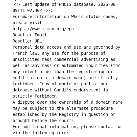
>>> Last update of WHOIS database: 2026-08-
09T11:02:30Z <<<
For more information on Whois status codes, 
please visit
https://www.icann.org/epp
Reseller Email: 
Reseller URL: 
Personal data access and use are governed by 
French law, any use for the purpose of 
unsolicited mass commercial advertising as 
well as any mass or automated inquiries (for 
any intent other than the registration or 
modification of a domain name) are strictly 
forbidden. Copy of whole or part of our 
database without Gandi's endorsement is 
strictly forbidden.
A dispute over the ownership of a domain name 
may be subject to the alternate procedure 
established by the Registry in question or 
brought before the courts.
For additional information, please contact us 
via the following form: