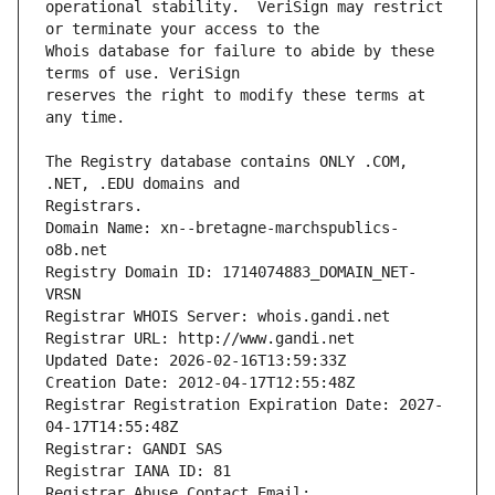
operational stability.  VeriSign may restrict 
Whois database for failure to abide by these 
reserves the right to modify these terms at 
The Registry database contains ONLY .COM, 
Registrars.
Domain Name: xn--bretagne-marchspublics-
o8b.net
Registry Domain ID: 1714074883_DOMAIN_NET-
VRSN
Registrar WHOIS Server: whois.gandi.net
Registrar URL: http://www.gandi.net
Updated Date: 2026-02-16T13:59:33Z
Creation Date: 2012-04-17T12:55:48Z
Registrar Registration Expiration Date: 2027-
04-17T14:55:48Z
Registrar: GANDI SAS
Registrar IANA ID: 81
Registrar Abuse Contact Email: 