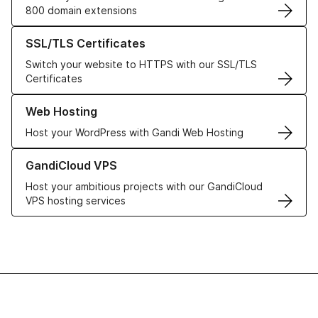
800 domain extensions
Learn more about our SSL/TLS Certificates
SSL/TLS Certificates
Switch your website to HTTPS with our SSL/TLS
Certificates
Learn more about our Web Hosting solutions
Web Hosting
Host your WordPress with Gandi Web Hosting
Learn more about GandiCloud VPS
GandiCloud VPS
Host your ambitious projects with our GandiCloud
VPS hosting services