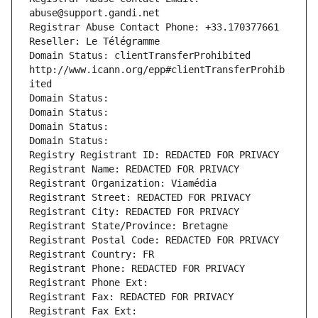
abuse@support.gandi.net
Registrar Abuse Contact Phone: +33.170377661
Reseller: Le Télégramme
Domain Status: clientTransferProhibited 
http://www.icann.org/epp#clientTransferProhib
ited
Domain Status: 
Domain Status: 
Domain Status: 
Domain Status: 
Registry Registrant ID: REDACTED FOR PRIVACY
Registrant Name: REDACTED FOR PRIVACY
Registrant Organization: Viamédia
Registrant Street: REDACTED FOR PRIVACY
Registrant City: REDACTED FOR PRIVACY
Registrant State/Province: Bretagne
Registrant Postal Code: REDACTED FOR PRIVACY
Registrant Country: FR
Registrant Phone: REDACTED FOR PRIVACY
Registrant Phone Ext:
Registrant Fax: REDACTED FOR PRIVACY
Registrant Fax Ext: