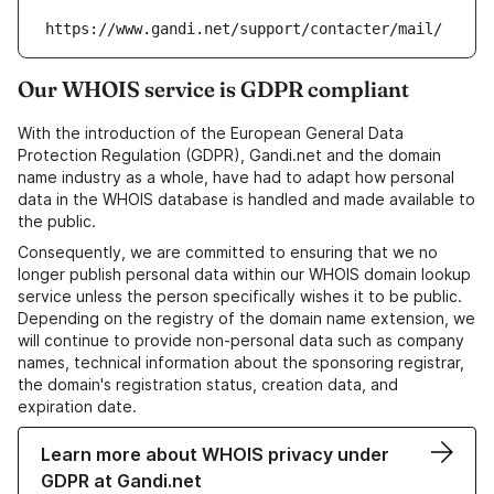
https://www.gandi.net/support/contacter/mail/
Our WHOIS service is GDPR compliant
With the introduction of the European General Data
Protection Regulation (GDPR), Gandi.net and the domain
name industry as a whole, have had to adapt how personal
data in the WHOIS database is handled and made available to
the public.
Consequently, we are committed to ensuring that we no
longer publish personal data within our WHOIS domain lookup
service unless the person specifically wishes it to be public.
Depending on the registry of the domain name extension, we
will continue to provide non-personal data such as company
names, technical information about the sponsoring registrar,
the domain's registration status, creation data, and
expiration date.
Learn more about WHOIS privacy under
GDPR at Gandi.net