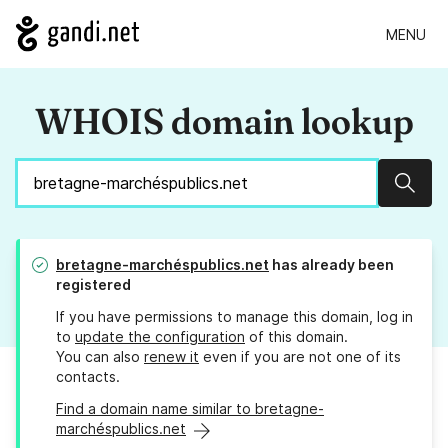
MENU
WHOIS domain lookup
Sear
bretagne-marchéspublics.net
has already been
registered
If you have permissions to manage this domain, log in
to
update the configuration
of this domain.
You can also
renew it
even if you are not one of its
contacts.
Find a domain name similar to bretagne-
marchéspublics.net