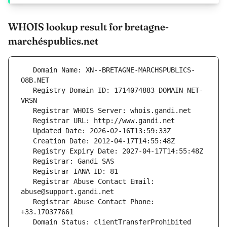
WHOIS lookup result for bretagne-
marchéspublics.net
   Domain Name: XN--BRETAGNE-MARCHSPUBLICS-
   Registry Domain ID: 1714074883_DOMAIN_NET-
   Registrar Abuse Contact Email: 
   Registrar Abuse Contact Phone: 
   Domain Status: clientTransferProhibited 