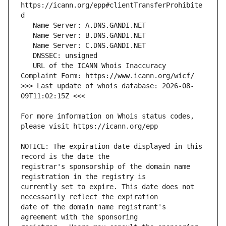
https://icann.org/epp#clientTransferProhibite
   URL of the ICANN Whois Inaccuracy 
>>> Last update of whois database: 2026-08-
For more information on Whois status codes, 
NOTICE: The expiration date displayed in this 
registrar's sponsorship of the domain name 
currently set to expire. This date does not 
date of the domain name registrant's 