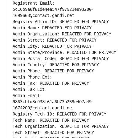
Registrant Email: 
5c16b9a6f61de4ea547f97921e893200-
1699668@contact.gandi.net
Registry Admin ID: REDACTED FOR PRIVACY
Admin Name: REDACTED FOR PRIVACY
Admin Organization: REDACTED FOR PRIVACY
Admin Street: REDACTED FOR PRIVACY
Admin City: REDACTED FOR PRIVACY
Admin State/Province: REDACTED FOR PRIVACY
Admin Postal Code: REDACTED FOR PRIVACY
Admin Country: REDACTED FOR PRIVACY
Admin Phone: REDACTED FOR PRIVACY
Admin Phone Ext:
Admin Fax: REDACTED FOR PRIVACY
Admin Fax Ext:
Admin Email: 
9863cbfd8c038f61a6b73a269e407a49-
1674209@contact.gandi.net
Registry Tech ID: REDACTED FOR PRIVACY
Tech Name: REDACTED FOR PRIVACY
Tech Organization: REDACTED FOR PRIVACY
Tech Street: REDACTED FOR PRIVACY