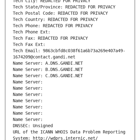
Tech City: REDACTED FOR PRIVACY
Tech State/Province: REDACTED FOR PRIVACY
Tech Postal Code: REDACTED FOR PRIVACY
Tech Country: REDACTED FOR PRIVACY
Tech Phone: REDACTED FOR PRIVACY
Tech Phone Ext:
Tech Fax: REDACTED FOR PRIVACY
Tech Fax Ext:
Tech Email: 9863cbfd8c038f61a6b73a269e407a49-
1674209@contact.gandi.net
Name Server: A.DNS.GANDI.NET
Name Server: B.DNS.GANDI.NET
Name Server: C.DNS.GANDI.NET
Name Server: 
Name Server: 
Name Server: 
Name Server: 
Name Server: 
Name Server: 
Name Server: 
DNSSEC: Unsigned
URL of the ICANN WHOIS Data Problem Reporting 
System: http://wdprs.internic.net/