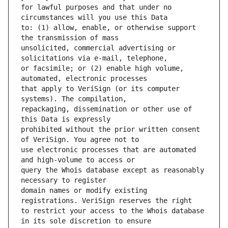
for lawful purposes and that under no 
to: (1) allow, enable, or otherwise support 
unsolicited, commercial advertising or 
or facsimile; or (2) enable high volume, 
that apply to VeriSign (or its computer 
repackaging, dissemination or other use of 
prohibited without the prior written consent 
use electronic processes that are automated 
query the Whois database except as reasonably 
domain names or modify existing 
to restrict your access to the Whois database 