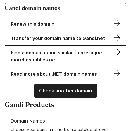
Gandi domain names
Renew this domain
Transfer your domain name to Gandi.net
Find a domain name similar to bretagne-
marchéspublics.net
Read more about .NET domain names
Check another domain
Gandi Products
Learn more about our Domain Names
Domain Names
Choose your domain name from a catalog of over