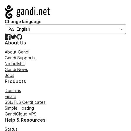
Navigation
Change language
Facebook
Twitter
GitHub
About Us
About Gandi
Gandi Supports
No bullshit
Gandi News
Jobs
Products
Domains
Emails
SSL/TLS Certificates
Simple Hosting
GandiCloud VPS
Help & Resources
Status