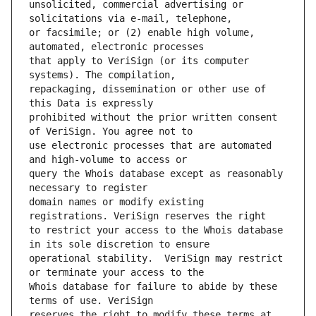
unsolicited, commercial advertising or 
or facsimile; or (2) enable high volume, 
that apply to VeriSign (or its computer 
repackaging, dissemination or other use of 
prohibited without the prior written consent 
use electronic processes that are automated 
query the Whois database except as reasonably 
domain names or modify existing 
to restrict your access to the Whois database 
operational stability.  VeriSign may restrict 
Whois database for failure to abide by these 
reserves the right to modify these terms at 