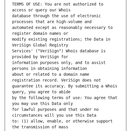
TERMS OF USE: You are not authorized to 
database through the use of electronic 
automated except as reasonably necessary to 
modify existing registrations; the Data in 
Services' ("VeriSign") Whois database is 
information purposes only, and to assist 
about or related to a domain name 
guarantee its accuracy. By submitting a Whois 
by the following terms of use: You agree that 
for lawful purposes and that under no 
to: (1) allow, enable, or otherwise support 