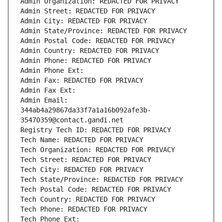
Admin Organization: REDACTED FOR PRIVACY
Admin Street: REDACTED FOR PRIVACY
Admin City: REDACTED FOR PRIVACY
Admin State/Province: REDACTED FOR PRIVACY
Admin Postal Code: REDACTED FOR PRIVACY
Admin Country: REDACTED FOR PRIVACY
Admin Phone: REDACTED FOR PRIVACY
Admin Phone Ext:
Admin Fax: REDACTED FOR PRIVACY
Admin Fax Ext:
Admin Email: 
344ab4a29867da33f7a1a16b092afe3b-
35470359@contact.gandi.net
Registry Tech ID: REDACTED FOR PRIVACY
Tech Name: REDACTED FOR PRIVACY
Tech Organization: REDACTED FOR PRIVACY
Tech Street: REDACTED FOR PRIVACY
Tech City: REDACTED FOR PRIVACY
Tech State/Province: REDACTED FOR PRIVACY
Tech Postal Code: REDACTED FOR PRIVACY
Tech Country: REDACTED FOR PRIVACY
Tech Phone: REDACTED FOR PRIVACY
Tech Phone Ext: