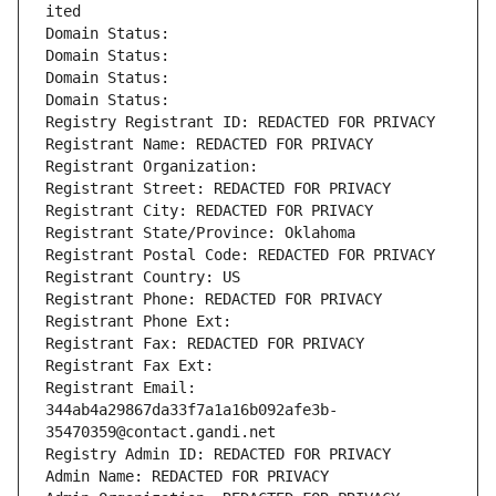
ited
Domain Status: 
Domain Status: 
Domain Status: 
Domain Status: 
Registry Registrant ID: REDACTED FOR PRIVACY
Registrant Name: REDACTED FOR PRIVACY
Registrant Organization: 
Registrant Street: REDACTED FOR PRIVACY
Registrant City: REDACTED FOR PRIVACY
Registrant State/Province: Oklahoma
Registrant Postal Code: REDACTED FOR PRIVACY
Registrant Country: US
Registrant Phone: REDACTED FOR PRIVACY
Registrant Phone Ext:
Registrant Fax: REDACTED FOR PRIVACY
Registrant Fax Ext:
Registrant Email: 
344ab4a29867da33f7a1a16b092afe3b-
35470359@contact.gandi.net
Registry Admin ID: REDACTED FOR PRIVACY
Admin Name: REDACTED FOR PRIVACY