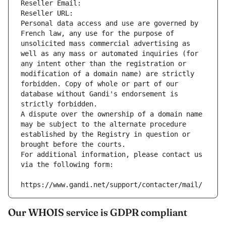
Reseller Email: 
Reseller URL: 
Personal data access and use are governed by 
French law, any use for the purpose of 
unsolicited mass commercial advertising as 
well as any mass or automated inquiries (for 
any intent other than the registration or 
modification of a domain name) are strictly 
forbidden. Copy of whole or part of our 
database without Gandi's endorsement is 
strictly forbidden.
A dispute over the ownership of a domain name 
may be subject to the alternate procedure 
established by the Registry in question or 
brought before the courts.
For additional information, please contact us 
via the following form:
https://www.gandi.net/support/contacter/mail/
Our WHOIS service is GDPR compliant