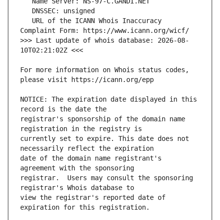
   URL of the ICANN Whois Inaccuracy 
>>> Last update of whois database: 2026-08-
For more information on Whois status codes, 
NOTICE: The expiration date displayed in this 
registrar's sponsorship of the domain name 
currently set to expire. This date does not 
date of the domain name registrant's 
registrar.  Users may consult the sponsoring 
view the registrar's reported date of 