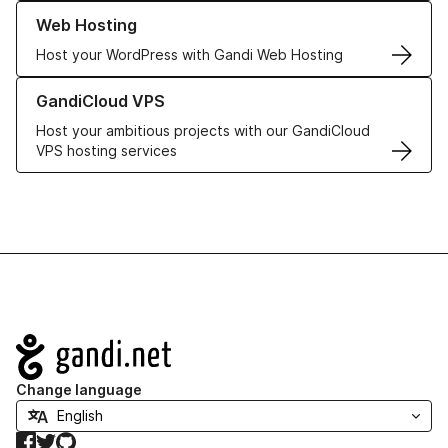
Learn more about our Web Hosting solutions
Web Hosting
Host your WordPress with Gandi Web Hosting
Learn more about GandiCloud VPS
GandiCloud VPS
Host your ambitious projects with our GandiCloud
VPS hosting services
Navigation
Change language
Facebook
Twitter
GitHub