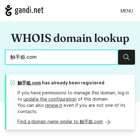
MENU
WHOIS domain lookup
Sear
触手姫.com
has already been registered
If you have permissions to manage this domain, log in
to
update the configuration
of this domain.
You can also
renew it
even if you are not one of its
contacts.
Find a domain name similar to 触手姫.com