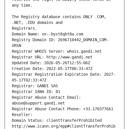
The Registry database contains ONLY .COM, 
Registrars.
Domain Name: xn--byst8qbt8a.com
Registry Domain ID: 2696710442_DOMAIN_COM-
VRSN
Registrar WHOIS Server: whois.gandi.net
Registrar URL: http://www.gandi.net
Updated Date: 2026-05-26T12:55:06Z
Creation Date: 2022-05-17T00:33:47Z
Registrar Registration Expiration Date: 2027-
05-17T02:33:47Z
Registrar: GANDI SAS
Registrar IANA ID: 81
Registrar Abuse Contact Email: 
abuse@support.gandi.net
Registrar Abuse Contact Phone: +33.170377661
Reseller: 
Domain Status: clientTransferProhibited 
http://www.icann.org/epp#clientTransferProhib