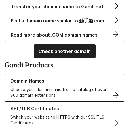
Transfer your domain name to Gandi.net
Find a domain name similar to 触手姫.com
Read more about .COM domain names
Check another domain
Gandi Products
Learn more about our Domain Names
Domain Names
Choose your domain name from a catalog of over
800 domain extensions
Learn more about our SSL/TLS Certificates
SSL/TLS Certificates
Switch your website to HTTPS with our SSL/TLS
Certificates