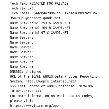
Tech Fax: REDACTED FOR PRIVACY
Tech Fax Ext:
Tech Email: 344ab4a29867da33f7a1a16b092afe3b-
35470359@contact.gandi.net
Name Server: NS-253-A.GANDI.NET
Name Server: NS-164-B.GANDI.NET
Name Server: NS-97-C.GANDI.NET
Name Server: 
Name Server: 
Name Server: 
Name Server: 
Name Server: 
Name Server: 
Name Server: 
DNSSEC: Unsigned
URL of the ICANN WHOIS Data Problem Reporting 
System: http://wdprs.internic.net/
>>> Last update of WHOIS database: 2026-08-
10T02:21:12Z <<<
For more information on Whois status codes, 
please visit
https://www.icann.org/epp