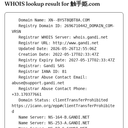
WHOIS lookup result for 触手姫.com
   Registry Domain ID: 2696710442_DOMAIN_COM-
   Registrar Abuse Contact Email: 
   Registrar Abuse Contact Phone: 
   Domain Status: clientTransferProhibited 
https://icann.org/epp#clientTransferProhibite