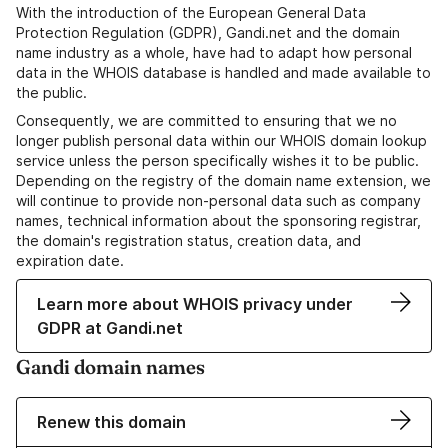
With the introduction of the European General Data
Protection Regulation (GDPR), Gandi.net and the domain
name industry as a whole, have had to adapt how personal
data in the WHOIS database is handled and made available to
the public.
Consequently, we are committed to ensuring that we no
longer publish personal data within our WHOIS domain lookup
service unless the person specifically wishes it to be public.
Depending on the registry of the domain name extension, we
will continue to provide non-personal data such as company
names, technical information about the sponsoring registrar,
the domain's registration status, creation data, and
expiration date.
Learn more about WHOIS privacy under
GDPR at Gandi.net
Gandi domain names
Renew this domain