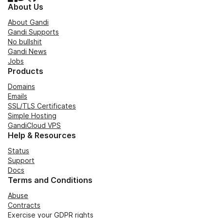
About Us
About Gandi
Gandi Supports
No bullshit
Gandi News
Jobs
Products
Domains
Emails
SSL/TLS Certificates
Simple Hosting
GandiCloud VPS
Help & Resources
Status
Support
Docs
Terms and Conditions
Abuse
Contracts
Exercise your GDPR rights