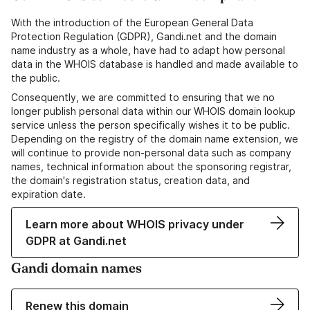
With the introduction of the European General Data
Protection Regulation (GDPR), Gandi.net and the domain
name industry as a whole, have had to adapt how personal
data in the WHOIS database is handled and made available to
the public.
Consequently, we are committed to ensuring that we no
longer publish personal data within our WHOIS domain lookup
service unless the person specifically wishes it to be public.
Depending on the registry of the domain name extension, we
will continue to provide non-personal data such as company
names, technical information about the sponsoring registrar,
the domain's registration status, creation data, and
expiration date.
Learn more about WHOIS privacy under
GDPR at Gandi.net
Gandi domain names
Renew this domain