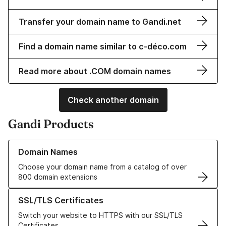
Transfer your domain name to Gandi.net
Find a domain name similar to c-déco.com
Read more about .COM domain names
Check another domain
Gandi Products
Learn more about our Domain Names
Domain Names
Choose your domain name from a catalog of over
800 domain extensions
Learn more about our SSL/TLS Certificates
SSL/TLS Certificates
Switch your website to HTTPS with our SSL/TLS
Certificates