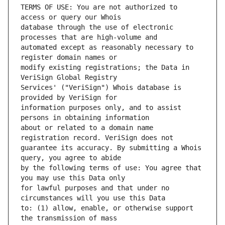
TERMS OF USE: You are not authorized to 
database through the use of electronic 
automated except as reasonably necessary to 
modify existing registrations; the Data in 
Services' ("VeriSign") Whois database is 
information purposes only, and to assist 
about or related to a domain name 
guarantee its accuracy. By submitting a Whois 
by the following terms of use: You agree that 
for lawful purposes and that under no 
to: (1) allow, enable, or otherwise support 