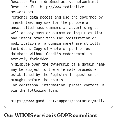
Reseller Email: dns@mediactive-network.net
Reseller URL: http://www.mediactive-
network.net
Personal data access and use are governed by 
French law, any use for the purpose of 
unsolicited mass commercial advertising as 
well as any mass or automated inquiries (for 
any intent other than the registration or 
modification of a domain name) are strictly 
forbidden. Copy of whole or part of our 
database without Gandi's endorsement is 
strictly forbidden.
A dispute over the ownership of a domain name 
may be subject to the alternate procedure 
established by the Registry in question or 
brought before the courts.
For additional information, please contact us 
via the following form:
https://www.gandi.net/support/contacter/mail/
Our WHOIS service is GDPR compliant