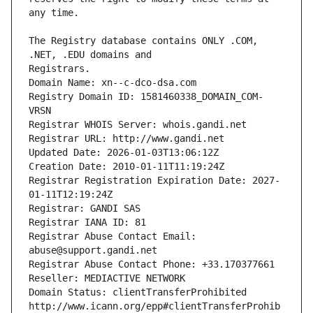
The Registry database contains ONLY .COM, 
Registrars.
Domain Name: xn--c-dco-dsa.com
Registry Domain ID: 1581460338_DOMAIN_COM-
VRSN
Registrar WHOIS Server: whois.gandi.net
Registrar URL: http://www.gandi.net
Updated Date: 2026-01-03T13:06:12Z
Creation Date: 2010-01-11T11:19:24Z
Registrar Registration Expiration Date: 2027-
01-11T12:19:24Z
Registrar: GANDI SAS
Registrar IANA ID: 81
Registrar Abuse Contact Email: 
abuse@support.gandi.net
Registrar Abuse Contact Phone: +33.170377661
Reseller: MEDIACTIVE NETWORK
Domain Status: clientTransferProhibited 
http://www.icann.org/epp#clientTransferProhib