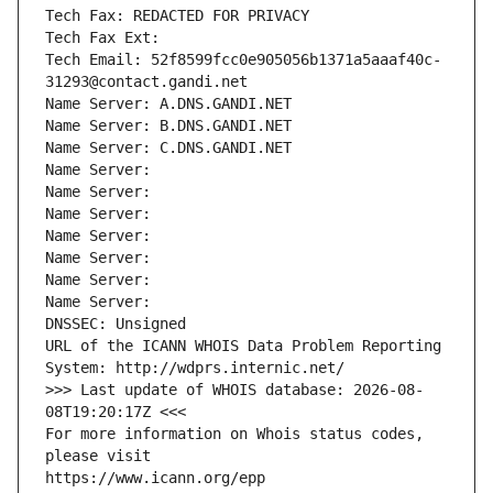
Tech Fax: REDACTED FOR PRIVACY
Tech Fax Ext:
Tech Email: 52f8599fcc0e905056b1371a5aaaf40c-
31293@contact.gandi.net
Name Server: A.DNS.GANDI.NET
Name Server: B.DNS.GANDI.NET
Name Server: C.DNS.GANDI.NET
Name Server: 
Name Server: 
Name Server: 
Name Server: 
Name Server: 
Name Server: 
Name Server: 
DNSSEC: Unsigned
URL of the ICANN WHOIS Data Problem Reporting 
System: http://wdprs.internic.net/
>>> Last update of WHOIS database: 2026-08-
08T19:20:17Z <<<
For more information on Whois status codes, 
please visit
https://www.icann.org/epp