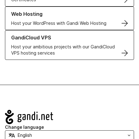
Learn more about our Web Hosting solutions
Web Hosting
Host your WordPress with Gandi Web Hosting
Learn more about GandiCloud VPS
GandiCloud VPS
Host your ambitious projects with our GandiCloud
VPS hosting services
Navigation
Change language