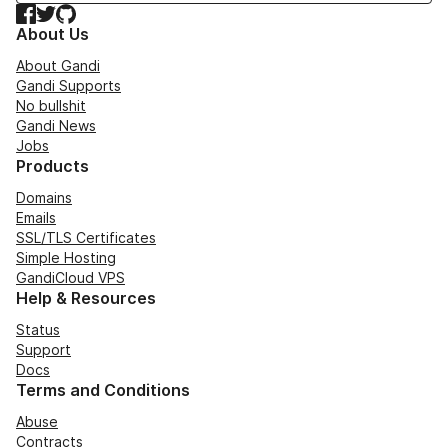
Facebook
Twitter
GitHub
About Us
About Gandi
Gandi Supports
No bullshit
Gandi News
Jobs
Products
Domains
Emails
SSL/TLS Certificates
Simple Hosting
GandiCloud VPS
Help & Resources
Status
Support
Docs
Terms and Conditions
Abuse
Contracts