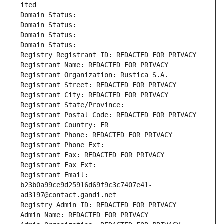
ited
Domain Status: 
Domain Status: 
Domain Status: 
Domain Status: 
Registry Registrant ID: REDACTED FOR PRIVACY
Registrant Name: REDACTED FOR PRIVACY
Registrant Organization: Rustica S.A.
Registrant Street: REDACTED FOR PRIVACY
Registrant City: REDACTED FOR PRIVACY
Registrant State/Province: 
Registrant Postal Code: REDACTED FOR PRIVACY
Registrant Country: FR
Registrant Phone: REDACTED FOR PRIVACY
Registrant Phone Ext:
Registrant Fax: REDACTED FOR PRIVACY
Registrant Fax Ext:
Registrant Email: 
b23b0a99ce9d25916d69f9c3c7407e41-
ad3197@contact.gandi.net
Registry Admin ID: REDACTED FOR PRIVACY
Admin Name: REDACTED FOR PRIVACY