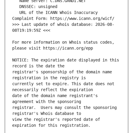
   URL of the ICANN Whois Inaccuracy 
>>> Last update of whois database: 2026-08-
For more information on Whois status codes, 
NOTICE: The expiration date displayed in this 
registrar's sponsorship of the domain name 
currently set to expire. This date does not 
date of the domain name registrant's 
registrar.  Users may consult the sponsoring 
view the registrar's reported date of 