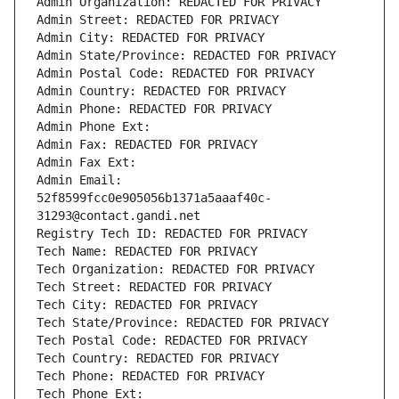
Admin Organization: REDACTED FOR PRIVACY
Admin Street: REDACTED FOR PRIVACY
Admin City: REDACTED FOR PRIVACY
Admin State/Province: REDACTED FOR PRIVACY
Admin Postal Code: REDACTED FOR PRIVACY
Admin Country: REDACTED FOR PRIVACY
Admin Phone: REDACTED FOR PRIVACY
Admin Phone Ext:
Admin Fax: REDACTED FOR PRIVACY
Admin Fax Ext:
Admin Email: 
52f8599fcc0e905056b1371a5aaaf40c-
31293@contact.gandi.net
Registry Tech ID: REDACTED FOR PRIVACY
Tech Name: REDACTED FOR PRIVACY
Tech Organization: REDACTED FOR PRIVACY
Tech Street: REDACTED FOR PRIVACY
Tech City: REDACTED FOR PRIVACY
Tech State/Province: REDACTED FOR PRIVACY
Tech Postal Code: REDACTED FOR PRIVACY
Tech Country: REDACTED FOR PRIVACY
Tech Phone: REDACTED FOR PRIVACY
Tech Phone Ext: