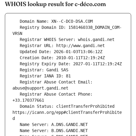
WHOIS lookup result for c-déco.com
   Registry Domain ID: 1581460338_DOMAIN_COM-
   Registrar Abuse Contact Email: 
   Registrar Abuse Contact Phone: 
   Domain Status: clientTransferProhibited 
https://icann.org/epp#clientTransferProhibite