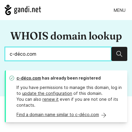
MENU
WHOIS domain lookup
Sear
c-déco.com
has already been registered
If you have permissions to manage this domain, log in
to
update the configuration
of this domain.
You can also
renew it
even if you are not one of its
contacts.
Find a domain name similar to c-déco.com