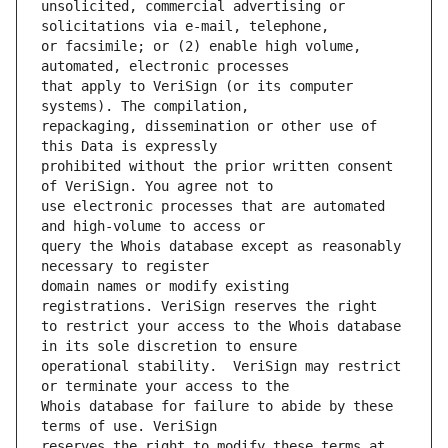
unsolicited, commercial advertising or 
or facsimile; or (2) enable high volume, 
that apply to VeriSign (or its computer 
repackaging, dissemination or other use of 
prohibited without the prior written consent 
use electronic processes that are automated 
query the Whois database except as reasonably 
domain names or modify existing 
to restrict your access to the Whois database 
operational stability.  VeriSign may restrict 
Whois database for failure to abide by these 
reserves the right to modify these terms at 