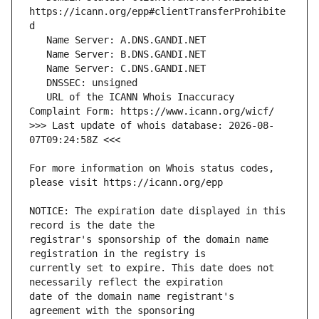
https://icann.org/epp#clientTransferProhibite
   URL of the ICANN Whois Inaccuracy 
>>> Last update of whois database: 2026-08-
For more information on Whois status codes, 
NOTICE: The expiration date displayed in this 
registrar's sponsorship of the domain name 
currently set to expire. This date does not 
date of the domain name registrant's 