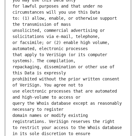
for lawful purposes and that under no 
to: (1) allow, enable, or otherwise support 
unsolicited, commercial advertising or 
or facsimile; or (2) enable high volume, 
that apply to VeriSign (or its computer 
repackaging, dissemination or other use of 
prohibited without the prior written consent 
use electronic processes that are automated 
query the Whois database except as reasonably 
domain names or modify existing 
to restrict your access to the Whois database 