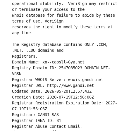
operational stability.  VeriSign may restrict 
Whois database for failure to abide by these 
reserves the right to modify these terms at 
The Registry database contains ONLY .COM, 
Registrars.
Domain Name: xn--capsll-6ya.net
Registry Domain ID: 2547085023_DOMAIN_NET-
VRSN
Registrar WHOIS Server: whois.gandi.net
Registrar URL: http://www.gandi.net
Updated Date: 2026-05-20T12:57:43Z
Creation Date: 2020-07-19T12:56:06Z
Registrar Registration Expiration Date: 2027-
07-19T14:56:06Z
Registrar: GANDI SAS
Registrar IANA ID: 81
Registrar Abuse Contact Email: 