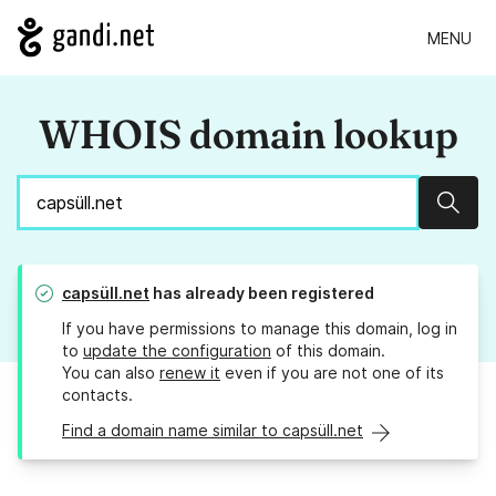
MENU
WHOIS domain lookup
Sear
capsüll.net
has already been registered
If you have permissions to manage this domain, log in
to
update the configuration
of this domain.
You can also
renew it
even if you are not one of its
contacts.
Find a domain name similar to capsüll.net