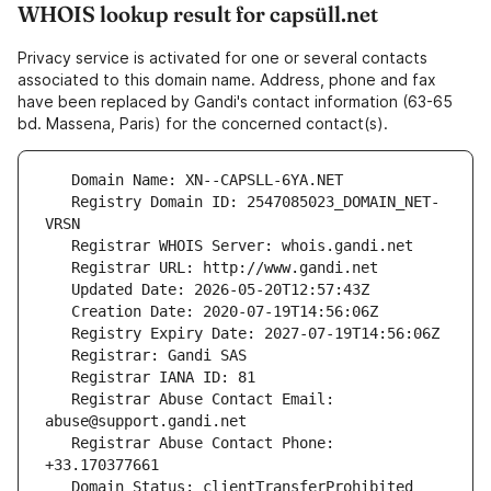
WHOIS lookup result for capsüll.net
Privacy service is activated for one or several contacts
associated to this domain name. Address, phone and fax
have been replaced by Gandi's contact information (63-65
bd. Massena, Paris) for the concerned contact(s).
   Registry Domain ID: 2547085023_DOMAIN_NET-
   Registrar Abuse Contact Email: 
   Registrar Abuse Contact Phone: 
   Domain Status: clientTransferProhibited 