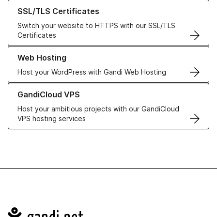
Learn more about our SSL/TLS Certificates
SSL/TLS Certificates
Switch your website to HTTPS with our SSL/TLS
Certificates
Learn more about our Web Hosting solutions
Web Hosting
Host your WordPress with Gandi Web Hosting
Learn more about GandiCloud VPS
GandiCloud VPS
Host your ambitious projects with our GandiCloud
VPS hosting services
Navigation