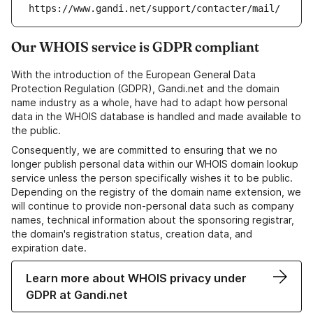
https://www.gandi.net/support/contacter/mail/
Our WHOIS service is GDPR compliant
With the introduction of the European General Data
Protection Regulation (GDPR), Gandi.net and the domain
name industry as a whole, have had to adapt how personal
data in the WHOIS database is handled and made available to
the public.
Consequently, we are committed to ensuring that we no
longer publish personal data within our WHOIS domain lookup
service unless the person specifically wishes it to be public.
Depending on the registry of the domain name extension, we
will continue to provide non-personal data such as company
names, technical information about the sponsoring registrar,
the domain's registration status, creation data, and
expiration date.
Learn more about WHOIS privacy under
GDPR at Gandi.net