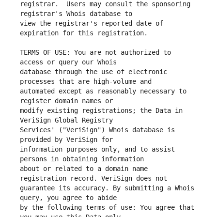
registrar.  Users may consult the sponsoring 
view the registrar's reported date of 
TERMS OF USE: You are not authorized to 
database through the use of electronic 
automated except as reasonably necessary to 
modify existing registrations; the Data in 
Services' ("VeriSign") Whois database is 
information purposes only, and to assist 
about or related to a domain name 
guarantee its accuracy. By submitting a Whois 
by the following terms of use: You agree that 