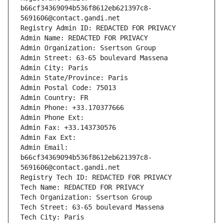
b66cf34369094b536f8612eb621397c8-
5691606@contact.gandi.net
Registry Admin ID: REDACTED FOR PRIVACY
Admin Name: REDACTED FOR PRIVACY
Admin Organization: Ssertson Group
Admin Street: 63-65 boulevard Massena
Admin City: Paris
Admin State/Province: Paris
Admin Postal Code: 75013
Admin Country: FR
Admin Phone: +33.170377666
Admin Phone Ext:
Admin Fax: +33.143730576
Admin Fax Ext:
Admin Email: 
b66cf34369094b536f8612eb621397c8-
5691606@contact.gandi.net
Registry Tech ID: REDACTED FOR PRIVACY
Tech Name: REDACTED FOR PRIVACY
Tech Organization: Ssertson Group
Tech Street: 63-65 boulevard Massena
Tech City: Paris