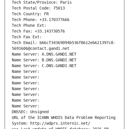
Tech State/Province: Paris
Tech Postal Code: 75013
Tech Country: FR
Tech Phone: +33.170377666
Tech Phone Ext:
Tech Fax: +33.143730576
Tech Fax Ext:
Tech Email: b66cf34369094b536f8612eb621397c8-
5691606@contact.gandi.net
Name Server: A.DNS.GANDI.NET
Name Server: B.DNS.GANDI.NET
Name Server: C.DNS.GANDI.NET
Name Server: 
Name Server: 
Name Server: 
Name Server: 
Name Server: 
Name Server: 
Name Server: 
DNSSEC: Unsigned
URL of the ICANN WHOIS Data Problem Reporting 
System: http://wdprs.internic.net/