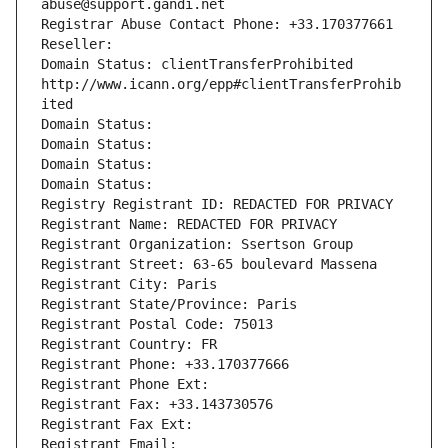
abuse@support.gandi.net
Registrar Abuse Contact Phone: +33.170377661
Reseller: 
Domain Status: clientTransferProhibited 
http://www.icann.org/epp#clientTransferProhib
ited
Domain Status: 
Domain Status: 
Domain Status: 
Domain Status: 
Registry Registrant ID: REDACTED FOR PRIVACY
Registrant Name: REDACTED FOR PRIVACY
Registrant Organization: Ssertson Group
Registrant Street: 63-65 boulevard Massena
Registrant City: Paris
Registrant State/Province: Paris
Registrant Postal Code: 75013
Registrant Country: FR
Registrant Phone: +33.170377666
Registrant Phone Ext:
Registrant Fax: +33.143730576
Registrant Fax Ext:
Registrant Email: 