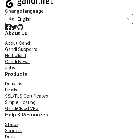
Change language
Facebook
Twitter
GitHub
About Us
About Gandi
Gandi Supports
No bullshit
Gandi News
Jobs
Products
Domains
Emails
SSL/TLS Certificates
Simple Hosting
GandiCloud VPS
Help & Resources
Status
Support
Docs