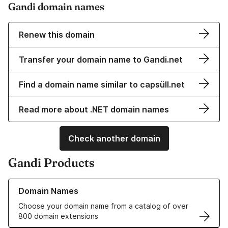
Gandi domain names
Renew this domain
Transfer your domain name to Gandi.net
Find a domain name similar to capsüll.net
Read more about .NET domain names
Check another domain
Gandi Products
Learn more about our Domain Names
Domain Names
Choose your domain name from a catalog of over
800 domain extensions