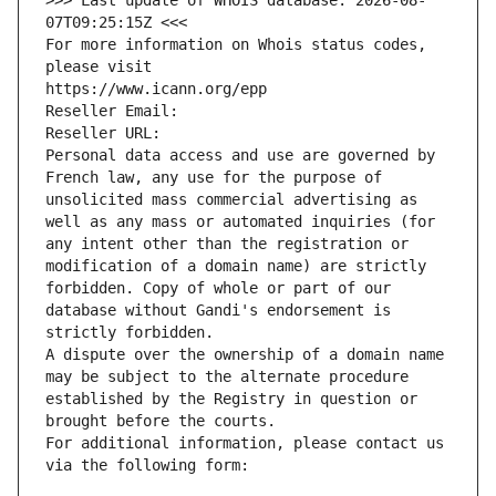
>>> Last update of WHOIS database: 2026-08-
07T09:25:15Z <<<
For more information on Whois status codes, 
please visit
https://www.icann.org/epp
Reseller Email: 
Reseller URL: 
Personal data access and use are governed by 
French law, any use for the purpose of 
unsolicited mass commercial advertising as 
well as any mass or automated inquiries (for 
any intent other than the registration or 
modification of a domain name) are strictly 
forbidden. Copy of whole or part of our 
database without Gandi's endorsement is 
strictly forbidden.
A dispute over the ownership of a domain name 
may be subject to the alternate procedure 
established by the Registry in question or 
brought before the courts.
For additional information, please contact us 
via the following form: