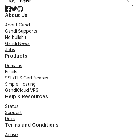
Facebook
Twitter
GitHub
About Us
About Gandi
Gandi Supports
No bullshit
Gandi News
Jobs
Products
Domains
Emails
SSL/TLS Certificates
Simple Hosting
GandiCloud VPS
Help & Resources
Status
Support
Docs
Terms and Conditions
Abuse