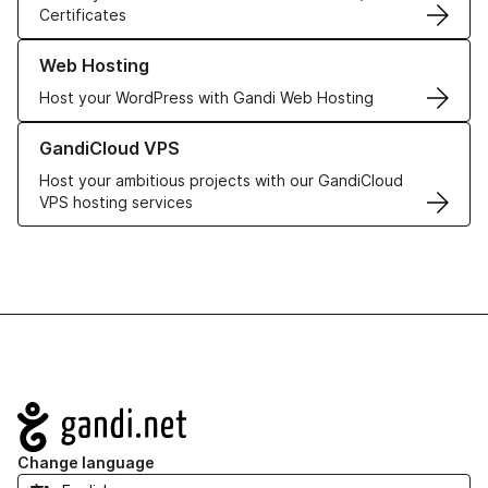
Certificates
Learn more about our Web Hosting solutions
Web Hosting
Host your WordPress with Gandi Web Hosting
Learn more about GandiCloud VPS
GandiCloud VPS
Host your ambitious projects with our GandiCloud
VPS hosting services
Navigation
Change language