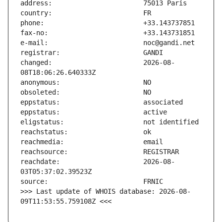
changed:                       2026-08-
reachdate:                     2026-08-
>>> Last update of WHOIS database: 2026-08-
09T11:53:55.759108Z <<<