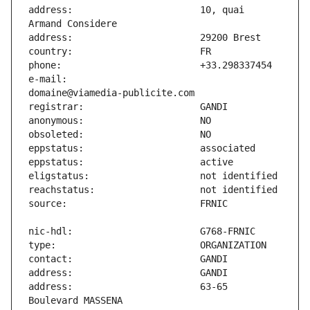
address:                       10, quai 
e-mail:                        
address:                       63-65 