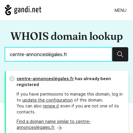
MENU
WHOIS domain lookup
Sear
centre-annonceslégales.fr
has already been
registered
If you have permissions to manage this domain, log in
to
update the configuration
of this domain.
You can also
renew it
even if you are not one of its
contacts.
Find a domain name similar to centre-
annonceslégales.fr