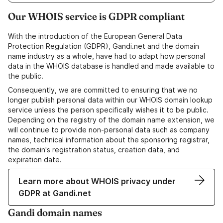
Our WHOIS service is GDPR compliant
With the introduction of the European General Data
Protection Regulation (GDPR), Gandi.net and the domain
name industry as a whole, have had to adapt how personal
data in the WHOIS database is handled and made available to
the public.
Consequently, we are committed to ensuring that we no
longer publish personal data within our WHOIS domain lookup
service unless the person specifically wishes it to be public.
Depending on the registry of the domain name extension, we
will continue to provide non-personal data such as company
names, technical information about the sponsoring registrar,
the domain's registration status, creation data, and
expiration date.
Learn more about WHOIS privacy under
GDPR at Gandi.net
Gandi domain names