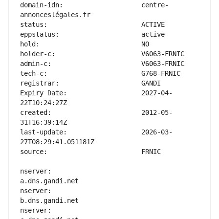
domain-idn:                    centre-
Expiry Date:                   2027-04-
created:                       2012-05-
last-update:                   2026-03-
nserver:                       
nserver:                       
nserver:                       