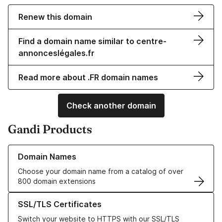
Renew this domain
Find a domain name similar to centre-
annonceslégales.fr
Read more about .FR domain names
Check another domain
Gandi Products
Learn more about our Domain Names
Domain Names
Choose your domain name from a catalog of over
800 domain extensions
Learn more about our SSL/TLS Certificates
SSL/TLS Certificates
Switch your website to HTTPS with our SSL/TLS