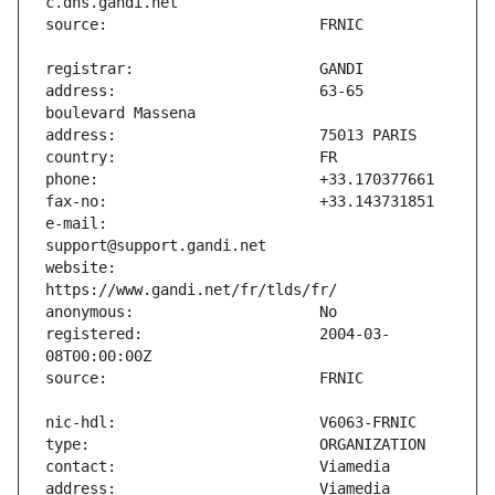
address:                       63-65 
e-mail:                        
website:                       
registered:                    2004-03-