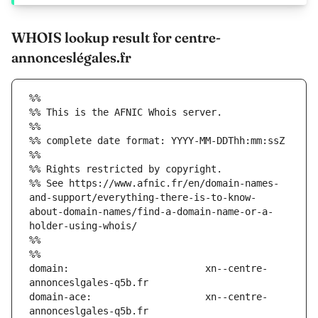
WHOIS lookup result for centre-
annonceslégales.fr
%%
%% This is the AFNIC Whois server.
%%
%% complete date format: YYYY-MM-DDThh:mm:ssZ
%%
%% Rights restricted by copyright.
%% See https://www.afnic.fr/en/domain-names-
and-support/everything-there-is-to-know-
about-domain-names/find-a-domain-name-or-a-
holder-using-whois/
%%
%%
domain:                        xn--centre-
domain-ace:                    xn--centre-