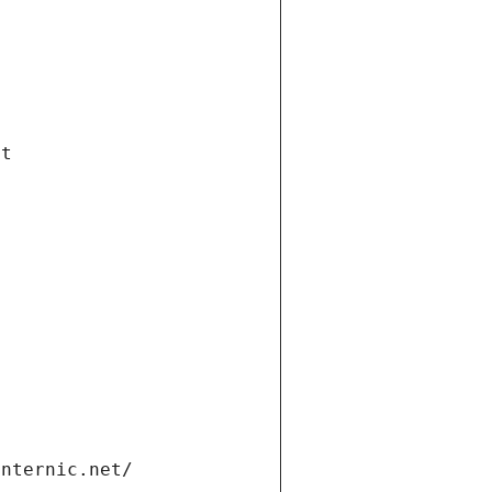
et
internic.net/