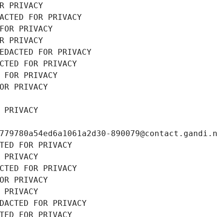
R PRIVACY
ACTED FOR PRIVACY
FOR PRIVACY
R PRIVACY
EDACTED FOR PRIVACY
CTED FOR PRIVACY
 FOR PRIVACY
OR PRIVACY
 PRIVACY
779780a54ed6a1061a2d30-890079@contact.gandi.
TED FOR PRIVACY
 PRIVACY
CTED FOR PRIVACY
OR PRIVACY
 PRIVACY
DACTED FOR PRIVACY
TED FOR PRIVACY