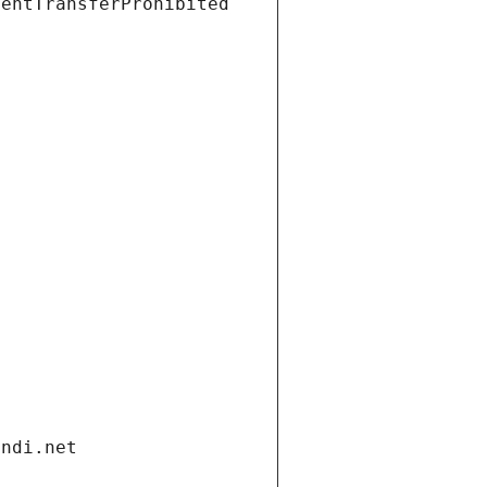
ientTransferProhibited
andi.net