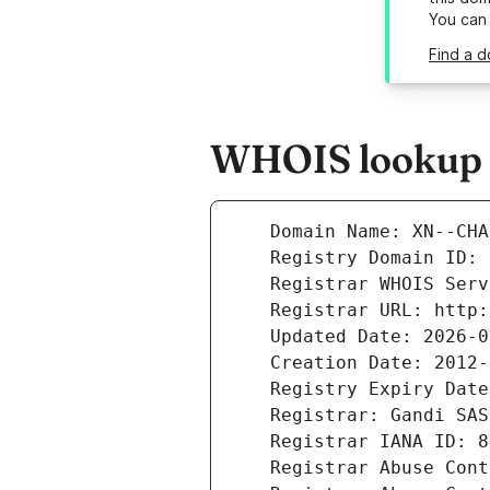
You can
Find a 
WHOIS lookup r