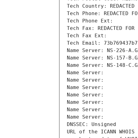
Tech Country: REDACTED 
Tech Phone: REDACTED FO
Tech Phone Ext:
Tech Fax: REDACTED FOR 
Tech Fax Ext:
Tech Email: 73b769437b7
Name Server: NS-226-A.G
Name Server: NS-157-B.G
Name Server: NS-148-C.G
Name Server: 
Name Server: 
Name Server: 
Name Server: 
Name Server: 
Name Server: 
Name Server: 
DNSSEC: Unsigned
URL of the ICANN WHOIS 