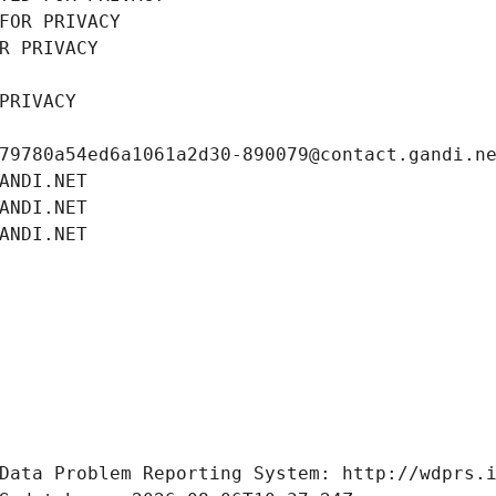
FOR PRIVACY
R PRIVACY
PRIVACY
79780a54ed6a1061a2d30-890079@contact.gandi.n
ANDI.NET
ANDI.NET
ANDI.NET
Data Problem Reporting System: http://wdprs.