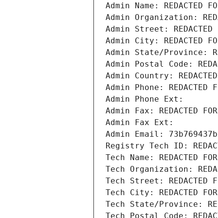
Admin Name: REDACTED FO
Admin Organization: RED
Admin Street: REDACTED 
Admin City: REDACTED FO
Admin State/Province: R
Admin Postal Code: REDA
Admin Country: REDACTED
Admin Phone: REDACTED F
Admin Phone Ext:
Admin Fax: REDACTED FOR
Admin Fax Ext:
Admin Email: 73b769437b
Registry Tech ID: REDAC
Tech Name: REDACTED FOR
Tech Organization: REDA
Tech Street: REDACTED F
Tech City: REDACTED FOR
Tech State/Province: RE
Tech Postal Code: REDAC