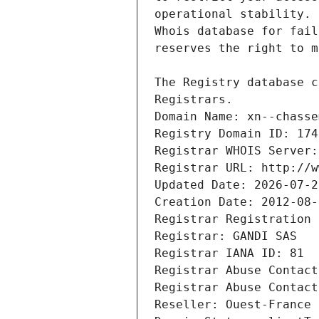
Registrars.
Domain Name: xn--chasse
Registry Domain ID: 174
Registrar WHOIS Server:
Registrar URL: http://w
Updated Date: 2026-07-2
Creation Date: 2012-08-
Registrar Registration 
Registrar: GANDI SAS
Registrar IANA ID: 81
Registrar Abuse Contact
Registrar Abuse Contact
Reseller: Ouest-France