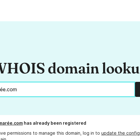
HOIS domain look
marée.com
has already been registered
ave permissions to manage this domain, log in to
update the config
ain.