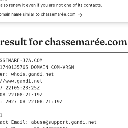
 also
renew it
even if you are not one of its contacts.
domain name similar to chassemarée.com
esult for chassemarée.com