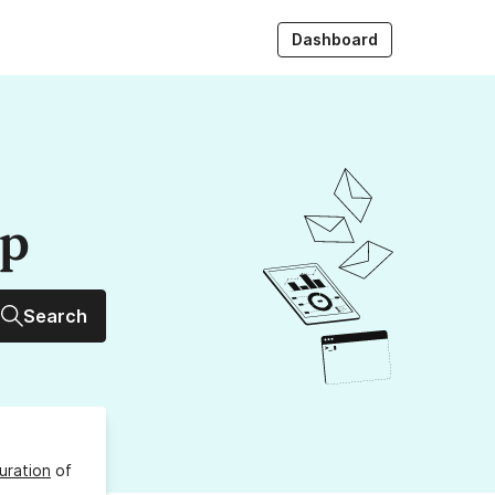
Dashboard
up
Search
uration
of