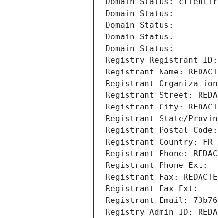
Domain Status: clientTr
Domain Status: 
Domain Status: 
Domain Status: 
Domain Status: 
Registry Registrant ID:
Registrant Name: REDACT
Registrant Organization
Registrant Street: REDA
Registrant City: REDACT
Registrant State/Provin
Registrant Postal Code:
Registrant Country: FR
Registrant Phone: REDAC
Registrant Phone Ext:
Registrant Fax: REDACTE
Registrant Fax Ext:
Registrant Email: 73b76
Registry Admin ID: REDA