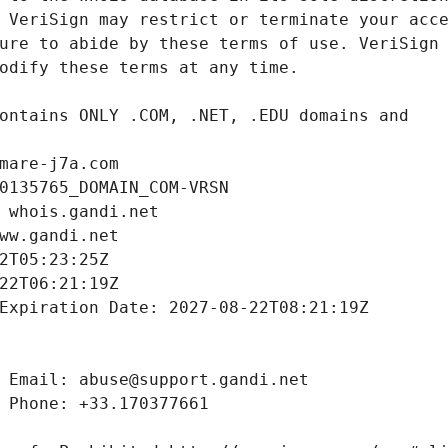
mare-j7a.com
0135765_DOMAIN_COM-VRSN
 whois.gandi.net
ww.gandi.net
2T05:23:25Z
22T06:21:19Z
Expiration Date: 2027-08-22T08:21:19Z
 Email: abuse@support.gandi.net
 Phone: +33.170377661