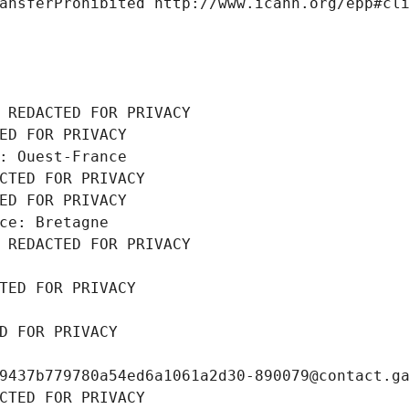
ansferProhibited http://www.icann.org/epp#cl
 REDACTED FOR PRIVACY
ED FOR PRIVACY
: Ouest-France
CTED FOR PRIVACY
ED FOR PRIVACY
ce: Bretagne
 REDACTED FOR PRIVACY
TED FOR PRIVACY
D FOR PRIVACY
9437b779780a54ed6a1061a2d30-890079@contact.g
CTED FOR PRIVACY