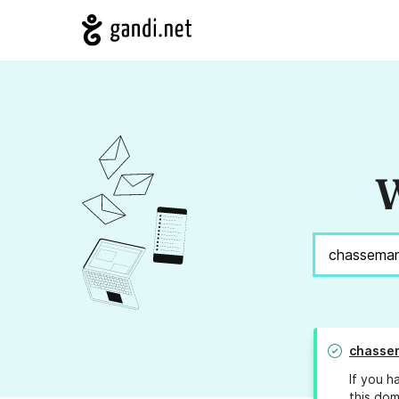
W
chasse
If you h
this dom