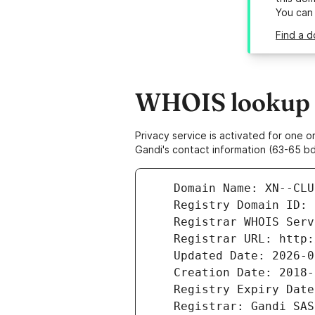
You can
Find a d
WHOIS lookup r
Privacy service is activated for one
Gandi's contact information (63-65 bd