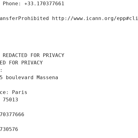
 Phone: +33.170377661
ansferProhibited http://www.icann.org/epp#cl
 REDACTED FOR PRIVACY
ED FOR PRIVACY
: 
5 boulevard Massena
ce: Paris
 75013
70377666
730576