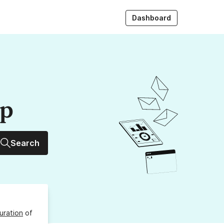
Dashboard
up
Search
uration
of