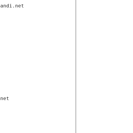
gandi.net
.net