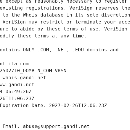
nt-i1a.com
2502710_DOMAIN_COM-VRSN
 whois.gandi.net
ww.gandi.net
4T06:49:26Z
26T11:06:23Z
Expiration Date: 2027-02-26T12:06:23Z
 Email: abuse@support.gandi.net