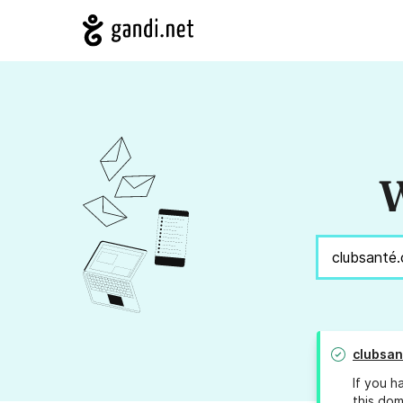
W
clubsan
If you h
this dom