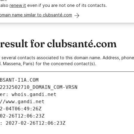
 also
renew it
even if you are not one of its contacts.
omain name similar to clubsanté.com
esult for clubsanté.com
 or several contacts associated to this domain name. Address, pho
. Massena, Paris) for the concerned contact(s).