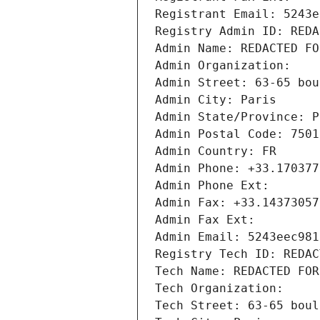
Registrant Email: 5243e
Registry Admin ID: REDA
Admin Name: REDACTED FO
Admin Organization: 
Admin Street: 63-65 bou
Admin City: Paris
Admin State/Province: P
Admin Postal Code: 7501
Admin Country: FR
Admin Phone: +33.170377
Admin Phone Ext:
Admin Fax: +33.14373057
Admin Fax Ext:
Admin Email: 5243eec981
Registry Tech ID: REDAC
Tech Name: REDACTED FOR
Tech Organization: 
Tech Street: 63-65 boul