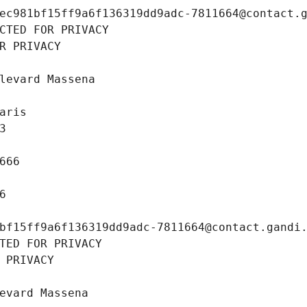
ec981bf15ff9a6f136319dd9adc-7811664@contact.
CTED FOR PRIVACY
R PRIVACY
levard Massena
aris
3
666
6
bf15ff9a6f136319dd9adc-7811664@contact.gandi
TED FOR PRIVACY
 PRIVACY
evard Massena