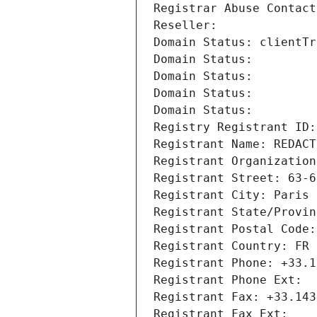
Registrar Abuse Contact
Reseller: 
Domain Status: clientTr
Domain Status: 
Domain Status: 
Domain Status: 
Domain Status: 
Registry Registrant ID:
Registrant Name: REDACT
Registrant Organization
Registrant Street: 63-6
Registrant City: Paris
Registrant State/Provin
Registrant Postal Code:
Registrant Country: FR
Registrant Phone: +33.1
Registrant Phone Ext:
Registrant Fax: +33.143
Registrant Fax Ext: