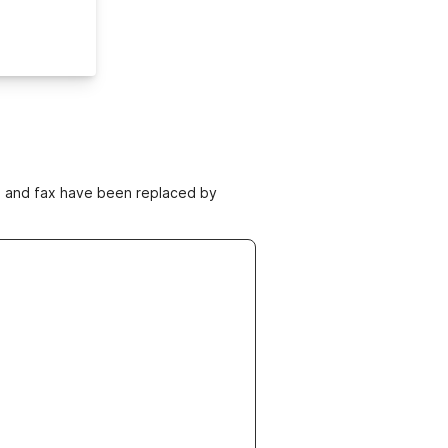
ne and fax have been replaced by