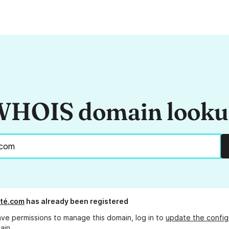
HOIS domain look
té.com
has already been registered
ave permissions to manage this domain, log in to
update the config
ain.