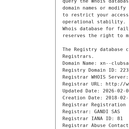
Registrars.
Domain Name: xn--clubsa
Registry Domain ID: 223
Registrar WHOIS Server:
Registrar URL: http://w
Updated Date: 2026-02-0
Creation Date: 2018-02-
Registrar Registration 
Registrar: GANDI SAS
Registrar IANA ID: 81
Registrar Abuse Contact