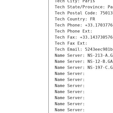
Tech City: Paris
Tech State/Province: Pa
Tech Postal Code: 75013
Tech Country: FR
Tech Phone: +33.1703776
Tech Phone Ext:
Tech Fax: +33.143730576
Tech Fax Ext:
Tech Email: 5243eec981b
Name Server: NS-213-A.G
Name Server: NS-12-B.GA
Name Server: NS-197-C.G
Name Server: 
Name Server: 
Name Server: 
Name Server: 
Name Server: 
Name Server: 
Name Server: 