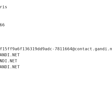
ris
66
f15ff9a6f136319dd9adc-7811664@contact.gandi.
ANDI.NET
NDI.NET
ANDI.NET