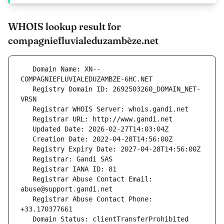
WHOIS lookup result for
compagniefluvialeduzambèze.net
   Domain Name: XN--
   Registry Domain ID: 2692503260_DOMAIN_NET-
   Registrar Abuse Contact Email: 
   Registrar Abuse Contact Phone: 
   Domain Status: clientTransferProhibited 