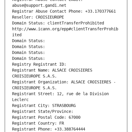
abuse@support.gandi.net
Registrar Abuse Contact Phone: +33.170377661
Reseller: CROISIEUROPE
Domain Status: clientTransferProhibited 
http://www.icann.org/epp#clientTransferProhib
ited
Domain Status: 
Domain Status: 
Domain Status: 
Domain Status: 
Registry Registrant ID: 
Registrant Name: ALSACE CROISIERES 
CROISIEUROPE S.A.S.
Registrant Organization: ALSACE CROISIERES - 
CROISIEUROPE S.A.S.
Registrant Street: 12, rue de la Division 
Leclerc
Registrant City: STRASBOURG
Registrant State/Province: 
Registrant Postal Code: 67000
Registrant Country: FR
Registrant Phone: +33.388764444