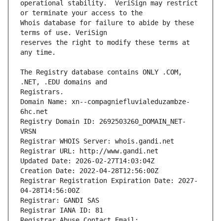
operational stability.  VeriSign may restrict 
Whois database for failure to abide by these 
reserves the right to modify these terms at 
The Registry database contains ONLY .COM, 
Registrars.
Domain Name: xn--compagniefluvialeduzambze-
6hc.net
Registry Domain ID: 2692503260_DOMAIN_NET-
VRSN
Registrar WHOIS Server: whois.gandi.net
Registrar URL: http://www.gandi.net
Updated Date: 2026-02-27T14:03:04Z
Creation Date: 2022-04-28T12:56:00Z
Registrar Registration Expiration Date: 2027-
04-28T14:56:00Z
Registrar: GANDI SAS
Registrar IANA ID: 81
Registrar Abuse Contact Email: 