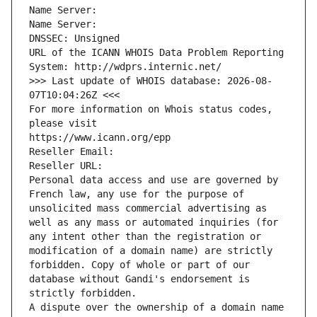
Name Server: 
Name Server: 
DNSSEC: Unsigned
URL of the ICANN WHOIS Data Problem Reporting 
System: http://wdprs.internic.net/
>>> Last update of WHOIS database: 2026-08-
07T10:04:26Z <<<
For more information on Whois status codes, 
please visit
https://www.icann.org/epp
Reseller Email: 
Reseller URL: 
Personal data access and use are governed by 
French law, any use for the purpose of 
unsolicited mass commercial advertising as 
well as any mass or automated inquiries (for 
any intent other than the registration or 
modification of a domain name) are strictly 
forbidden. Copy of whole or part of our 
database without Gandi's endorsement is 
strictly forbidden.
A dispute over the ownership of a domain name 