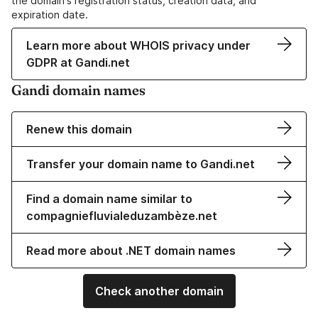
the domain's registration status, creation data, and
expiration date.
Learn more about WHOIS privacy under
GDPR at Gandi.net
Gandi domain names
Renew this domain
Transfer your domain name to Gandi.net
Find a domain name similar to
compagniefluvialeduzambèze.net
Read more about .NET domain names
Check another domain