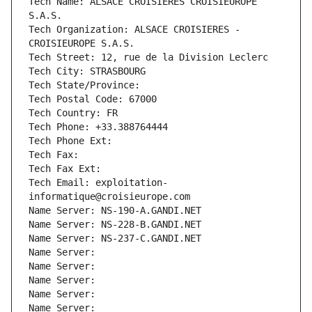
Tech Name: ALSACE CROISIERES CROISIEUROPE 
S.A.S.
Tech Organization: ALSACE CROISIERES - 
CROISIEUROPE S.A.S.
Tech Street: 12, rue de la Division Leclerc
Tech City: STRASBOURG
Tech State/Province: 
Tech Postal Code: 67000
Tech Country: FR
Tech Phone: +33.388764444
Tech Phone Ext:
Tech Fax: 
Tech Fax Ext:
Tech Email: exploitation-
informatique@croisieurope.com
Name Server: NS-190-A.GANDI.NET
Name Server: NS-228-B.GANDI.NET
Name Server: NS-237-C.GANDI.NET
Name Server: 
Name Server: 
Name Server: 
Name Server: 
Name Server: 