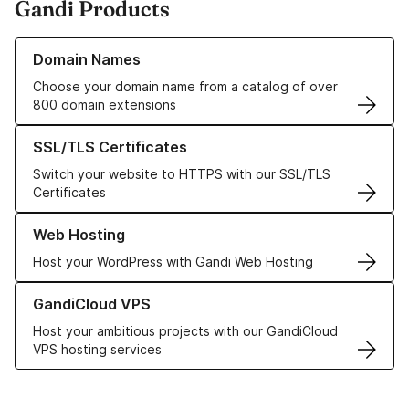
Gandi Products
Learn more about our Domain Names
Domain Names
Choose your domain name from a catalog of over
800 domain extensions
Learn more about our SSL/TLS Certificates
SSL/TLS Certificates
Switch your website to HTTPS with our SSL/TLS
Certificates
Learn more about our Web Hosting solutions
Web Hosting
Host your WordPress with Gandi Web Hosting
Learn more about GandiCloud VPS
GandiCloud VPS
Host your ambitious projects with our GandiCloud
VPS hosting services