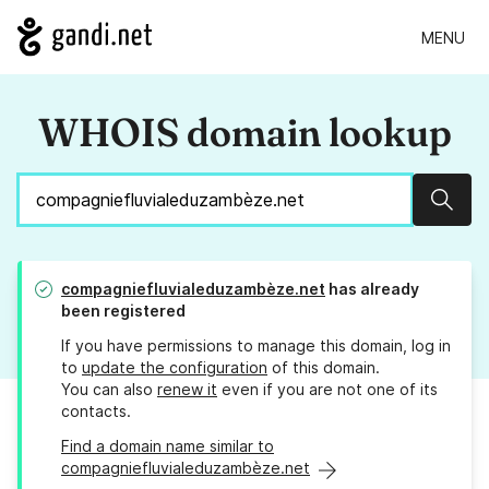
MENU
WHOIS domain lookup
Sear
compagniefluvialeduzambèze.net
has already
been registered
If you have permissions to manage this domain, log in
to
update the configuration
of this domain.
You can also
renew it
even if you are not one of its
contacts.
Find a domain name similar to
compagniefluvialeduzambèze.net