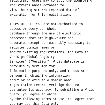
registrar.  Users may consult the sponsoring 
view the registrar's reported date of 
TERMS OF USE: You are not authorized to 
database through the use of electronic 
automated except as reasonably necessary to 
modify existing registrations; the Data in 
Services' ("VeriSign") Whois database is 
information purposes only, and to assist 
about or related to a domain name 
guarantee its accuracy. By submitting a Whois 
by the following terms of use: You agree that 