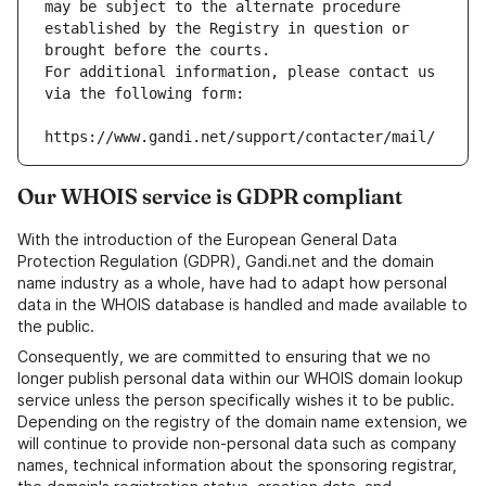
may be subject to the alternate procedure 
established by the Registry in question or 
brought before the courts.
For additional information, please contact us 
via the following form:
https://www.gandi.net/support/contacter/mail/
Our WHOIS service is GDPR compliant
With the introduction of the European General Data
Protection Regulation (GDPR), Gandi.net and the domain
name industry as a whole, have had to adapt how personal
data in the WHOIS database is handled and made available to
the public.
Consequently, we are committed to ensuring that we no
longer publish personal data within our WHOIS domain lookup
service unless the person specifically wishes it to be public.
Depending on the registry of the domain name extension, we
will continue to provide non-personal data such as company
names, technical information about the sponsoring registrar,