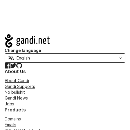
Navigation
Change language
Facebook
Twitter
GitHub
About Us
About Gandi
Gandi Supports
No bullshit
Gandi News
Jobs
Products
Domains
Emails