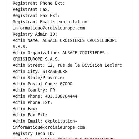
Registrant Phone Ext:
Registrant Fax: 
Registrant Fax Ext:
Registrant Email: exploitation-
informatique@croisieurope.com
Registry Admin ID: 
Admin Name: ALSACE CROISIERES CROISIEUROPE 
S.A.S.
Admin Organization: ALSACE CROISIERES - 
CROISIEUROPE S.A.S.
Admin Street: 12, rue de la Division Leclerc
Admin City: STRASBOURG
Admin State/Province: 
Admin Postal Code: 67000
Admin Country: FR
Admin Phone: +33.388764444
Admin Phone Ext:
Admin Fax: 
Admin Fax Ext:
Admin Email: exploitation-
informatique@croisieurope.com
Registry Tech ID: 