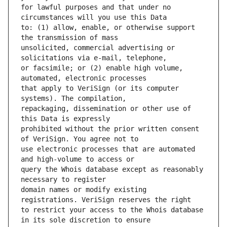
for lawful purposes and that under no 
to: (1) allow, enable, or otherwise support 
unsolicited, commercial advertising or 
or facsimile; or (2) enable high volume, 
that apply to VeriSign (or its computer 
repackaging, dissemination or other use of 
prohibited without the prior written consent 
use electronic processes that are automated 
query the Whois database except as reasonably 
domain names or modify existing 
to restrict your access to the Whois database 