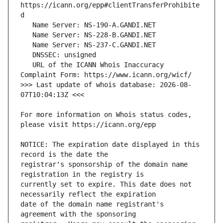
https://icann.org/epp#clientTransferProhibite
   URL of the ICANN Whois Inaccuracy 
>>> Last update of whois database: 2026-08-
For more information on Whois status codes, 
NOTICE: The expiration date displayed in this 
registrar's sponsorship of the domain name 
currently set to expire. This date does not 
date of the domain name registrant's 