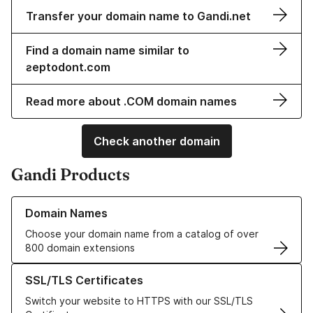
Transfer your domain name to Gandi.net
Find a domain name similar to
ƨeptodont.com
Read more about .COM domain names
Check another domain
Gandi Products
Learn more about our Domain Names
Domain Names
Choose your domain name from a catalog of over
800 domain extensions
Learn more about our SSL/TLS Certificates
SSL/TLS Certificates
Switch your website to HTTPS with our SSL/TLS