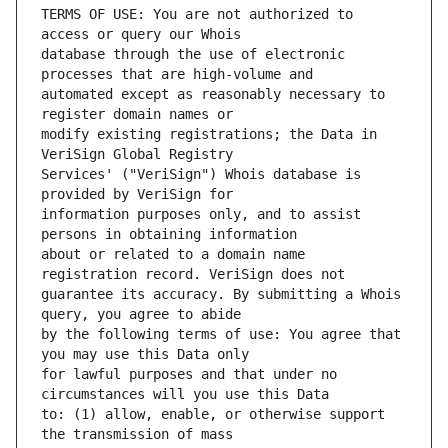
TERMS OF USE: You are not authorized to 
database through the use of electronic 
automated except as reasonably necessary to 
modify existing registrations; the Data in 
Services' ("VeriSign") Whois database is 
information purposes only, and to assist 
about or related to a domain name 
guarantee its accuracy. By submitting a Whois 
by the following terms of use: You agree that 
for lawful purposes and that under no 
to: (1) allow, enable, or otherwise support 