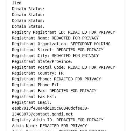
ited
Domain Status: 
Domain Status: 
Domain Status: 
Domain Status: 
Registry Registrant ID: REDACTED FOR PRIVACY
Registrant Name: REDACTED FOR PRIVACY
Registrant Organization: SEPTODONT HOLDING
Registrant Street: REDACTED FOR PRIVACY
Registrant City: REDACTED FOR PRIVACY
Registrant State/Province: 
Registrant Postal Code: REDACTED FOR PRIVACY
Registrant Country: FR
Registrant Phone: REDACTED FOR PRIVACY
Registrant Phone Ext:
Registrant Fax: REDACTED FOR PRIVACY
Registrant Fax Ext:
Registrant Email: 
ee0b7913f43ea4dd105c68848dcfee30-
23403073@contact.gandi.net
Registry Admin ID: REDACTED FOR PRIVACY
Admin Name: REDACTED FOR PRIVACY