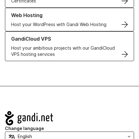
Certificates
Learn more about our Web Hosting solutions
Web Hosting
Host your WordPress with Gandi Web Hosting
Learn more about GandiCloud VPS
GandiCloud VPS
Host your ambitious projects with our GandiCloud
VPS hosting services
Navigation
Change language