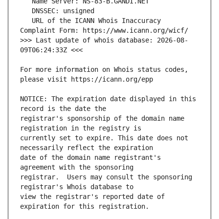
   URL of the ICANN Whois Inaccuracy 
>>> Last update of whois database: 2026-08-
For more information on Whois status codes, 
NOTICE: The expiration date displayed in this 
registrar's sponsorship of the domain name 
currently set to expire. This date does not 
date of the domain name registrant's 
registrar.  Users may consult the sponsoring 
view the registrar's reported date of 