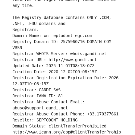
The Registry database contains ONLY .COM, 
Registrars.
Domain Name: xn--eptodont-egc.com
Registry Domain ID: 2575960716_DOMAIN_COM-
VRSN
Registrar WHOIS Server: whois.gandi.net
Registrar URL: http://www.gandi.net
Updated Date: 2025-11-01T08:18:07Z
Creation Date: 2020-12-02T09:08:15Z
Registrar Registration Expiration Date: 2026-
12-02T10:08:15Z
Registrar: GANDI SAS
Registrar IANA ID: 81
Registrar Abuse Contact Email: 
abuse@support.gandi.net
Registrar Abuse Contact Phone: +33.170377661
Reseller: SEPTODONT HOLDING
Domain Status: clientTransferProhibited 
http://www.icann.org/epp#clientTransferProhib