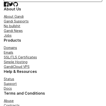
Facebook
Twitter
GitHub
About Us
About Gandi
Gandi Supports
No bullshit
Gandi News
Jobs
Products
Domains
Emails
SSL/TLS Certificates
Simple Hosting
GandiCloud VPS
Help & Resources
Status
Support
Docs
Terms and Conditions
Abuse
Contracts