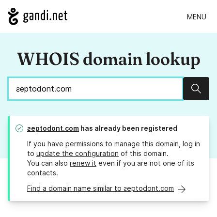
MENU
WHOIS domain lookup
Sear
ƨeptodont.com
has already been registered
If you have permissions to manage this domain, log in
to
update the configuration
of this domain.
You can also
renew it
even if you are not one of its
contacts.
Find a domain name similar to ƨeptodont.com