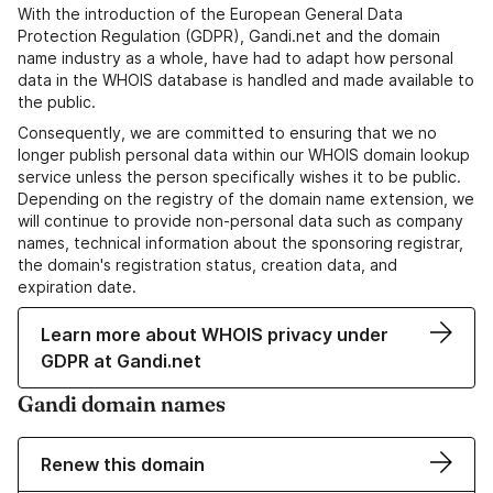
With the introduction of the European General Data
Protection Regulation (GDPR), Gandi.net and the domain
name industry as a whole, have had to adapt how personal
data in the WHOIS database is handled and made available to
the public.
Consequently, we are committed to ensuring that we no
longer publish personal data within our WHOIS domain lookup
service unless the person specifically wishes it to be public.
Depending on the registry of the domain name extension, we
will continue to provide non-personal data such as company
names, technical information about the sponsoring registrar,
the domain's registration status, creation data, and
expiration date.
Learn more about WHOIS privacy under
GDPR at Gandi.net
Gandi domain names
Renew this domain