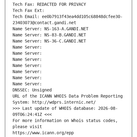
Tech Fax: REDACTED FOR PRIVACY
Tech Fax Ext:
Tech Email: ee0b7913f43ea4dd105c68848dcfee30-
23403073@contact.gandi.net
Name Server: NS-163-A.GANDI.NET
Name Server: NS-83-B.GANDI.NET
Name Server: NS-36-C.GANDI.NET
Name Server: 
Name Server: 
Name Server: 
Name Server: 
Name Server: 
Name Server: 
Name Server: 
DNSSEC: Unsigned
URL of the ICANN WHOIS Data Problem Reporting 
System: http://wdprs.internic.net/
>>> Last update of WHOIS database: 2026-08-
09T06:24:41Z <<<
For more information on Whois status codes, 
please visit
https://www.icann.org/epp