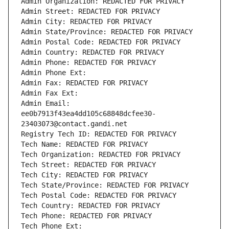
Admin Organization: REDACTED FOR PRIVACY
Admin Street: REDACTED FOR PRIVACY
Admin City: REDACTED FOR PRIVACY
Admin State/Province: REDACTED FOR PRIVACY
Admin Postal Code: REDACTED FOR PRIVACY
Admin Country: REDACTED FOR PRIVACY
Admin Phone: REDACTED FOR PRIVACY
Admin Phone Ext:
Admin Fax: REDACTED FOR PRIVACY
Admin Fax Ext:
Admin Email: 
ee0b7913f43ea4dd105c68848dcfee30-
23403073@contact.gandi.net
Registry Tech ID: REDACTED FOR PRIVACY
Tech Name: REDACTED FOR PRIVACY
Tech Organization: REDACTED FOR PRIVACY
Tech Street: REDACTED FOR PRIVACY
Tech City: REDACTED FOR PRIVACY
Tech State/Province: REDACTED FOR PRIVACY
Tech Postal Code: REDACTED FOR PRIVACY
Tech Country: REDACTED FOR PRIVACY
Tech Phone: REDACTED FOR PRIVACY
Tech Phone Ext: