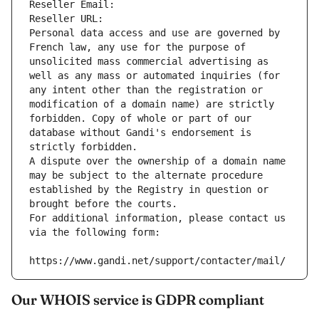
Reseller Email: 
Reseller URL: 
Personal data access and use are governed by 
French law, any use for the purpose of 
unsolicited mass commercial advertising as 
well as any mass or automated inquiries (for 
any intent other than the registration or 
modification of a domain name) are strictly 
forbidden. Copy of whole or part of our 
database without Gandi's endorsement is 
strictly forbidden.
A dispute over the ownership of a domain name 
may be subject to the alternate procedure 
established by the Registry in question or 
brought before the courts.
For additional information, please contact us 
via the following form:
https://www.gandi.net/support/contacter/mail/
Our WHOIS service is GDPR compliant