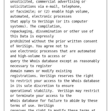
unsolicited, commercial advertising or 
or facsimile; or (2) enable high volume, 
that apply to VeriSign (or its computer 
repackaging, dissemination or other use of 
prohibited without the prior written consent 
use electronic processes that are automated 
query the Whois database except as reasonably 
domain names or modify existing 
to restrict your access to the Whois database 
operational stability.  VeriSign may restrict 
Whois database for failure to abide by these 
reserves the right to modify these terms at 