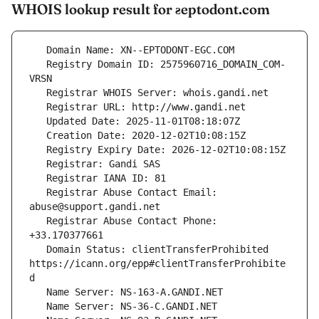
WHOIS lookup result for ƨeptodont.com
   Registry Domain ID: 2575960716_DOMAIN_COM-
   Registrar Abuse Contact Email: 
   Registrar Abuse Contact Phone: 
   Domain Status: clientTransferProhibited 
https://icann.org/epp#clientTransferProhibite