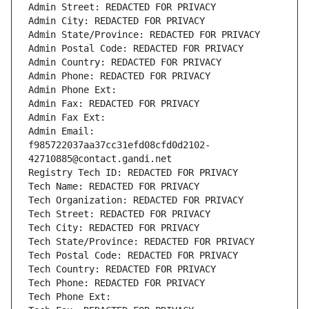
Admin Street: REDACTED FOR PRIVACY
Admin City: REDACTED FOR PRIVACY
Admin State/Province: REDACTED FOR PRIVACY
Admin Postal Code: REDACTED FOR PRIVACY
Admin Country: REDACTED FOR PRIVACY
Admin Phone: REDACTED FOR PRIVACY
Admin Phone Ext:
Admin Fax: REDACTED FOR PRIVACY
Admin Fax Ext:
Admin Email: 
f985722037aa37cc31efd08cfd0d2102-
42710885@contact.gandi.net
Registry Tech ID: REDACTED FOR PRIVACY
Tech Name: REDACTED FOR PRIVACY
Tech Organization: REDACTED FOR PRIVACY
Tech Street: REDACTED FOR PRIVACY
Tech City: REDACTED FOR PRIVACY
Tech State/Province: REDACTED FOR PRIVACY
Tech Postal Code: REDACTED FOR PRIVACY
Tech Country: REDACTED FOR PRIVACY
Tech Phone: REDACTED FOR PRIVACY
Tech Phone Ext: