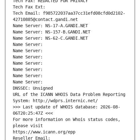
Tech Fax: REDACTED FOR PRIVACY
Tech Fax Ext:
Tech Email: f985722037aa37cc31efd08cfd0d2102-
42710885@contact.gandi.net
Name Server: NS-17-A.GANDI.NET
Name Server: NS-157-B.GANDI.NET
Name Server: NS-62-C.GANDI.NET
Name Server: 
Name Server: 
Name Server: 
Name Server: 
Name Server: 
Name Server: 
Name Server: 
DNSSEC: Unsigned
URL of the ICANN WHOIS Data Problem Reporting 
System: http://wdprs.internic.net/
>>> Last update of WHOIS database: 2026-08-
06T20:25:47Z <<<
For more information on Whois status codes, 
please visit
https://www.icann.org/epp
Reseller Email: 