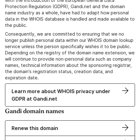
With the introduction of the European General Data
Protection Regulation (GDPR), Gandi.net and the domain
name industry as a whole, have had to adapt how personal
data in the WHOIS database is handled and made available to
the public.
Consequently, we are committed to ensuring that we no
longer publish personal data within our WHOIS domain lookup
service unless the person specifically wishes it to be public.
Depending on the registry of the domain name extension, we
will continue to provide non-personal data such as company
names, technical information about the sponsoring registrar,
the domain's registration status, creation data, and
expiration date.
Learn more about WHOIS privacy under
GDPR at Gandi.net
Gandi domain names
Renew this domain