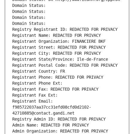
Domain Status: 
Domain Status: 
Domain Status: 
Domain Status: 
Registry Registrant ID: REDACTED FOR PRIVACY
Registrant Name: REDACTED FOR PRIVACY
Registrant Organization: FINANCIERE BKF
Registrant Street: REDACTED FOR PRIVACY
Registrant City: REDACTED FOR PRIVACY
Registrant State/Province: Ile-de-France
Registrant Postal Code: REDACTED FOR PRIVACY
Registrant Country: FR
Registrant Phone: REDACTED FOR PRIVACY
Registrant Phone Ext:
Registrant Fax: REDACTED FOR PRIVACY
Registrant Fax Ext:
Registrant Email: 
f985722037aa37cc31efd08cfd0d2102-
42710885@contact.gandi.net
Registry Admin ID: REDACTED FOR PRIVACY
Admin Name: REDACTED FOR PRIVACY
Admin Organization: REDACTED FOR PRIVACY