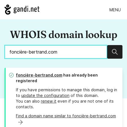
MENU
WHOIS domain lookup
Sear
foncière-bertrand.com
has already been
registered
If you have permissions to manage this domain, log in
to
update the configuration
of this domain.
You can also
renew it
even if you are not one of its
contacts.
Find a domain name similar to foncière-bertrand.com