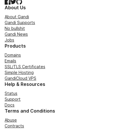
Facebook
Twitter
GitHub
About Us
About Gandi
Gandi Supports
No bullshit
Gandi News
Jobs
Products
Domains
Emails
SSL/TLS Certificates
Simple Hosting
GandiCloud VPS
Help & Resources
Status
Support
Docs
Terms and Conditions
Abuse
Contracts