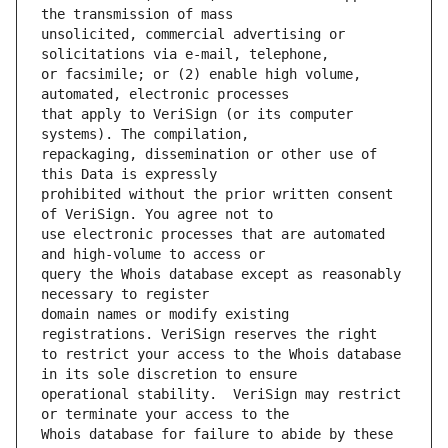
unsolicited, commercial advertising or 
or facsimile; or (2) enable high volume, 
that apply to VeriSign (or its computer 
repackaging, dissemination or other use of 
prohibited without the prior written consent 
use electronic processes that are automated 
query the Whois database except as reasonably 
domain names or modify existing 
to restrict your access to the Whois database 
operational stability.  VeriSign may restrict 
Whois database for failure to abide by these 