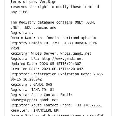
reserves the right to modify these terms at 
The Registry database contains ONLY .COM, 
Registrars.
Domain Name: xn--foncire-bertrand-xpb.com
Registry Domain ID: 2790381383_DOMAIN_COM-
VRSN
Registrar WHOIS Server: whois.gandi.net
Registrar URL: http://www.gandi.net
Updated Date: 2026-05-15T13:21:30Z
Creation Date: 2023-06-15T14:20:04Z
Registrar Registration Expiration Date: 2027-
06-15T16:20:04Z
Registrar: GANDI SAS
Registrar IANA ID: 81
Registrar Abuse Contact Email: 
abuse@support.gandi.net
Registrar Abuse Contact Phone: +33.170377661
Reseller: FINANCIERE BKF
Domain Status: ok http://www.icann.org/epp#ok