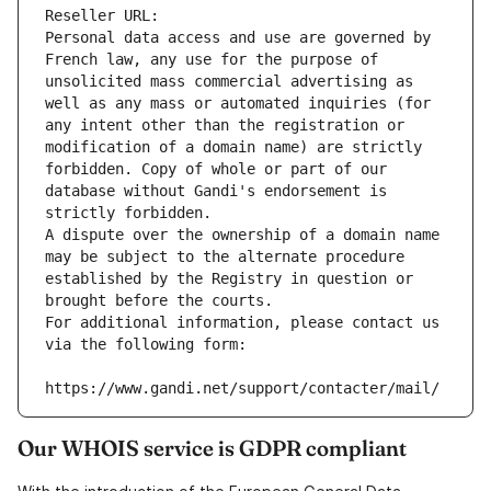
Reseller URL: 
Personal data access and use are governed by 
French law, any use for the purpose of 
unsolicited mass commercial advertising as 
well as any mass or automated inquiries (for 
any intent other than the registration or 
modification of a domain name) are strictly 
forbidden. Copy of whole or part of our 
database without Gandi's endorsement is 
strictly forbidden.
A dispute over the ownership of a domain name 
may be subject to the alternate procedure 
established by the Registry in question or 
brought before the courts.
For additional information, please contact us 
via the following form:
https://www.gandi.net/support/contacter/mail/
Our WHOIS service is GDPR compliant