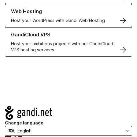
Learn more about our Web Hosting solutions
Web Hosting
Host your WordPress with Gandi Web Hosting
Learn more about GandiCloud VPS
GandiCloud VPS
Host your ambitious projects with our GandiCloud
VPS hosting services
Navigation
Change language