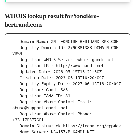
WHOIS lookup result for foncière-
bertrand.com
   Registry Domain ID: 2790381383_DOMAIN_COM-
   Registrar Abuse Contact Email: 
   Registrar Abuse Contact Phone: 