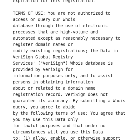
TERMS OF USE: You are not authorized to 
database through the use of electronic 
automated except as reasonably necessary to 
modify existing registrations; the Data in 
Services' ("VeriSign") Whois database is 
information purposes only, and to assist 
about or related to a domain name 
guarantee its accuracy. By submitting a Whois 
by the following terms of use: You agree that 
for lawful purposes and that under no 
to: (1) allow, enable, or otherwise support 