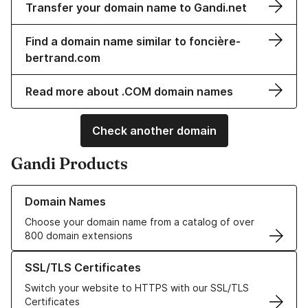
Transfer your domain name to Gandi.net
Find a domain name similar to foncière-
bertrand.com
Read more about .COM domain names
Check another domain
Gandi Products
Learn more about our Domain Names
Domain Names
Choose your domain name from a catalog of over
800 domain extensions
Learn more about our SSL/TLS Certificates
SSL/TLS Certificates
Switch your website to HTTPS with our SSL/TLS
Certificates