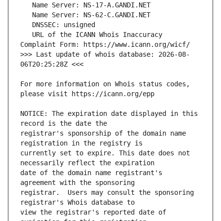
   URL of the ICANN Whois Inaccuracy 
>>> Last update of whois database: 2026-08-
For more information on Whois status codes, 
NOTICE: The expiration date displayed in this 
registrar's sponsorship of the domain name 
currently set to expire. This date does not 
date of the domain name registrant's 
registrar.  Users may consult the sponsoring 
view the registrar's reported date of 