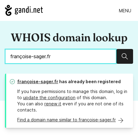
MENU
WHOIS domain lookup
Sear
françoise-sager.fr
has already been registered
If you have permissions to manage this domain, log in
to
update the configuration
of this domain.
You can also
renew it
even if you are not one of its
contacts.
Find a domain name similar to françoise-sager.fr