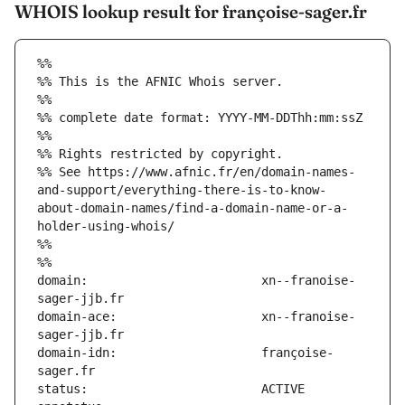
WHOIS lookup result for françoise-sager.fr
%%
%% This is the AFNIC Whois server.
%%
%% complete date format: YYYY-MM-DDThh:mm:ssZ
%%
%% Rights restricted by copyright.
%% See https://www.afnic.fr/en/domain-names-
and-support/everything-there-is-to-know-
about-domain-names/find-a-domain-name-or-a-
holder-using-whois/
%%
%%
domain:                        xn--franoise-
domain-ace:                    xn--franoise-
domain-idn:                    françoise-