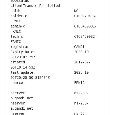
eppstatus:                     
holder-c:                      CTC3470416-
admin-c:                       CTC3459081-
tech-c:                        CTC3459082-
Expiry Date:                   2026-10-
created:                       2012-07-
last-update:                   2025-10-
nserver:                       ns-209-
nserver:                       ns-238-
nserver:                       ns-55-