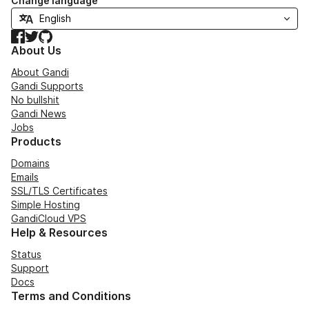
Change language
Facebook
Twitter
GitHub
About Us
About Gandi
Gandi Supports
No bullshit
Gandi News
Jobs
Products
Domains
Emails
SSL/TLS Certificates
Simple Hosting
GandiCloud VPS
Help & Resources
Status
Support
Docs
Terms and Conditions