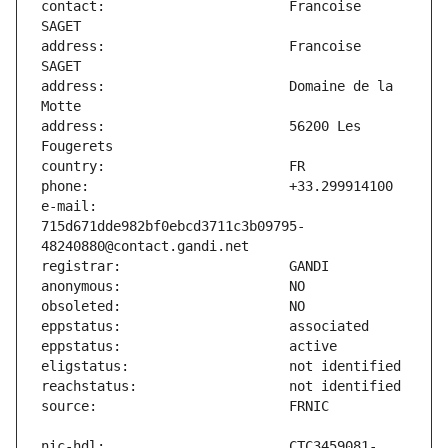
contact:                       Francoise 
address:                       Francoise 
address:                       Domaine de la 
address:                       56200 Les 
e-mail:                        
715d671dde982bf0ebcd3711c3b09795-
nic-hdl:                       CTC3459081-