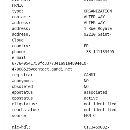
address:                       92210 Saint-
e-mail:                        
677649541750fc3377341691e4894e10-
nic-hdl:                       CTC3459082-