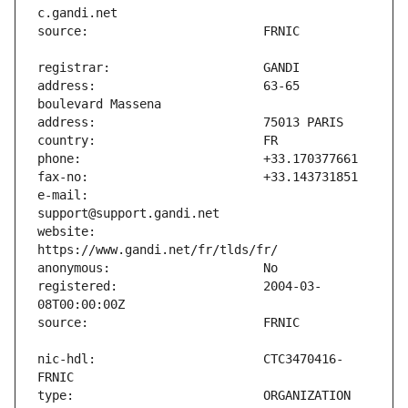
address:                       63-65 
e-mail:                        
website:                       
registered:                    2004-03-
nic-hdl:                       CTC3470416-