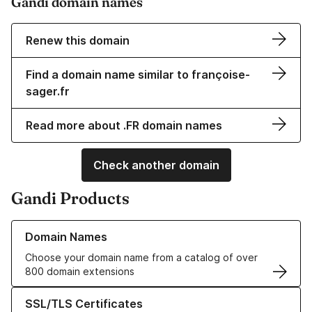
Gandi domain names
Renew this domain
Find a domain name similar to françoise-
sager.fr
Read more about .FR domain names
Check another domain
Gandi Products
Learn more about our Domain Names
Domain Names
Choose your domain name from a catalog of over
800 domain extensions
Learn more about our SSL/TLS Certificates
SSL/TLS Certificates