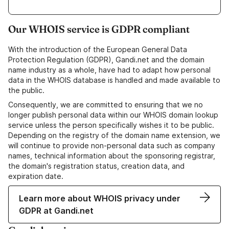
Our WHOIS service is GDPR compliant
With the introduction of the European General Data
Protection Regulation (GDPR), Gandi.net and the domain
name industry as a whole, have had to adapt how personal
data in the WHOIS database is handled and made available to
the public.
Consequently, we are committed to ensuring that we no
longer publish personal data within our WHOIS domain lookup
service unless the person specifically wishes it to be public.
Depending on the registry of the domain name extension, we
will continue to provide non-personal data such as company
names, technical information about the sponsoring registrar,
the domain's registration status, creation data, and
expiration date.
Learn more about WHOIS privacy under
GDPR at Gandi.net