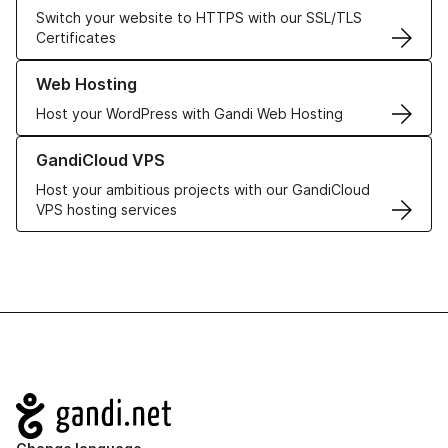
Switch your website to HTTPS with our SSL/TLS
Certificates
Learn more about our Web Hosting solutions
Web Hosting
Host your WordPress with Gandi Web Hosting
Learn more about GandiCloud VPS
GandiCloud VPS
Host your ambitious projects with our GandiCloud
VPS hosting services
Navigation