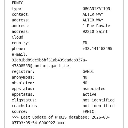
address:                       92210 Saint-
e-mail:                        
92db1bd89dc9b5bf31ab439dadcb937a-
>>> Last update of WHOIS database: 2026-08-
07T03:05:54.690092Z <<<