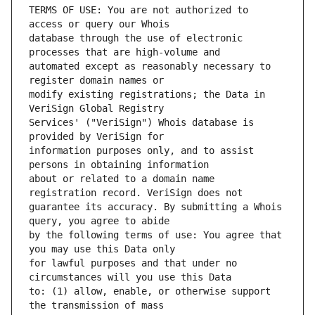
TERMS OF USE: You are not authorized to 
database through the use of electronic 
automated except as reasonably necessary to 
modify existing registrations; the Data in 
Services' ("VeriSign") Whois database is 
information purposes only, and to assist 
about or related to a domain name 
guarantee its accuracy. By submitting a Whois 
by the following terms of use: You agree that 
for lawful purposes and that under no 
to: (1) allow, enable, or otherwise support 