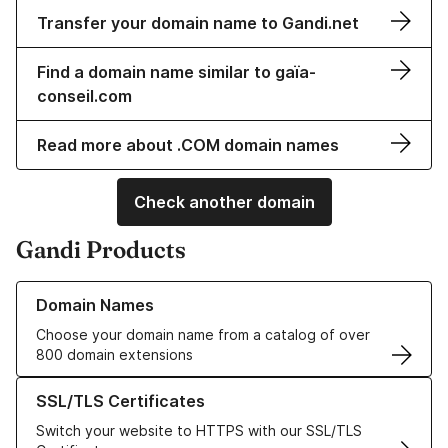
Transfer your domain name to Gandi.net
Find a domain name similar to gaïa-
conseil.com
Read more about .COM domain names
Check another domain
Gandi Products
Learn more about our Domain Names
Domain Names
Choose your domain name from a catalog of over
800 domain extensions
Learn more about our SSL/TLS Certificates
SSL/TLS Certificates
Switch your website to HTTPS with our SSL/TLS