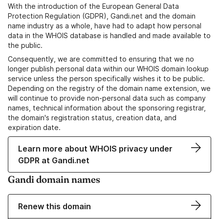
With the introduction of the European General Data
Protection Regulation (GDPR), Gandi.net and the domain
name industry as a whole, have had to adapt how personal
data in the WHOIS database is handled and made available to
the public.
Consequently, we are committed to ensuring that we no
longer publish personal data within our WHOIS domain lookup
service unless the person specifically wishes it to be public.
Depending on the registry of the domain name extension, we
will continue to provide non-personal data such as company
names, technical information about the sponsoring registrar,
the domain's registration status, creation data, and
expiration date.
Learn more about WHOIS privacy under
GDPR at Gandi.net
Gandi domain names
Renew this domain