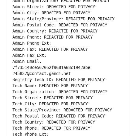
Admin Organization: REDACTED FOR PRIVACY
Admin Street: REDACTED FOR PRIVACY
Admin City: REDACTED FOR PRIVACY
Admin State/Province: REDACTED FOR PRIVACY
Admin Postal Code: REDACTED FOR PRIVACY
Admin Country: REDACTED FOR PRIVACY
Admin Phone: REDACTED FOR PRIVACY
Admin Phone Ext:
Admin Fax: REDACTED FOR PRIVACY
Admin Fax Ext:
Admin Email: 
7f735140ce567052f9681a68c1942abe-
245837@contact.gandi.net
Registry Tech ID: REDACTED FOR PRIVACY
Tech Name: REDACTED FOR PRIVACY
Tech Organization: REDACTED FOR PRIVACY
Tech Street: REDACTED FOR PRIVACY
Tech City: REDACTED FOR PRIVACY
Tech State/Province: REDACTED FOR PRIVACY
Tech Postal Code: REDACTED FOR PRIVACY
Tech Country: REDACTED FOR PRIVACY
Tech Phone: REDACTED FOR PRIVACY
Tech Phone Ext: