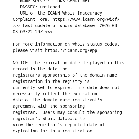
   URL of the ICANN Whois Inaccuracy 
>>> Last update of whois database: 2026-08-
For more information on Whois status codes, 
NOTICE: The expiration date displayed in this 
registrar's sponsorship of the domain name 
currently set to expire. This date does not 
date of the domain name registrant's 
registrar.  Users may consult the sponsoring 
view the registrar's reported date of 