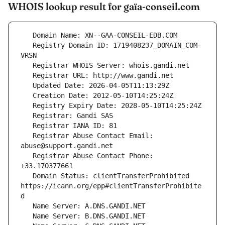
WHOIS lookup result for gaïa-conseil.com
   Registry Domain ID: 1719408237_DOMAIN_COM-
   Registrar Abuse Contact Email: 
   Registrar Abuse Contact Phone: 
   Domain Status: clientTransferProhibited 
https://icann.org/epp#clientTransferProhibite