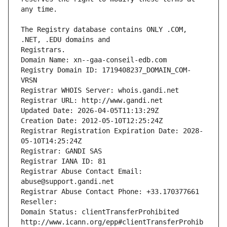
The Registry database contains ONLY .COM, 
Registrars.
Domain Name: xn--gaa-conseil-edb.com
Registry Domain ID: 1719408237_DOMAIN_COM-
VRSN
Registrar WHOIS Server: whois.gandi.net
Registrar URL: http://www.gandi.net
Updated Date: 2026-04-05T11:13:29Z
Creation Date: 2012-05-10T12:25:24Z
Registrar Registration Expiration Date: 2028-
05-10T14:25:24Z
Registrar: GANDI SAS
Registrar IANA ID: 81
Registrar Abuse Contact Email: 
abuse@support.gandi.net
Registrar Abuse Contact Phone: +33.170377661
Reseller: 
Domain Status: clientTransferProhibited 
http://www.icann.org/epp#clientTransferProhib