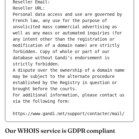
Reseller Email: 
Reseller URL: 
Personal data access and use are governed by 
French law, any use for the purpose of 
unsolicited mass commercial advertising as 
well as any mass or automated inquiries (for 
any intent other than the registration or 
modification of a domain name) are strictly 
forbidden. Copy of whole or part of our 
database without Gandi's endorsement is 
strictly forbidden.
A dispute over the ownership of a domain name 
may be subject to the alternate procedure 
established by the Registry in question or 
brought before the courts.
For additional information, please contact us 
via the following form:
https://www.gandi.net/support/contacter/mail/
Our WHOIS service is GDPR compliant