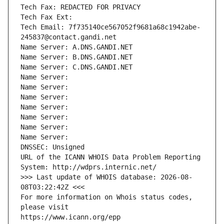
Tech Fax: REDACTED FOR PRIVACY
Tech Fax Ext:
Tech Email: 7f735140ce567052f9681a68c1942abe-
245837@contact.gandi.net
Name Server: A.DNS.GANDI.NET
Name Server: B.DNS.GANDI.NET
Name Server: C.DNS.GANDI.NET
Name Server: 
Name Server: 
Name Server: 
Name Server: 
Name Server: 
Name Server: 
Name Server: 
DNSSEC: Unsigned
URL of the ICANN WHOIS Data Problem Reporting 
System: http://wdprs.internic.net/
>>> Last update of WHOIS database: 2026-08-
08T03:22:42Z <<<
For more information on Whois status codes, 
please visit
https://www.icann.org/epp