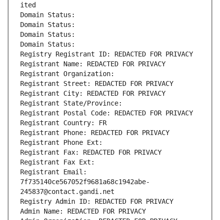
ited
Domain Status: 
Domain Status: 
Domain Status: 
Domain Status: 
Registry Registrant ID: REDACTED FOR PRIVACY
Registrant Name: REDACTED FOR PRIVACY
Registrant Organization: 
Registrant Street: REDACTED FOR PRIVACY
Registrant City: REDACTED FOR PRIVACY
Registrant State/Province: 
Registrant Postal Code: REDACTED FOR PRIVACY
Registrant Country: FR
Registrant Phone: REDACTED FOR PRIVACY
Registrant Phone Ext:
Registrant Fax: REDACTED FOR PRIVACY
Registrant Fax Ext:
Registrant Email: 
7f735140ce567052f9681a68c1942abe-
245837@contact.gandi.net
Registry Admin ID: REDACTED FOR PRIVACY
Admin Name: REDACTED FOR PRIVACY