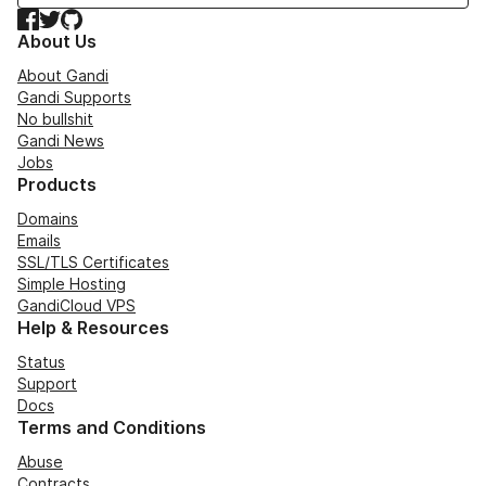
Facebook
Twitter
GitHub
About Us
About Gandi
Gandi Supports
No bullshit
Gandi News
Jobs
Products
Domains
Emails
SSL/TLS Certificates
Simple Hosting
GandiCloud VPS
Help & Resources
Status
Support
Docs
Terms and Conditions
Abuse
Contracts