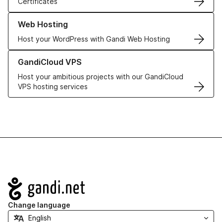
Certificates
Learn more about our Web Hosting solutions
Web Hosting
Host your WordPress with Gandi Web Hosting
Learn more about GandiCloud VPS
GandiCloud VPS
Host your ambitious projects with our GandiCloud
VPS hosting services
Navigation
Change language