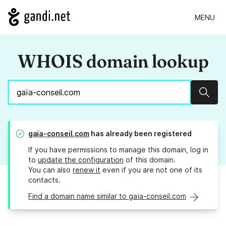
MENU
WHOIS domain lookup
Sear
gaïa-conseil.com
has already been registered
If you have permissions to manage this domain, log in
to
update the configuration
of this domain.
You can also
renew it
even if you are not one of its
contacts.
Find a domain name similar to gaïa-conseil.com