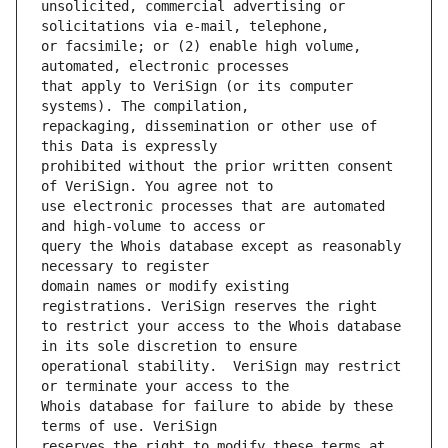
unsolicited, commercial advertising or 
or facsimile; or (2) enable high volume, 
that apply to VeriSign (or its computer 
repackaging, dissemination or other use of 
prohibited without the prior written consent 
use electronic processes that are automated 
query the Whois database except as reasonably 
domain names or modify existing 
to restrict your access to the Whois database 
operational stability.  VeriSign may restrict 
Whois database for failure to abide by these 
reserves the right to modify these terms at 