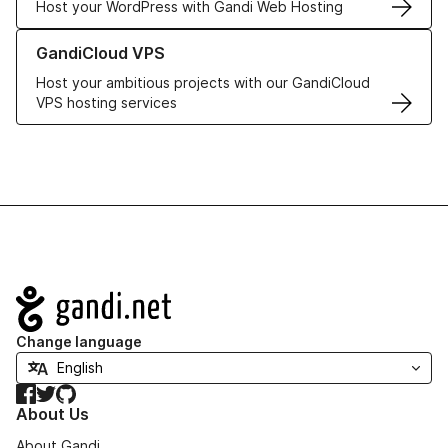
Host your WordPress with Gandi Web Hosting
Learn more about GandiCloud VPS
GandiCloud VPS
Host your ambitious projects with our GandiCloud
VPS hosting services
Navigation
Change language
Facebook
Twitter
GitHub
About Us
About Gandi