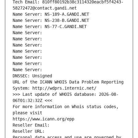
Tech Email: 810ff80192b38c3114320eacbf5f4243-
58272472@contact.gandi.net
Name Server: NS-189-A.GANDI.NET
Name Server: NS-238-B.GANDI.NET
Name Server: NS-77-C.GANDI.NET
Name Server: 
Name Server: 
Name Server: 
Name Server: 
Name Server: 
Name Server: 
Name Server: 
DNSSEC: Unsigned
URL of the ICANN WHOIS Data Problem Reporting 
System: http://wdprs.internic.net/
>>> Last update of WHOIS database: 2026-08-
06T01:32:32Z <<<
For more information on Whois status codes, 
please visit
https://www.icann.org/epp
Reseller Email: 
Reseller URL: 
Personal data access and use are governed by 