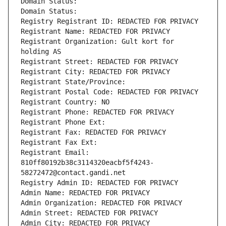
Domain Status: 
Domain Status: 
Registry Registrant ID: REDACTED FOR PRIVACY
Registrant Name: REDACTED FOR PRIVACY
Registrant Organization: Gult kort for 
holding AS
Registrant Street: REDACTED FOR PRIVACY
Registrant City: REDACTED FOR PRIVACY
Registrant State/Province: 
Registrant Postal Code: REDACTED FOR PRIVACY
Registrant Country: NO
Registrant Phone: REDACTED FOR PRIVACY
Registrant Phone Ext:
Registrant Fax: REDACTED FOR PRIVACY
Registrant Fax Ext:
Registrant Email: 
810ff80192b38c3114320eacbf5f4243-
58272472@contact.gandi.net
Registry Admin ID: REDACTED FOR PRIVACY
Admin Name: REDACTED FOR PRIVACY
Admin Organization: REDACTED FOR PRIVACY
Admin Street: REDACTED FOR PRIVACY
Admin City: REDACTED FOR PRIVACY