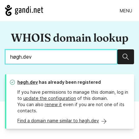
MENU
WHOIS domain lookup
Sear
høgh.dev
has already been registered
If you have permissions to manage this domain, log in
to
update the configuration
of this domain.
You can also
renew it
even if you are not one of its
contacts.
Find a domain name similar to høgh.dev