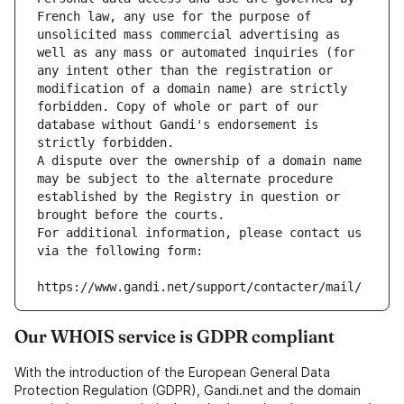
French law, any use for the purpose of 
unsolicited mass commercial advertising as 
well as any mass or automated inquiries (for 
any intent other than the registration or 
modification of a domain name) are strictly 
forbidden. Copy of whole or part of our 
database without Gandi's endorsement is 
strictly forbidden.
A dispute over the ownership of a domain name 
may be subject to the alternate procedure 
established by the Registry in question or 
brought before the courts.
For additional information, please contact us 
via the following form:
https://www.gandi.net/support/contacter/mail/
Our WHOIS service is GDPR compliant
With the introduction of the European General Data
Protection Regulation (GDPR), Gandi.net and the domain