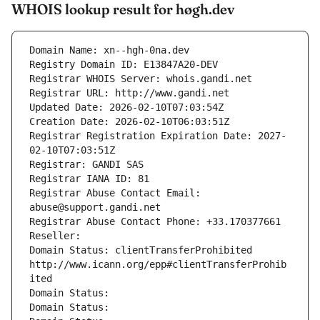
WHOIS lookup result for høgh.dev
Domain Name: xn--hgh-0na.dev
Registry Domain ID: E13847A20-DEV
Registrar WHOIS Server: whois.gandi.net
Registrar URL: http://www.gandi.net
Updated Date: 2026-02-10T07:03:54Z
Creation Date: 2026-02-10T06:03:51Z
Registrar Registration Expiration Date: 2027-
02-10T07:03:51Z
Registrar: GANDI SAS
Registrar IANA ID: 81
Registrar Abuse Contact Email: 
abuse@support.gandi.net
Registrar Abuse Contact Phone: +33.170377661
Reseller: 
Domain Status: clientTransferProhibited 
http://www.icann.org/epp#clientTransferProhib
ited
Domain Status: 
Domain Status: 