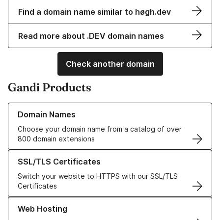
Find a domain name similar to høgh.dev
Read more about .DEV domain names
Check another domain
Gandi Products
Learn more about our Domain Names
Domain Names
Choose your domain name from a catalog of over
800 domain extensions
Learn more about our SSL/TLS Certificates
SSL/TLS Certificates
Switch your website to HTTPS with our SSL/TLS
Certificates
Learn more about our Web Hosting solutions
Web Hosting