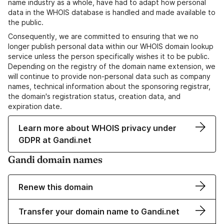
name industry as a whole, have had to adapt how personal
data in the WHOIS database is handled and made available to
the public.
Consequently, we are committed to ensuring that we no
longer publish personal data within our WHOIS domain lookup
service unless the person specifically wishes it to be public.
Depending on the registry of the domain name extension, we
will continue to provide non-personal data such as company
names, technical information about the sponsoring registrar,
the domain's registration status, creation data, and
expiration date.
Learn more about WHOIS privacy under
GDPR at Gandi.net
Gandi domain names
Renew this domain
Transfer your domain name to Gandi.net