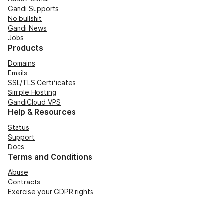
Gandi Supports
No bullshit
Gandi News
Jobs
Products
Domains
Emails
SSL/TLS Certificates
Simple Hosting
GandiCloud VPS
Help & Resources
Status
Support
Docs
Terms and Conditions
Abuse
Contracts
Exercise your GDPR rights