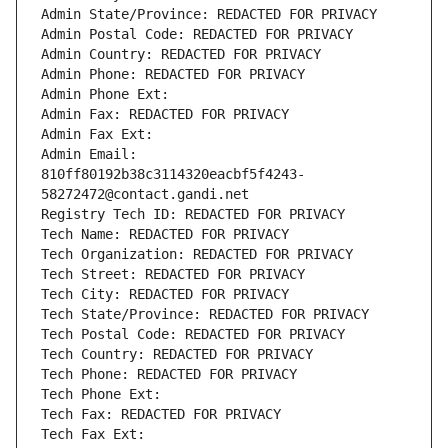
Admin State/Province: REDACTED FOR PRIVACY
Admin Postal Code: REDACTED FOR PRIVACY
Admin Country: REDACTED FOR PRIVACY
Admin Phone: REDACTED FOR PRIVACY
Admin Phone Ext:
Admin Fax: REDACTED FOR PRIVACY
Admin Fax Ext:
Admin Email: 
810ff80192b38c3114320eacbf5f4243-
58272472@contact.gandi.net
Registry Tech ID: REDACTED FOR PRIVACY
Tech Name: REDACTED FOR PRIVACY
Tech Organization: REDACTED FOR PRIVACY
Tech Street: REDACTED FOR PRIVACY
Tech City: REDACTED FOR PRIVACY
Tech State/Province: REDACTED FOR PRIVACY
Tech Postal Code: REDACTED FOR PRIVACY
Tech Country: REDACTED FOR PRIVACY
Tech Phone: REDACTED FOR PRIVACY
Tech Phone Ext:
Tech Fax: REDACTED FOR PRIVACY
Tech Fax Ext: