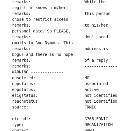
remarks:                       While the 
remarks:                       this person 
remarks:                       to his/her 
remarks:                       don't send 
remarks:                       address is 
remarks:                       -------------- 