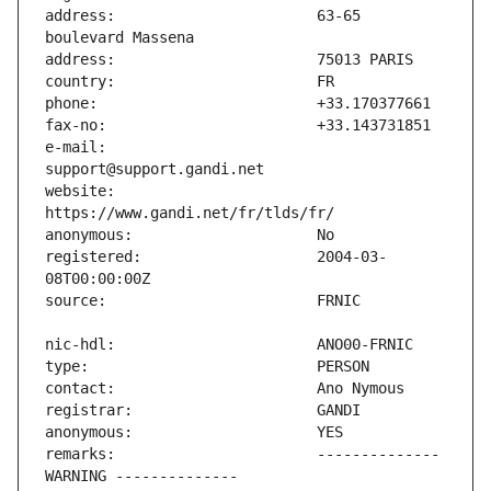
address:                       63-65 
e-mail:                        
website:                       
registered:                    2004-03-
remarks:                       -------------- 