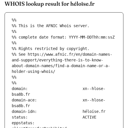
WHOIS lookup result for héloïse.fr
%%
%% This is the AFNIC Whois server.
%%
%% complete date format: YYYY-MM-DDThh:mm:ssZ
%%
%% Rights restricted by copyright.
%% See https://www.afnic.fr/en/domain-names-
and-support/everything-there-is-to-know-
about-domain-names/find-a-domain-name-or-a-
holder-using-whois/
%%
%%
domain:                        xn--hlose-
domain-ace:                    xn--hlose-
eppstatus:                     