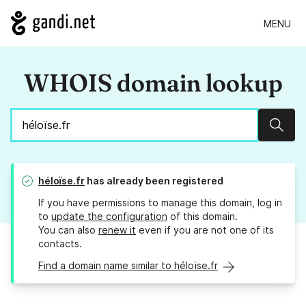
MENU
WHOIS domain lookup
Sear
héloïse.fr
has already been registered
If you have permissions to manage this domain, log in
to
update the configuration
of this domain.
You can also
renew it
even if you are not one of its
contacts.
Find a domain name similar to héloïse.fr