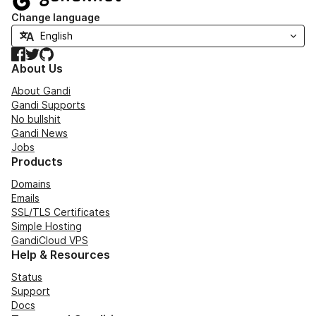
Change language
Facebook
Twitter
GitHub
About Us
About Gandi
Gandi Supports
No bullshit
Gandi News
Jobs
Products
Domains
Emails
SSL/TLS Certificates
Simple Hosting
GandiCloud VPS
Help & Resources
Status
Support
Docs