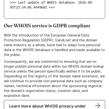
>>> Last update of WHOIS database: 2026-08-
05T23:34:06.444968Z <<<
Our WHOIS service is GDPR compliant
With the introduction of the European General Data
Protection Regulation (GDPR), Gandi.net and the domain
name industry as a whole, have had to adapt how personal
data in the WHOIS database is handled and made available to
the public.
Consequently, we are committed to ensuring that we no
longer publish personal data within our WHOIS domain lookup
service unless the person specifically wishes it to be public.
Depending on the registry of the domain name extension, we
will continue to provide non-personal data such as company
names, technical information about the sponsoring registrar,
the domain's registration status, creation data, and
expiration date.
Learn more about WHOIS privacy under