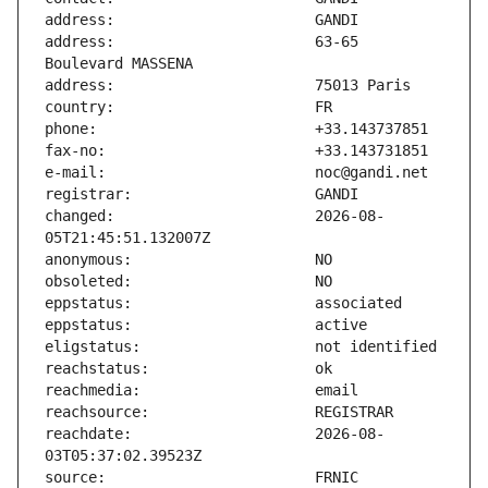
address:                       63-65 
changed:                       2026-08-
reachdate:                     2026-08-