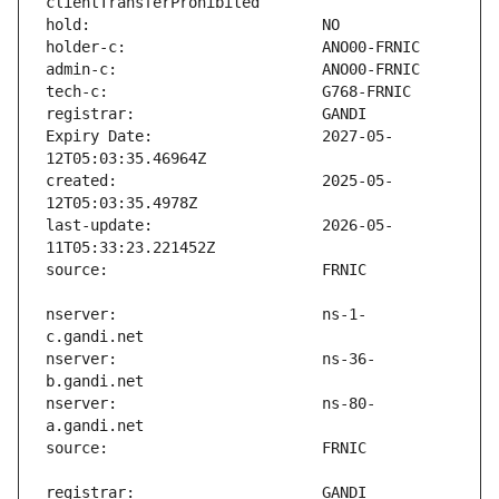
Expiry Date:                   2027-05-
created:                       2025-05-
last-update:                   2026-05-
nserver:                       ns-1-
nserver:                       ns-36-
nserver:                       ns-80-