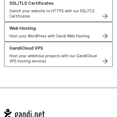
SSL/TLS Certificates
Switch your website to HTTPS with our SSL/TLS
Certificates
Learn more about our Web Hosting solutions
Web Hosting
Host your WordPress with Gandi Web Hosting
Learn more about GandiCloud VPS
GandiCloud VPS
Host your ambitious projects with our GandiCloud
VPS hosting services
Navigation