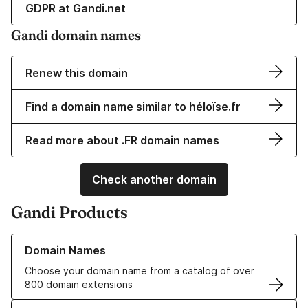
GDPR at Gandi.net
Gandi domain names
Renew this domain
Find a domain name similar to héloïse.fr
Read more about .FR domain names
Check another domain
Gandi Products
Learn more about our Domain Names
Domain Names
Choose your domain name from a catalog of over
800 domain extensions
Learn more about our SSL/TLS Certificates