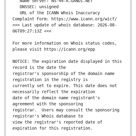
   URL of the ICANN Whois Inaccuracy 
>>> Last update of whois database: 2026-08-
For more information on Whois status codes, 
NOTICE: The expiration date displayed in this 
registrar's sponsorship of the domain name 
currently set to expire. This date does not 
date of the domain name registrant's 
registrar.  Users may consult the sponsoring 
view the registrar's reported date of 