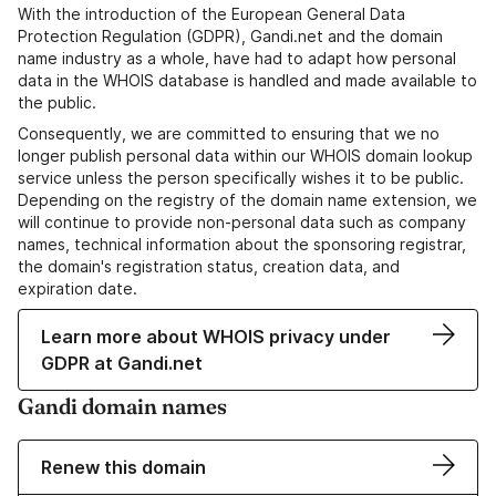
With the introduction of the European General Data
Protection Regulation (GDPR), Gandi.net and the domain
name industry as a whole, have had to adapt how personal
data in the WHOIS database is handled and made available to
the public.
Consequently, we are committed to ensuring that we no
longer publish personal data within our WHOIS domain lookup
service unless the person specifically wishes it to be public.
Depending on the registry of the domain name extension, we
will continue to provide non-personal data such as company
names, technical information about the sponsoring registrar,
the domain's registration status, creation data, and
expiration date.
Learn more about WHOIS privacy under
GDPR at Gandi.net
Gandi domain names
Renew this domain