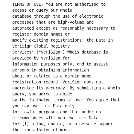
TERMS OF USE: You are not authorized to 
database through the use of electronic 
automated except as reasonably necessary to 
modify existing registrations; the Data in 
Services' ("VeriSign") Whois database is 
information purposes only, and to assist 
about or related to a domain name 
guarantee its accuracy. By submitting a Whois 
by the following terms of use: You agree that 
for lawful purposes and that under no 
to: (1) allow, enable, or otherwise support 