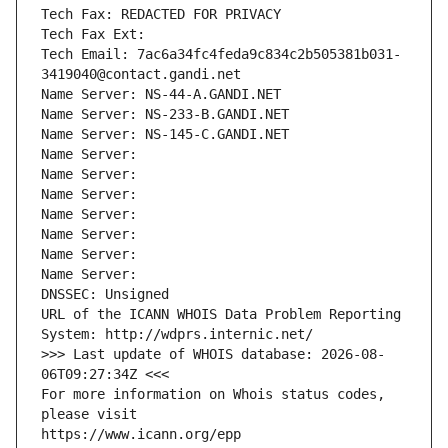
Tech Fax: REDACTED FOR PRIVACY
Tech Fax Ext:
Tech Email: 7ac6a34fc4feda9c834c2b505381b031-
3419040@contact.gandi.net
Name Server: NS-44-A.GANDI.NET
Name Server: NS-233-B.GANDI.NET
Name Server: NS-145-C.GANDI.NET
Name Server: 
Name Server: 
Name Server: 
Name Server: 
Name Server: 
Name Server: 
Name Server: 
DNSSEC: Unsigned
URL of the ICANN WHOIS Data Problem Reporting 
System: http://wdprs.internic.net/
>>> Last update of WHOIS database: 2026-08-
06T09:27:34Z <<<
For more information on Whois status codes, 
please visit
https://www.icann.org/epp