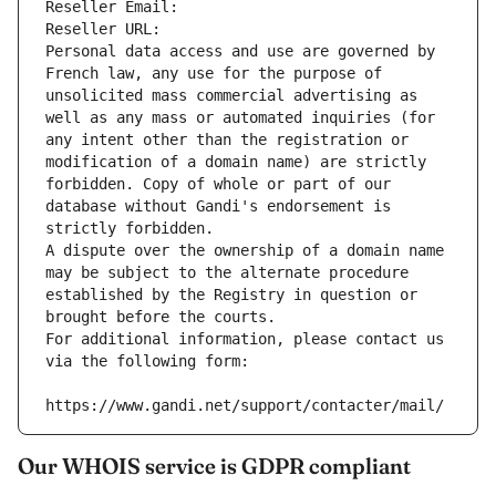
Reseller Email: 
Reseller URL: 
Personal data access and use are governed by 
French law, any use for the purpose of 
unsolicited mass commercial advertising as 
well as any mass or automated inquiries (for 
any intent other than the registration or 
modification of a domain name) are strictly 
forbidden. Copy of whole or part of our 
database without Gandi's endorsement is 
strictly forbidden.
A dispute over the ownership of a domain name 
may be subject to the alternate procedure 
established by the Registry in question or 
brought before the courts.
For additional information, please contact us 
via the following form:
https://www.gandi.net/support/contacter/mail/
Our WHOIS service is GDPR compliant