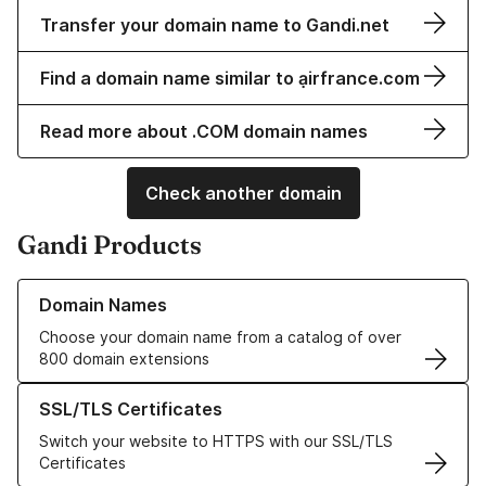
Transfer your domain name to Gandi.net
Find a domain name similar to ạirfrance.com
Read more about .COM domain names
Check another domain
Gandi Products
Learn more about our Domain Names
Domain Names
Choose your domain name from a catalog of over
800 domain extensions
Learn more about our SSL/TLS Certificates
SSL/TLS Certificates
Switch your website to HTTPS with our SSL/TLS
Certificates