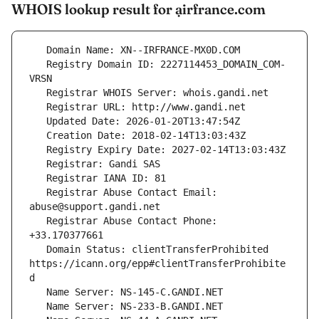
WHOIS lookup result for ạirfrance.com
   Registry Domain ID: 2227114453_DOMAIN_COM-
   Registrar Abuse Contact Email: 
   Registrar Abuse Contact Phone: 
   Domain Status: clientTransferProhibited 
https://icann.org/epp#clientTransferProhibite