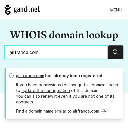
MENU
WHOIS domain lookup
Sear
ạirfrance.com
has already been registered
If you have permissions to manage this domain, log in
to
update the configuration
of this domain.
You can also
renew it
even if you are not one of its
contacts.
Find a domain name similar to ạirfrance.com