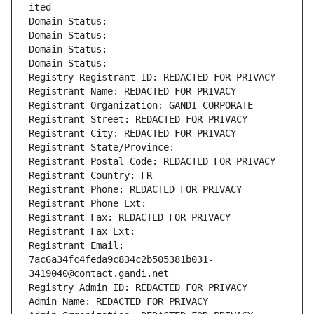
ited
Domain Status: 
Domain Status: 
Domain Status: 
Domain Status: 
Registry Registrant ID: REDACTED FOR PRIVACY
Registrant Name: REDACTED FOR PRIVACY
Registrant Organization: GANDI CORPORATE
Registrant Street: REDACTED FOR PRIVACY
Registrant City: REDACTED FOR PRIVACY
Registrant State/Province: 
Registrant Postal Code: REDACTED FOR PRIVACY
Registrant Country: FR
Registrant Phone: REDACTED FOR PRIVACY
Registrant Phone Ext:
Registrant Fax: REDACTED FOR PRIVACY
Registrant Fax Ext:
Registrant Email: 
7ac6a34fc4feda9c834c2b505381b031-
3419040@contact.gandi.net
Registry Admin ID: REDACTED FOR PRIVACY
Admin Name: REDACTED FOR PRIVACY