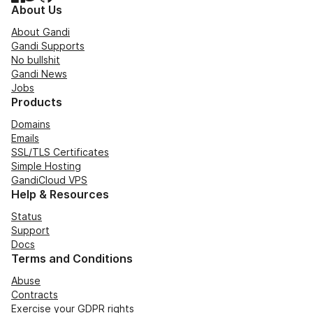
About Us
About Gandi
Gandi Supports
No bullshit
Gandi News
Jobs
Products
Domains
Emails
SSL/TLS Certificates
Simple Hosting
GandiCloud VPS
Help & Resources
Status
Support
Docs
Terms and Conditions
Abuse
Contracts
Exercise your GDPR rights