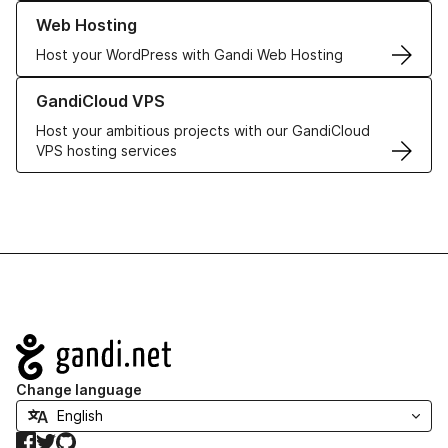
Learn more about our Web Hosting solutions
Web Hosting
Host your WordPress with Gandi Web Hosting
Learn more about GandiCloud VPS
GandiCloud VPS
Host your ambitious projects with our GandiCloud
VPS hosting services
Navigation
Change language
Facebook
Twitter
GitHub