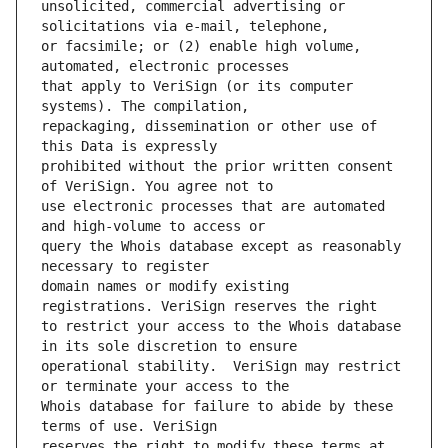
unsolicited, commercial advertising or 
or facsimile; or (2) enable high volume, 
that apply to VeriSign (or its computer 
repackaging, dissemination or other use of 
prohibited without the prior written consent 
use electronic processes that are automated 
query the Whois database except as reasonably 
domain names or modify existing 
to restrict your access to the Whois database 
operational stability.  VeriSign may restrict 
Whois database for failure to abide by these 
reserves the right to modify these terms at 