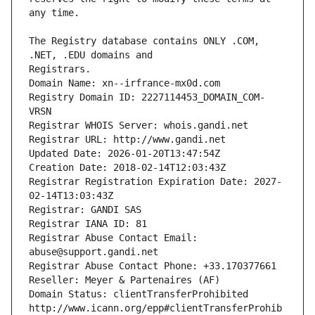
The Registry database contains ONLY .COM, 
Registrars.
Domain Name: xn--irfrance-mx0d.com
Registry Domain ID: 2227114453_DOMAIN_COM-
VRSN
Registrar WHOIS Server: whois.gandi.net
Registrar URL: http://www.gandi.net
Updated Date: 2026-01-20T13:47:54Z
Creation Date: 2018-02-14T12:03:43Z
Registrar Registration Expiration Date: 2027-
02-14T13:03:43Z
Registrar: GANDI SAS
Registrar IANA ID: 81
Registrar Abuse Contact Email: 
abuse@support.gandi.net
Registrar Abuse Contact Phone: +33.170377661
Reseller: Meyer & Partenaires (AF)
Domain Status: clientTransferProhibited 
http://www.icann.org/epp#clientTransferProhib