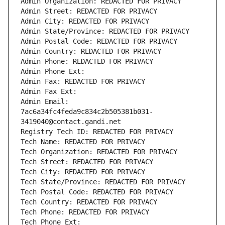
Admin Organization: REDACTED FOR PRIVACY
Admin Street: REDACTED FOR PRIVACY
Admin City: REDACTED FOR PRIVACY
Admin State/Province: REDACTED FOR PRIVACY
Admin Postal Code: REDACTED FOR PRIVACY
Admin Country: REDACTED FOR PRIVACY
Admin Phone: REDACTED FOR PRIVACY
Admin Phone Ext:
Admin Fax: REDACTED FOR PRIVACY
Admin Fax Ext:
Admin Email: 
7ac6a34fc4feda9c834c2b505381b031-
3419040@contact.gandi.net
Registry Tech ID: REDACTED FOR PRIVACY
Tech Name: REDACTED FOR PRIVACY
Tech Organization: REDACTED FOR PRIVACY
Tech Street: REDACTED FOR PRIVACY
Tech City: REDACTED FOR PRIVACY
Tech State/Province: REDACTED FOR PRIVACY
Tech Postal Code: REDACTED FOR PRIVACY
Tech Country: REDACTED FOR PRIVACY
Tech Phone: REDACTED FOR PRIVACY
Tech Phone Ext: