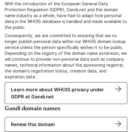
With the introduction of the European General Data
Protection Regulation (GDPR), Gandi.net and the domain
name industry as a whole, have had to adapt how personal
data in the WHOIS database is handled and made available to
the public.
Consequently, we are committed to ensuring that we no
longer publish personal data within our WHOIS domain lookup
service unless the person specifically wishes it to be public.
Depending on the registry of the domain name extension, we
will continue to provide non-personal data such as company
names, technical information about the sponsoring registrar,
the domain's registration status, creation data, and
expiration date.
Learn more about WHOIS privacy under
GDPR at Gandi.net
Gandi domain names
Renew this domain