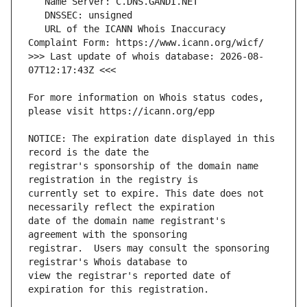
   URL of the ICANN Whois Inaccuracy 
>>> Last update of whois database: 2026-08-
For more information on Whois status codes, 
NOTICE: The expiration date displayed in this 
registrar's sponsorship of the domain name 
currently set to expire. This date does not 
date of the domain name registrant's 
registrar.  Users may consult the sponsoring 
view the registrar's reported date of 