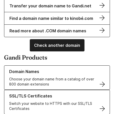
Transfer your domain name to Gandi.net
Find a domain name similar to kinobé.com
Read more about .COM domain names
Check another domain
Gandi Products
Learn more about our Domain Names
Domain Names
Choose your domain name from a catalog of over
800 domain extensions
Learn more about our SSL/TLS Certificates
SSL/TLS Certificates
Switch your website to HTTPS with our SSL/TLS
Certificates