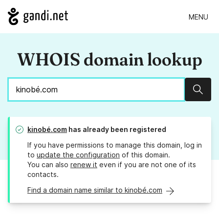
MENU
WHOIS domain lookup
Sear
kinobé.com
has already been registered
If you have permissions to manage this domain, log in
to
update the configuration
of this domain.
You can also
renew it
even if you are not one of its
contacts.
Find a domain name similar to kinobé.com