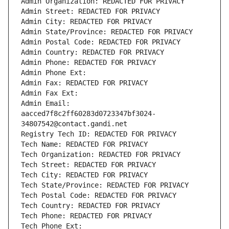
Admin Organization: REDACTED FOR PRIVACY
Admin Street: REDACTED FOR PRIVACY
Admin City: REDACTED FOR PRIVACY
Admin State/Province: REDACTED FOR PRIVACY
Admin Postal Code: REDACTED FOR PRIVACY
Admin Country: REDACTED FOR PRIVACY
Admin Phone: REDACTED FOR PRIVACY
Admin Phone Ext:
Admin Fax: REDACTED FOR PRIVACY
Admin Fax Ext:
Admin Email: 
aacced7f8c2ff60283d0723347bf3024-
34807542@contact.gandi.net
Registry Tech ID: REDACTED FOR PRIVACY
Tech Name: REDACTED FOR PRIVACY
Tech Organization: REDACTED FOR PRIVACY
Tech Street: REDACTED FOR PRIVACY
Tech City: REDACTED FOR PRIVACY
Tech State/Province: REDACTED FOR PRIVACY
Tech Postal Code: REDACTED FOR PRIVACY
Tech Country: REDACTED FOR PRIVACY
Tech Phone: REDACTED FOR PRIVACY
Tech Phone Ext: