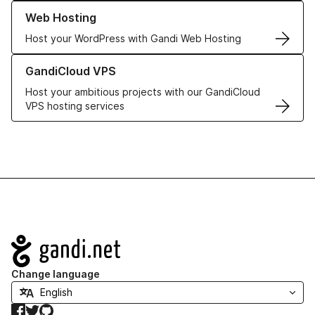
Learn more about our Web Hosting solutions
Web Hosting
Host your WordPress with Gandi Web Hosting
Learn more about GandiCloud VPS
GandiCloud VPS
Host your ambitious projects with our GandiCloud
VPS hosting services
Navigation
Change language
Facebook
Twitter
GitHub