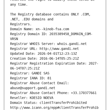
The Registry database contains ONLY .COM, 
Registrars.
Domain Name: xn--kinob-fsa.com
Registry Domain ID: 2035389458_DOMAIN_COM-
VRSN
Registrar WHOIS Server: whois.gandi.net
Registrar URL: http://www.gandi.net
Updated Date: 2026-04-01T12:23:13Z
Creation Date: 2016-06-14T05:25:21Z
Registrar Registration Expiration Date: 2027-
06-14T07:25:21Z
Registrar: GANDI SAS
Registrar IANA ID: 81
Registrar Abuse Contact Email: 
abuse@support.gandi.net
Registrar Abuse Contact Phone: +33.170377661
Reseller: KOESIO NOEVA
Domain Status: clientTransferProhibited 
http://www.icann.org/epp#clientTransferProhib