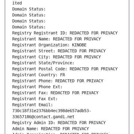
ited
Domain Status: 
Domain Status: 
Domain Status: 
Domain Status: 
Registry Registrant ID: REDACTED FOR PRIVACY
Registrant Name: REDACTED FOR PRIVACY
Registrant Organization: KINOBE
Registrant Street: REDACTED FOR PRIVACY
Registrant City: REDACTED FOR PRIVACY
Registrant State/Province: 
Registrant Postal Code: REDACTED FOR PRIVACY
Registrant Country: FR
Registrant Phone: REDACTED FOR PRIVACY
Registrant Phone Ext:
Registrant Fax: REDACTED FOR PRIVACY
Registrant Fax Ext:
Registrant Email: 
730c18f31e2376bb4ec398de657adb53-
33657186@contact.gandi.net
Registry Admin ID: REDACTED FOR PRIVACY
Admin Name: REDACTED FOR PRIVACY