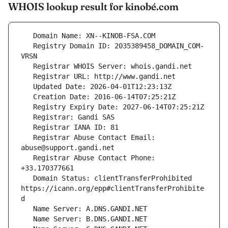
WHOIS lookup result for kinobé.com
   Registry Domain ID: 2035389458_DOMAIN_COM-
   Registrar Abuse Contact Email: 
   Registrar Abuse Contact Phone: 
   Domain Status: clientTransferProhibited 
https://icann.org/epp#clientTransferProhibite