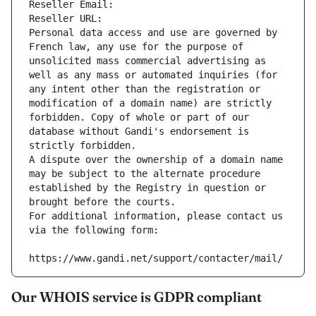
Reseller Email: 
Reseller URL: 
Personal data access and use are governed by 
French law, any use for the purpose of 
unsolicited mass commercial advertising as 
well as any mass or automated inquiries (for 
any intent other than the registration or 
modification of a domain name) are strictly 
forbidden. Copy of whole or part of our 
database without Gandi's endorsement is 
strictly forbidden.
A dispute over the ownership of a domain name 
may be subject to the alternate procedure 
established by the Registry in question or 
brought before the courts.
For additional information, please contact us 
via the following form:
https://www.gandi.net/support/contacter/mail/
Our WHOIS service is GDPR compliant