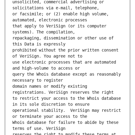
unsolicited, commercial advertising or 
or facsimile; or (2) enable high volume, 
that apply to VeriSign (or its computer 
repackaging, dissemination or other use of 
prohibited without the prior written consent 
use electronic processes that are automated 
query the Whois database except as reasonably 
domain names or modify existing 
to restrict your access to the Whois database 
operational stability.  VeriSign may restrict 
Whois database for failure to abide by these 
reserves the right to modify these terms at 