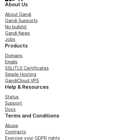
About Us
About Gandi
Gandi Supports
No bullshit
Gandi News
Jobs
Products
Domains
Emails
SSL/TLS Certificates
Simple Hosting
GandiCloud VPS
Help & Resources
Status
Support
Docs
Terms and Conditions
Abuse
Contracts
Exercise your GDPR rights