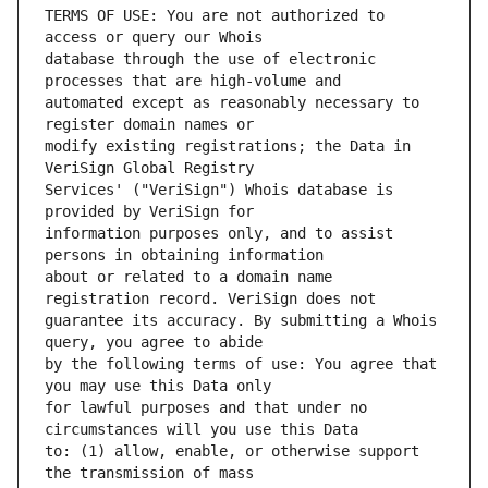
TERMS OF USE: You are not authorized to 
database through the use of electronic 
automated except as reasonably necessary to 
modify existing registrations; the Data in 
Services' ("VeriSign") Whois database is 
information purposes only, and to assist 
about or related to a domain name 
guarantee its accuracy. By submitting a Whois 
by the following terms of use: You agree that 
for lawful purposes and that under no 
to: (1) allow, enable, or otherwise support 