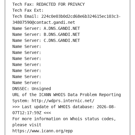
Tech Fax: REDACTED FOR PRIVACY
Tech Fax Ext:
Tech Email: 224c0e03b0d2cd68e6b324615ec103c3-
34807590@contact.gandi.net
Name Server: A.DNS.GANDI.NET
Name Server: B.DNS.GANDI.NET
Name Server: C.DNS.GANDI.NET
Name Server: 
Name Server: 
Name Server: 
Name Server: 
Name Server: 
Name Server: 
Name Server: 
DNSSEC: Unsigned
URL of the ICANN WHOIS Data Problem Reporting 
System: http://wdprs.internic.net/
>>> Last update of WHOIS database: 2026-08-
07T12:17:59Z <<<
For more information on Whois status codes, 
please visit
https://www.icann.org/epp