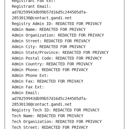
Registrant Fax Ext:
Registrant Email: 
ad78259943db99b57d16d5c244505dfa-
28530130@contact.gandi.net
Registry Admin ID: REDACTED FOR PRIVACY
Admin Name: REDACTED FOR PRIVACY
Admin Organization: REDACTED FOR PRIVACY
Admin Street: REDACTED FOR PRIVACY
Admin City: REDACTED FOR PRIVACY
Admin State/Province: REDACTED FOR PRIVACY
Admin Postal Code: REDACTED FOR PRIVACY
Admin Country: REDACTED FOR PRIVACY
Admin Phone: REDACTED FOR PRIVACY
Admin Phone Ext:
Admin Fax: REDACTED FOR PRIVACY
Admin Fax Ext:
Admin Email: 
ad78259943db99b57d16d5c244505dfa-
28530130@contact.gandi.net
Registry Tech ID: REDACTED FOR PRIVACY
Tech Name: REDACTED FOR PRIVACY
Tech Organization: REDACTED FOR PRIVACY
Tech Street: REDACTED FOR PRIVACY