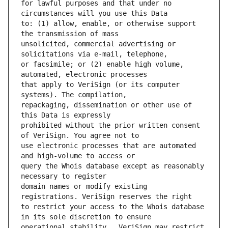
for lawful purposes and that under no 
to: (1) allow, enable, or otherwise support 
unsolicited, commercial advertising or 
or facsimile; or (2) enable high volume, 
that apply to VeriSign (or its computer 
repackaging, dissemination or other use of 
prohibited without the prior written consent 
use electronic processes that are automated 
query the Whois database except as reasonably 
domain names or modify existing 
to restrict your access to the Whois database 
operational stability.  VeriSign may restrict 