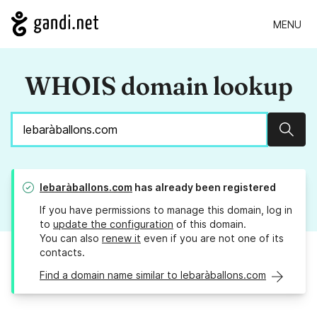
MENU
WHOIS domain lookup
Sear
lebaràballons.com
has already been registered
If you have permissions to manage this domain, log in
to
update the configuration
of this domain.
You can also
renew it
even if you are not one of its
contacts.
Find a domain name similar to lebaràballons.com