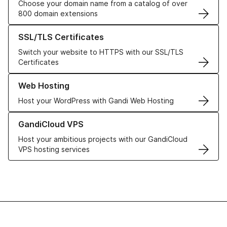
Choose your domain name from a catalog of over
800 domain extensions
Learn more about our SSL/TLS Certificates
SSL/TLS Certificates
Switch your website to HTTPS with our SSL/TLS
Certificates
Learn more about our Web Hosting solutions
Web Hosting
Host your WordPress with Gandi Web Hosting
Learn more about GandiCloud VPS
GandiCloud VPS
Host your ambitious projects with our GandiCloud
VPS hosting services