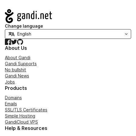
Navigation
Change language
Facebook
Twitter
GitHub
About Us
About Gandi
Gandi Supports
No bullshit
Gandi News
Jobs
Products
Domains
Emails
SSL/TLS Certificates
Simple Hosting
GandiCloud VPS
Help & Resources