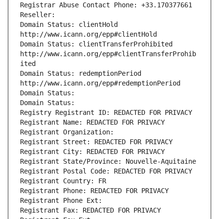
Registrar Abuse Contact Phone: +33.170377661
Reseller: 
Domain Status: clientHold 
http://www.icann.org/epp#clientHold
Domain Status: clientTransferProhibited 
http://www.icann.org/epp#clientTransferProhib
ited
Domain Status: redemptionPeriod 
http://www.icann.org/epp#redemptionPeriod
Domain Status: 
Domain Status: 
Registry Registrant ID: REDACTED FOR PRIVACY
Registrant Name: REDACTED FOR PRIVACY
Registrant Organization: 
Registrant Street: REDACTED FOR PRIVACY
Registrant City: REDACTED FOR PRIVACY
Registrant State/Province: Nouvelle-Aquitaine
Registrant Postal Code: REDACTED FOR PRIVACY
Registrant Country: FR
Registrant Phone: REDACTED FOR PRIVACY
Registrant Phone Ext:
Registrant Fax: REDACTED FOR PRIVACY