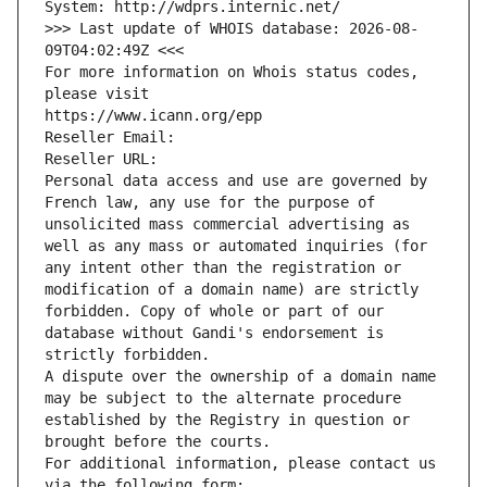
System: http://wdprs.internic.net/
>>> Last update of WHOIS database: 2026-08-
09T04:02:49Z <<<
For more information on Whois status codes, 
please visit
https://www.icann.org/epp
Reseller Email: 
Reseller URL: 
Personal data access and use are governed by 
French law, any use for the purpose of 
unsolicited mass commercial advertising as 
well as any mass or automated inquiries (for 
any intent other than the registration or 
modification of a domain name) are strictly 
forbidden. Copy of whole or part of our 
database without Gandi's endorsement is 
strictly forbidden.
A dispute over the ownership of a domain name 
may be subject to the alternate procedure 
established by the Registry in question or 
brought before the courts.
For additional information, please contact us 
via the following form: