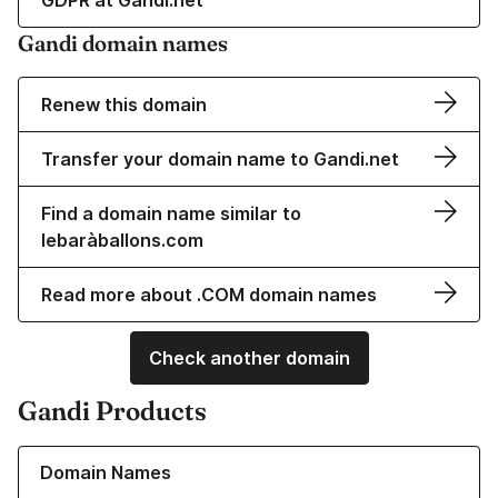
GDPR at Gandi.net
Gandi domain names
Renew this domain
Transfer your domain name to Gandi.net
Find a domain name similar to
lebaràballons.com
Read more about .COM domain names
Check another domain
Gandi Products
Learn more about our Domain Names
Domain Names