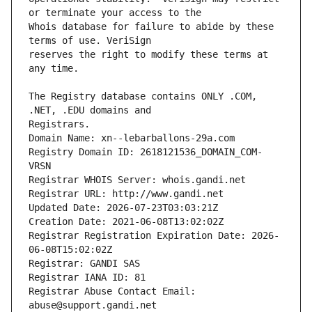
Whois database for failure to abide by these 
reserves the right to modify these terms at 
The Registry database contains ONLY .COM, 
Registrars.
Domain Name: xn--lebarballons-29a.com
Registry Domain ID: 2618121536_DOMAIN_COM-
VRSN
Registrar WHOIS Server: whois.gandi.net
Registrar URL: http://www.gandi.net
Updated Date: 2026-07-23T03:03:21Z
Creation Date: 2021-06-08T13:02:02Z
Registrar Registration Expiration Date: 2026-
06-08T15:02:02Z
Registrar: GANDI SAS
Registrar IANA ID: 81
Registrar Abuse Contact Email: 
abuse@support.gandi.net