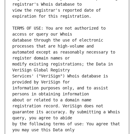
view the registrar's reported date of 
TERMS OF USE: You are not authorized to 
database through the use of electronic 
automated except as reasonably necessary to 
modify existing registrations; the Data in 
Services' ("VeriSign") Whois database is 
information purposes only, and to assist 
about or related to a domain name 
guarantee its accuracy. By submitting a Whois 
by the following terms of use: You agree that 