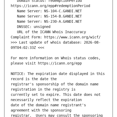
   Domain Status: redemptionPeriod 
   URL of the ICANN Whois Inaccuracy 
>>> Last update of whois database: 2026-08-
For more information on Whois status codes, 
NOTICE: The expiration date displayed in this 
registrar's sponsorship of the domain name 
currently set to expire. This date does not 
date of the domain name registrant's 
registrar.  Users may consult the sponsoring 