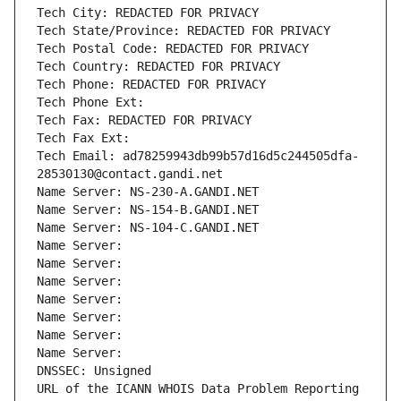
Tech City: REDACTED FOR PRIVACY
Tech State/Province: REDACTED FOR PRIVACY
Tech Postal Code: REDACTED FOR PRIVACY
Tech Country: REDACTED FOR PRIVACY
Tech Phone: REDACTED FOR PRIVACY
Tech Phone Ext:
Tech Fax: REDACTED FOR PRIVACY
Tech Fax Ext:
Tech Email: ad78259943db99b57d16d5c244505dfa-
28530130@contact.gandi.net
Name Server: NS-230-A.GANDI.NET
Name Server: NS-154-B.GANDI.NET
Name Server: NS-104-C.GANDI.NET
Name Server: 
Name Server: 
Name Server: 
Name Server: 
Name Server: 
Name Server: 
Name Server: 
DNSSEC: Unsigned
URL of the ICANN WHOIS Data Problem Reporting 