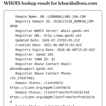
WHOIS lookup result for lebaràballons.com
   Registry Domain ID: 2618121536_DOMAIN_COM-
   Registrar Abuse Contact Email: 
   Registrar Abuse Contact Phone: 
   Domain Status: clientHold 
   Domain Status: clientTransferProhibited 
https://icann.org/epp#clientTransferProhibite