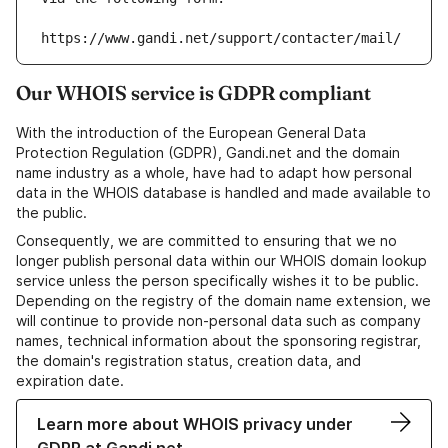
https://www.gandi.net/support/contacter/mail/
Our WHOIS service is GDPR compliant
With the introduction of the European General Data
Protection Regulation (GDPR), Gandi.net and the domain
name industry as a whole, have had to adapt how personal
data in the WHOIS database is handled and made available to
the public.
Consequently, we are committed to ensuring that we no
longer publish personal data within our WHOIS domain lookup
service unless the person specifically wishes it to be public.
Depending on the registry of the domain name extension, we
will continue to provide non-personal data such as company
names, technical information about the sponsoring registrar,
the domain's registration status, creation data, and
expiration date.
Learn more about WHOIS privacy under