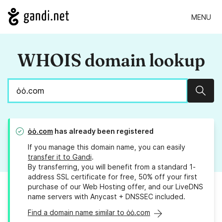
MENU
WHOIS domain lookup
Sear
ȯȯ.com
has already been registered
If you manage this domain name, you can easily
transfer it to Gandi
.
By transferring, you will benefit from a standard 1-
address SSL certificate for free, 50% off your first
purchase of our Web Hosting offer, and our LiveDNS
name servers with Anycast + DNSSEC included.
Find a domain name similar to ȯȯ.com