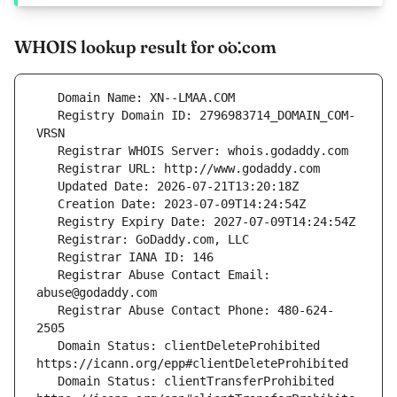
WHOIS lookup result for ȯȯ.com
   Registry Domain ID: 2796983714_DOMAIN_COM-
   Registrar Abuse Contact Email: 
   Registrar Abuse Contact Phone: 480-624-
   Domain Status: clientDeleteProhibited 
   Domain Status: clientTransferProhibited 