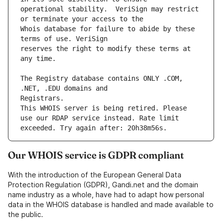
operational stability.  VeriSign may restrict 
Whois database for failure to abide by these 
reserves the right to modify these terms at 
The Registry database contains ONLY .COM, 
This WHOIS server is being retired. Please 
use our RDAP service instead. Rate limit 
Our WHOIS service is GDPR compliant
With the introduction of the European General Data
Protection Regulation (GDPR), Gandi.net and the domain
name industry as a whole, have had to adapt how personal
data in the WHOIS database is handled and made available to
the public.