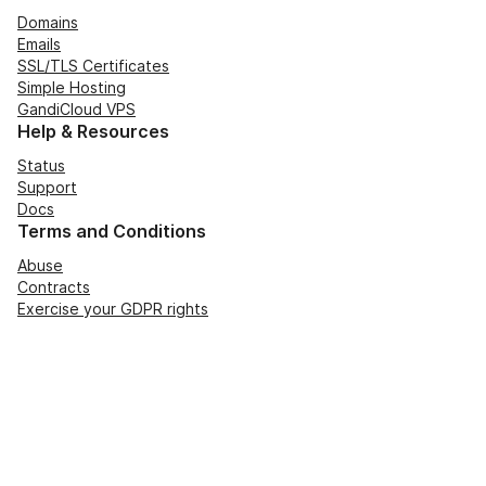
Domains
Emails
SSL/TLS Certificates
Simple Hosting
GandiCloud VPS
Help & Resources
Status
Support
Docs
Terms and Conditions
Abuse
Contracts
Exercise your GDPR rights