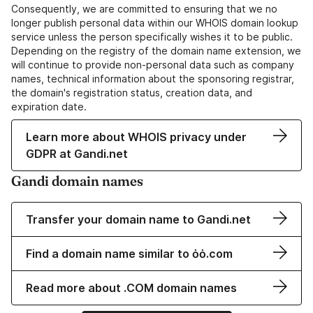
Consequently, we are committed to ensuring that we no
longer publish personal data within our WHOIS domain lookup
service unless the person specifically wishes it to be public.
Depending on the registry of the domain name extension, we
will continue to provide non-personal data such as company
names, technical information about the sponsoring registrar,
the domain's registration status, creation data, and
expiration date.
Learn more about WHOIS privacy under
GDPR at Gandi.net
Gandi domain names
Transfer your domain name to Gandi.net
Find a domain name similar to ȯȯ.com
Read more about .COM domain names