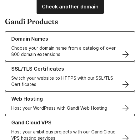
Check another domain
Gandi Products
Learn more about our Domain Names
Domain Names
Choose your domain name from a catalog of over
800 domain extensions
Learn more about our SSL/TLS Certificates
SSL/TLS Certificates
Switch your website to HTTPS with our SSL/TLS
Certificates
Learn more about our Web Hosting solutions
Web Hosting
Host your WordPress with Gandi Web Hosting
Learn more about GandiCloud VPS
GandiCloud VPS
Host your ambitious projects with our GandiCloud
VPS hosting services