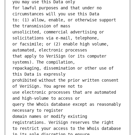
for lawful purposes and that under no 
to: (1) allow, enable, or otherwise support 
unsolicited, commercial advertising or 
or facsimile; or (2) enable high volume, 
that apply to VeriSign (or its computer 
repackaging, dissemination or other use of 
prohibited without the prior written consent 
use electronic processes that are automated 
query the Whois database except as reasonably 
domain names or modify existing 
to restrict your access to the Whois database 