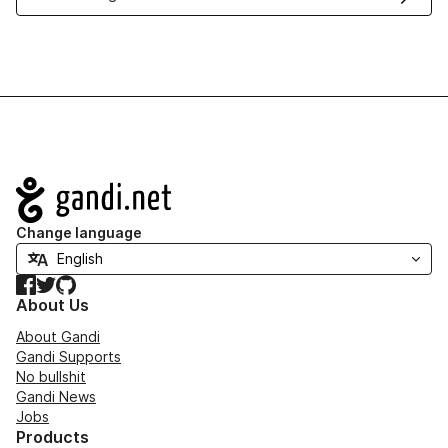
Navigation
Change language
Facebook
Twitter
GitHub
About Us
About Gandi
Gandi Supports
No bullshit
Gandi News
Jobs
Products