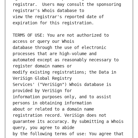
registrar.  Users may consult the sponsoring 
view the registrar's reported date of 
TERMS OF USE: You are not authorized to 
database through the use of electronic 
automated except as reasonably necessary to 
modify existing registrations; the Data in 
Services' ("VeriSign") Whois database is 
information purposes only, and to assist 
about or related to a domain name 
guarantee its accuracy. By submitting a Whois 
by the following terms of use: You agree that 