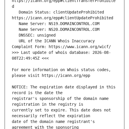
https://icann.org/epp#clientTransferProhibite
   Domain Status: clientUpdateProhibited 
   URL of the ICANN Whois Inaccuracy 
>>> Last update of whois database: 2026-08-
For more information on Whois status codes, 
NOTICE: The expiration date displayed in this 
registrar's sponsorship of the domain name 
currently set to expire. This date does not 
date of the domain name registrant's 