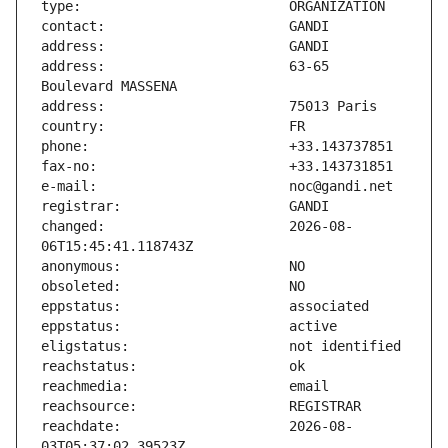
address:                       63-65 
changed:                       2026-08-
reachdate:                     2026-08-