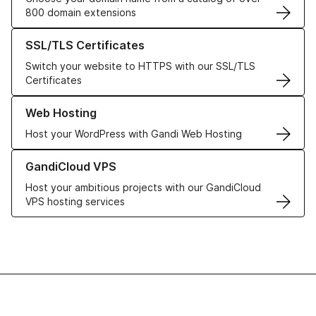
800 domain extensions
Learn more about our SSL/TLS Certificates
SSL/TLS Certificates
Switch your website to HTTPS with our SSL/TLS
Certificates
Learn more about our Web Hosting solutions
Web Hosting
Host your WordPress with Gandi Web Hosting
Learn more about GandiCloud VPS
GandiCloud VPS
Host your ambitious projects with our GandiCloud
VPS hosting services