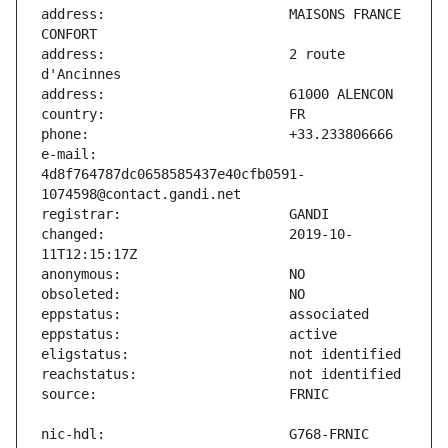
address:                       MAISONS FRANCE 
address:                       2 route 
e-mail:                        
4d8f764787dc0658585437e40cfb0591-
changed:                       2019-10-