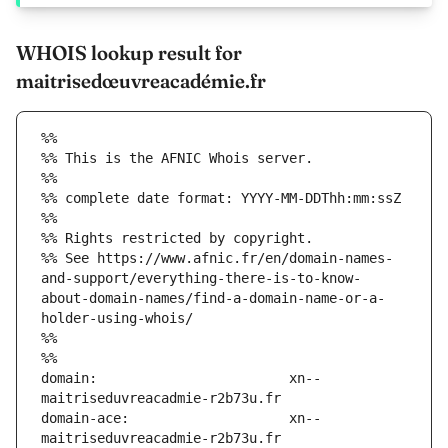
WHOIS lookup result for
maitrisedœuvreacadémie.fr
%%
%% This is the AFNIC Whois server.
%%
%% complete date format: YYYY-MM-DDThh:mm:ssZ
%%
%% Rights restricted by copyright.
%% See https://www.afnic.fr/en/domain-names-
and-support/everything-there-is-to-know-
about-domain-names/find-a-domain-name-or-a-
holder-using-whois/
%%
%%
domain:                        xn--
domain-ace:                    xn--