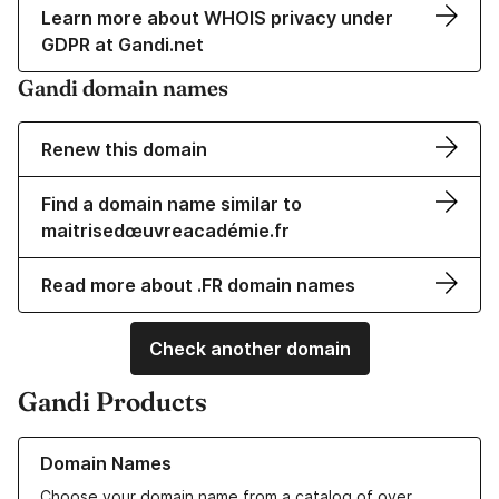
Learn more about WHOIS privacy under
GDPR at Gandi.net
Gandi domain names
Renew this domain
Find a domain name similar to
maitrisedœuvreacadémie.fr
Read more about .FR domain names
Check another domain
Gandi Products
Learn more about our Domain Names
Domain Names
Choose your domain name from a catalog of over