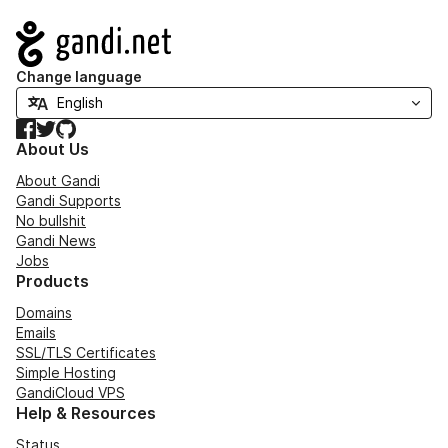
Navigation
Change language
Facebook
Twitter
GitHub
About Us
About Gandi
Gandi Supports
No bullshit
Gandi News
Jobs
Products
Domains
Emails
SSL/TLS Certificates
Simple Hosting
GandiCloud VPS
Help & Resources
Status