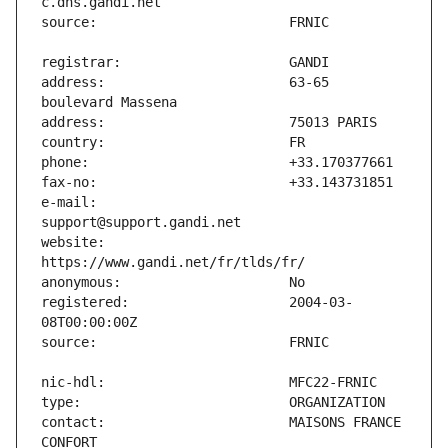
address:                       63-65 
e-mail:                        
website:                       
registered:                    2004-03-
contact:                       MAISONS FRANCE 