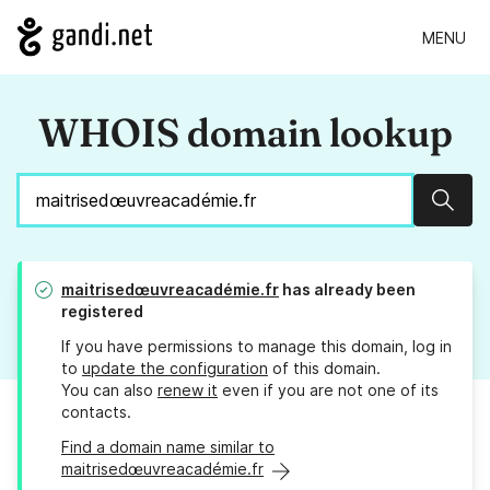
MENU
WHOIS domain lookup
Sear
maitrisedœuvreacadémie.fr
has already been
registered
If you have permissions to manage this domain, log in
to
update the configuration
of this domain.
You can also
renew it
even if you are not one of its
contacts.
Find a domain name similar to
maitrisedœuvreacadémie.fr