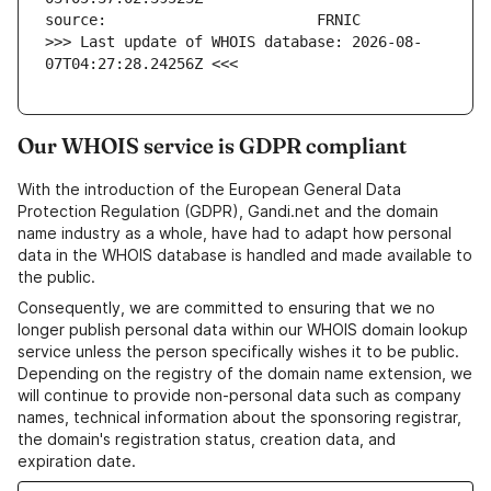
>>> Last update of WHOIS database: 2026-08-
07T04:27:28.24256Z <<<
Our WHOIS service is GDPR compliant
With the introduction of the European General Data
Protection Regulation (GDPR), Gandi.net and the domain
name industry as a whole, have had to adapt how personal
data in the WHOIS database is handled and made available to
the public.
Consequently, we are committed to ensuring that we no
longer publish personal data within our WHOIS domain lookup
service unless the person specifically wishes it to be public.
Depending on the registry of the domain name extension, we
will continue to provide non-personal data such as company
names, technical information about the sponsoring registrar,
the domain's registration status, creation data, and
expiration date.