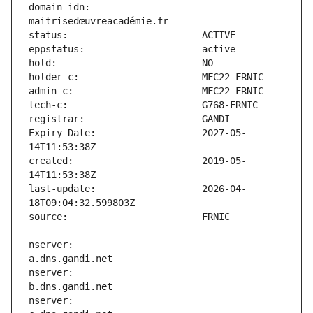
domain-idn:                    
Expiry Date:                   2027-05-
created:                       2019-05-
last-update:                   2026-04-
nserver:                       
nserver:                       
nserver:                       