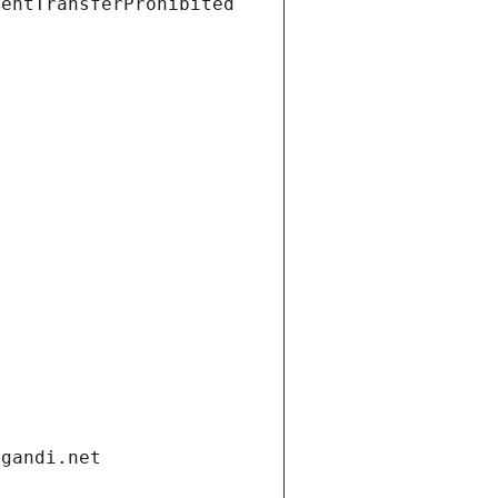
ientTransferProhibited
.gandi.net