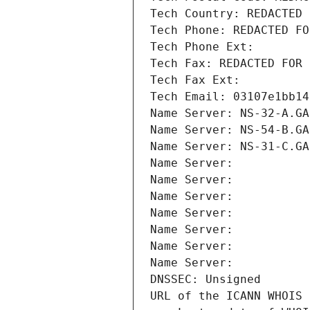
Tech Country: REDACTED 
Tech Phone: REDACTED FO
Tech Phone Ext:
Tech Fax: REDACTED FOR 
Tech Fax Ext:
Tech Email: 03107e1bb14
Name Server: NS-32-A.GA
Name Server: NS-54-B.GA
Name Server: NS-31-C.GA
Name Server: 
Name Server: 
Name Server: 
Name Server: 
Name Server: 
Name Server: 
Name Server: 
DNSSEC: Unsigned
URL of the ICANN WHOIS 