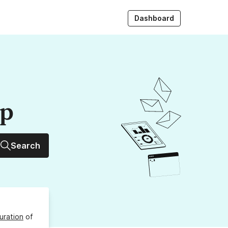
Dashboard
up
Search
uration
of