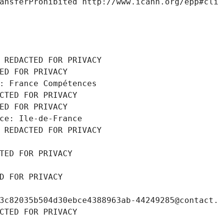
ansferProhibited http://www.icann.org/epp#cl
 REDACTED FOR PRIVACY
ED FOR PRIVACY
: France Compétences
CTED FOR PRIVACY
ED FOR PRIVACY
ce: Ile-de-France
 REDACTED FOR PRIVACY
TED FOR PRIVACY
D FOR PRIVACY
3c82035b504d30ebce4388963ab-44249285@contact
CTED FOR PRIVACY