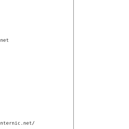
.net
internic.net/