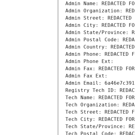
Admin Name: REDACTED FO
Admin Organization: RED
Admin Street: REDACTED 
Admin City: REDACTED FO
Admin State/Province: R
Admin Postal Code: REDA
Admin Country: REDACTED
Admin Phone: REDACTED F
Admin Phone Ext:
Admin Fax: REDACTED FOR
Admin Fax Ext:
Admin Email: 6a46e7c391
Registry Tech ID: REDAC
Tech Name: REDACTED FOR
Tech Organization: REDA
Tech Street: REDACTED F
Tech City: REDACTED FOR
Tech State/Province: RE
Tech Postal Code: REDAC