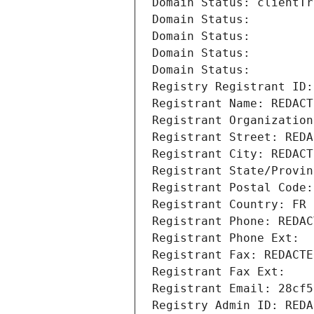
Domain Status: clientTr
Domain Status: 
Domain Status: 
Domain Status: 
Domain Status: 
Registry Registrant ID:
Registrant Name: REDACT
Registrant Organization
Registrant Street: REDA
Registrant City: REDACT
Registrant State/Provin
Registrant Postal Code:
Registrant Country: FR
Registrant Phone: REDAC
Registrant Phone Ext:
Registrant Fax: REDACTE
Registrant Fax Ext:
Registrant Email: 28cf5
Registry Admin ID: REDA