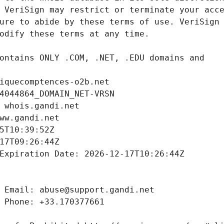
iquecomptences-o2b.net
4044864_DOMAIN_NET-VRSN
 whois.gandi.net
ww.gandi.net
5T10:39:52Z
17T09:26:44Z
Expiration Date: 2026-12-17T10:26:44Z
 Email: abuse@support.gandi.net
 Phone: +33.170377661