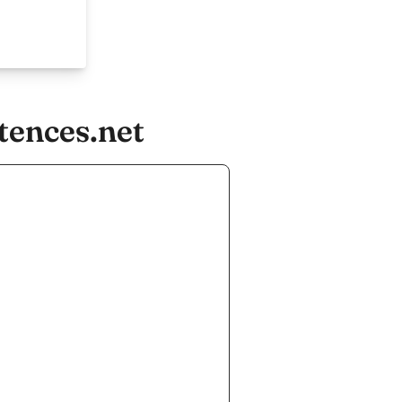
tences.net