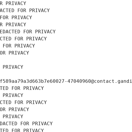
R PRIVACY
ACTED FOR PRIVACY
FOR PRIVACY
R PRIVACY
EDACTED FOR PRIVACY
CTED FOR PRIVACY
 FOR PRIVACY
OR PRIVACY
 PRIVACY
f589aa79a3d663b7e60027-47040960@contact.gand
TED FOR PRIVACY
 PRIVACY
CTED FOR PRIVACY
OR PRIVACY
 PRIVACY
DACTED FOR PRIVACY
TED FOR PRIVACY