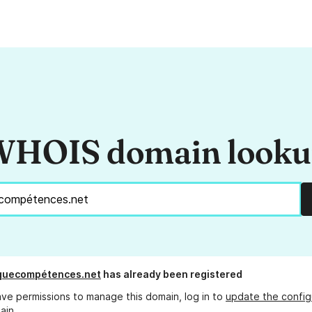
HOIS domain look
iquecompétences.net
has already been registered
ave permissions to manage this domain, log in to
update the config
ain.