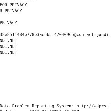
FOR PRIVACY
R PRIVACY
PRIVACY
38e8511484b778b3ae6b5-47040965@contact.gandi
NDI.NET
NDI.NET
NDI.NET
Data Problem Reporting System: http://wdprs.