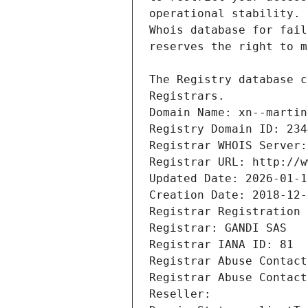
Registrars.
Domain Name: xn--martin
Registry Domain ID: 234
Registrar WHOIS Server:
Registrar URL: http://w
Updated Date: 2026-01-1
Creation Date: 2018-12-
Registrar Registration 
Registrar: GANDI SAS
Registrar IANA ID: 81
Registrar Abuse Contact
Registrar Abuse Contact
Reseller: 