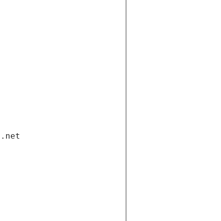
i.net