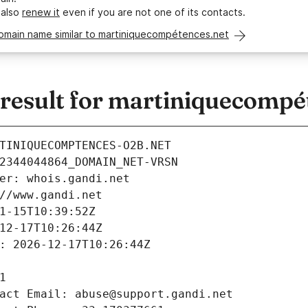
 also
renew it
even if you are not one of its contacts.
domain name similar to martiniquecompétences.net
esult for martiniquecompé