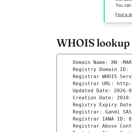
You can
Find a 
WHOIS lookup r