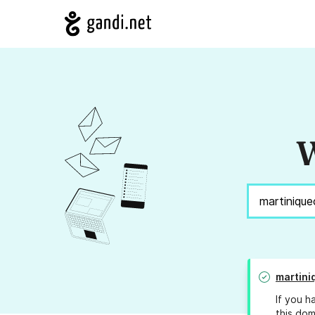
W
martin
If you h
this dom