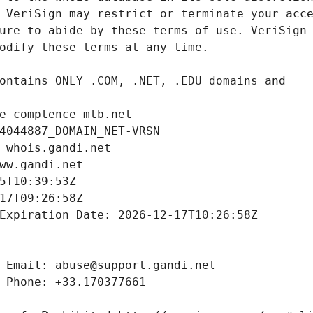
e-comptence-mtb.net
4044887_DOMAIN_NET-VRSN
 whois.gandi.net
ww.gandi.net
5T10:39:53Z
17T09:26:58Z
Expiration Date: 2026-12-17T10:26:58Z
 Email: abuse@support.gandi.net
 Phone: +33.170377661