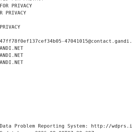
FOR PRIVACY
R PRIVACY
PRIVACY
47ff78f0ef137cef34b05-47041015@contact.gandi
ANDI.NET
ANDI.NET
ANDI.NET
Data Problem Reporting System: http://wdprs.