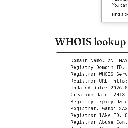
You can
Find a 
WHOIS lookup r