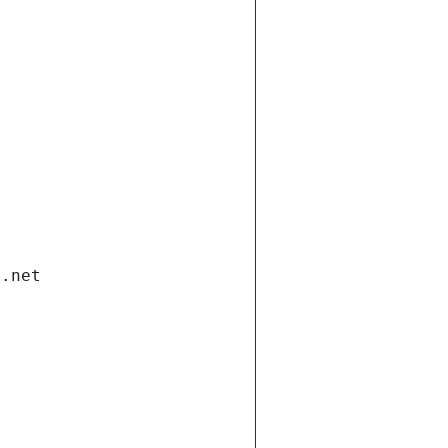
i.net