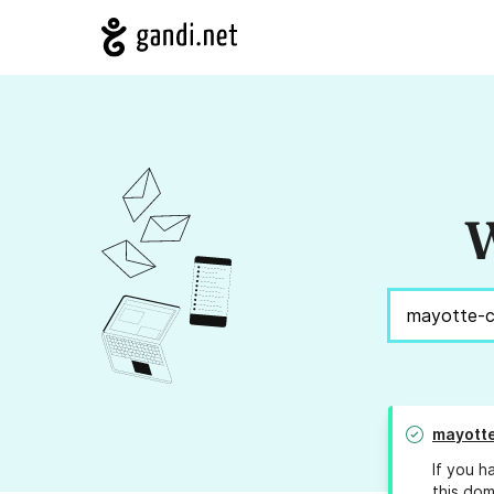
W
mayott
If you h
this dom