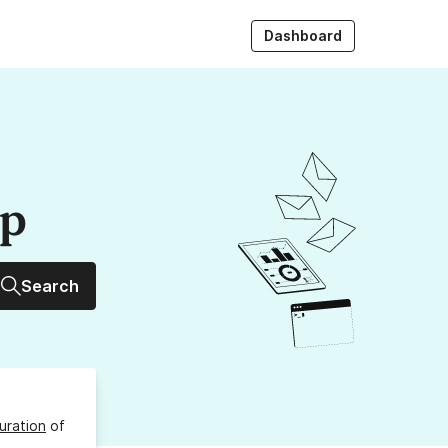
Dashboard
up
Search
uration
of