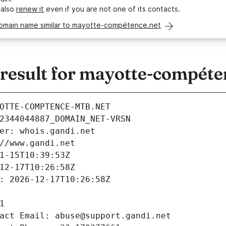
 also
renew it
even if you are not one of its contacts.
domain name similar to mayotte-compétence.net
esult for mayotte-compéte