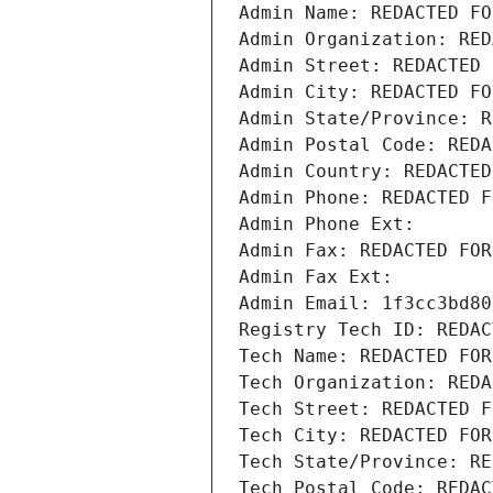
Admin Name: REDACTED FO
Admin Organization: RED
Admin Street: REDACTED 
Admin City: REDACTED FO
Admin State/Province: R
Admin Postal Code: REDA
Admin Country: REDACTED
Admin Phone: REDACTED F
Admin Phone Ext:
Admin Fax: REDACTED FOR
Admin Fax Ext:
Admin Email: 1f3cc3bd80
Registry Tech ID: REDAC
Tech Name: REDACTED FOR
Tech Organization: REDA
Tech Street: REDACTED F
Tech City: REDACTED FOR
Tech State/Province: RE
Tech Postal Code: REDAC