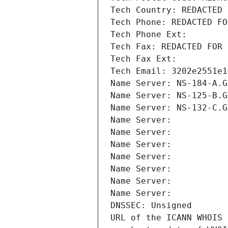
Tech Country: REDACTED 
Tech Phone: REDACTED FO
Tech Phone Ext:
Tech Fax: REDACTED FOR 
Tech Fax Ext:
Tech Email: 3202e2551e1
Name Server: NS-184-A.G
Name Server: NS-125-B.G
Name Server: NS-132-C.G
Name Server: 
Name Server: 
Name Server: 
Name Server: 
Name Server: 
Name Server: 
Name Server: 
DNSSEC: Unsigned
URL of the ICANN WHOIS 