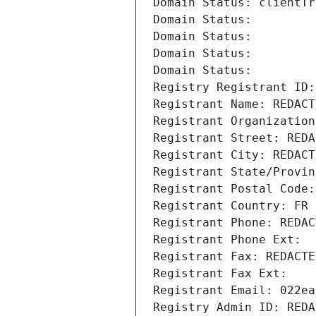
Domain Status: clientTr
Domain Status: 
Domain Status: 
Domain Status: 
Domain Status: 
Registry Registrant ID:
Registrant Name: REDACT
Registrant Organization
Registrant Street: REDA
Registrant City: REDACT
Registrant State/Provin
Registrant Postal Code:
Registrant Country: FR
Registrant Phone: REDAC
Registrant Phone Ext:
Registrant Fax: REDACTE
Registrant Fax Ext:
Registrant Email: 022ea
Registry Admin ID: REDA