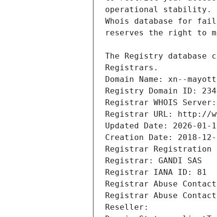
Registrars.
Domain Name: xn--mayott
Registry Domain ID: 234
Registrar WHOIS Server:
Registrar URL: http://w
Updated Date: 2026-01-1
Creation Date: 2018-12-
Registrar Registration 
Registrar: GANDI SAS
Registrar IANA ID: 81
Registrar Abuse Contact
Registrar Abuse Contact
Reseller: 