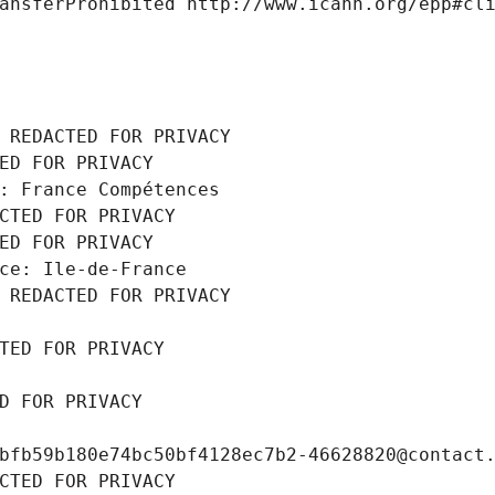
ansferProhibited http://www.icann.org/epp#cl
 REDACTED FOR PRIVACY
ED FOR PRIVACY
: France Compétences
CTED FOR PRIVACY
ED FOR PRIVACY
ce: Ile-de-France
 REDACTED FOR PRIVACY
TED FOR PRIVACY
D FOR PRIVACY
bfb59b180e74bc50bf4128ec7b2-46628820@contact
CTED FOR PRIVACY