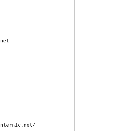
.net
internic.net/