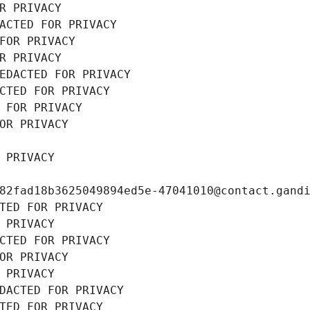
R PRIVACY
ACTED FOR PRIVACY
FOR PRIVACY
R PRIVACY
EDACTED FOR PRIVACY
CTED FOR PRIVACY
 FOR PRIVACY
OR PRIVACY
 PRIVACY
82fad18b3625049894ed5e-47041010@contact.gand
TED FOR PRIVACY
 PRIVACY
CTED FOR PRIVACY
OR PRIVACY
 PRIVACY
DACTED FOR PRIVACY
TED FOR PRIVACY