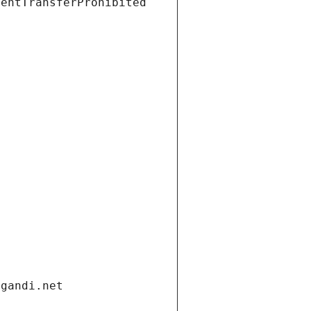
ientTransferProhibited
.gandi.net