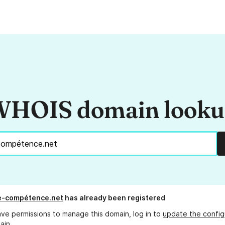
HOIS domain look
e-compétence.net
has already been registered
ave permissions to manage this domain, log in to
update the config
ain.