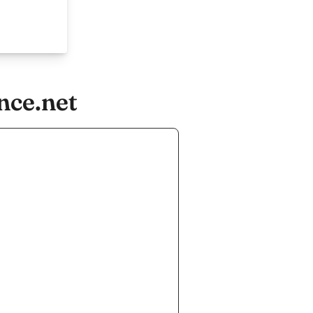
nce.net