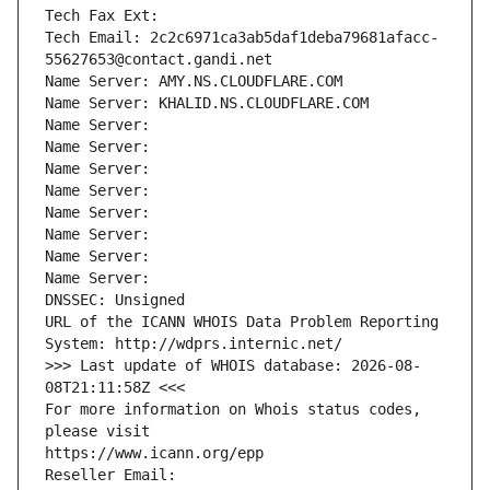
Tech Fax Ext:
Tech Email: 2c2c6971ca3ab5daf1deba79681afacc-
55627653@contact.gandi.net
Name Server: AMY.NS.CLOUDFLARE.COM
Name Server: KHALID.NS.CLOUDFLARE.COM
Name Server: 
Name Server: 
Name Server: 
Name Server: 
Name Server: 
Name Server: 
Name Server: 
Name Server: 
DNSSEC: Unsigned
URL of the ICANN WHOIS Data Problem Reporting 
System: http://wdprs.internic.net/
>>> Last update of WHOIS database: 2026-08-
08T21:11:58Z <<<
For more information on Whois status codes, 
please visit
https://www.icann.org/epp
Reseller Email: 