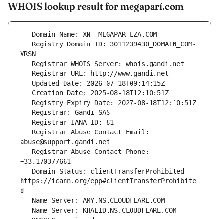
WHOIS lookup result for megaparí.com
   Registry Domain ID: 3011239430_DOMAIN_COM-
   Registrar Abuse Contact Email: 
   Registrar Abuse Contact Phone: 
   Domain Status: clientTransferProhibited 
https://icann.org/epp#clientTransferProhibite