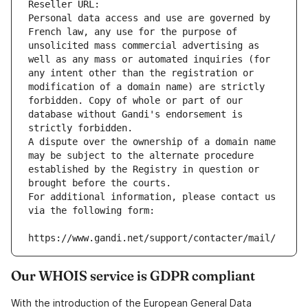
Reseller URL: 
Personal data access and use are governed by 
French law, any use for the purpose of 
unsolicited mass commercial advertising as 
well as any mass or automated inquiries (for 
any intent other than the registration or 
modification of a domain name) are strictly 
forbidden. Copy of whole or part of our 
database without Gandi's endorsement is 
strictly forbidden.
A dispute over the ownership of a domain name 
may be subject to the alternate procedure 
established by the Registry in question or 
brought before the courts.
For additional information, please contact us 
via the following form:
https://www.gandi.net/support/contacter/mail/
Our WHOIS service is GDPR compliant
With the introduction of the European General Data