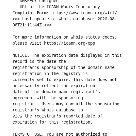
   URL of the ICANN Whois Inaccuracy 
>>> Last update of whois database: 2026-08-
For more information on Whois status codes, 
NOTICE: The expiration date displayed in this 
registrar's sponsorship of the domain name 
currently set to expire. This date does not 
date of the domain name registrant's 
registrar.  Users may consult the sponsoring 
view the registrar's reported date of 
TERMS OF USE: You are not authorized to 