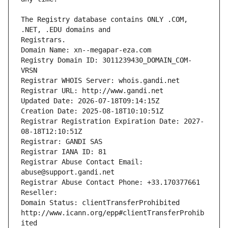
The Registry database contains ONLY .COM, 
Registrars.
Domain Name: xn--megapar-eza.com
Registry Domain ID: 3011239430_DOMAIN_COM-
VRSN
Registrar WHOIS Server: whois.gandi.net
Registrar URL: http://www.gandi.net
Updated Date: 2026-07-18T09:14:15Z
Creation Date: 2025-08-18T10:10:51Z
Registrar Registration Expiration Date: 2027-
08-18T12:10:51Z
Registrar: GANDI SAS
Registrar IANA ID: 81
Registrar Abuse Contact Email: 
abuse@support.gandi.net
Registrar Abuse Contact Phone: +33.170377661
Reseller: 
Domain Status: clientTransferProhibited 
http://www.icann.org/epp#clientTransferProhib
ited