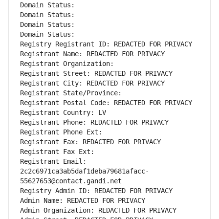
Domain Status: 
Domain Status: 
Domain Status: 
Domain Status: 
Registry Registrant ID: REDACTED FOR PRIVACY
Registrant Name: REDACTED FOR PRIVACY
Registrant Organization: 
Registrant Street: REDACTED FOR PRIVACY
Registrant City: REDACTED FOR PRIVACY
Registrant State/Province: 
Registrant Postal Code: REDACTED FOR PRIVACY
Registrant Country: LV
Registrant Phone: REDACTED FOR PRIVACY
Registrant Phone Ext:
Registrant Fax: REDACTED FOR PRIVACY
Registrant Fax Ext:
Registrant Email: 
2c2c6971ca3ab5daf1deba79681afacc-
55627653@contact.gandi.net
Registry Admin ID: REDACTED FOR PRIVACY
Admin Name: REDACTED FOR PRIVACY
Admin Organization: REDACTED FOR PRIVACY