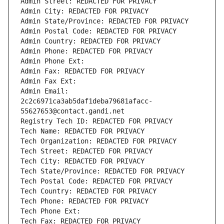
Admin Street: REDACTED FOR PRIVACY
Admin City: REDACTED FOR PRIVACY
Admin State/Province: REDACTED FOR PRIVACY
Admin Postal Code: REDACTED FOR PRIVACY
Admin Country: REDACTED FOR PRIVACY
Admin Phone: REDACTED FOR PRIVACY
Admin Phone Ext:
Admin Fax: REDACTED FOR PRIVACY
Admin Fax Ext:
Admin Email: 
2c2c6971ca3ab5daf1deba79681afacc-
55627653@contact.gandi.net
Registry Tech ID: REDACTED FOR PRIVACY
Tech Name: REDACTED FOR PRIVACY
Tech Organization: REDACTED FOR PRIVACY
Tech Street: REDACTED FOR PRIVACY
Tech City: REDACTED FOR PRIVACY
Tech State/Province: REDACTED FOR PRIVACY
Tech Postal Code: REDACTED FOR PRIVACY
Tech Country: REDACTED FOR PRIVACY
Tech Phone: REDACTED FOR PRIVACY
Tech Phone Ext:
Tech Fax: REDACTED FOR PRIVACY