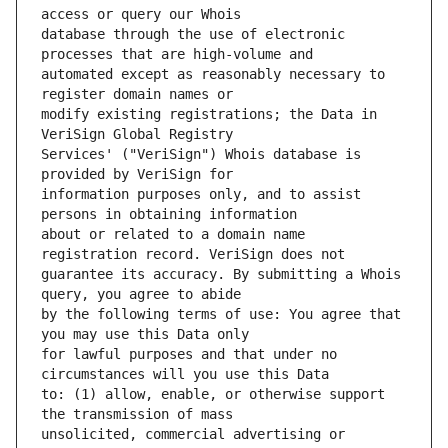
database through the use of electronic 
automated except as reasonably necessary to 
modify existing registrations; the Data in 
Services' ("VeriSign") Whois database is 
information purposes only, and to assist 
about or related to a domain name 
guarantee its accuracy. By submitting a Whois 
by the following terms of use: You agree that 
for lawful purposes and that under no 
to: (1) allow, enable, or otherwise support 
unsolicited, commercial advertising or 