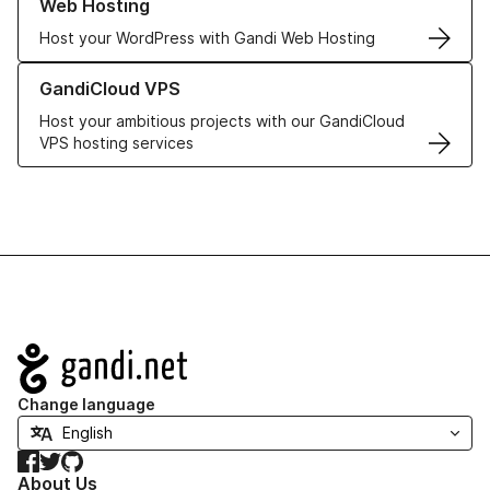
Web Hosting
Host your WordPress with Gandi Web Hosting
Learn more about GandiCloud VPS
GandiCloud VPS
Host your ambitious projects with our GandiCloud
VPS hosting services
Navigation
Change language
Facebook
Twitter
GitHub
About Us