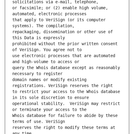
or facsimile; or (2) enable high volume, 
that apply to VeriSign (or its computer 
repackaging, dissemination or other use of 
prohibited without the prior written consent 
use electronic processes that are automated 
query the Whois database except as reasonably 
domain names or modify existing 
to restrict your access to the Whois database 
operational stability.  VeriSign may restrict 
Whois database for failure to abide by these 
reserves the right to modify these terms at 