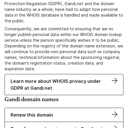
Protection Regulation (GDPR), Gandi.net and the domain
name industry as a whole, have had to adapt how personal
data in the WHOIS database is handled and made available to
the public.
Consequently, we are committed to ensuring that we no
longer publish personal data within our WHOIS domain lookup
service unless the person specifically wishes it to be public.
Depending on the registry of the domain name extension, we
will continue to provide non-personal data such as company
names, technical information about the sponsoring registrar,
the domain's registration status, creation data, and
expiration date.
Learn more about WHOIS privacy under
GDPR at Gandi.net
Gandi domain names
Renew this domain