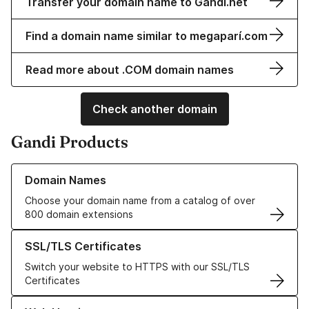
Transfer your domain name to Gandi.net
Find a domain name similar to megaparí.com
Read more about .COM domain names
Check another domain
Gandi Products
Learn more about our Domain Names
Domain Names
Choose your domain name from a catalog of over
800 domain extensions
Learn more about our SSL/TLS Certificates
SSL/TLS Certificates
Switch your website to HTTPS with our SSL/TLS
Certificates
Learn more about our Web Hosting solutions