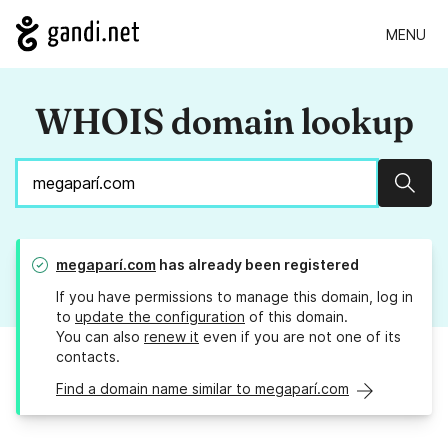
MENU
WHOIS domain lookup
Sear
megaparí.com
has already been registered
If you have permissions to manage this domain, log in
to
update the configuration
of this domain.
You can also
renew it
even if you are not one of its
contacts.
Find a domain name similar to megaparí.com