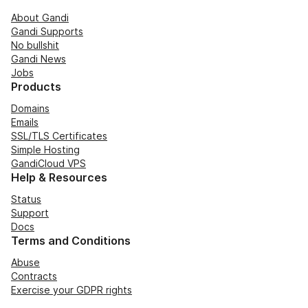
About Gandi
Gandi Supports
No bullshit
Gandi News
Jobs
Products
Domains
Emails
SSL/TLS Certificates
Simple Hosting
GandiCloud VPS
Help & Resources
Status
Support
Docs
Terms and Conditions
Abuse
Contracts
Exercise your GDPR rights