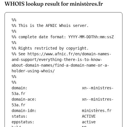
WHOIS lookup result for ministères.fr
%%
%% This is the AFNIC Whois server.
%%
%% complete date format: YYYY-MM-DDThh:mm:ssZ
%%
%% Rights restricted by copyright.
%% See https://www.afnic.fr/en/domain-names-
and-support/everything-there-is-to-know-
about-domain-names/find-a-domain-name-or-a-
holder-using-whois/
%%
%%
domain:                        xn--ministres-
domain-ace:                    xn--ministres-