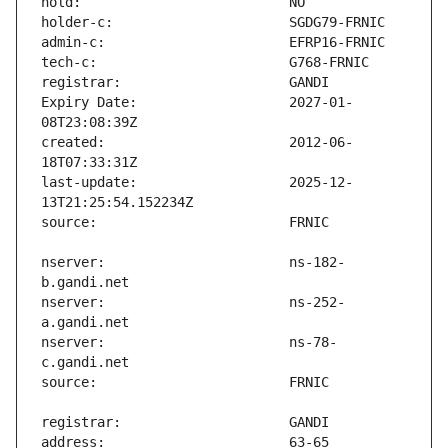
Expiry Date:                   2027-01-
created:                       2012-06-
last-update:                   2025-12-
nserver:                       ns-182-
nserver:                       ns-252-
nserver:                       ns-78-
address:                       63-65 