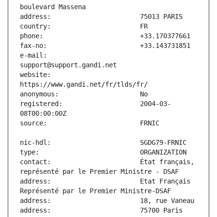
e-mail:                        
website:                       
registered:                    2004-03-
contact:                       État français, 
address:                       Etat Français 