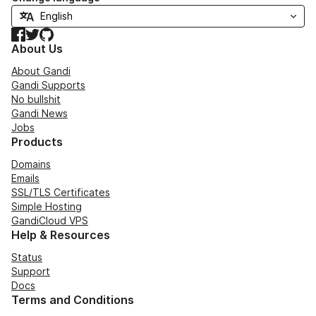
Facebook
Twitter
GitHub
About Us
About Gandi
Gandi Supports
No bullshit
Gandi News
Jobs
Products
Domains
Emails
SSL/TLS Certificates
Simple Hosting
GandiCloud VPS
Help & Resources
Status
Support
Docs
Terms and Conditions