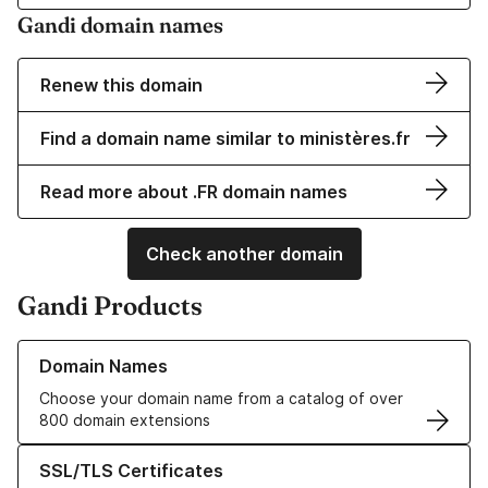
Gandi domain names
Renew this domain
Find a domain name similar to ministères.fr
Read more about .FR domain names
Check another domain
Gandi Products
Learn more about our Domain Names
Domain Names
Choose your domain name from a catalog of over
800 domain extensions
Learn more about our SSL/TLS Certificates
SSL/TLS Certificates