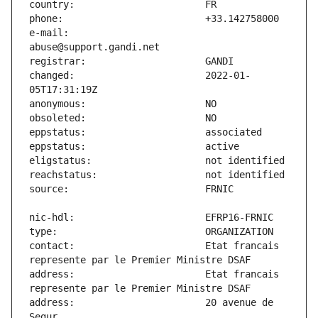
e-mail:                        
changed:                       2022-01-
contact:                       Etat francais 
address:                       Etat francais 
address:                       20 avenue de 