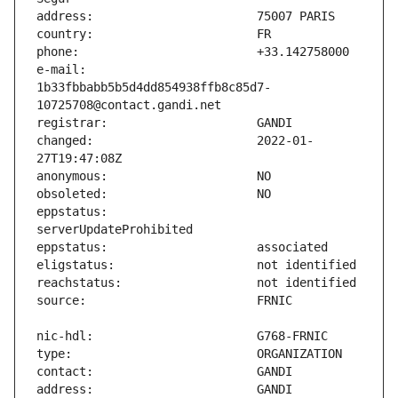
e-mail:                        
1b33fbbabb5b5d4dd854938ffb8c85d7-
changed:                       2022-01-
eppstatus:                     