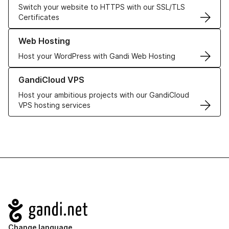
Switch your website to HTTPS with our SSL/TLS
Certificates
Learn more about our Web Hosting solutions
Web Hosting
Host your WordPress with Gandi Web Hosting
Learn more about GandiCloud VPS
GandiCloud VPS
Host your ambitious projects with our GandiCloud
VPS hosting services
Navigation
Change language