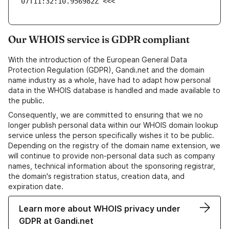
07T11:32:10.956982Z <<<
Our WHOIS service is GDPR compliant
With the introduction of the European General Data
Protection Regulation (GDPR), Gandi.net and the domain
name industry as a whole, have had to adapt how personal
data in the WHOIS database is handled and made available to
the public.
Consequently, we are committed to ensuring that we no
longer publish personal data within our WHOIS domain lookup
service unless the person specifically wishes it to be public.
Depending on the registry of the domain name extension, we
will continue to provide non-personal data such as company
names, technical information about the sponsoring registrar,
the domain's registration status, creation data, and
expiration date.
Learn more about WHOIS privacy under
GDPR at Gandi.net