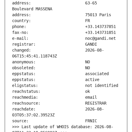
address:                       63-65 
changed:                       2026-08-
reachdate:                     2026-08-
>>> Last update of WHOIS database: 2026-08-