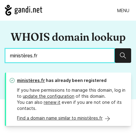
MENU
WHOIS domain lookup
Sear
ministères.fr
has already been registered
If you have permissions to manage this domain, log in
to
update the configuration
of this domain.
You can also
renew it
even if you are not one of its
contacts.
Find a domain name similar to ministères.fr