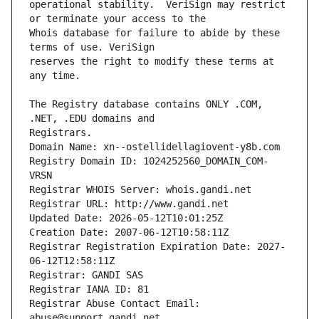
operational stability.  VeriSign may restrict 
Whois database for failure to abide by these 
reserves the right to modify these terms at 
The Registry database contains ONLY .COM, 
Registrars.
Domain Name: xn--ostellidellagiovent-y8b.com
Registry Domain ID: 1024252560_DOMAIN_COM-
VRSN
Registrar WHOIS Server: whois.gandi.net
Registrar URL: http://www.gandi.net
Updated Date: 2026-05-12T10:01:25Z
Creation Date: 2007-06-12T10:58:11Z
Registrar Registration Expiration Date: 2027-
06-12T12:58:11Z
Registrar: GANDI SAS
Registrar IANA ID: 81
Registrar Abuse Contact Email: 
abuse@support.gandi.net