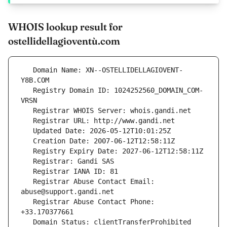
WHOIS lookup result for
ostellidellagioventù.com
   Domain Name: XN--OSTELLIDELLAGIOVENT-
   Registry Domain ID: 1024252560_DOMAIN_COM-
   Registrar Abuse Contact Email: 
   Registrar Abuse Contact Phone: 
   Domain Status: clientTransferProhibited 