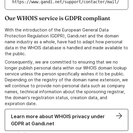
https://www.gandi.net/support/contacter/mail/
Our WHOIS service is GDPR compliant
With the introduction of the European General Data
Protection Regulation (GDPR), Gandi.net and the domain
name industry as a whole, have had to adapt how personal
data in the WHOIS database is handled and made available to
the public.
Consequently, we are committed to ensuring that we no
longer publish personal data within our WHOIS domain lookup
service unless the person specifically wishes it to be public.
Depending on the registry of the domain name extension, we
will continue to provide non-personal data such as company
names, technical information about the sponsoring registrar,
the domain's registration status, creation data, and
expiration date.
Learn more about WHOIS privacy under
GDPR at Gandi.net