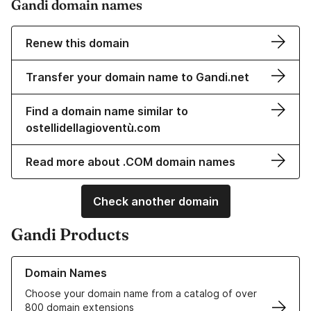
Gandi domain names
Renew this domain
Transfer your domain name to Gandi.net
Find a domain name similar to
ostellidellagioventù.com
Read more about .COM domain names
Check another domain
Gandi Products
Learn more about our Domain Names
Domain Names
Choose your domain name from a catalog of over
800 domain extensions