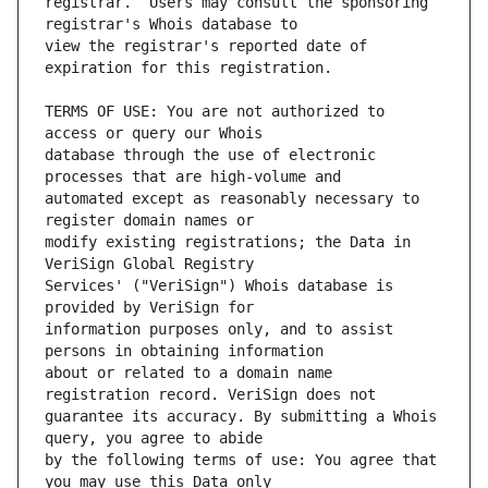
registrar.  Users may consult the sponsoring 
view the registrar's reported date of 
TERMS OF USE: You are not authorized to 
database through the use of electronic 
automated except as reasonably necessary to 
modify existing registrations; the Data in 
Services' ("VeriSign") Whois database is 
information purposes only, and to assist 
about or related to a domain name 
guarantee its accuracy. By submitting a Whois 
by the following terms of use: You agree that 