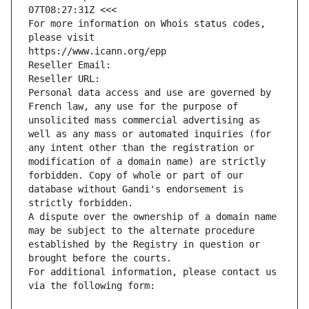
07T08:27:31Z <<<
For more information on Whois status codes, 
please visit
https://www.icann.org/epp
Reseller Email: 
Reseller URL: 
Personal data access and use are governed by 
French law, any use for the purpose of 
unsolicited mass commercial advertising as 
well as any mass or automated inquiries (for 
any intent other than the registration or 
modification of a domain name) are strictly 
forbidden. Copy of whole or part of our 
database without Gandi's endorsement is 
strictly forbidden.
A dispute over the ownership of a domain name 
may be subject to the alternate procedure 
established by the Registry in question or 
brought before the courts.
For additional information, please contact us 
via the following form: