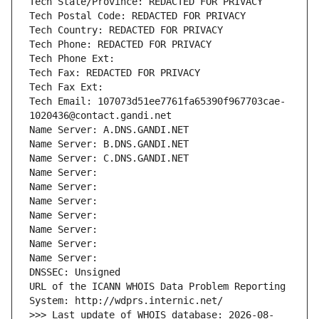
Tech State/Province: REDACTED FOR PRIVACY
Tech Postal Code: REDACTED FOR PRIVACY
Tech Country: REDACTED FOR PRIVACY
Tech Phone: REDACTED FOR PRIVACY
Tech Phone Ext:
Tech Fax: REDACTED FOR PRIVACY
Tech Fax Ext:
Tech Email: 107073d51ee7761fa65390f967703cae-
1020436@contact.gandi.net
Name Server: A.DNS.GANDI.NET
Name Server: B.DNS.GANDI.NET
Name Server: C.DNS.GANDI.NET
Name Server: 
Name Server: 
Name Server: 
Name Server: 
Name Server: 
Name Server: 
Name Server: 
DNSSEC: Unsigned
URL of the ICANN WHOIS Data Problem Reporting 
System: http://wdprs.internic.net/
>>> Last update of WHOIS database: 2026-08-