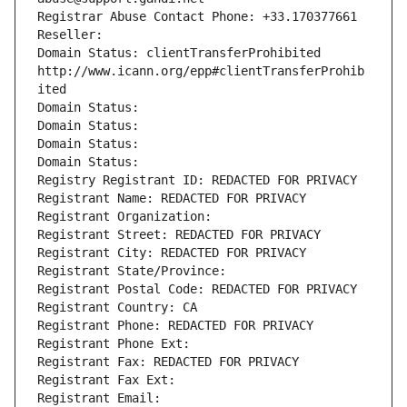
Registrar Abuse Contact Phone: +33.170377661
Reseller: 
Domain Status: clientTransferProhibited 
http://www.icann.org/epp#clientTransferProhib
ited
Domain Status: 
Domain Status: 
Domain Status: 
Domain Status: 
Registry Registrant ID: REDACTED FOR PRIVACY
Registrant Name: REDACTED FOR PRIVACY
Registrant Organization: 
Registrant Street: REDACTED FOR PRIVACY
Registrant City: REDACTED FOR PRIVACY
Registrant State/Province: 
Registrant Postal Code: REDACTED FOR PRIVACY
Registrant Country: CA
Registrant Phone: REDACTED FOR PRIVACY
Registrant Phone Ext:
Registrant Fax: REDACTED FOR PRIVACY
Registrant Fax Ext:
Registrant Email: 