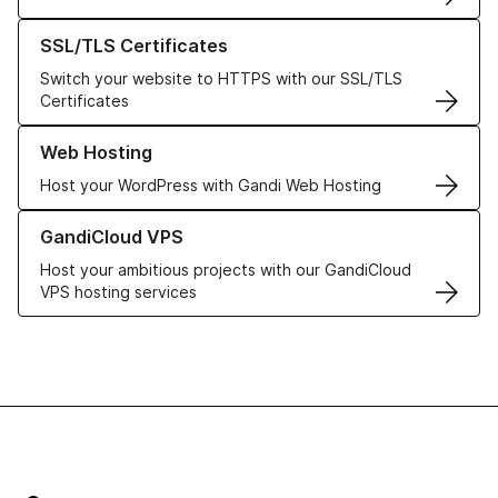
Learn more about our SSL/TLS Certificates
SSL/TLS Certificates
Switch your website to HTTPS with our SSL/TLS
Certificates
Learn more about our Web Hosting solutions
Web Hosting
Host your WordPress with Gandi Web Hosting
Learn more about GandiCloud VPS
GandiCloud VPS
Host your ambitious projects with our GandiCloud
VPS hosting services