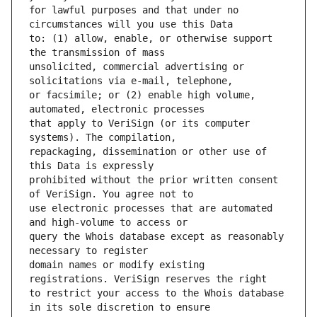
for lawful purposes and that under no 
to: (1) allow, enable, or otherwise support 
unsolicited, commercial advertising or 
or facsimile; or (2) enable high volume, 
that apply to VeriSign (or its computer 
repackaging, dissemination or other use of 
prohibited without the prior written consent 
use electronic processes that are automated 
query the Whois database except as reasonably 
domain names or modify existing 
to restrict your access to the Whois database 