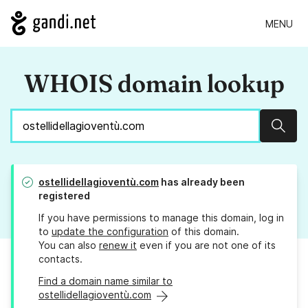
MENU
WHOIS domain lookup
Sear
ostellidellagioventù.com
has already been
registered
If you have permissions to manage this domain, log in
to
update the configuration
of this domain.
You can also
renew it
even if you are not one of its
contacts.
Find a domain name similar to
ostellidellagioventù.com