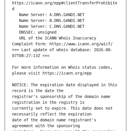
https://icann.org/epp#clientTransferProhibite
   URL of the ICANN Whois Inaccuracy 
>>> Last update of whois database: 2026-08-
For more information on Whois status codes, 
NOTICE: The expiration date displayed in this 
registrar's sponsorship of the domain name 
currently set to expire. This date does not 
date of the domain name registrant's 