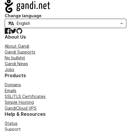
Navigation
Change language
Facebook
Twitter
GitHub
About Us
About Gandi
Gandi Supports
No bullshit
Gandi News
Jobs
Products
Domains
Emails
SSL/TLS Certificates
Simple Hosting
GandiCloud VPS
Help & Resources
Status
Support