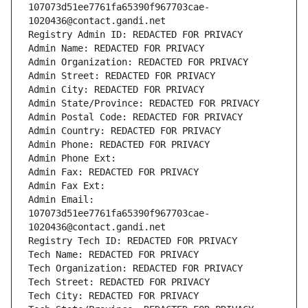
107073d51ee7761fa65390f967703cae-
1020436@contact.gandi.net
Registry Admin ID: REDACTED FOR PRIVACY
Admin Name: REDACTED FOR PRIVACY
Admin Organization: REDACTED FOR PRIVACY
Admin Street: REDACTED FOR PRIVACY
Admin City: REDACTED FOR PRIVACY
Admin State/Province: REDACTED FOR PRIVACY
Admin Postal Code: REDACTED FOR PRIVACY
Admin Country: REDACTED FOR PRIVACY
Admin Phone: REDACTED FOR PRIVACY
Admin Phone Ext:
Admin Fax: REDACTED FOR PRIVACY
Admin Fax Ext:
Admin Email: 
107073d51ee7761fa65390f967703cae-
1020436@contact.gandi.net
Registry Tech ID: REDACTED FOR PRIVACY
Tech Name: REDACTED FOR PRIVACY
Tech Organization: REDACTED FOR PRIVACY
Tech Street: REDACTED FOR PRIVACY
Tech City: REDACTED FOR PRIVACY