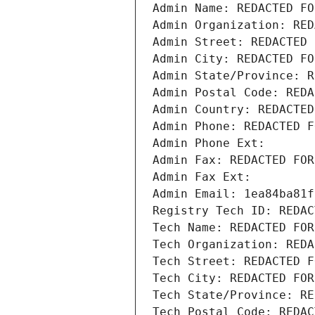
Admin Name: REDACTED FO
Admin Organization: RED
Admin Street: REDACTED 
Admin City: REDACTED FO
Admin State/Province: R
Admin Postal Code: REDA
Admin Country: REDACTED
Admin Phone: REDACTED F
Admin Phone Ext:
Admin Fax: REDACTED FOR
Admin Fax Ext:
Admin Email: 1ea84ba81f
Registry Tech ID: REDAC
Tech Name: REDACTED FOR
Tech Organization: REDA
Tech Street: REDACTED F
Tech City: REDACTED FOR
Tech State/Province: RE
Tech Postal Code: REDAC