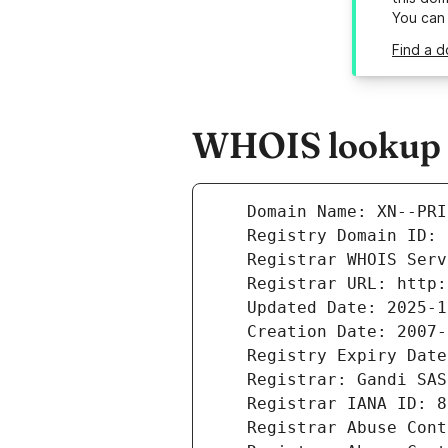
You can
Find a 
WHOIS lookup r