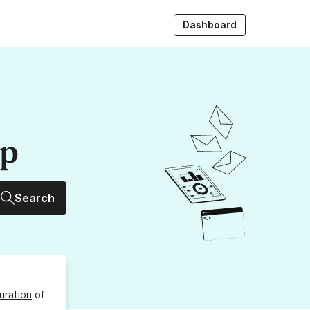
Dashboard
up
Search
uration
of