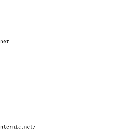
.net
internic.net/