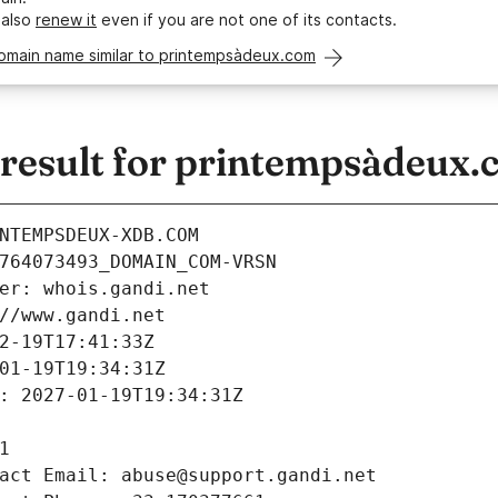
 also
renew it
even if you are not one of its contacts.
domain name similar to printempsàdeux.com
esult for printempsàdeux.