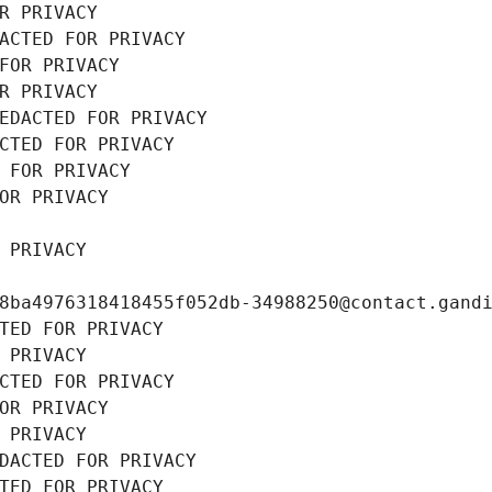
R PRIVACY
ACTED FOR PRIVACY
FOR PRIVACY
R PRIVACY
EDACTED FOR PRIVACY
CTED FOR PRIVACY
 FOR PRIVACY
OR PRIVACY
 PRIVACY
8ba4976318418455f052db-34988250@contact.gand
TED FOR PRIVACY
 PRIVACY
CTED FOR PRIVACY
OR PRIVACY
 PRIVACY
DACTED FOR PRIVACY
TED FOR PRIVACY