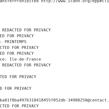
ansferProhibited http://www.icann.org/epp#cl
 REDACTED FOR PRIVACY
ED FOR PRIVACY
: PRINTEMPS
CTED FOR PRIVACY
ED FOR PRIVACY
ce: Ile-de-France
 REDACTED FOR PRIVACY
TED FOR PRIVACY
D FOR PRIVACY
ba81f8ba4976318418455f052db-34988250@contact
CTED FOR PRIVACY