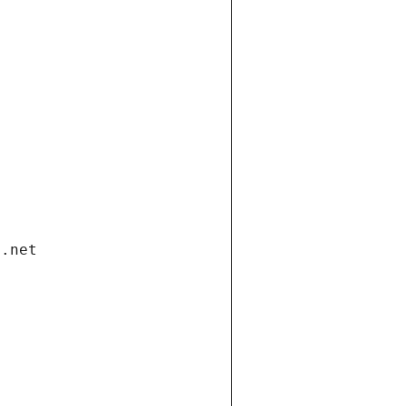
i.net