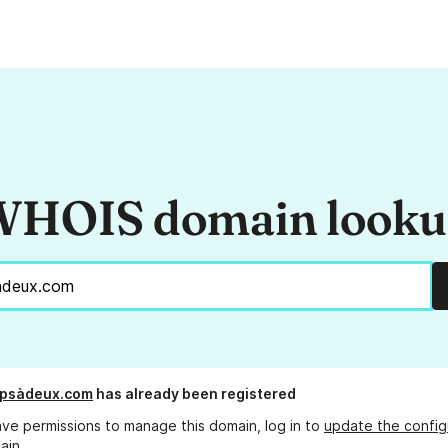
HOIS domain look
mpsàdeux.com
has already been registered
ave permissions to manage this domain, log in to
update the config
ain.