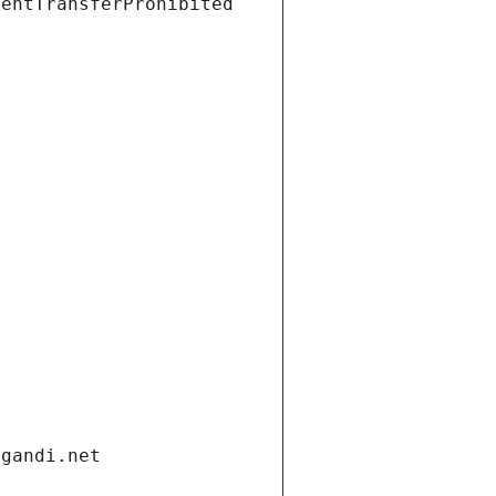
ientTransferProhibited
.gandi.net