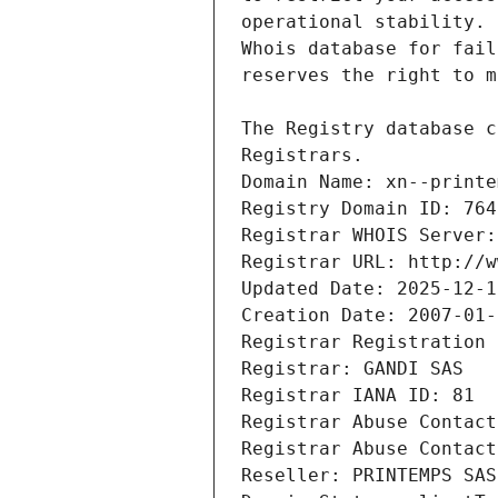
Registrars.
Domain Name: xn--printe
Registry Domain ID: 764
Registrar WHOIS Server:
Registrar URL: http://w
Updated Date: 2025-12-1
Creation Date: 2007-01-
Registrar Registration 
Registrar: GANDI SAS
Registrar IANA ID: 81
Registrar Abuse Contact
Registrar Abuse Contact
Reseller: PRINTEMPS SAS