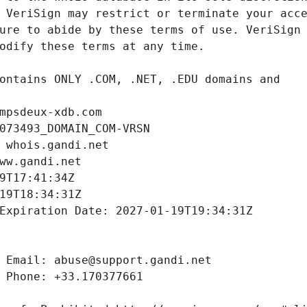
mpsdeux-xdb.com
073493_DOMAIN_COM-VRSN
 whois.gandi.net
ww.gandi.net
9T17:41:34Z
19T18:34:31Z
Expiration Date: 2027-01-19T19:34:31Z
 Email: abuse@support.gandi.net
 Phone: +33.170377661