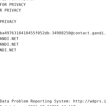
FOR PRIVACY
R PRIVACY
PRIVACY
ba4976318418455f052db-34988250@contact.gandi
ANDI.NET
ANDI.NET
NDI.NET
Data Problem Reporting System: http://wdprs.