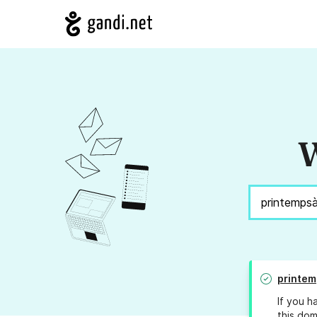
W
printe
If you h
this dom