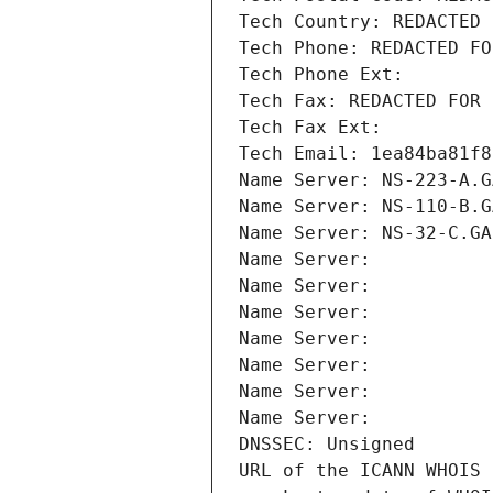
Tech Country: REDACTED 
Tech Phone: REDACTED FO
Tech Phone Ext:
Tech Fax: REDACTED FOR 
Tech Fax Ext:
Tech Email: 1ea84ba81f8
Name Server: NS-223-A.G
Name Server: NS-110-B.G
Name Server: NS-32-C.GA
Name Server: 
Name Server: 
Name Server: 
Name Server: 
Name Server: 
Name Server: 
Name Server: 
DNSSEC: Unsigned
URL of the ICANN WHOIS 