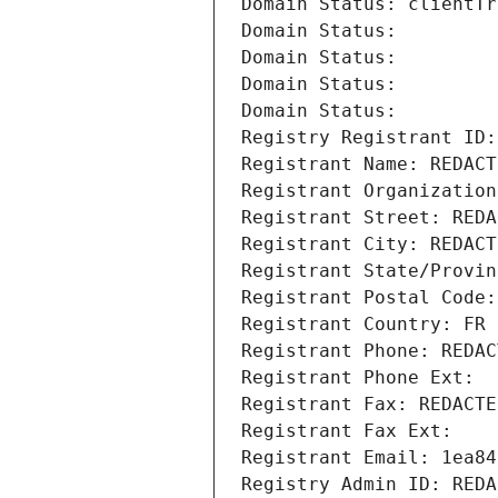
Domain Status: clientTr
Domain Status: 
Domain Status: 
Domain Status: 
Domain Status: 
Registry Registrant ID:
Registrant Name: REDACT
Registrant Organization
Registrant Street: REDA
Registrant City: REDACT
Registrant State/Provin
Registrant Postal Code:
Registrant Country: FR
Registrant Phone: REDAC
Registrant Phone Ext:
Registrant Fax: REDACTE
Registrant Fax Ext:
Registrant Email: 1ea84
Registry Admin ID: REDA