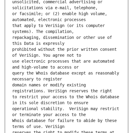
unsolicited, commercial advertising or 
or facsimile; or (2) enable high volume, 
that apply to VeriSign (or its computer 
repackaging, dissemination or other use of 
prohibited without the prior written consent 
use electronic processes that are automated 
query the Whois database except as reasonably 
domain names or modify existing 
to restrict your access to the Whois database 
operational stability.  VeriSign may restrict 
Whois database for failure to abide by these 
reserves the right to modify these terms at 