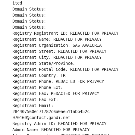
ited
Domain Status: 
Domain Status: 
Domain Status: 
Domain Status: 
Registry Registrant ID: REDACTED FOR PRIVACY
Registrant Name: REDACTED FOR PRIVACY
Registrant Organization: SAS AVALORIA
Registrant Street: REDACTED FOR PRIVACY
Registrant City: REDACTED FOR PRIVACY
Registrant State/Province: 
Registrant Postal Code: REDACTED FOR PRIVACY
Registrant Country: FR
Registrant Phone: REDACTED FOR PRIVACY
Registrant Phone Ext:
Registrant Fax: REDACTED FOR PRIVACY
Registrant Fax Ext:
Registrant Email: 
284407560e171782c6a0ae511abb452c-
970160@contact.gandi.net
Registry Admin ID: REDACTED FOR PRIVACY
Admin Name: REDACTED FOR PRIVACY