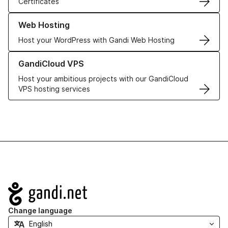
Certificates
Learn more about our Web Hosting solutions
Web Hosting
Host your WordPress with Gandi Web Hosting
Learn more about GandiCloud VPS
GandiCloud VPS
Host your ambitious projects with our GandiCloud
VPS hosting services
Navigation
Change language