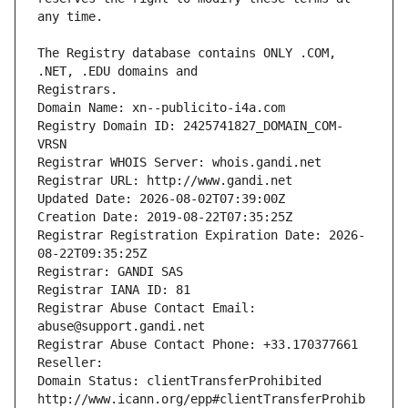
The Registry database contains ONLY .COM, 
Registrars.
Domain Name: xn--publicito-i4a.com
Registry Domain ID: 2425741827_DOMAIN_COM-
VRSN
Registrar WHOIS Server: whois.gandi.net
Registrar URL: http://www.gandi.net
Updated Date: 2026-08-02T07:39:00Z
Creation Date: 2019-08-22T07:35:25Z
Registrar Registration Expiration Date: 2026-
08-22T09:35:25Z
Registrar: GANDI SAS
Registrar IANA ID: 81
Registrar Abuse Contact Email: 
abuse@support.gandi.net
Registrar Abuse Contact Phone: +33.170377661
Reseller: 
Domain Status: clientTransferProhibited 
http://www.icann.org/epp#clientTransferProhib