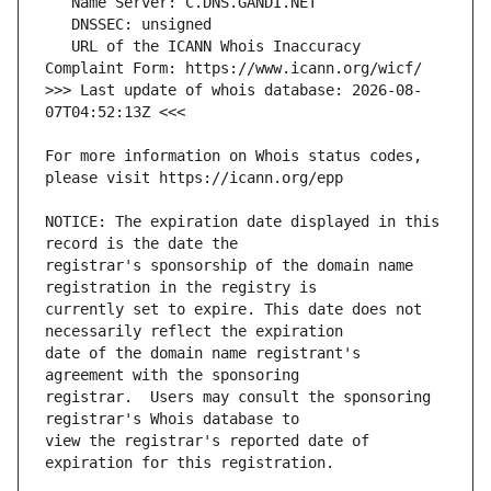
   URL of the ICANN Whois Inaccuracy 
>>> Last update of whois database: 2026-08-
For more information on Whois status codes, 
NOTICE: The expiration date displayed in this 
registrar's sponsorship of the domain name 
currently set to expire. This date does not 
date of the domain name registrant's 
registrar.  Users may consult the sponsoring 
view the registrar's reported date of 