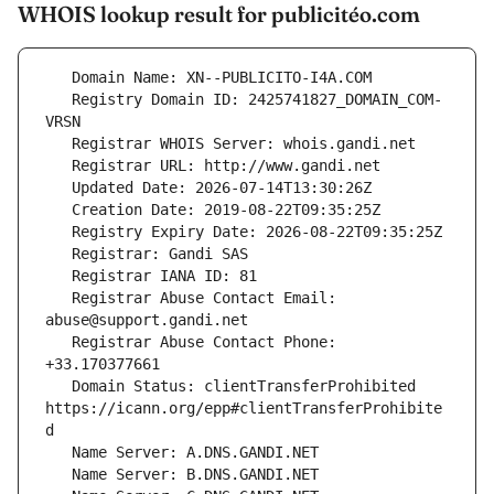
WHOIS lookup result for publicitéo.com
   Registry Domain ID: 2425741827_DOMAIN_COM-
   Registrar Abuse Contact Email: 
   Registrar Abuse Contact Phone: 
   Domain Status: clientTransferProhibited 
https://icann.org/epp#clientTransferProhibite