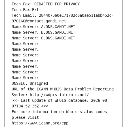
Tech Fax: REDACTED FOR PRIVACY
Tech Fax Ext:
Tech Email: 284407560e171782c6a0ae511abb452c-
970160@contact.gandi.net
Name Server: A.DNS.GANDI.NET
Name Server: B.DNS.GANDI.NET
Name Server: C.DNS.GANDI.NET
Name Server: 
Name Server: 
Name Server: 
Name Server: 
Name Server: 
Name Server: 
Name Server: 
DNSSEC: Unsigned
URL of the ICANN WHOIS Data Problem Reporting 
System: http://wdprs.internic.net/
>>> Last update of WHOIS database: 2026-08-
07T04:52:35Z <<<
For more information on Whois status codes, 
please visit
https://www.icann.org/epp