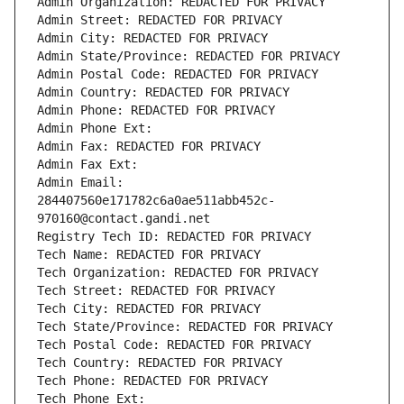
Admin Organization: REDACTED FOR PRIVACY
Admin Street: REDACTED FOR PRIVACY
Admin City: REDACTED FOR PRIVACY
Admin State/Province: REDACTED FOR PRIVACY
Admin Postal Code: REDACTED FOR PRIVACY
Admin Country: REDACTED FOR PRIVACY
Admin Phone: REDACTED FOR PRIVACY
Admin Phone Ext:
Admin Fax: REDACTED FOR PRIVACY
Admin Fax Ext:
Admin Email: 
284407560e171782c6a0ae511abb452c-
970160@contact.gandi.net
Registry Tech ID: REDACTED FOR PRIVACY
Tech Name: REDACTED FOR PRIVACY
Tech Organization: REDACTED FOR PRIVACY
Tech Street: REDACTED FOR PRIVACY
Tech City: REDACTED FOR PRIVACY
Tech State/Province: REDACTED FOR PRIVACY
Tech Postal Code: REDACTED FOR PRIVACY
Tech Country: REDACTED FOR PRIVACY
Tech Phone: REDACTED FOR PRIVACY
Tech Phone Ext: