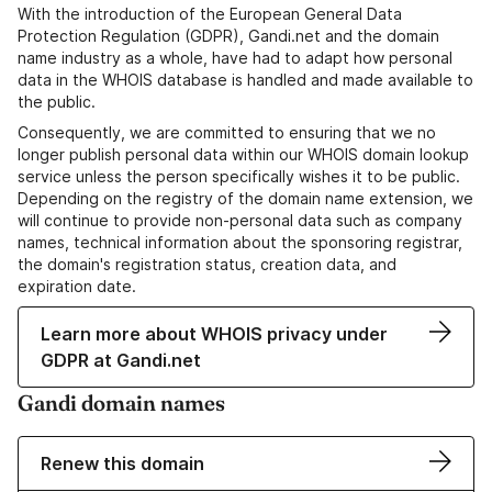
With the introduction of the European General Data
Protection Regulation (GDPR), Gandi.net and the domain
name industry as a whole, have had to adapt how personal
data in the WHOIS database is handled and made available to
the public.
Consequently, we are committed to ensuring that we no
longer publish personal data within our WHOIS domain lookup
service unless the person specifically wishes it to be public.
Depending on the registry of the domain name extension, we
will continue to provide non-personal data such as company
names, technical information about the sponsoring registrar,
the domain's registration status, creation data, and
expiration date.
Learn more about WHOIS privacy under
GDPR at Gandi.net
Gandi domain names
Renew this domain