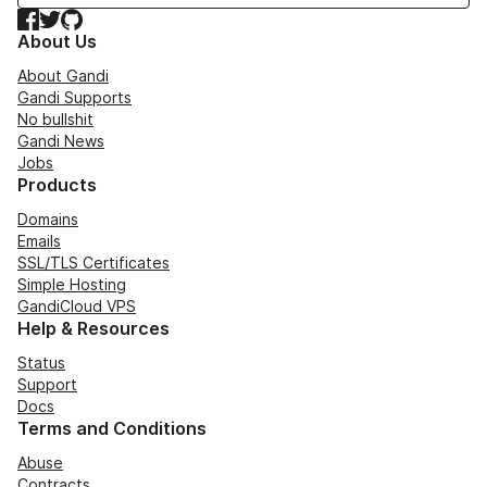
Facebook
Twitter
GitHub
About Us
About Gandi
Gandi Supports
No bullshit
Gandi News
Jobs
Products
Domains
Emails
SSL/TLS Certificates
Simple Hosting
GandiCloud VPS
Help & Resources
Status
Support
Docs
Terms and Conditions
Abuse
Contracts