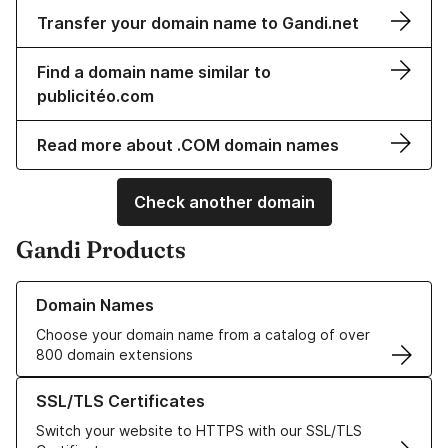
Transfer your domain name to Gandi.net
Find a domain name similar to
publicitéo.com
Read more about .COM domain names
Check another domain
Gandi Products
Learn more about our Domain Names
Domain Names
Choose your domain name from a catalog of over
800 domain extensions
Learn more about our SSL/TLS Certificates
SSL/TLS Certificates
Switch your website to HTTPS with our SSL/TLS