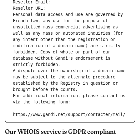
Reseller Email: 
Reseller URL: 
Personal data access and use are governed by 
French law, any use for the purpose of 
unsolicited mass commercial advertising as 
well as any mass or automated inquiries (for 
any intent other than the registration or 
modification of a domain name) are strictly 
forbidden. Copy of whole or part of our 
database without Gandi's endorsement is 
strictly forbidden.
A dispute over the ownership of a domain name 
may be subject to the alternate procedure 
established by the Registry in question or 
brought before the courts.
For additional information, please contact us 
via the following form:
https://www.gandi.net/support/contacter/mail/
Our WHOIS service is GDPR compliant