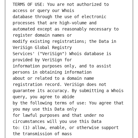
TERMS OF USE: You are not authorized to 
database through the use of electronic 
automated except as reasonably necessary to 
modify existing registrations; the Data in 
Services' ("VeriSign") Whois database is 
information purposes only, and to assist 
about or related to a domain name 
guarantee its accuracy. By submitting a Whois 
by the following terms of use: You agree that 
for lawful purposes and that under no 
to: (1) allow, enable, or otherwise support 