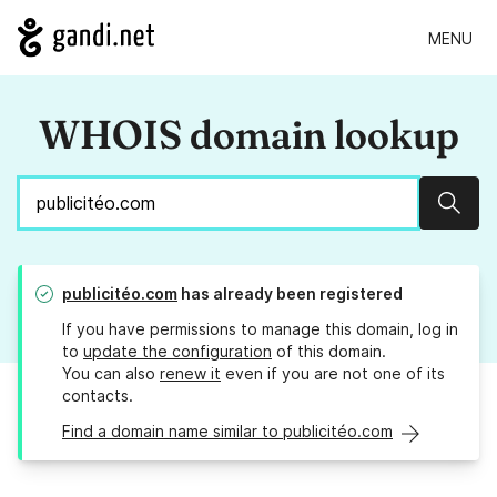
MENU
WHOIS domain lookup
Sear
publicitéo.com
has already been registered
If you have permissions to manage this domain, log in
to
update the configuration
of this domain.
You can also
renew it
even if you are not one of its
contacts.
Find a domain name similar to publicitéo.com