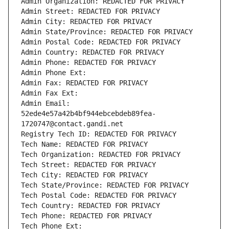
Admin Organization: REDACTED FOR PRIVACY
Admin Street: REDACTED FOR PRIVACY
Admin City: REDACTED FOR PRIVACY
Admin State/Province: REDACTED FOR PRIVACY
Admin Postal Code: REDACTED FOR PRIVACY
Admin Country: REDACTED FOR PRIVACY
Admin Phone: REDACTED FOR PRIVACY
Admin Phone Ext:
Admin Fax: REDACTED FOR PRIVACY
Admin Fax Ext:
Admin Email: 
52ede4e57a42b4bf944ebcebdeb89fea-
1720747@contact.gandi.net
Registry Tech ID: REDACTED FOR PRIVACY
Tech Name: REDACTED FOR PRIVACY
Tech Organization: REDACTED FOR PRIVACY
Tech Street: REDACTED FOR PRIVACY
Tech City: REDACTED FOR PRIVACY
Tech State/Province: REDACTED FOR PRIVACY
Tech Postal Code: REDACTED FOR PRIVACY
Tech Country: REDACTED FOR PRIVACY
Tech Phone: REDACTED FOR PRIVACY
Tech Phone Ext: