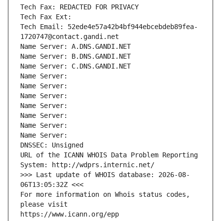
Tech Fax: REDACTED FOR PRIVACY
Tech Fax Ext:
Tech Email: 52ede4e57a42b4bf944ebcebdeb89fea-
1720747@contact.gandi.net
Name Server: A.DNS.GANDI.NET
Name Server: B.DNS.GANDI.NET
Name Server: C.DNS.GANDI.NET
Name Server: 
Name Server: 
Name Server: 
Name Server: 
Name Server: 
Name Server: 
Name Server: 
DNSSEC: Unsigned
URL of the ICANN WHOIS Data Problem Reporting 
System: http://wdprs.internic.net/
>>> Last update of WHOIS database: 2026-08-
06T13:05:32Z <<<
For more information on Whois status codes, 
please visit
https://www.icann.org/epp