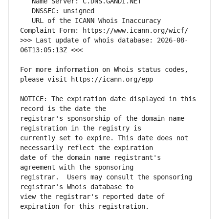
   URL of the ICANN Whois Inaccuracy 
>>> Last update of whois database: 2026-08-
For more information on Whois status codes, 
NOTICE: The expiration date displayed in this 
registrar's sponsorship of the domain name 
currently set to expire. This date does not 
date of the domain name registrant's 
registrar.  Users may consult the sponsoring 
view the registrar's reported date of 