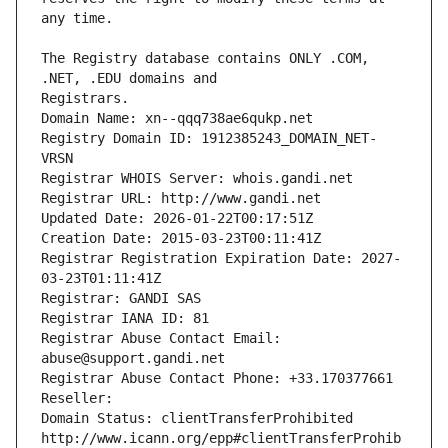
The Registry database contains ONLY .COM, 
Registrars.
Domain Name: xn--qqq738ae6qukp.net
Registry Domain ID: 1912385243_DOMAIN_NET-
VRSN
Registrar WHOIS Server: whois.gandi.net
Registrar URL: http://www.gandi.net
Updated Date: 2026-01-22T00:17:51Z
Creation Date: 2015-03-23T00:11:41Z
Registrar Registration Expiration Date: 2027-
03-23T01:11:41Z
Registrar: GANDI SAS
Registrar IANA ID: 81
Registrar Abuse Contact Email: 
abuse@support.gandi.net
Registrar Abuse Contact Phone: +33.170377661
Reseller: 
Domain Status: clientTransferProhibited 
http://www.icann.org/epp#clientTransferProhib