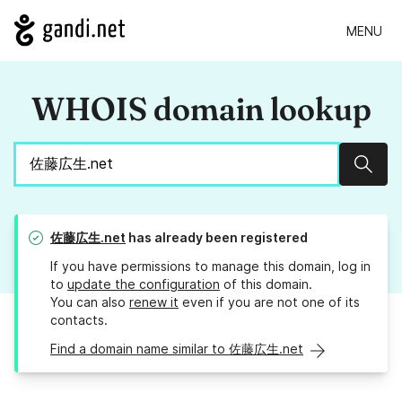
MENU
WHOIS domain lookup
Sear
佐藤広生.net
has already been registered
If you have permissions to manage this domain, log in
to
update the configuration
of this domain.
You can also
renew it
even if you are not one of its
contacts.
Find a domain name similar to 佐藤広生.net