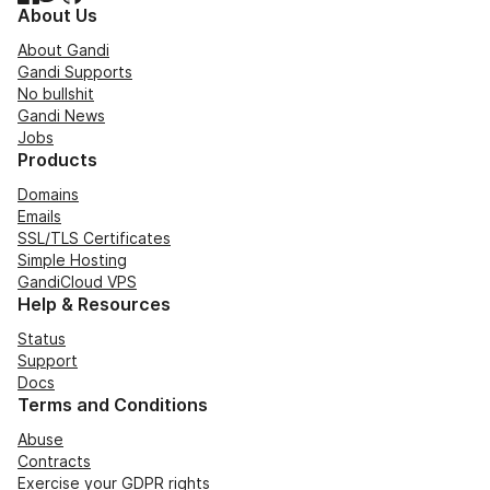
About Us
About Gandi
Gandi Supports
No bullshit
Gandi News
Jobs
Products
Domains
Emails
SSL/TLS Certificates
Simple Hosting
GandiCloud VPS
Help & Resources
Status
Support
Docs
Terms and Conditions
Abuse
Contracts
Exercise your GDPR rights