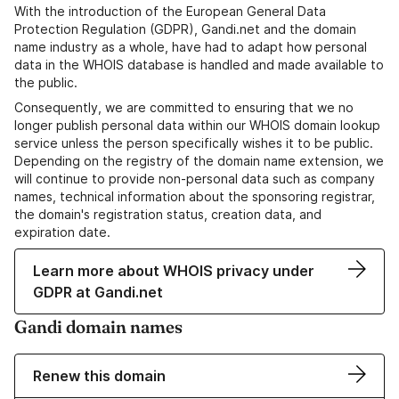
With the introduction of the European General Data
Protection Regulation (GDPR), Gandi.net and the domain
name industry as a whole, have had to adapt how personal
data in the WHOIS database is handled and made available to
the public.
Consequently, we are committed to ensuring that we no
longer publish personal data within our WHOIS domain lookup
service unless the person specifically wishes it to be public.
Depending on the registry of the domain name extension, we
will continue to provide non-personal data such as company
names, technical information about the sponsoring registrar,
the domain's registration status, creation data, and
expiration date.
Learn more about WHOIS privacy under
GDPR at Gandi.net
Gandi domain names
Renew this domain