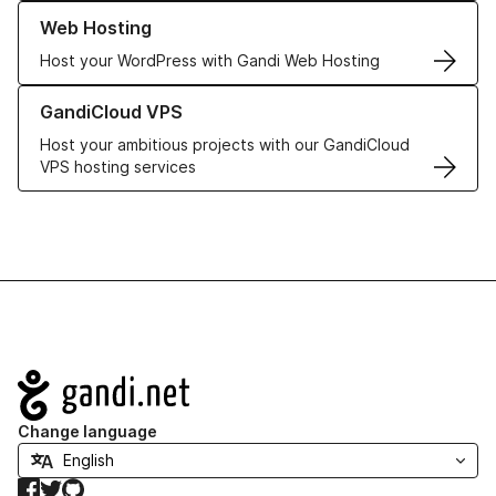
Learn more about our Web Hosting solutions
Web Hosting
Host your WordPress with Gandi Web Hosting
Learn more about GandiCloud VPS
GandiCloud VPS
Host your ambitious projects with our GandiCloud
VPS hosting services
Navigation
Change language
Facebook
Twitter
GitHub