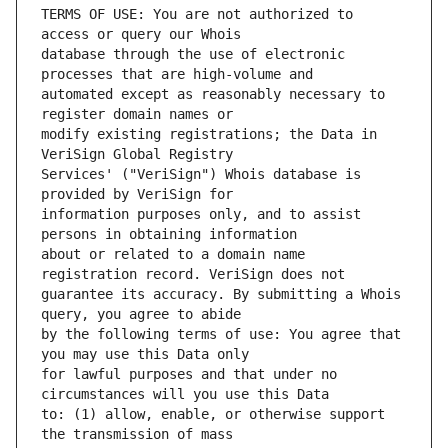
TERMS OF USE: You are not authorized to 
database through the use of electronic 
automated except as reasonably necessary to 
modify existing registrations; the Data in 
Services' ("VeriSign") Whois database is 
information purposes only, and to assist 
about or related to a domain name 
guarantee its accuracy. By submitting a Whois 
by the following terms of use: You agree that 
for lawful purposes and that under no 
to: (1) allow, enable, or otherwise support 