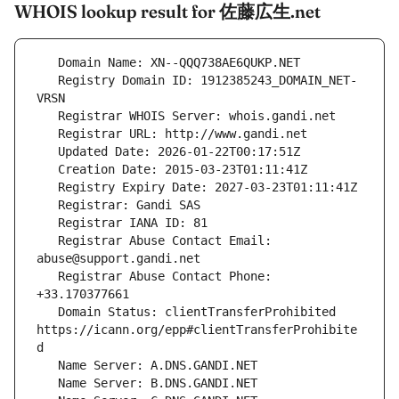
WHOIS lookup result for 佐藤広生.net
   Registry Domain ID: 1912385243_DOMAIN_NET-
   Registrar Abuse Contact Email: 
   Registrar Abuse Contact Phone: 
   Domain Status: clientTransferProhibited 
https://icann.org/epp#clientTransferProhibite