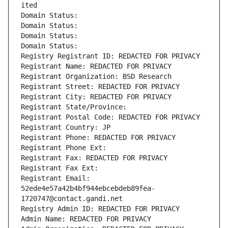
ited
Domain Status: 
Domain Status: 
Domain Status: 
Domain Status: 
Registry Registrant ID: REDACTED FOR PRIVACY
Registrant Name: REDACTED FOR PRIVACY
Registrant Organization: BSD Research
Registrant Street: REDACTED FOR PRIVACY
Registrant City: REDACTED FOR PRIVACY
Registrant State/Province: 
Registrant Postal Code: REDACTED FOR PRIVACY
Registrant Country: JP
Registrant Phone: REDACTED FOR PRIVACY
Registrant Phone Ext:
Registrant Fax: REDACTED FOR PRIVACY
Registrant Fax Ext:
Registrant Email: 
52ede4e57a42b4bf944ebcebdeb89fea-
1720747@contact.gandi.net
Registry Admin ID: REDACTED FOR PRIVACY
Admin Name: REDACTED FOR PRIVACY