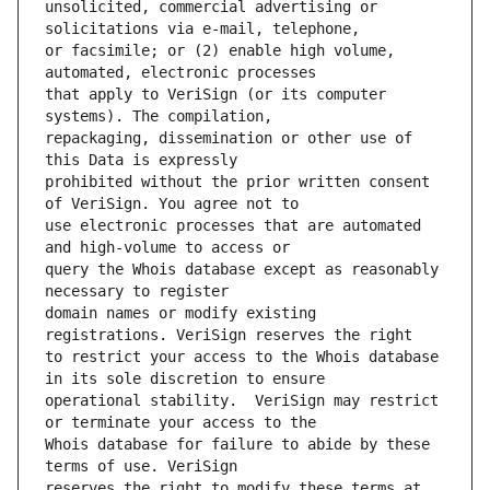
unsolicited, commercial advertising or 
or facsimile; or (2) enable high volume, 
that apply to VeriSign (or its computer 
repackaging, dissemination or other use of 
prohibited without the prior written consent 
use electronic processes that are automated 
query the Whois database except as reasonably 
domain names or modify existing 
to restrict your access to the Whois database 
operational stability.  VeriSign may restrict 
Whois database for failure to abide by these 
reserves the right to modify these terms at 