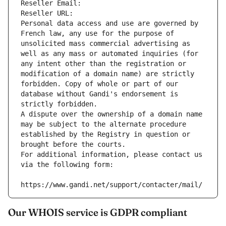
Reseller Email: 
Reseller URL: 
Personal data access and use are governed by 
French law, any use for the purpose of 
unsolicited mass commercial advertising as 
well as any mass or automated inquiries (for 
any intent other than the registration or 
modification of a domain name) are strictly 
forbidden. Copy of whole or part of our 
database without Gandi's endorsement is 
strictly forbidden.
A dispute over the ownership of a domain name 
may be subject to the alternate procedure 
established by the Registry in question or 
brought before the courts.
For additional information, please contact us 
via the following form:
https://www.gandi.net/support/contacter/mail/
Our WHOIS service is GDPR compliant