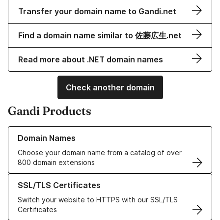
Transfer your domain name to Gandi.net
Find a domain name similar to 佐藤広生.net
Read more about .NET domain names
Check another domain
Gandi Products
Learn more about our Domain Names
Domain Names
Choose your domain name from a catalog of over
800 domain extensions
Learn more about our SSL/TLS Certificates
SSL/TLS Certificates
Switch your website to HTTPS with our SSL/TLS
Certificates