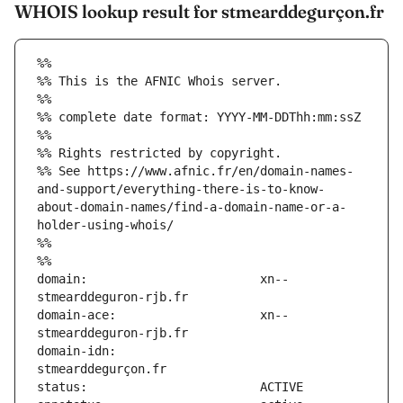
WHOIS lookup result for stmearddegurçon.fr
%%
%% This is the AFNIC Whois server.
%%
%% complete date format: YYYY-MM-DDThh:mm:ssZ
%%
%% Rights restricted by copyright.
%% See https://www.afnic.fr/en/domain-names-
and-support/everything-there-is-to-know-
about-domain-names/find-a-domain-name-or-a-
holder-using-whois/
%%
%%
domain:                        xn--
domain-ace:                    xn--
domain-idn:                    