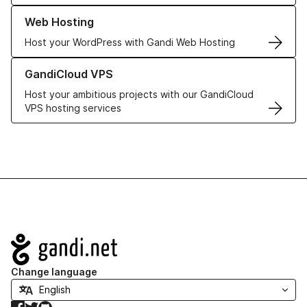
Learn more about our Web Hosting solutions
Web Hosting
Host your WordPress with Gandi Web Hosting
Learn more about GandiCloud VPS
GandiCloud VPS
Host your ambitious projects with our GandiCloud
VPS hosting services
Navigation
Change language
Facebook
Twitter
GitHub