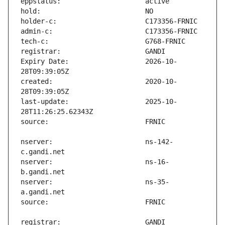
Expiry Date:                   2026-10-
created:                       2020-10-
last-update:                   2025-10-
nserver:                       ns-142-
nserver:                       ns-16-
nserver:                       ns-35-