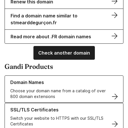
Renew this domain
Find a domain name similar to
stmearddegurçon.fr
Read more about .FR domain names
Check another domain
Gandi Products
Learn more about our Domain Names
Domain Names
Choose your domain name from a catalog of over
800 domain extensions
Learn more about our SSL/TLS Certificates
SSL/TLS Certificates
Switch your website to HTTPS with our SSL/TLS
Certificates