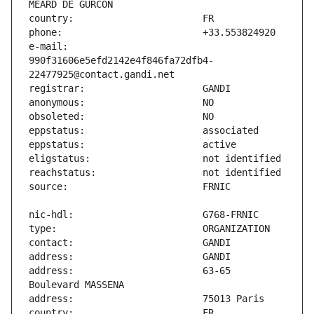
e-mail:                        
990f31606e5efd2142e4f846fa72dfb4-
address:                       63-65 