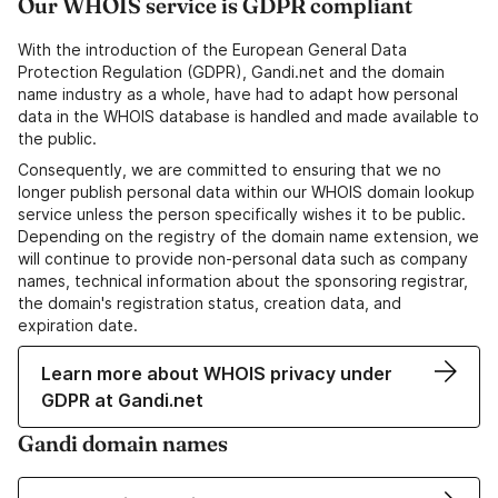
Our WHOIS service is GDPR compliant
With the introduction of the European General Data
Protection Regulation (GDPR), Gandi.net and the domain
name industry as a whole, have had to adapt how personal
data in the WHOIS database is handled and made available to
the public.
Consequently, we are committed to ensuring that we no
longer publish personal data within our WHOIS domain lookup
service unless the person specifically wishes it to be public.
Depending on the registry of the domain name extension, we
will continue to provide non-personal data such as company
names, technical information about the sponsoring registrar,
the domain's registration status, creation data, and
expiration date.
Learn more about WHOIS privacy under
GDPR at Gandi.net
Gandi domain names