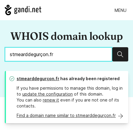
MENU
WHOIS domain lookup
Sear
stmearddegurçon.fr
has already been registered
If you have permissions to manage this domain, log in
to
update the configuration
of this domain.
You can also
renew it
even if you are not one of its
contacts.
Find a domain name similar to stmearddegurçon.fr