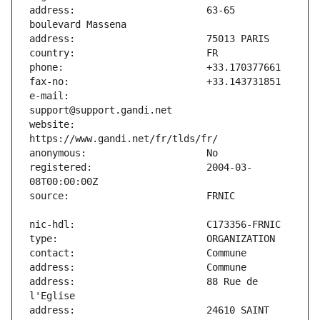
address:                       63-65 
e-mail:                        
website:                       
registered:                    2004-03-
address:                       88 Rue de 
address:                       24610 SAINT 