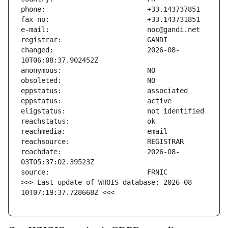
changed:                       2026-08-
reachdate:                     2026-08-
>>> Last update of WHOIS database: 2026-08-
10T07:19:37.728668Z <<<