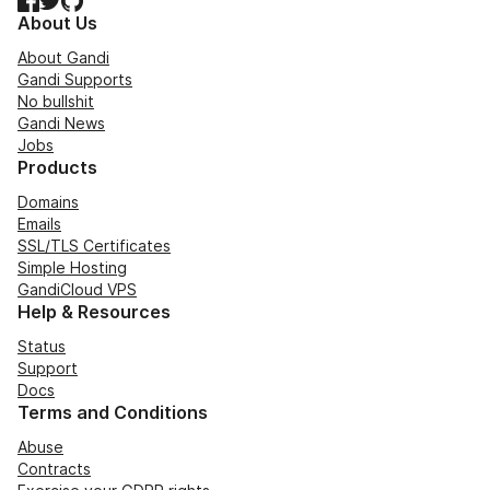
About Us
About Gandi
Gandi Supports
No bullshit
Gandi News
Jobs
Products
Domains
Emails
SSL/TLS Certificates
Simple Hosting
GandiCloud VPS
Help & Resources
Status
Support
Docs
Terms and Conditions
Abuse
Contracts