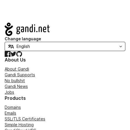
Navigation
Change language
Facebook
Twitter
GitHub
About Us
About Gandi
Gandi Supports
No bullshit
Gandi News
Jobs
Products
Domains
Emails
SSL/TLS Certificates
Simple Hosting