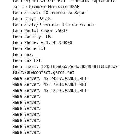
Tech Organization: Etat francais represente 
par le Premier Ministre DSAF
Tech Street: 20 avenue de Segur
Tech City: PARIS
Tech State/Province: Ile-de-France
Tech Postal Code: 75007
Tech Country: FR
Tech Phone: +33.142758000
Tech Phone Ext:
Tech Fax: 
Tech Fax Ext:
Tech Email: 1b33fbbabb5b5d4dd854938ffb8c85d7-
10725708@contact.gandi.net
Name Server: NS-248-A.GANDI.NET
Name Server: NS-170-B.GANDI.NET
Name Server: NS-122-C.GANDI.NET
Name Server: 
Name Server: 
Name Server: 
Name Server: 
Name Server: 
Name Server: 
Name Server: 