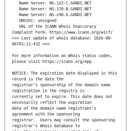
   URL of the ICANN Whois Inaccuracy 
>>> Last update of whois database: 2026-08-
For more information on Whois status codes, 
NOTICE: The expiration date displayed in this 
registrar's sponsorship of the domain name 
currently set to expire. This date does not 
date of the domain name registrant's 
registrar.  Users may consult the sponsoring 