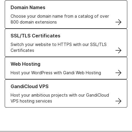
Learn more about our Domain Names
Domain Names
Choose your domain name from a catalog of over
800 domain extensions
Learn more about our SSL/TLS Certificates
SSL/TLS Certificates
Switch your website to HTTPS with our SSL/TLS
Certificates
Learn more about our Web Hosting solutions
Web Hosting
Host your WordPress with Gandi Web Hosting
Learn more about GandiCloud VPS
GandiCloud VPS
Host your ambitious projects with our GandiCloud
VPS hosting services