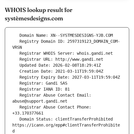
WHOIS lookup result for
systèmesdesigns.com
   Registry Domain ID: 2597319123_DOMAIN_COM-
   Registrar Abuse Contact Email: 
   Registrar Abuse Contact Phone: 
   Domain Status: clientTransferProhibited 
https://icann.org/epp#clientTransferProhibite