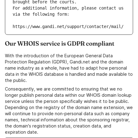
brought before the courts.
For additional information, please contact us 
via the following form:
https://www.gandi.net/support/contacter/mail/
Our WHOIS service is GDPR compliant
With the introduction of the European General Data
Protection Regulation (GDPR), Gandi.net and the domain
name industry as a whole, have had to adapt how personal
data in the WHOIS database is handled and made available to
the public.
Consequently, we are committed to ensuring that we no
longer publish personal data within our WHOIS domain lookup
service unless the person specifically wishes it to be public.
Depending on the registry of the domain name extension, we
will continue to provide non-personal data such as company
names, technical information about the sponsoring registrar,
the domain's registration status, creation data, and
expiration date.