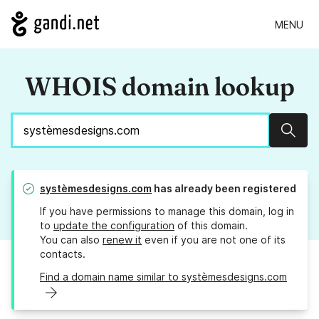
MENU
WHOIS domain lookup
Sear
systèmesdesigns.com
has already been registered
If you have permissions to manage this domain, log in
to
update the configuration
of this domain.
You can also
renew it
even if you are not one of its
contacts.
Find a domain name similar to systèmesdesigns.com