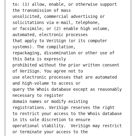
to: (1) allow, enable, or otherwise support 
unsolicited, commercial advertising or 
or facsimile; or (2) enable high volume, 
that apply to VeriSign (or its computer 
repackaging, dissemination or other use of 
prohibited without the prior written consent 
use electronic processes that are automated 
query the Whois database except as reasonably 
domain names or modify existing 
to restrict your access to the Whois database 
operational stability.  VeriSign may restrict 