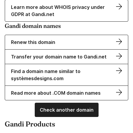
Learn more about WHOIS privacy under
GDPR at Gandi.net
Gandi domain names
Renew this domain
Transfer your domain name to Gandi.net
Find a domain name similar to
systèmesdesigns.com
Read more about .COM domain names
Check another domain
Gandi Products