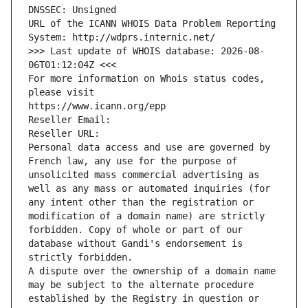
DNSSEC: Unsigned
URL of the ICANN WHOIS Data Problem Reporting 
System: http://wdprs.internic.net/
>>> Last update of WHOIS database: 2026-08-
06T01:12:04Z <<<
For more information on Whois status codes, 
please visit
https://www.icann.org/epp
Reseller Email: 
Reseller URL: 
Personal data access and use are governed by 
French law, any use for the purpose of 
unsolicited mass commercial advertising as 
well as any mass or automated inquiries (for 
any intent other than the registration or 
modification of a domain name) are strictly 
forbidden. Copy of whole or part of our 
database without Gandi's endorsement is 
strictly forbidden.
A dispute over the ownership of a domain name 
may be subject to the alternate procedure 
established by the Registry in question or 