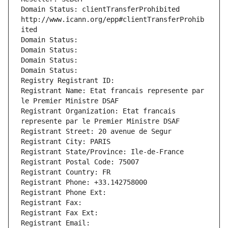
Domain Status: clientTransferProhibited 
http://www.icann.org/epp#clientTransferProhib
ited
Domain Status: 
Domain Status: 
Domain Status: 
Domain Status: 
Registry Registrant ID: 
Registrant Name: Etat francais represente par 
le Premier Ministre DSAF
Registrant Organization: Etat francais 
represente par le Premier Ministre DSAF
Registrant Street: 20 avenue de Segur
Registrant City: PARIS
Registrant State/Province: Ile-de-France
Registrant Postal Code: 75007
Registrant Country: FR
Registrant Phone: +33.142758000
Registrant Phone Ext:
Registrant Fax: 
Registrant Fax Ext:
Registrant Email: 