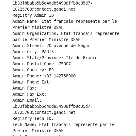
1b33fbbabb5b5d4dd854938ffb8c85d7-
10725708@contact.gandi.net
Registry Admin ID: 
Admin Name: Etat francais represente par le 
Premier Ministre DSAF
Admin Organization: Etat francais represente 
par le Premier Ministre DSAF
Admin Street: 20 avenue de Segur
Admin City: PARIS
Admin State/Province: Ile-de-France
Admin Postal Code: 75007
Admin Country: FR
Admin Phone: +33.142758000
Admin Phone Ext:
Admin Fax: 
Admin Fax Ext:
Admin Email: 
1b33fbbabb5b5d4dd854938ffb8c85d7-
10725708@contact.gandi.net
Registry Tech ID: 
Tech Name: Etat francais represente par le 
Premier Ministre DSAF