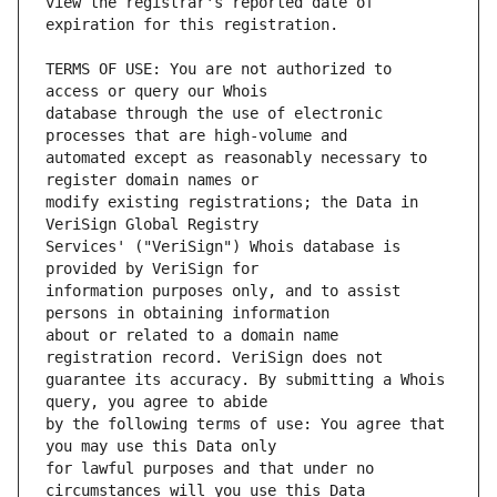
view the registrar's reported date of 
TERMS OF USE: You are not authorized to 
database through the use of electronic 
automated except as reasonably necessary to 
modify existing registrations; the Data in 
Services' ("VeriSign") Whois database is 
information purposes only, and to assist 
about or related to a domain name 
guarantee its accuracy. By submitting a Whois 
by the following terms of use: You agree that 
for lawful purposes and that under no 