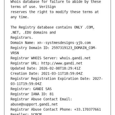
Whois database for failure to abide by these 
reserves the right to modify these terms at 
The Registry database contains ONLY .COM, 
Registrars.
Domain Name: xn--systmesdesigns-yjb.com
Registry Domain ID: 2597319123_DOMAIN_COM-
VRSN
Registrar WHOIS Server: whois.gandi.net
Registrar URL: http://www.gandi.net
Updated Date: 2026-02-08T18:29:41Z
Creation Date: 2021-03-11T18:59:04Z
Registrar Registration Expiration Date: 2027-
03-11T19:59:04Z
Registrar: GANDI SAS
Registrar IANA ID: 81
Registrar Abuse Contact Email: 
abuse@support.gandi.net
Registrar Abuse Contact Phone: +33.170377661
Reseller: SCBCM