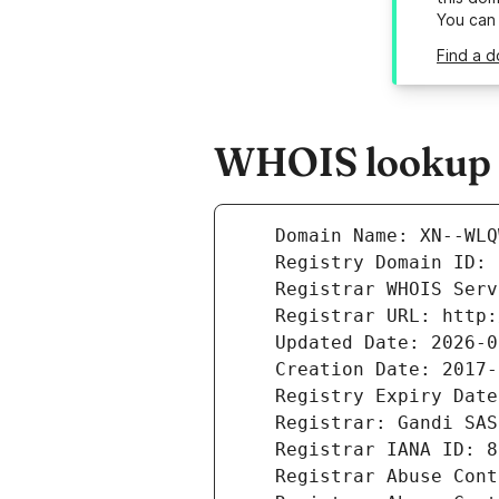
You can
Find a 
WHOIS lookup