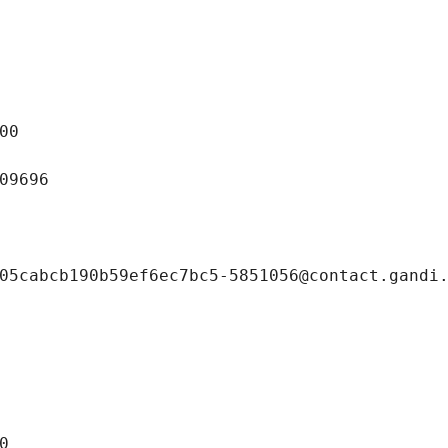
00
09696
05cabcb190b59ef6ec7bc5-5851056@contact.gandi
0