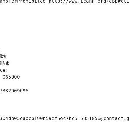
ansferProhibited http://www.icann.org/epp#cl
 
: 
北廊坊
省廊坊市
ce: 
 065000
7332609696
304db05cabcb190b59ef6ec7bc5-5851056@contact.