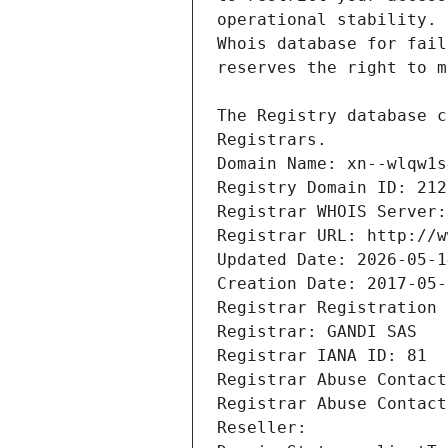
Registrars.
Domain Name: xn--wlqw1s
Registry Domain ID: 212
Registrar WHOIS Server:
Registrar URL: http://w
Updated Date: 2026-05-1
Creation Date: 2017-05-
Registrar Registration 
Registrar: GANDI SAS
Registrar IANA ID: 81
Registrar Abuse Contact
Registrar Abuse Contact
Reseller: 