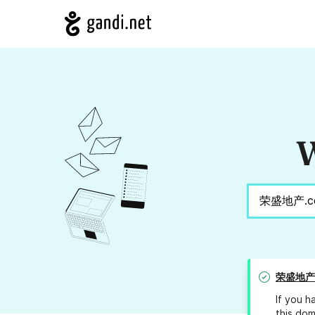
W
荣盛地产.
If you h
this dom