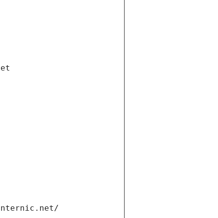
net
internic.net/