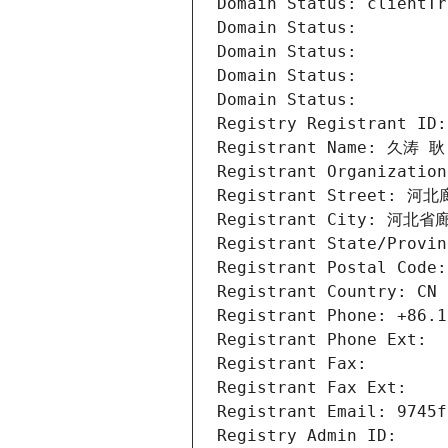
Domain Status: clientTr
Domain Status: 
Domain Status: 
Domain Status: 
Domain Status: 
Registry Registrant ID:
Registrant Name: 久涛 耿
Registrant Organization
Registrant Street: 河
Registrant City: 河北
Registrant State/Provin
Registrant Postal Code:
Registrant Country: CN
Registrant Phone: +86.1
Registrant Phone Ext:
Registrant Fax: 
Registrant Fax Ext:
Registrant Email: 9745f
Registry Admin ID: 