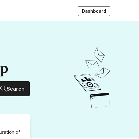
Dashboard
up
Search
uration
of