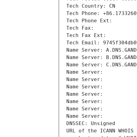
Tech Country: CN
Tech Phone: +86.1733260
Tech Phone Ext:
Tech Fax: 
Tech Fax Ext:
Tech Email: 9745f304db0
Name Server: A.DNS.GAND
Name Server: B.DNS.GAND
Name Server: C.DNS.GAND
Name Server: 
Name Server: 
Name Server: 
Name Server: 
Name Server: 
Name Server: 
Name Server: 
DNSSEC: Unsigned
URL of the ICANN WHOIS 