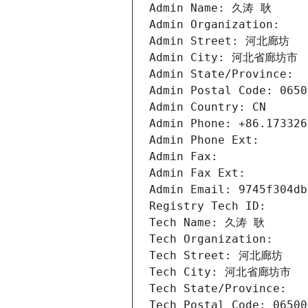
Admin Name: 久涛 耿
Admin Organization: 
Admin Street: 河北廊坊
Admin City: 河北省廊坊市
Admin State/Province: 
Admin Postal Code: 0650
Admin Country: CN
Admin Phone: +86.173326
Admin Phone Ext:
Admin Fax: 
Admin Fax Ext:
Admin Email: 9745f304db
Registry Tech ID: 
Tech Name: 久涛 耿
Tech Organization: 
Tech Street: 河北廊坊
Tech City: 河北省廊坊市
Tech State/Province: 
Tech Postal Code: 06500