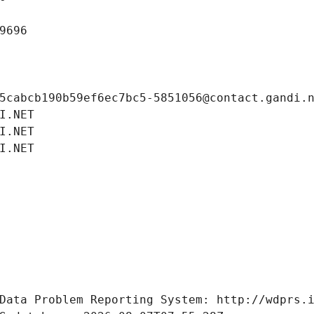
9696
5cabcb190b59ef6ec7bc5-5851056@contact.gandi.
I.NET
I.NET
I.NET
Data Problem Reporting System: http://wdprs.