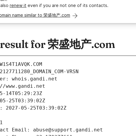
 also
renew it
even if you are not one of its contacts.
domain name similar to 荣盛地产.com
 result for 荣盛地产.com