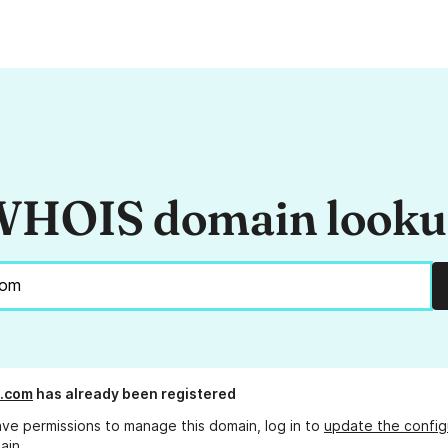
HOIS domain look
com
has already been registered
ave permissions to manage this domain, log in to
update the config
ain.