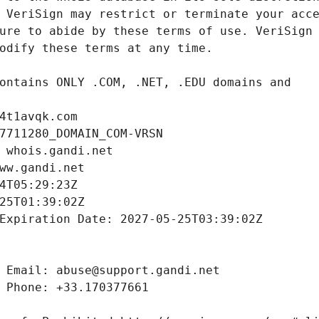
4t1avqk.com
7711280_DOMAIN_COM-VRSN
 whois.gandi.net
ww.gandi.net
4T05:29:23Z
25T01:39:02Z
Expiration Date: 2027-05-25T03:39:02Z
 Email: abuse@support.gandi.net
 Phone: +33.170377661