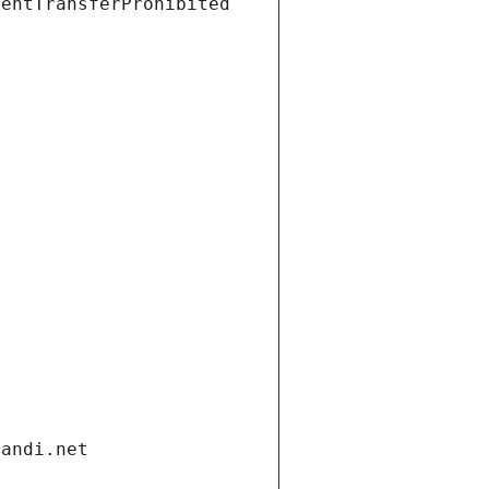
ientTransferProhibited
gandi.net