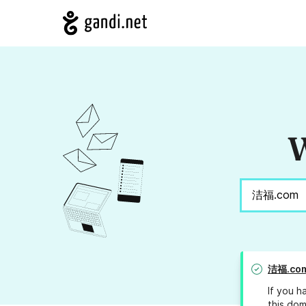
W
洁福.co
If you h
this dom