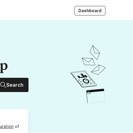
Dashboard
up
Search
uration
of