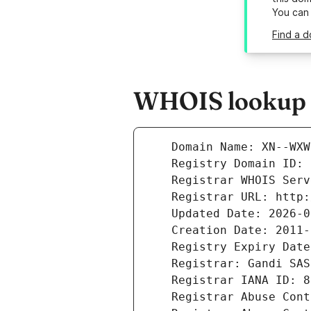
You can
Find a 
WHOIS lookup 