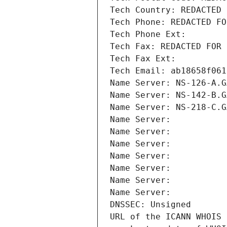
Tech Country: REDACTED 
Tech Phone: REDACTED FO
Tech Phone Ext:
Tech Fax: REDACTED FOR 
Tech Fax Ext:
Tech Email: ab18658f061
Name Server: NS-126-A.G
Name Server: NS-142-B.G
Name Server: NS-218-C.G
Name Server: 
Name Server: 
Name Server: 
Name Server: 
Name Server: 
Name Server: 
Name Server: 
DNSSEC: Unsigned
URL of the ICANN WHOIS 