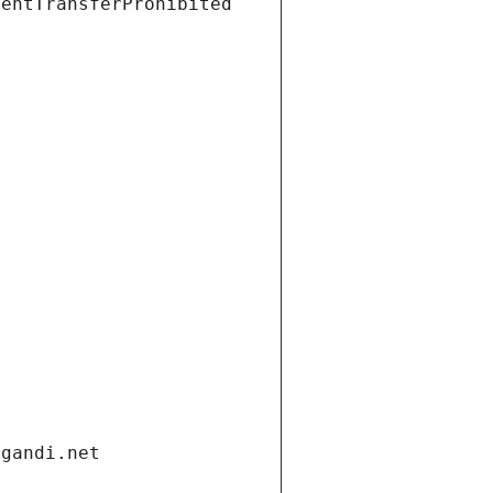
ientTransferProhibited
.gandi.net