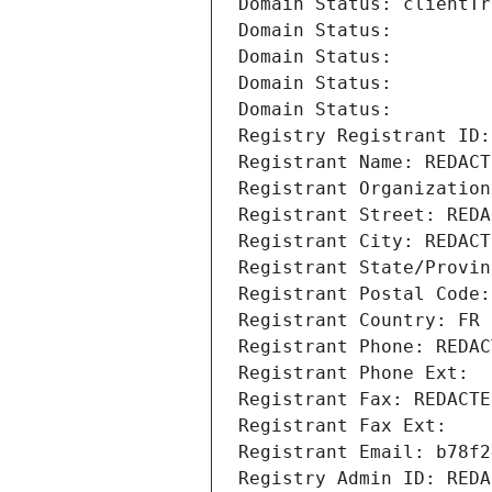
Domain Status: clientTr
Domain Status: 
Domain Status: 
Domain Status: 
Domain Status: 
Registry Registrant ID:
Registrant Name: REDACT
Registrant Organization
Registrant Street: REDA
Registrant City: REDACT
Registrant State/Provin
Registrant Postal Code:
Registrant Country: FR
Registrant Phone: REDAC
Registrant Phone Ext:
Registrant Fax: REDACTE
Registrant Fax Ext:
Registrant Email: b78f2
Registry Admin ID: REDA