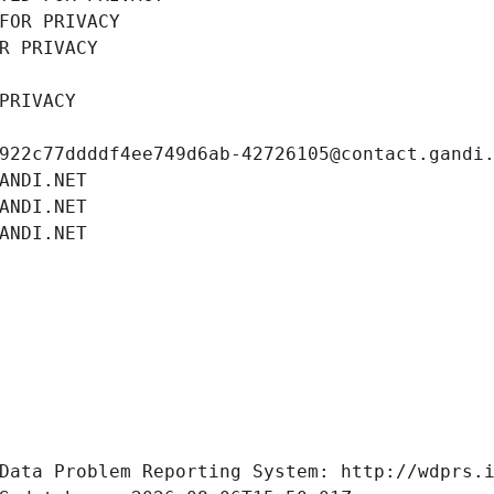
FOR PRIVACY
R PRIVACY
PRIVACY
922c77ddddf4ee749d6ab-42726105@contact.gandi
ANDI.NET
ANDI.NET
ANDI.NET
Data Problem Reporting System: http://wdprs.