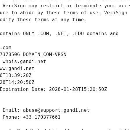
.com
7378506_DOMAIN_COM-VRSN
 whois.gandi.net
ww.gandi.net
6T13:39:20Z
28T14:20:50Z
Expiration Date: 2028-01-28T15:20:50Z
 Email: abuse@support.gandi.net
 Phone: +33.170377661