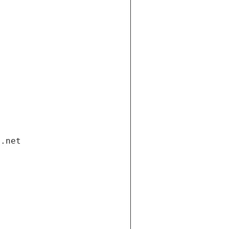
i.net