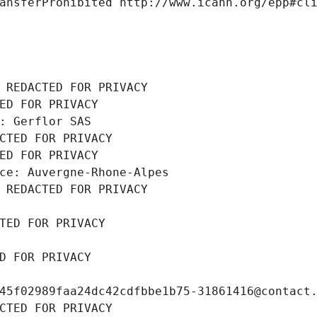
ansferProhibited http://www.icann.org/epp#cl
 REDACTED FOR PRIVACY
ED FOR PRIVACY
: Gerflor SAS
CTED FOR PRIVACY
ED FOR PRIVACY
ce: Auvergne-Rhone-Alpes
 REDACTED FOR PRIVACY
TED FOR PRIVACY
D FOR PRIVACY
45f02989faa24dc42cdfbbe1b75-31861416@contact
CTED FOR PRIVACY