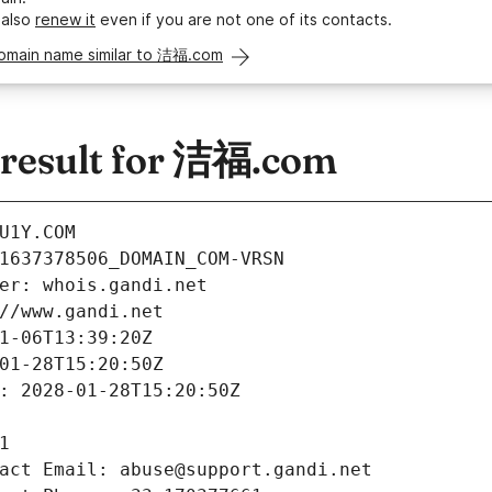
 also
renew it
even if you are not one of its contacts.
domain name similar to 洁福.com
result for 洁福.com