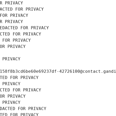
R PRIVACY
ACTED FOR PRIVACY
FOR PRIVACY
R PRIVACY
EDACTED FOR PRIVACY
CTED FOR PRIVACY
 FOR PRIVACY
OR PRIVACY
 PRIVACY
158f8b3cd6be60e69237df-42726100@contact.gand
TED FOR PRIVACY
 PRIVACY
CTED FOR PRIVACY
OR PRIVACY
 PRIVACY
DACTED FOR PRIVACY
TED FOR PRIVACY