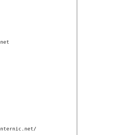
.net
internic.net/