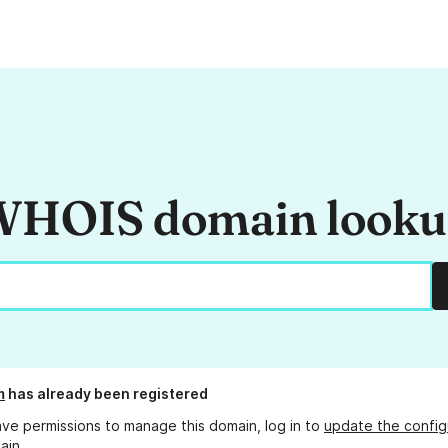
HOIS domain look
m
has already been registered
ave permissions to manage this domain, log in to
update the config
ain.