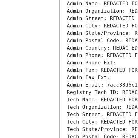
Admin Name: REDACTED FO
Admin Organization: RED
Admin Street: REDACTED 
Admin City: REDACTED FO
Admin State/Province: R
Admin Postal Code: REDA
Admin Country: REDACTED
Admin Phone: REDACTED F
Admin Phone Ext:
Admin Fax: REDACTED FOR
Admin Fax Ext:
Admin Email: 7acc38d6c1
Registry Tech ID: REDAC
Tech Name: REDACTED FOR
Tech Organization: REDA
Tech Street: REDACTED F
Tech City: REDACTED FOR
Tech State/Province: RE
Tech Postal Code: REDAC