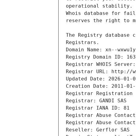
Registrars.
Domain Name: xn--wxwu1y
Registry Domain ID: 163
Registrar WHOIS Server:
Registrar URL: http://w
Updated Date: 2026-01-0
Creation Date: 2011-01-
Registrar Registration 
Registrar: GANDI SAS
Registrar IANA ID: 81
Registrar Abuse Contact
Registrar Abuse Contact
Reseller: Gerflor SAS