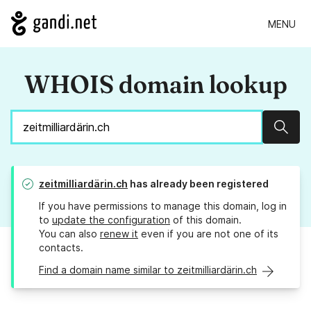
MENU
WHOIS domain lookup
Sear
zeitmilliardärin.ch
has already been registered
If you have permissions to manage this domain, log in
to
update the configuration
of this domain.
You can also
renew it
even if you are not one of its
contacts.
Find a domain name similar to zeitmilliardärin.ch