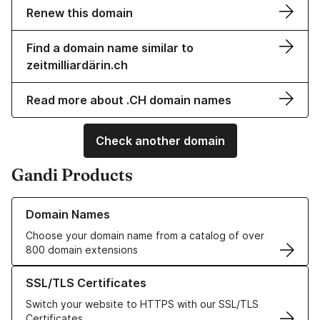
Renew this domain
Find a domain name similar to
zeitmilliardärin.ch
Read more about .CH domain names
Check another domain
Gandi Products
Learn more about our Domain Names
Domain Names
Choose your domain name from a catalog of over
800 domain extensions
Learn more about our SSL/TLS Certificates
SSL/TLS Certificates
Switch your website to HTTPS with our SSL/TLS
Certificates