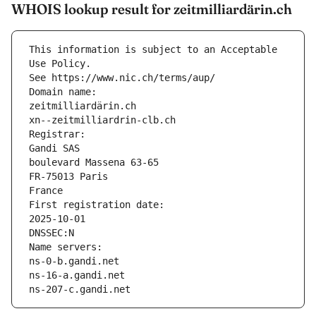
WHOIS lookup result for zeitmilliardärin.ch
This information is subject to an Acceptable 
Use Policy.
See https://www.nic.ch/terms/aup/
Domain name:
zeitmilliardärin.ch
xn--zeitmilliardrin-clb.ch
Registrar:
Gandi SAS
boulevard Massena 63-65
FR-75013 Paris
France
First registration date:
2025-10-01
DNSSEC:N
Name servers:
ns-0-b.gandi.net
ns-16-a.gandi.net
ns-207-c.gandi.net