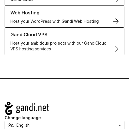
Learn more about our Web Hosting solutions
Web Hosting
Host your WordPress with Gandi Web Hosting
Learn more about GandiCloud VPS
GandiCloud VPS
Host your ambitious projects with our GandiCloud
VPS hosting services
Navigation
Change language