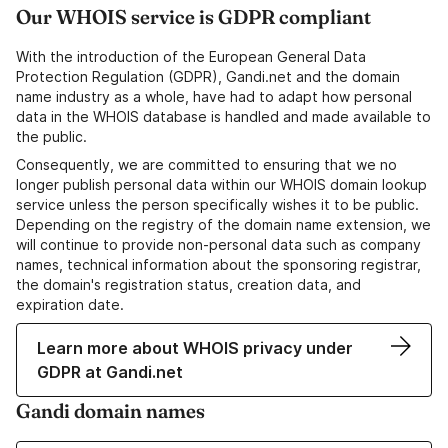
Our WHOIS service is GDPR compliant
With the introduction of the European General Data
Protection Regulation (GDPR), Gandi.net and the domain
name industry as a whole, have had to adapt how personal
data in the WHOIS database is handled and made available to
the public.
Consequently, we are committed to ensuring that we no
longer publish personal data within our WHOIS domain lookup
service unless the person specifically wishes it to be public.
Depending on the registry of the domain name extension, we
will continue to provide non-personal data such as company
names, technical information about the sponsoring registrar,
the domain's registration status, creation data, and
expiration date.
Learn more about WHOIS privacy under
GDPR at Gandi.net
Gandi domain names