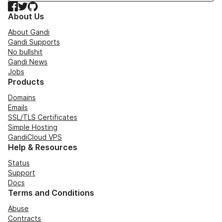
Facebook
Twitter
GitHub
About Us
About Gandi
Gandi Supports
No bullshit
Gandi News
Jobs
Products
Domains
Emails
SSL/TLS Certificates
Simple Hosting
GandiCloud VPS
Help & Resources
Status
Support
Docs
Terms and Conditions
Abuse
Contracts