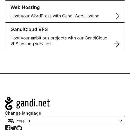
Learn more about our Web Hosting solutions
Web Hosting
Host your WordPress with Gandi Web Hosting
Learn more about GandiCloud VPS
GandiCloud VPS
Host your ambitious projects with our GandiCloud
VPS hosting services
Navigation
Change language
Facebook
Twitter
GitHub