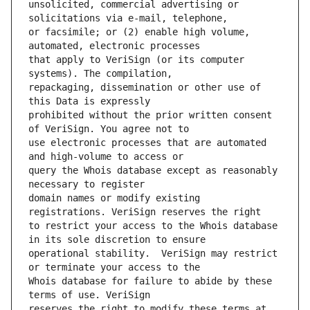
unsolicited, commercial advertising or 
or facsimile; or (2) enable high volume, 
that apply to VeriSign (or its computer 
repackaging, dissemination or other use of 
prohibited without the prior written consent 
use electronic processes that are automated 
query the Whois database except as reasonably 
domain names or modify existing 
to restrict your access to the Whois database 
operational stability.  VeriSign may restrict 
Whois database for failure to abide by these 
reserves the right to modify these terms at 