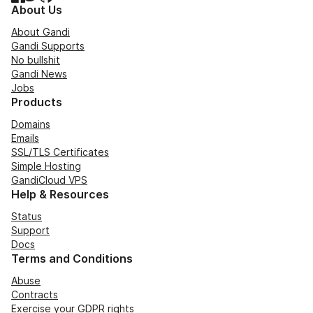
About Us
About Gandi
Gandi Supports
No bullshit
Gandi News
Jobs
Products
Domains
Emails
SSL/TLS Certificates
Simple Hosting
GandiCloud VPS
Help & Resources
Status
Support
Docs
Terms and Conditions
Abuse
Contracts
Exercise your GDPR rights