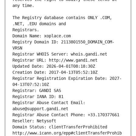
The Registry database contains ONLY .COM, 
Registrars.
Domain Name: xoplace.com
Registry Domain ID: 2113801550_DOMAIN_COM-
VRSN
Registrar WHOIS Server: whois.gandi.net
Registrar URL: http://www.gandi.net
Updated Date: 2026-04-01T08:18:30Z
Creation Date: 2017-04-13T05:52:10Z
Registrar Registration Expiration Date: 2027-
04-13T07:52:10Z
Registrar: GANDI SAS
Registrar IANA ID: 81
Registrar Abuse Contact Email: 
abuse@support.gandi.net
Registrar Abuse Contact Phone: +33.170377661
Reseller: Netysoft
Domain Status: clientTransferProhibited 
http://www.icann.org/epp#clientTransferProhib