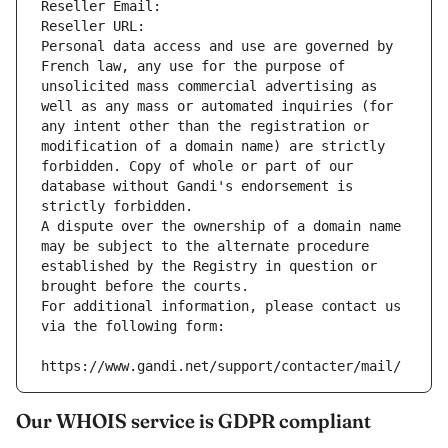
Reseller Email: 
Reseller URL: 
Personal data access and use are governed by 
French law, any use for the purpose of 
unsolicited mass commercial advertising as 
well as any mass or automated inquiries (for 
any intent other than the registration or 
modification of a domain name) are strictly 
forbidden. Copy of whole or part of our 
database without Gandi's endorsement is 
strictly forbidden.
A dispute over the ownership of a domain name 
may be subject to the alternate procedure 
established by the Registry in question or 
brought before the courts.
For additional information, please contact us 
via the following form:
https://www.gandi.net/support/contacter/mail/
Our WHOIS service is GDPR compliant