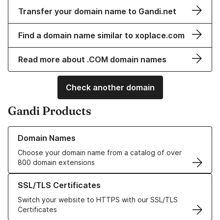
Transfer your domain name to Gandi.net
Find a domain name similar to xoplace.com
Read more about .COM domain names
Check another domain
Gandi Products
Learn more about our Domain Names
Domain Names
Choose your domain name from a catalog of over
800 domain extensions
Learn more about our SSL/TLS Certificates
SSL/TLS Certificates
Switch your website to HTTPS with our SSL/TLS
Certificates