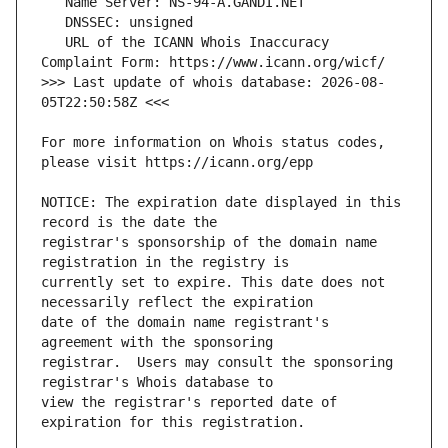
   URL of the ICANN Whois Inaccuracy 
>>> Last update of whois database: 2026-08-
For more information on Whois status codes, 
NOTICE: The expiration date displayed in this 
registrar's sponsorship of the domain name 
currently set to expire. This date does not 
date of the domain name registrant's 
registrar.  Users may consult the sponsoring 
view the registrar's reported date of 