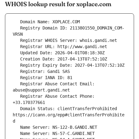
WHOIS lookup result for xoplace.com
   Registry Domain ID: 2113801550_DOMAIN_COM-
   Registrar Abuse Contact Email: 
   Registrar Abuse Contact Phone: 
   Domain Status: clientTransferProhibited 
https://icann.org/epp#clientTransferProhibite