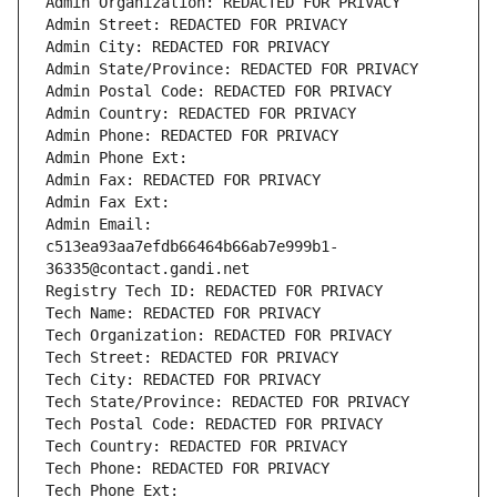
Admin Organization: REDACTED FOR PRIVACY
Admin Street: REDACTED FOR PRIVACY
Admin City: REDACTED FOR PRIVACY
Admin State/Province: REDACTED FOR PRIVACY
Admin Postal Code: REDACTED FOR PRIVACY
Admin Country: REDACTED FOR PRIVACY
Admin Phone: REDACTED FOR PRIVACY
Admin Phone Ext:
Admin Fax: REDACTED FOR PRIVACY
Admin Fax Ext:
Admin Email: 
c513ea93aa7efdb66464b66ab7e999b1-
36335@contact.gandi.net
Registry Tech ID: REDACTED FOR PRIVACY
Tech Name: REDACTED FOR PRIVACY
Tech Organization: REDACTED FOR PRIVACY
Tech Street: REDACTED FOR PRIVACY
Tech City: REDACTED FOR PRIVACY
Tech State/Province: REDACTED FOR PRIVACY
Tech Postal Code: REDACTED FOR PRIVACY
Tech Country: REDACTED FOR PRIVACY
Tech Phone: REDACTED FOR PRIVACY
Tech Phone Ext: