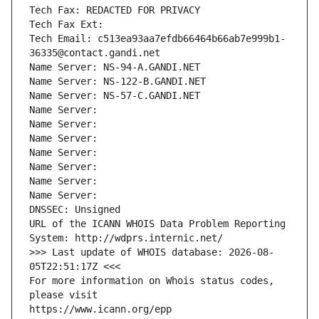
Tech Fax: REDACTED FOR PRIVACY
Tech Fax Ext:
Tech Email: c513ea93aa7efdb66464b66ab7e999b1-
36335@contact.gandi.net
Name Server: NS-94-A.GANDI.NET
Name Server: NS-122-B.GANDI.NET
Name Server: NS-57-C.GANDI.NET
Name Server: 
Name Server: 
Name Server: 
Name Server: 
Name Server: 
Name Server: 
Name Server: 
DNSSEC: Unsigned
URL of the ICANN WHOIS Data Problem Reporting 
System: http://wdprs.internic.net/
>>> Last update of WHOIS database: 2026-08-
05T22:51:17Z <<<
For more information on Whois status codes, 
please visit
https://www.icann.org/epp