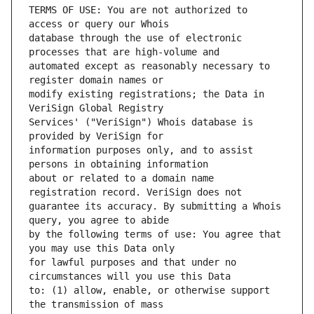
TERMS OF USE: You are not authorized to 
database through the use of electronic 
automated except as reasonably necessary to 
modify existing registrations; the Data in 
Services' ("VeriSign") Whois database is 
information purposes only, and to assist 
about or related to a domain name 
guarantee its accuracy. By submitting a Whois 
by the following terms of use: You agree that 
for lawful purposes and that under no 
to: (1) allow, enable, or otherwise support 