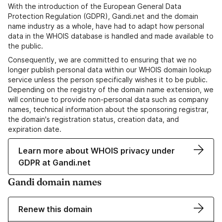
With the introduction of the European General Data
Protection Regulation (GDPR), Gandi.net and the domain
name industry as a whole, have had to adapt how personal
data in the WHOIS database is handled and made available to
the public.
Consequently, we are committed to ensuring that we no
longer publish personal data within our WHOIS domain lookup
service unless the person specifically wishes it to be public.
Depending on the registry of the domain name extension, we
will continue to provide non-personal data such as company
names, technical information about the sponsoring registrar,
the domain's registration status, creation data, and
expiration date.
Learn more about WHOIS privacy under
GDPR at Gandi.net
Gandi domain names
Renew this domain