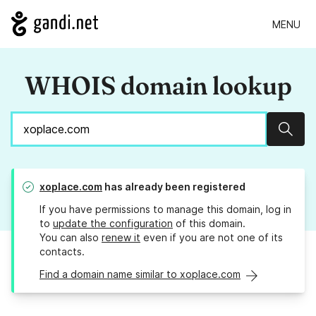
MENU
WHOIS domain lookup
Sear
xoplace.com
has already been registered
If you have permissions to manage this domain, log in
to
update the configuration
of this domain.
You can also
renew it
even if you are not one of its
contacts.
Find a domain name similar to xoplace.com