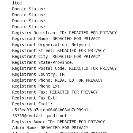
ited
Domain Status: 
Domain Status: 
Domain Status: 
Domain Status: 
Registry Registrant ID: REDACTED FOR PRIVACY
Registrant Name: REDACTED FOR PRIVACY
Registrant Organization: Netysoft
Registrant Street: REDACTED FOR PRIVACY
Registrant City: REDACTED FOR PRIVACY
Registrant State/Province: 
Registrant Postal Code: REDACTED FOR PRIVACY
Registrant Country: FR
Registrant Phone: REDACTED FOR PRIVACY
Registrant Phone Ext:
Registrant Fax: REDACTED FOR PRIVACY
Registrant Fax Ext:
Registrant Email: 
c513ea93aa7efdb66464b66ab7e999b1-
36335@contact.gandi.net
Registry Admin ID: REDACTED FOR PRIVACY
Admin Name: REDACTED FOR PRIVACY