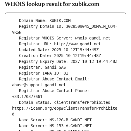
WHOIS lookup result for xubik.com
   Registry Domain ID: 3028509045_DOMAIN_COM-
   Registrar Abuse Contact Email: 
   Registrar Abuse Contact Phone: 
   Domain Status: clientTransferProhibited 
https://icann.org/epp#clientTransferProhibite