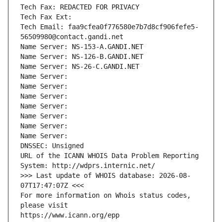
Tech Fax: REDACTED FOR PRIVACY
Tech Fax Ext:
Tech Email: faa9cfea0f776580e7b7d8cf906fefe5-
56509980@contact.gandi.net
Name Server: NS-153-A.GANDI.NET
Name Server: NS-126-B.GANDI.NET
Name Server: NS-26-C.GANDI.NET
Name Server: 
Name Server: 
Name Server: 
Name Server: 
Name Server: 
Name Server: 
Name Server: 
DNSSEC: Unsigned
URL of the ICANN WHOIS Data Problem Reporting 
System: http://wdprs.internic.net/
>>> Last update of WHOIS database: 2026-08-
07T17:47:07Z <<<
For more information on Whois status codes, 
please visit
https://www.icann.org/epp