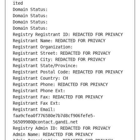
ited
Domain Status: 
Domain Status: 
Domain Status: 
Domain Status: 
Registry Registrant ID: REDACTED FOR PRIVACY
Registrant Name: REDACTED FOR PRIVACY
Registrant Organization: 
Registrant Street: REDACTED FOR PRIVACY
Registrant City: REDACTED FOR PRIVACY
Registrant State/Province: 
Registrant Postal Code: REDACTED FOR PRIVACY
Registrant Country: CH
Registrant Phone: REDACTED FOR PRIVACY
Registrant Phone Ext:
Registrant Fax: REDACTED FOR PRIVACY
Registrant Fax Ext:
Registrant Email: 
faa9cfea0f776580e7b7d8cf906fefe5-
56509980@contact.gandi.net
Registry Admin ID: REDACTED FOR PRIVACY
Admin Name: REDACTED FOR PRIVACY