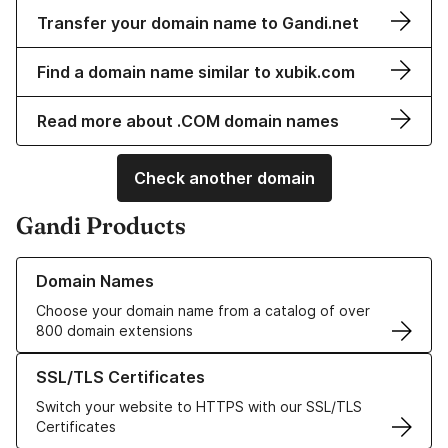
Transfer your domain name to Gandi.net
Find a domain name similar to xubik.com
Read more about .COM domain names
Check another domain
Gandi Products
Learn more about our Domain Names
Domain Names
Choose your domain name from a catalog of over
800 domain extensions
Learn more about our SSL/TLS Certificates
SSL/TLS Certificates
Switch your website to HTTPS with our SSL/TLS
Certificates