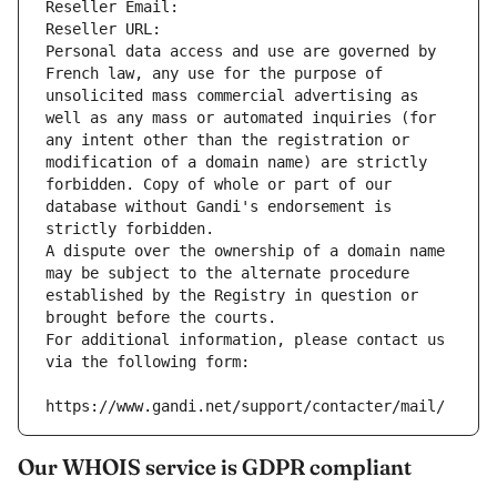
Reseller Email: 
Reseller URL: 
Personal data access and use are governed by 
French law, any use for the purpose of 
unsolicited mass commercial advertising as 
well as any mass or automated inquiries (for 
any intent other than the registration or 
modification of a domain name) are strictly 
forbidden. Copy of whole or part of our 
database without Gandi's endorsement is 
strictly forbidden.
A dispute over the ownership of a domain name 
may be subject to the alternate procedure 
established by the Registry in question or 
brought before the courts.
For additional information, please contact us 
via the following form:
https://www.gandi.net/support/contacter/mail/
Our WHOIS service is GDPR compliant