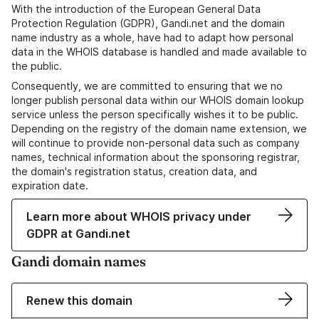
With the introduction of the European General Data
Protection Regulation (GDPR), Gandi.net and the domain
name industry as a whole, have had to adapt how personal
data in the WHOIS database is handled and made available to
the public.
Consequently, we are committed to ensuring that we no
longer publish personal data within our WHOIS domain lookup
service unless the person specifically wishes it to be public.
Depending on the registry of the domain name extension, we
will continue to provide non-personal data such as company
names, technical information about the sponsoring registrar,
the domain's registration status, creation data, and
expiration date.
Learn more about WHOIS privacy under
GDPR at Gandi.net
Gandi domain names
Renew this domain