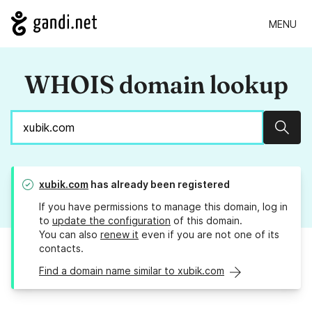
MENU
WHOIS domain lookup
Sear
xubik.com
has already been registered
If you have permissions to manage this domain, log in
to
update the configuration
of this domain.
You can also
renew it
even if you are not one of its
contacts.
Find a domain name similar to xubik.com