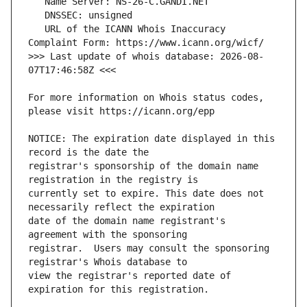
   URL of the ICANN Whois Inaccuracy 
>>> Last update of whois database: 2026-08-
For more information on Whois status codes, 
NOTICE: The expiration date displayed in this 
registrar's sponsorship of the domain name 
currently set to expire. This date does not 
date of the domain name registrant's 
registrar.  Users may consult the sponsoring 
view the registrar's reported date of 