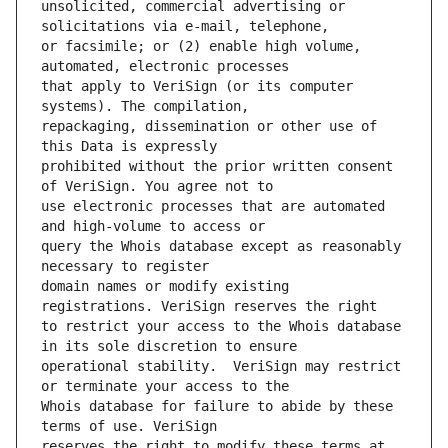
unsolicited, commercial advertising or 
or facsimile; or (2) enable high volume, 
that apply to VeriSign (or its computer 
repackaging, dissemination or other use of 
prohibited without the prior written consent 
use electronic processes that are automated 
query the Whois database except as reasonably 
domain names or modify existing 
to restrict your access to the Whois database 
operational stability.  VeriSign may restrict 
Whois database for failure to abide by these 
reserves the right to modify these terms at 