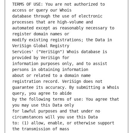
TERMS OF USE: You are not authorized to 
database through the use of electronic 
automated except as reasonably necessary to 
modify existing registrations; the Data in 
Services' ("VeriSign") Whois database is 
information purposes only, and to assist 
about or related to a domain name 
guarantee its accuracy. By submitting a Whois 
by the following terms of use: You agree that 
for lawful purposes and that under no 
to: (1) allow, enable, or otherwise support 