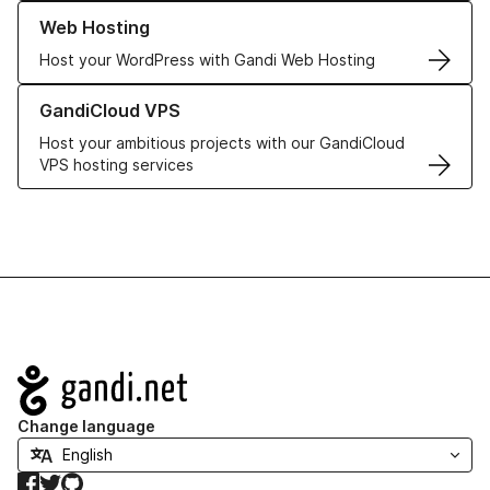
Learn more about our Web Hosting solutions
Web Hosting
Host your WordPress with Gandi Web Hosting
Learn more about GandiCloud VPS
GandiCloud VPS
Host your ambitious projects with our GandiCloud
VPS hosting services
Navigation
Change language
Facebook
Twitter
GitHub