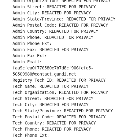
Admin Organization: REDACTED FOR PRIVACY
Admin Street: REDACTED FOR PRIVACY
Admin City: REDACTED FOR PRIVACY
Admin State/Province: REDACTED FOR PRIVACY
Admin Postal Code: REDACTED FOR PRIVACY
Admin Country: REDACTED FOR PRIVACY
Admin Phone: REDACTED FOR PRIVACY
Admin Phone Ext:
Admin Fax: REDACTED FOR PRIVACY
Admin Fax Ext:
Admin Email: 
faa9cfea0f776580e7b7d8cf906fefe5-
56509980@contact.gandi.net
Registry Tech ID: REDACTED FOR PRIVACY
Tech Name: REDACTED FOR PRIVACY
Tech Organization: REDACTED FOR PRIVACY
Tech Street: REDACTED FOR PRIVACY
Tech City: REDACTED FOR PRIVACY
Tech State/Province: REDACTED FOR PRIVACY
Tech Postal Code: REDACTED FOR PRIVACY
Tech Country: REDACTED FOR PRIVACY
Tech Phone: REDACTED FOR PRIVACY
Tech Phone Ext: