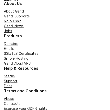
About Us
About Gandi
Gandi Supports
No bullshit
Gandi News
Jobs
Products
Domains
Emails
SSL/TLS Certificates
Simple Hosting
GandiCloud VPS
Help & Resources
Status
Support
Docs
Terms and Conditions
Abuse
Contracts
Exercise your GDPR rights