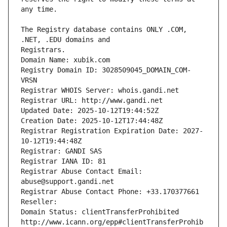
The Registry database contains ONLY .COM, 
Registrars.
Domain Name: xubik.com
Registry Domain ID: 3028509045_DOMAIN_COM-
VRSN
Registrar WHOIS Server: whois.gandi.net
Registrar URL: http://www.gandi.net
Updated Date: 2025-10-12T19:44:52Z
Creation Date: 2025-10-12T17:44:48Z
Registrar Registration Expiration Date: 2027-
10-12T19:44:48Z
Registrar: GANDI SAS
Registrar IANA ID: 81
Registrar Abuse Contact Email: 
abuse@support.gandi.net
Registrar Abuse Contact Phone: +33.170377661
Reseller: 
Domain Status: clientTransferProhibited 
http://www.icann.org/epp#clientTransferProhib