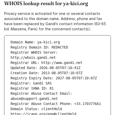
WHOIS lookup result for ya-kici.org
Privacy service is activated for one or several contacts
associated to this domain name. Address, phone and fax
have been replaced by Gandi's contact information (63-65
bd. Massena, Paris) for the concerned contact(s).
Registrar WHOIS Server: 
Registrar Abuse Contact Email: 
Domain Status: clientHold 