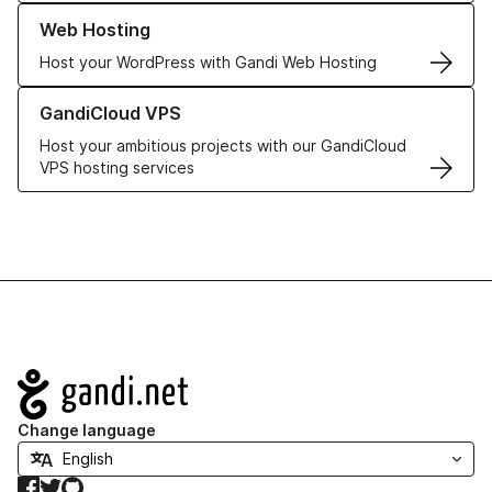
Learn more about our Web Hosting solutions
Web Hosting
Host your WordPress with Gandi Web Hosting
Learn more about GandiCloud VPS
GandiCloud VPS
Host your ambitious projects with our GandiCloud
VPS hosting services
Navigation
Change language
Facebook
Twitter
GitHub