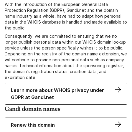
With the introduction of the European General Data
Protection Regulation (GDPR), Gandi.net and the domain
name industry as a whole, have had to adapt how personal
data in the WHOIS database is handled and made available to
the public.
Consequently, we are committed to ensuring that we no
longer publish personal data within our WHOIS domain lookup
service unless the person specifically wishes it to be public.
Depending on the registry of the domain name extension, we
will continue to provide non-personal data such as company
names, technical information about the sponsoring registrar,
the domain's registration status, creation data, and
expiration date.
Learn more about WHOIS privacy under
GDPR at Gandi.net
Gandi domain names
Renew this domain