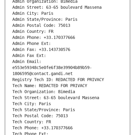
Admin Organization: Bimedia
Admin Street: 63-65 boulevard Massena
Admin City: Paris
Admin State/Province: Paris
Admin Postal Code: 75013
Admin Country: FR
Admin Phone: +33.170377666
Admin Phone Ext:
Admin Fax: +33.143730576
Admin Fax Ext:
Admin Email: 
e553e59348c5e0fe6f38e39904b89b59-
1806595@contact.gandi.net
Registry Tech ID: REDACTED FOR PRIVACY
Tech Name: REDACTED FOR PRIVACY
Tech Organization: Bimedia
Tech Street: 63-65 boulevard Massena
Tech City: Paris
Tech State/Province: Paris
Tech Postal Code: 75013
Tech Country: FR
Tech Phone: +33.170377666
Tech Phone Ext: