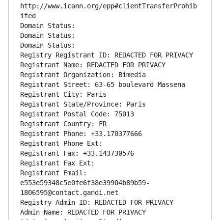
http://www.icann.org/epp#clientTransferProhib
ited
Domain Status: 
Domain Status: 
Domain Status: 
Registry Registrant ID: REDACTED FOR PRIVACY
Registrant Name: REDACTED FOR PRIVACY
Registrant Organization: Bimedia
Registrant Street: 63-65 boulevard Massena
Registrant City: Paris
Registrant State/Province: Paris
Registrant Postal Code: 75013
Registrant Country: FR
Registrant Phone: +33.170377666
Registrant Phone Ext:
Registrant Fax: +33.143730576
Registrant Fax Ext:
Registrant Email: 
e553e59348c5e0fe6f38e39904b89b59-
1806595@contact.gandi.net
Registry Admin ID: REDACTED FOR PRIVACY
Admin Name: REDACTED FOR PRIVACY