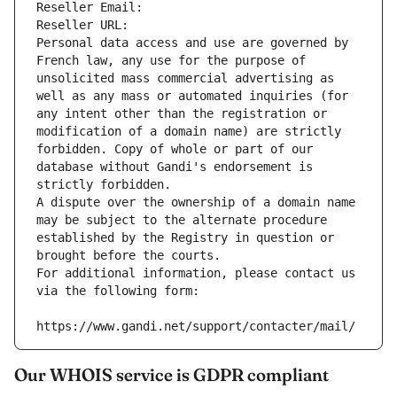
Reseller Email: 
Reseller URL: 
Personal data access and use are governed by 
French law, any use for the purpose of 
unsolicited mass commercial advertising as 
well as any mass or automated inquiries (for 
any intent other than the registration or 
modification of a domain name) are strictly 
forbidden. Copy of whole or part of our 
database without Gandi's endorsement is 
strictly forbidden.
A dispute over the ownership of a domain name 
may be subject to the alternate procedure 
established by the Registry in question or 
brought before the courts.
For additional information, please contact us 
via the following form:
https://www.gandi.net/support/contacter/mail/
Our WHOIS service is GDPR compliant