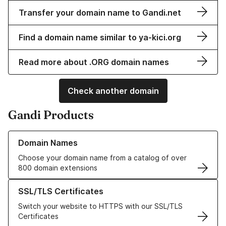
Transfer your domain name to Gandi.net
Find a domain name similar to ya-kici.org
Read more about .ORG domain names
Check another domain
Gandi Products
Learn more about our Domain Names
Domain Names
Choose your domain name from a catalog of over
800 domain extensions
Learn more about our SSL/TLS Certificates
SSL/TLS Certificates
Switch your website to HTTPS with our SSL/TLS
Certificates