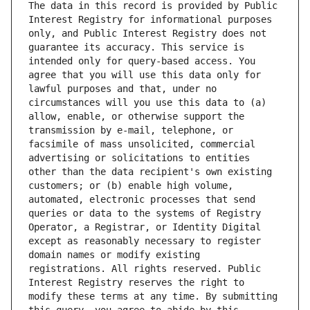
The data in this record is provided by Public 
Interest Registry for informational purposes 
only, and Public Interest Registry does not 
guarantee its accuracy. This service is 
intended only for query-based access. You 
agree that you will use this data only for 
lawful purposes and that, under no 
circumstances will you use this data to (a) 
allow, enable, or otherwise support the 
transmission by e-mail, telephone, or 
facsimile of mass unsolicited, commercial 
advertising or solicitations to entities 
other than the data recipient's own existing 
customers; or (b) enable high volume, 
automated, electronic processes that send 
queries or data to the systems of Registry 
Operator, a Registrar, or Identity Digital 
except as reasonably necessary to register 
domain names or modify existing 
registrations. All rights reserved. Public 
Interest Registry reserves the right to 
modify these terms at any time. By submitting 