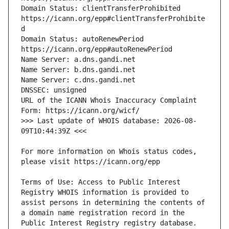
Domain Status: clientTransferProhibited 
https://icann.org/epp#clientTransferProhibite
Domain Status: autoRenewPeriod 
URL of the ICANN Whois Inaccuracy Complaint 
>>> Last update of WHOIS database: 2026-08-
For more information on Whois status codes, 
Terms of Use: Access to Public Interest 
Registry WHOIS information is provided to 
assist persons in determining the contents of 
a domain name registration record in the 
Public Interest Registry registry database. 