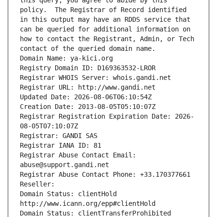
this query, you agree to abide by this 
policy.  The Registrar of Record identified 
in this output may have an RDDS service that 
can be queried for additional information on 
how to contact the Registrant, Admin, or Tech 
contact of the queried domain name.
Domain Name: ya-kici.org
Registry Domain ID: D169363532-LROR
Registrar WHOIS Server: whois.gandi.net
Registrar URL: http://www.gandi.net
Updated Date: 2026-08-06T06:10:54Z
Creation Date: 2013-08-05T05:10:07Z
Registrar Registration Expiration Date: 2026-
08-05T07:10:07Z
Registrar: GANDI SAS
Registrar IANA ID: 81
Registrar Abuse Contact Email: 
abuse@support.gandi.net
Registrar Abuse Contact Phone: +33.170377661
Reseller: 
Domain Status: clientHold 
http://www.icann.org/epp#clientHold
Domain Status: clientTransferProhibited 