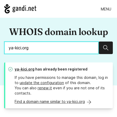
MENU
WHOIS domain lookup
Sear
ya-kici.org
has already been registered
If you have permissions to manage this domain, log in
to
update the configuration
of this domain.
You can also
renew it
even if you are not one of its
contacts.
Find a domain name similar to ya-kici.org