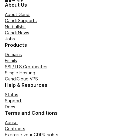
About Us
About Gandi
Gandi Supports
No bullshit
Gandi News
Jobs
Products
Domains
Emails
SSL/TLS Certificates
Simple Hosting
GandiCloud VPS
Help & Resources
Status
Support
Docs
Terms and Conditions
Abuse
Contracts
Exercise your GDPR rights