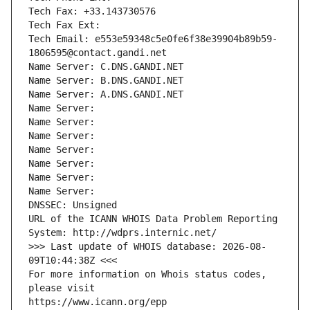
Tech Fax: +33.143730576
Tech Fax Ext:
Tech Email: e553e59348c5e0fe6f38e39904b89b59-
1806595@contact.gandi.net
Name Server: C.DNS.GANDI.NET
Name Server: B.DNS.GANDI.NET
Name Server: A.DNS.GANDI.NET
Name Server: 
Name Server: 
Name Server: 
Name Server: 
Name Server: 
Name Server: 
Name Server: 
DNSSEC: Unsigned
URL of the ICANN WHOIS Data Problem Reporting 
System: http://wdprs.internic.net/
>>> Last update of WHOIS database: 2026-08-
09T10:44:38Z <<<
For more information on Whois status codes, 
please visit
https://www.icann.org/epp